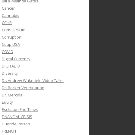
Bill & Melinda Gates
Cancer
Cannabis
CCHR
CENSORSHIP
Corruption
Coup USA
COVID
Digital Currency
DIGITAL ID
Diversity
Dr. Andrew Wakefield Video Talks
Dr. Becker Veterinarian
Dr. Mercola
Equity
Eschaton End Times
FINANCIAL CRISIS
Fluoride Poison
FRENCH