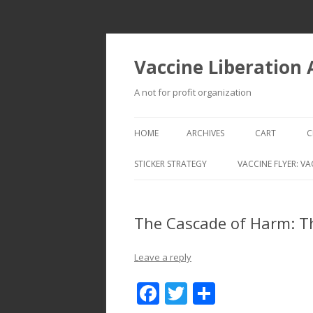
Vaccine Liberation
A not for profit organization
HOME
ARCHIVES
CART
C
STICKER STRATEGY
VACCINE FLYER: VA
VACCINE LIBERATION INFANTRY &
MOBILE FLEET
The Cascade of Harm: T
Leave a reply
F
T
S