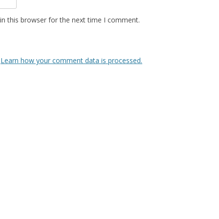
n this browser for the next time I comment.
.
Learn how your comment data is processed.