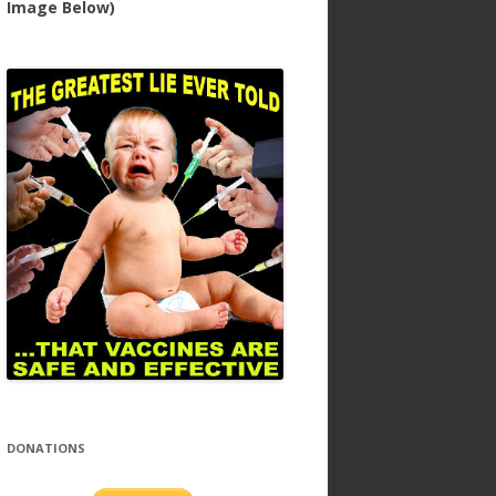
Image Below)
DONATIONS