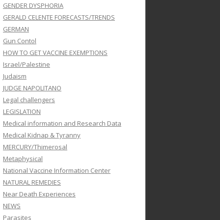
GENDER DYSPHORIA
GERALD CELENTE FORECASTS/TRENDS
GERMAN
Gun Contol
HOW TO GET VACCINE EXEMPTIONS
Israel/Palestine
Judaism
JUDGE NAPOLITANO
Legal challengers
LEGISLATION
Medical information and Research Data
Medical Kidnap & Tyranny
MERCURY/Thimerosal
Metaphysical
National Vaccine Information Center
NATURAL REMEDIES
Near Death Experiences
NEWS
Parasites