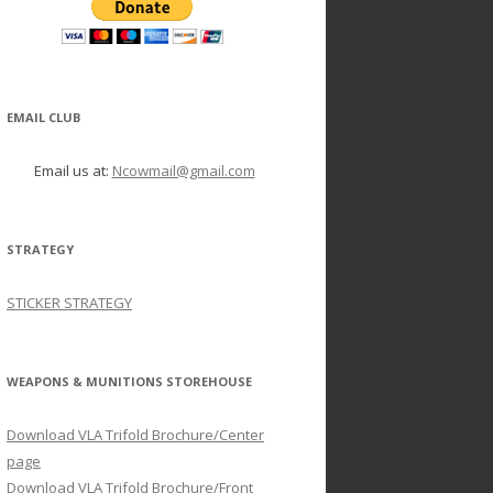
EMAIL CLUB
Email us at:
Ncowmail@gmail.com
STRATEGY
STICKER STRATEGY
WEAPONS & MUNITIONS STOREHOUSE
Download VLA Trifold Brochure/Center
page
Download VLA Trifold Brochure/Front