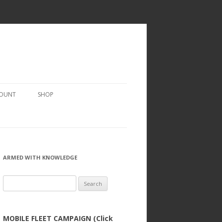
COUNT
SHOP
ARMED WITH KNOWLEDGE
Search
for:
MOBILE FLEET CAMPAIGN (Click