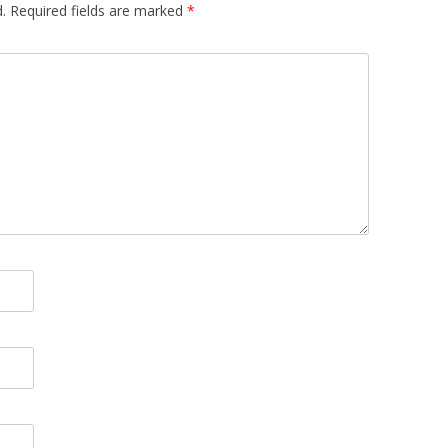
.
Required fields are marked
*