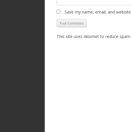
Save my name, email, and website i
This site uses Akismet to reduce spam