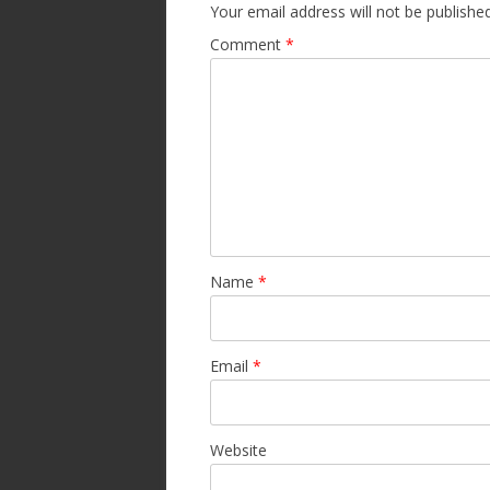
Your email address will not be published
Comment
*
Name
*
Email
*
Website