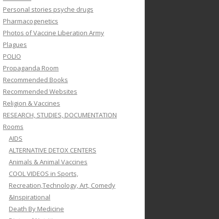
Personal stories psyche drugs
Pharmacogenetics
Photos of Vaccine Liberation Army
Plagues
POLIO
Propaganda Room
Recommended Books
Recommended Websites
Religion & Vaccines
RESEARCH, STUDIES, DOCUMENTATION
Rooms
AIDS
ALTERNATIVE DETOX CENTERS
Animals & Animal Vaccines
COOL VIDEOS in Sports,
Recreation,Technology, Art, Comedy
&Inspirational
Death By Medicine