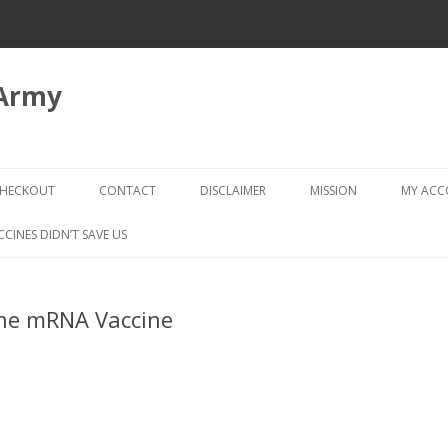
 Army
Skip
to
HECKOUT
CONTACT
DISCLAIMER
MISSION
MY AC
content
CHECKOUT → REVIEW ORDER
CCINES DIDN’T SAVE US
he mRNA Vaccine