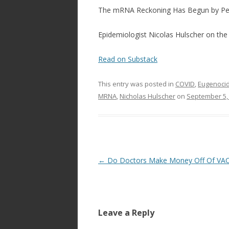
ac
w
h
The mRNA Reckoning Has Begun by Pe
e
itt
ar
b
er
e
Epidemiologist Nicolas Hulscher on th
o
Read on Substack
o
k
This entry was posted in
COVID
,
Eugenocid
MRNA
,
Nicholas Hulscher
on
September 5,
Post
←
Do Doctors Make Money Off Of VA
navigation
Leave a Reply