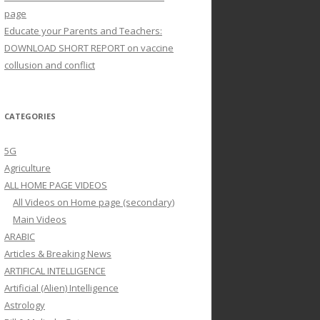
page
Educate your Parents and Teachers:
DOWNLOAD SHORT REPORT on vaccine
collusion and conflict
CATEGORIES
5G
Agriculture
ALL HOME PAGE VIDEOS
All Videos on Home page (secondary)
Main Videos
ARABIC
Articles & Breaking News
ARTIFICAL INTELLIGENCE
Artificial (Alien) Intelligence
Astrology