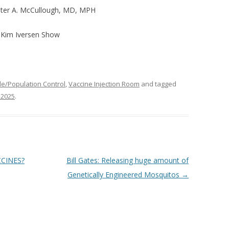
ter A. McCullough, MD, MPH
e Kim Iversen Show
e/Population Control
,
Vaccine Injection Room
and tagged
 2025
.
CCINES?
Bill Gates: Releasing huge amount of
Genetically Engineered Mosquitos
→