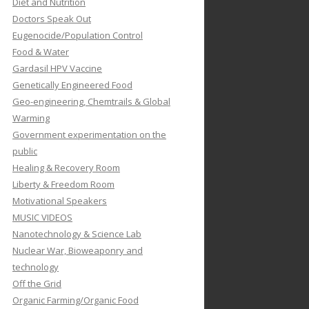
Diet and Nutrition
Doctors Speak Out
Eugenocide/Population Control
Food & Water
Gardasil HPV Vaccine
Genetically Engineered Food
Geo-engineering, Chemtrails & Global
Warming
Government experimentation on the
public
Healing & Recovery Room
Liberty & Freedom Room
Motivational Speakers
MUSIC VIDEOS
Nanotechnology & Science Lab
Nuclear War, Bioweaponry and
technology
Off the Grid
Organic Farming/Organic Food