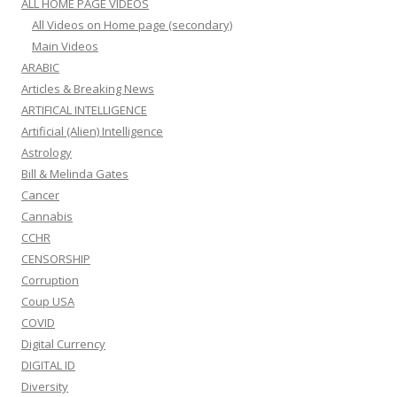
ALL HOME PAGE VIDEOS
All Videos on Home page (secondary)
Main Videos
ARABIC
Articles & Breaking News
ARTIFICAL INTELLIGENCE
Artificial (Alien) Intelligence
Astrology
Bill & Melinda Gates
Cancer
Cannabis
CCHR
CENSORSHIP
Corruption
Coup USA
COVID
Digital Currency
DIGITAL ID
Diversity