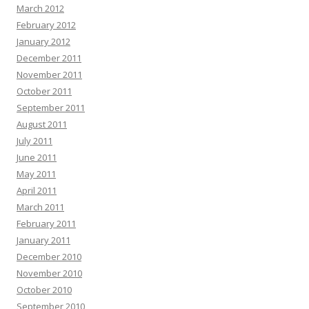
March 2012
February 2012
January 2012
December 2011
November 2011
October 2011
September 2011
August 2011
July 2011
June 2011
May 2011
April 2011
March 2011
February 2011
January 2011
December 2010
November 2010
October 2010
September 2010