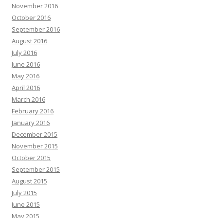
November 2016
October 2016
September 2016
August 2016
July 2016
June 2016
May 2016
April 2016
March 2016
February 2016
January 2016
December 2015
November 2015
October 2015
September 2015
August 2015
July 2015
June 2015
May 2015