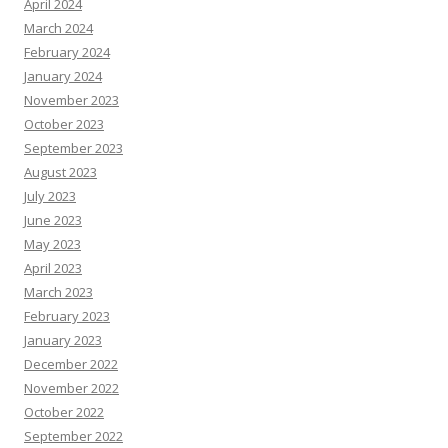
April 2024
March 2024
February 2024
January 2024
November 2023
October 2023
September 2023
August 2023
July 2023
June 2023
May 2023
April 2023
March 2023
February 2023
January 2023
December 2022
November 2022
October 2022
September 2022