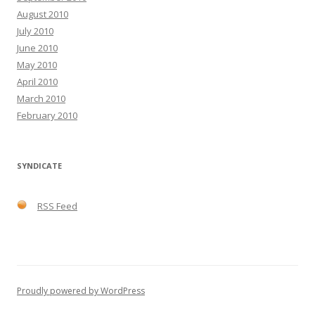
August 2010
July 2010
June 2010
May 2010
April 2010
March 2010
February 2010
SYNDICATE
RSS Feed
Proudly powered by WordPress