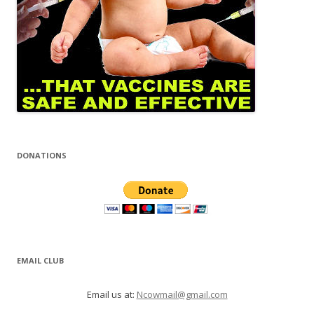
DONATIONS
EMAIL CLUB
Email us at:
Ncowmail@gmail.com