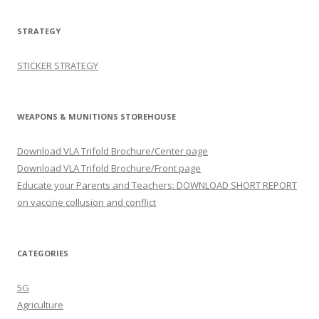
STRATEGY
STICKER STRATEGY
WEAPONS & MUNITIONS STOREHOUSE
Download VLA Trifold Brochure/Center page
Download VLA Trifold Brochure/Front page
Educate your Parents and Teachers: DOWNLOAD SHORT REPORT
on vaccine collusion and conflict
CATEGORIES
5G
Agriculture