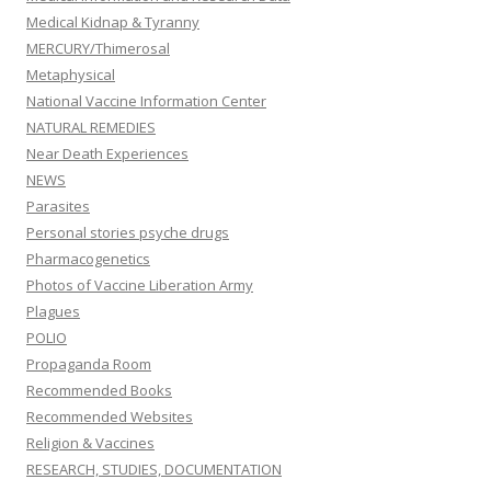
Medical Kidnap & Tyranny
MERCURY/Thimerosal
Metaphysical
National Vaccine Information Center
NATURAL REMEDIES
Near Death Experiences
NEWS
Parasites
Personal stories psyche drugs
Pharmacogenetics
Photos of Vaccine Liberation Army
Plagues
POLIO
Propaganda Room
Recommended Books
Recommended Websites
Religion & Vaccines
RESEARCH, STUDIES, DOCUMENTATION