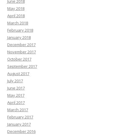
June 2018
May 2018
April 2018
March 2018
February 2018
January 2018
December 2017
November 2017
October 2017
September 2017
August 2017
July 2017
June 2017
May 2017
April 2017
March 2017
February 2017
January 2017
December 2016