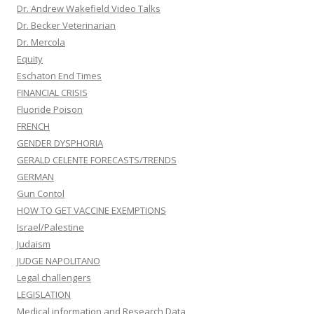
Dr. Andrew Wakefield Video Talks
Dr. Becker Veterinarian
Dr. Mercola
Equity
Eschaton End Times
FINANCIAL CRISIS
Fluoride Poison
FRENCH
GENDER DYSPHORIA
GERALD CELENTE FORECASTS/TRENDS
GERMAN
Gun Contol
HOW TO GET VACCINE EXEMPTIONS
Israel/Palestine
Judaism
JUDGE NAPOLITANO
Legal challengers
LEGISLATION
Medical information and Research Data