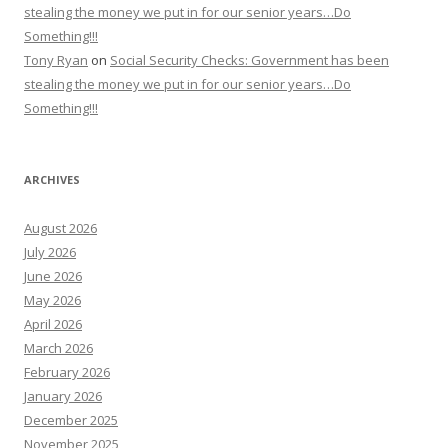
stealing the money we put in for our senior years…Do
Something!!!
Tony Ryan
on
Social Security Checks: Government has been
stealing the money we put in for our senior years…Do
Something!!!
ARCHIVES
August 2026
July 2026
June 2026
May 2026
April 2026
March 2026
February 2026
January 2026
December 2025
November 2025