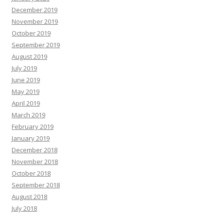
December 2019
November 2019
October 2019
September 2019
August 2019
July 2019
June 2019
May 2019
April 2019
March 2019
February 2019
January 2019
December 2018
November 2018
October 2018
September 2018
August 2018
July 2018