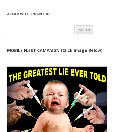
ARMED WITH KNOWLEDGE
Search
for:
MOBILE FLEET CAMPAIGN (Click Image Below)