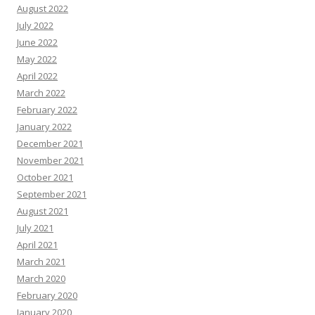
August 2022
July 2022
June 2022
May 2022
April 2022
March 2022
February 2022
January 2022
December 2021
November 2021
October 2021
September 2021
August 2021
July 2021
April 2021
March 2021
March 2020
February 2020
January 2020