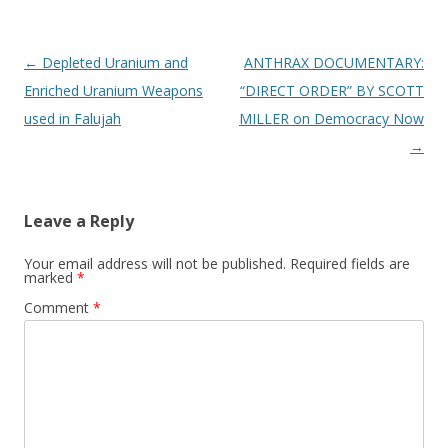
o
k
Post
←
Depleted Uranium and
ANTHRAX DOCUMENTARY:
navigation
Enriched Uranium Weapons
“DIRECT ORDER” BY SCOTT
used in Falujah
MILLER on Democracy Now
→
Leave a Reply
Your email address will not be published.
Required fields are
marked
*
Comment
*