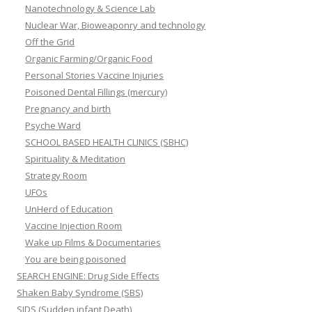
Nanotechnology & Science Lab
Nuclear War, Bioweaponry and technology
Off the Grid
Organic Farming/Organic Food
Personal Stories Vaccine Injuries
Poisoned Dental Fillings (mercury)
Pregnancy and birth
Psyche Ward
SCHOOL BASED HEALTH CLINICS (SBHC)
Spirituality & Meditation
Strategy Room
UFOs
UnHerd of Education
Vaccine Injection Room
Wake up Films & Documentaries
You are being poisoned
SEARCH ENGINE: Drug Side Effects
Shaken Baby Syndrome (SBS)
SIDS (Sudden infant Death)