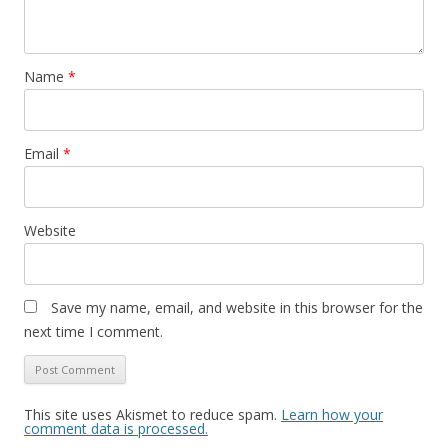
Name
*
Email
*
Website
Save my name, email, and website in this browser for the
next time I comment.
This site uses Akismet to reduce spam.
Learn how your
comment data is processed.