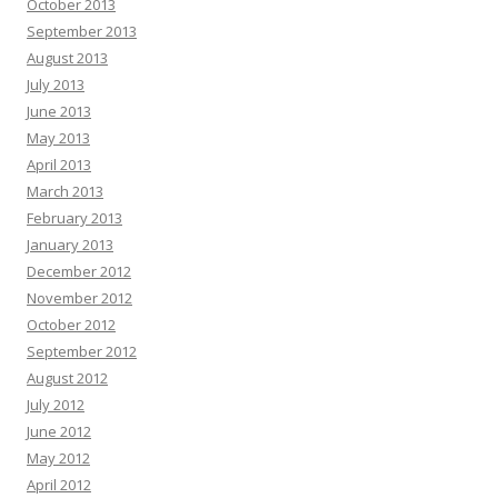
October 2013
September 2013
August 2013
July 2013
June 2013
May 2013
April 2013
March 2013
February 2013
January 2013
December 2012
November 2012
October 2012
September 2012
August 2012
July 2012
June 2012
May 2012
April 2012