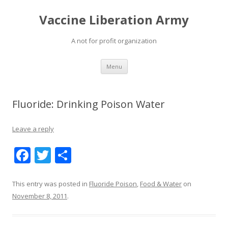
Vaccine Liberation Army
A not for profit organization
Skip
Menu
to
content
Fluoride: Drinking Poison Water
Leave a reply
F
T
S
ac
w
h
e
itt
ar
This entry was posted in
Fluoride Poison
,
Food & Water
on
November 8, 2011
.
b
er
e
o