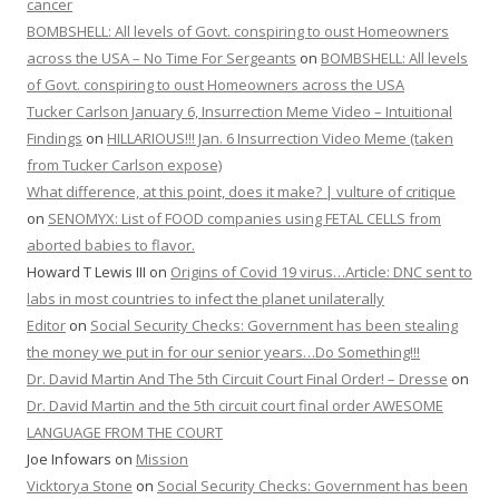
cancer
BOMBSHELL: All levels of Govt. conspiring to oust Homeowners
across the USA – No Time For Sergeants
on
BOMBSHELL: All levels
of Govt. conspiring to oust Homeowners across the USA
Tucker Carlson January 6, Insurrection Meme Video – Intuitional
Findings
on
HILLARIOUS!!! Jan. 6 Insurrection Video Meme (taken
from Tucker Carlson expose)
What difference, at this point, does it make? | vulture of critique
on
SENOMYX: List of FOOD companies using FETAL CELLS from
aborted babies to flavor.
Howard T Lewis III
on
Origins of Covid 19 virus…Article: DNC sent to
labs in most countries to infect the planet unilaterally
Editor
on
Social Security Checks: Government has been stealing
the money we put in for our senior years…Do Something!!!
Dr. David Martin And The 5th Circuit Court Final Order! – Dresse
on
Dr. David Martin and the 5th circuit court final order AWESOME
LANGUAGE FROM THE COURT
Joe Infowars
on
Mission
Vicktorya Stone
on
Social Security Checks: Government has been