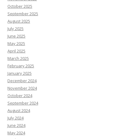
October 2025
September 2025
August 2025
July 2025
June 2025
May 2025
April 2025
March 2025
February 2025
January 2025
December 2024
November 2024
October 2024
September 2024
August 2024
July 2024
June 2024
May 2024