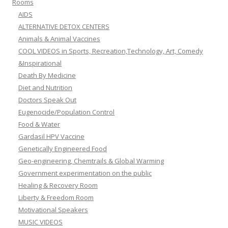
Rooms
AIDS
ALTERNATIVE DETOX CENTERS
Animals & Animal Vaccines
COOL VIDEOS in Sports, Recreation,Technology, Art, Comedy
&Inspirational
Death By Medicine
Diet and Nutrition
Doctors Speak Out
Eugenocide/Population Control
Food & Water
Gardasil HPV Vaccine
Genetically Engineered Food
Geo-engineering, Chemtrails & Global Warming
Government experimentation on the public
Healing & Recovery Room
Liberty & Freedom Room
Motivational Speakers
MUSIC VIDEOS