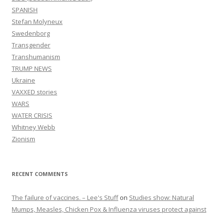
SPANISH
Stefan Molyneux
Swedenborg
Transgender
Transhumanism
TRUMP NEWS
Ukraine
VAXXED stories
WARS
WATER CRISIS
Whitney Webb
Zionism
RECENT COMMENTS
The failure of vaccines. – Lee's Stuff
on
Studies show: Natural
Mumps, Measles, Chicken Pox & Influenza viruses protect against