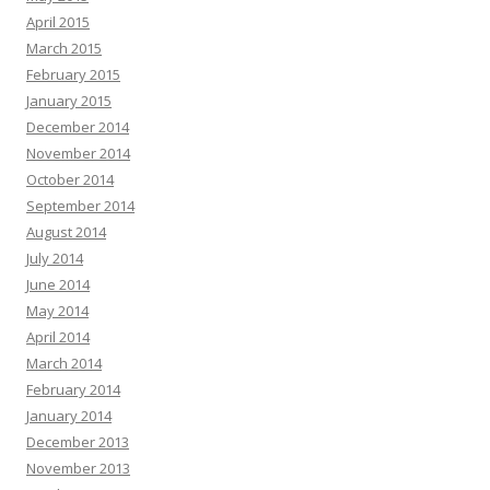
April 2015
March 2015
February 2015
January 2015
December 2014
November 2014
October 2014
September 2014
August 2014
July 2014
June 2014
May 2014
April 2014
March 2014
February 2014
January 2014
December 2013
November 2013