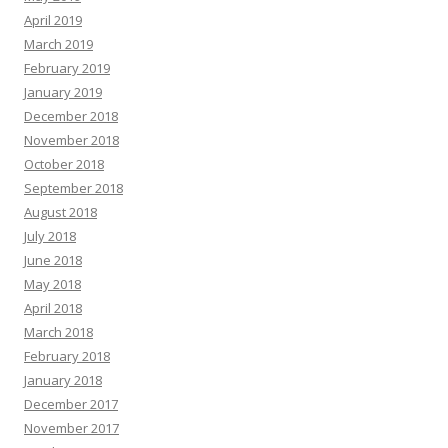
April 2019
March 2019
February 2019
January 2019
December 2018
November 2018
October 2018
September 2018
August 2018
July 2018
June 2018
May 2018
April 2018
March 2018
February 2018
January 2018
December 2017
November 2017