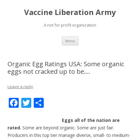
Vaccine Liberation Army
A not for profit organization
Skip
Menu
to
content
Organic Egg Ratings USA: Some organic
eggs not cracked up to be….
Leave a reply
F
T
S
ac
w
h
e
itt
ar
Eggs all of the nation are
rated.
Some are beyond organic. Some are just fair.
b
er
e
Producers in this top tier manage diverse, small- to medium-