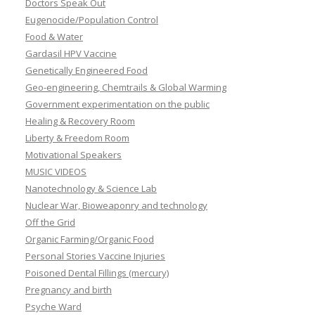
Doctors Speak Out
Eugenocide/Population Control
Food & Water
Gardasil HPV Vaccine
Genetically Engineered Food
Geo-engineering, Chemtrails & Global Warming
Government experimentation on the public
Healing & Recovery Room
Liberty & Freedom Room
Motivational Speakers
MUSIC VIDEOS
Nanotechnology & Science Lab
Nuclear War, Bioweaponry and technology
Off the Grid
Organic Farming/Organic Food
Personal Stories Vaccine Injuries
Poisoned Dental Fillings (mercury)
Pregnancy and birth
Psyche Ward