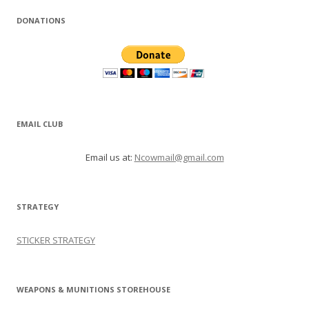
DONATIONS
EMAIL CLUB
Email us at:
Ncowmail@gmail.com
STRATEGY
STICKER STRATEGY
WEAPONS & MUNITIONS STOREHOUSE