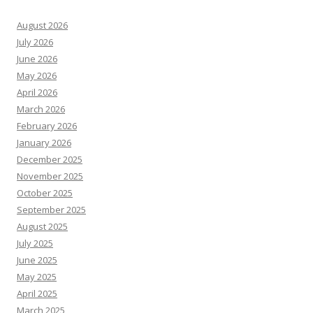
August 2026
July 2026
June 2026
May 2026
April 2026
March 2026
February 2026
January 2026
December 2025
November 2025
October 2025
September 2025
August 2025
July 2025
June 2025
May 2025
April 2025
March 2025