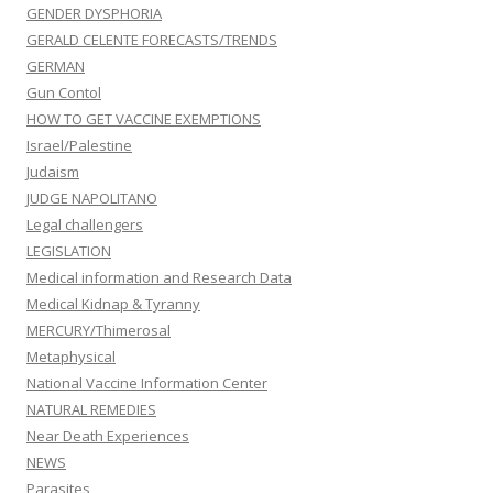
GENDER DYSPHORIA
GERALD CELENTE FORECASTS/TRENDS
GERMAN
Gun Contol
HOW TO GET VACCINE EXEMPTIONS
Israel/Palestine
Judaism
JUDGE NAPOLITANO
Legal challengers
LEGISLATION
Medical information and Research Data
Medical Kidnap & Tyranny
MERCURY/Thimerosal
Metaphysical
National Vaccine Information Center
NATURAL REMEDIES
Near Death Experiences
NEWS
Parasites