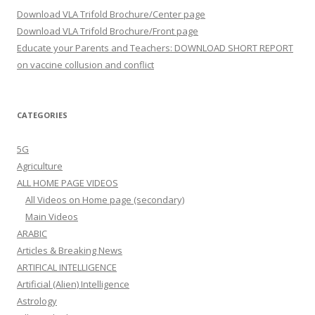
Download VLA Trifold Brochure/Center page
Download VLA Trifold Brochure/Front page
Educate your Parents and Teachers: DOWNLOAD SHORT REPORT
on vaccine collusion and conflict
CATEGORIES
5G
Agriculture
ALL HOME PAGE VIDEOS
All Videos on Home page (secondary)
Main Videos
ARABIC
Articles & Breaking News
ARTIFICAL INTELLIGENCE
Artificial (Alien) Intelligence
Astrology