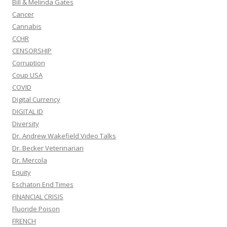
Bill & Melinda Gates
Cancer
Cannabis
CCHR
CENSORSHIP
Corruption
Coup USA
COVID
Digital Currency
DIGITAL ID
Diversity
Dr. Andrew Wakefield Video Talks
Dr. Becker Veterinarian
Dr. Mercola
Equity
Eschaton End Times
FINANCIAL CRISIS
Fluoride Poison
FRENCH