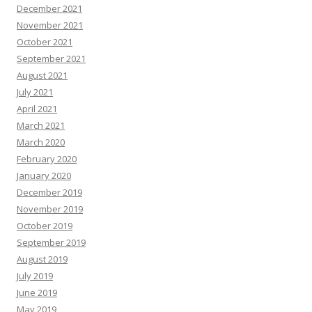
December 2021
November 2021
October 2021
September 2021
August 2021
July 2021
April 2021
March 2021
March 2020
February 2020
January 2020
December 2019
November 2019
October 2019
September 2019
August 2019
July 2019
June 2019
May 2019