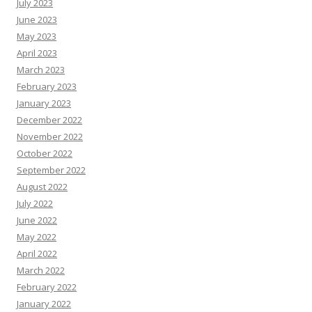
July 2023
June 2023
May 2023
April 2023
March 2023
February 2023
January 2023
December 2022
November 2022
October 2022
September 2022
August 2022
July 2022
June 2022
May 2022
April 2022
March 2022
February 2022
January 2022