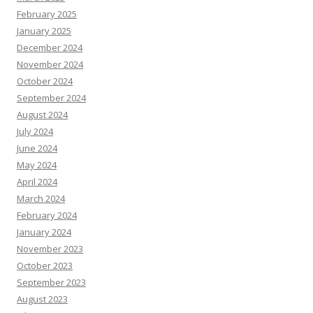
February 2025
January 2025
December 2024
November 2024
October 2024
September 2024
August 2024
July 2024
June 2024
May 2024
April 2024
March 2024
February 2024
January 2024
November 2023
October 2023
September 2023
August 2023