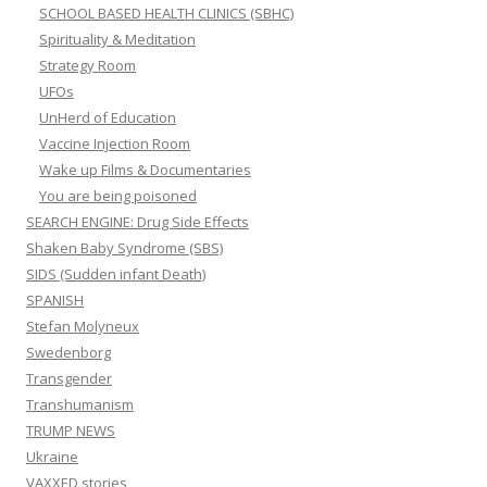
SCHOOL BASED HEALTH CLINICS (SBHC)
Spirituality & Meditation
Strategy Room
UFOs
UnHerd of Education
Vaccine Injection Room
Wake up Films & Documentaries
You are being poisoned
SEARCH ENGINE: Drug Side Effects
Shaken Baby Syndrome (SBS)
SIDS (Sudden infant Death)
SPANISH
Stefan Molyneux
Swedenborg
Transgender
Transhumanism
TRUMP NEWS
Ukraine
VAXXED stories