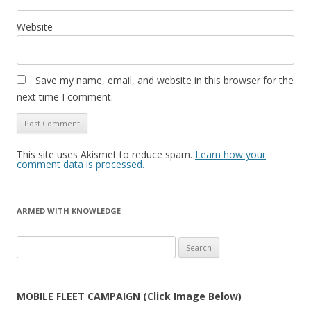
Website
Save my name, email, and website in this browser for the
next time I comment.
This site uses Akismet to reduce spam.
Learn how your
comment data is processed.
ARMED WITH KNOWLEDGE
Search
for:
MOBILE FLEET CAMPAIGN (Click Image Below)