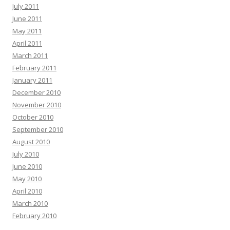
July 2011
June 2011
May 2011
April 2011
March 2011
February 2011
January 2011
December 2010
November 2010
October 2010
September 2010
August 2010
July 2010
June 2010
May 2010
April 2010
March 2010
February 2010