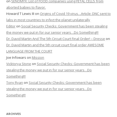
on
SENOMYX: List of FOOD companies using FETAL CELLS from
aborted babies to flavor.
Howard T Lewis III
on
Origins of Covid 19 virus…Article: DNC sent to
labs in most countries to infect the planet unilaterally
Editor
on
Social Security Checks: Government has been stealing
the money we put in for our senior years…Do Something!!!
Dr. David Martin And The 5th Circuit Court Final Order! – Dresse
on
Dr. David Martin and the 5th circuit court final order AWESOME
LANGUAGE FROM THE COURT
Joe Infowars
on
Mission
Vicktorya Stone
on
Social Security Checks: Government has been
stealing the money we put in for our senior years…Do
Something!!!
Tony Ryan
on
Social Security Checks: Government has been
stealing the money we put in for our senior years…Do
Something!!!
ARCHIVES