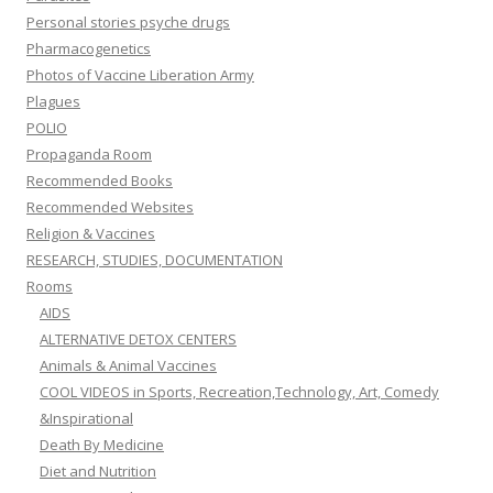
Personal stories psyche drugs
Pharmacogenetics
Photos of Vaccine Liberation Army
Plagues
POLIO
Propaganda Room
Recommended Books
Recommended Websites
Religion & Vaccines
RESEARCH, STUDIES, DOCUMENTATION
Rooms
AIDS
ALTERNATIVE DETOX CENTERS
Animals & Animal Vaccines
COOL VIDEOS in Sports, Recreation,Technology, Art, Comedy
&Inspirational
Death By Medicine
Diet and Nutrition