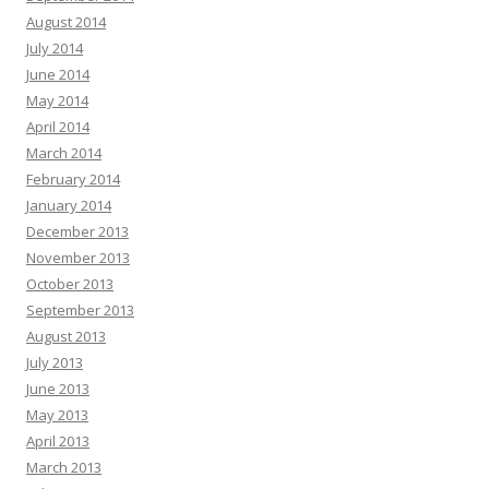
August 2014
July 2014
June 2014
May 2014
April 2014
March 2014
February 2014
January 2014
December 2013
November 2013
October 2013
September 2013
August 2013
July 2013
June 2013
May 2013
April 2013
March 2013