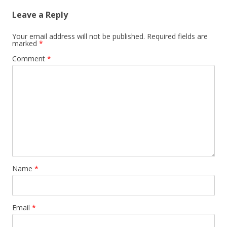
Leave a Reply
Your email address will not be published.
Required fields are
marked
*
Comment
*
Name
*
Email
*