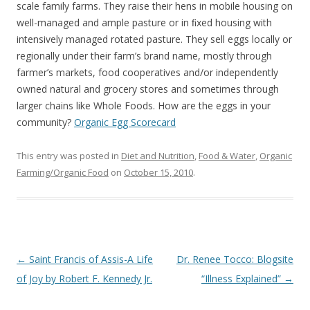
o
scale family farms. They raise their hens in mobile housing on
o
well-managed and ample pasture or in ﬁxed housing with
intensively managed rotated pasture. They sell eggs locally or
k
regionally under their farm’s brand name, mostly through
farmer’s markets, food cooperatives and/or independently
owned natural and grocery stores and sometimes through
larger chains like Whole Foods. How are the eggs in your
community?
Organic Egg Scorecard
This entry was posted in
Diet and Nutrition
,
Food & Water
,
Organic
Farming/Organic Food
on
October 15, 2010
.
Post
←
Saint Francis of Assis-A Life
Dr. Renee Tocco: Blogsite
navigation
of Joy by Robert F. Kennedy Jr.
“Illness Explained”
→