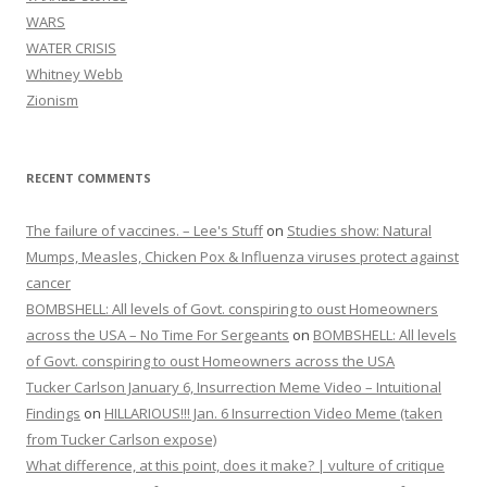
WARS
WATER CRISIS
Whitney Webb
Zionism
RECENT COMMENTS
The failure of vaccines. – Lee's Stuff
on
Studies show: Natural
Mumps, Measles, Chicken Pox & Influenza viruses protect against
cancer
BOMBSHELL: All levels of Govt. conspiring to oust Homeowners
across the USA – No Time For Sergeants
on
BOMBSHELL: All levels
of Govt. conspiring to oust Homeowners across the USA
Tucker Carlson January 6, Insurrection Meme Video – Intuitional
Findings
on
HILLARIOUS!!! Jan. 6 Insurrection Video Meme (taken
from Tucker Carlson expose)
What difference, at this point, does it make? | vulture of critique