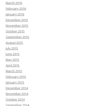
March 2016
February 2016
January 2016
December 2015
November 2015
October 2015
September 2015
August 2015
July 2015
June 2015
May 2015
April 2015
March 2015
February 2015
January 2015
December 2014
November 2014
October 2014
September 2014