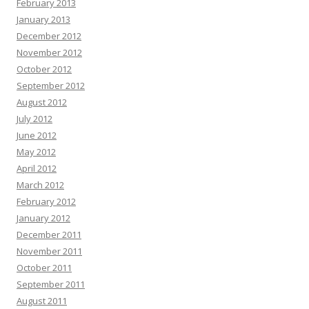
February 2013
January 2013
December 2012
November 2012
October 2012
September 2012
August 2012
July 2012
June 2012
May 2012
April 2012
March 2012
February 2012
January 2012
December 2011
November 2011
October 2011
September 2011
August 2011