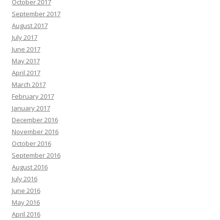
October 2017
September 2017
August 2017
July 2017
June 2017
May 2017
April 2017
March 2017
February 2017
January 2017
December 2016
November 2016
October 2016
September 2016
August 2016
July 2016
June 2016
May 2016
April 2016