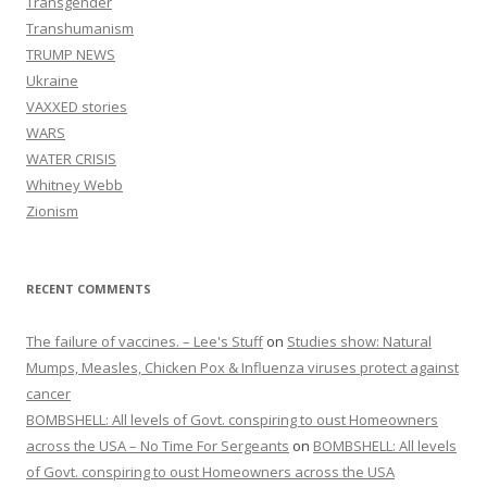
Transgender
Transhumanism
TRUMP NEWS
Ukraine
VAXXED stories
WARS
WATER CRISIS
Whitney Webb
Zionism
RECENT COMMENTS
The failure of vaccines. – Lee's Stuff
on
Studies show: Natural
Mumps, Measles, Chicken Pox & Influenza viruses protect against
cancer
BOMBSHELL: All levels of Govt. conspiring to oust Homeowners
across the USA – No Time For Sergeants
on
BOMBSHELL: All levels
of Govt. conspiring to oust Homeowners across the USA