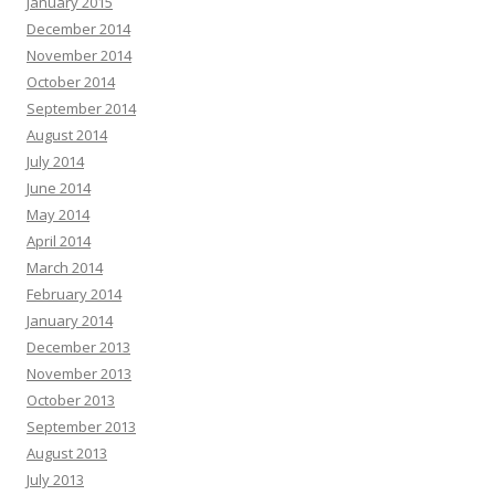
January 2015
December 2014
November 2014
October 2014
September 2014
August 2014
July 2014
June 2014
May 2014
April 2014
March 2014
February 2014
January 2014
December 2013
November 2013
October 2013
September 2013
August 2013
July 2013