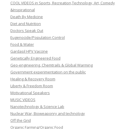
COOL VIDEOS in Sports, Recreation,Technology, Art, Comedy
&Inspirational
Death By Medicine
Diet and Nutrition
Doctors Speak Out
Eugenocide/Population Control
Food & Water
Gardasil HPV Vaccine
Genetically Engineered Food
Geo-engineering, Chemtrails & Global Warming
Government experimentation on the public
Healing & Recovery Room
Liberty & Freedom Room
Motivational Speakers
MUSIC VIDEOS
Nanotechnology & Science Lab
Nuclear War, Bioweaponry and technology
Off the Grid
Organic Farming/Organic Food