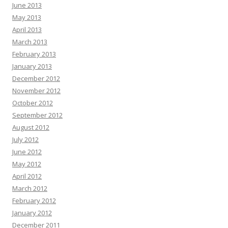
June 2013
May 2013
April 2013
March 2013
February 2013
January 2013
December 2012
November 2012
October 2012
September 2012
August 2012
July 2012
June 2012
May 2012
April 2012
March 2012
February 2012
January 2012
December 2011