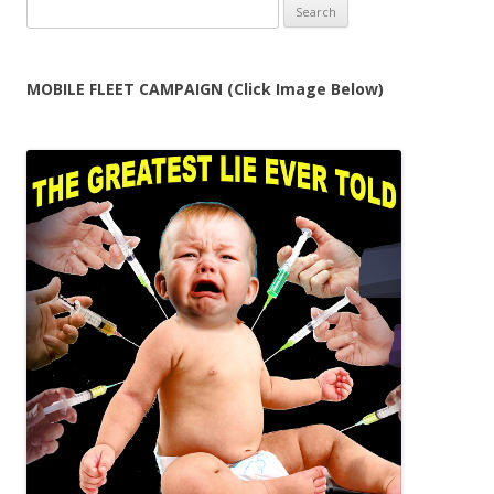
Search
for:
MOBILE FLEET CAMPAIGN (Click Image Below)