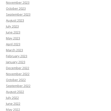
November 2023
October 2023
September 2023
August 2023
July 2023
June 2023
May 2023
April 2023
March 2023
February 2023
January 2023
December 2022
November 2022
October 2022
September 2022
August 2022
July 2022
June 2022
May 2022