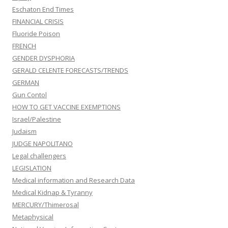
Eschaton End Times
FINANCIAL CRISIS
Fluoride Poison
FRENCH
GENDER DYSPHORIA
GERALD CELENTE FORECASTS/TRENDS
GERMAN
Gun Contol
HOW TO GET VACCINE EXEMPTIONS
Israel/Palestine
Judaism
JUDGE NAPOLITANO
Legal challengers
LEGISLATION
Medical information and Research Data
Medical Kidnap & Tyranny
MERCURY/Thimerosal
Metaphysical