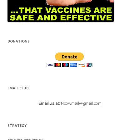
DONATIONS
EMAIL CLUB
Email us at:
Ncowmail@gmail.com
STRATEGY