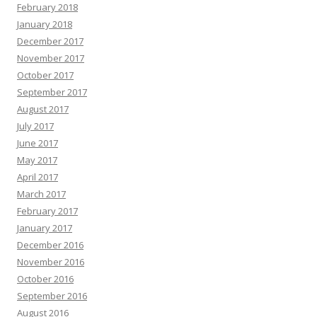
February 2018
January 2018
December 2017
November 2017
October 2017
September 2017
August 2017
July 2017
June 2017
May 2017
April 2017
March 2017
February 2017
January 2017
December 2016
November 2016
October 2016
September 2016
August 2016