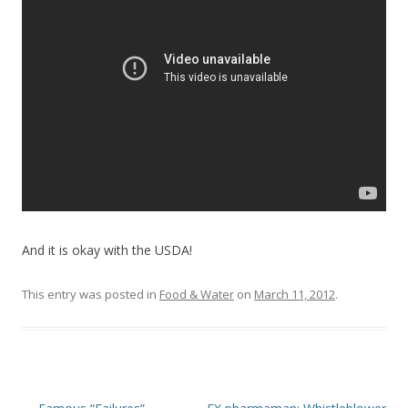
o
o
k
And it is okay with the USDA!
This entry was posted in
Food & Water
on
March 11, 2012
.