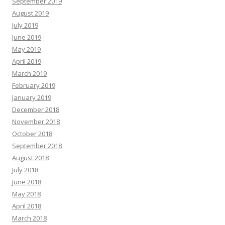
September 2019
August 2019
July 2019
June 2019
May 2019
April 2019
March 2019
February 2019
January 2019
December 2018
November 2018
October 2018
September 2018
August 2018
July 2018
June 2018
May 2018
April 2018
March 2018