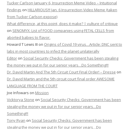
Tucker Carlson January 6, Insurrection Meme Video – Intuitional
Findings
on
HILLARIOUS!!! Jan. 6 Insurrection Video Meme (taken
from Tucker Carlson expose)
What difference, at this point, does it make? | vulture of critique
on
SENOMYX: List of FOOD companies using FETAL CELLS from
aborted babies to flavor.
Howard T Lewis III
on
Origins of Covid 19 virus…Article: DNC sent to
labs in most countries to infect the planet unilaterally
Editor
on
Social Security Checks: Government has been stealing
the money we put in for our senior years…Do Something!!!
Dr. David Martin And The 5th Circuit Court Final Order! – Dresse
on
Dr. David Martin and the 5th circuit court final order AWESOME
LANGUAGE FROM THE COURT
Joe Infowars
on
Mission
Vicktorya Stone
on
Social Security Checks: Government has been
stealing the money we put in for our senior years…Do
Something!!!
Tony Ryan
on
Social Security Checks: Government has been
stealing the money we put in for our senior years…Do