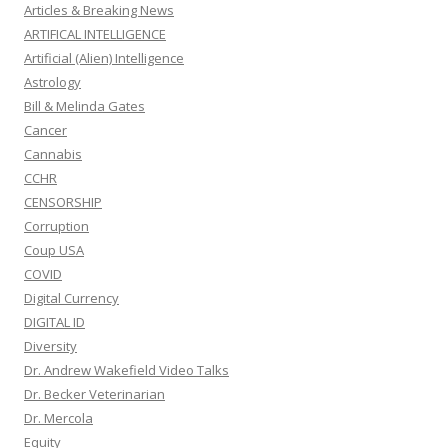
Articles & Breaking News
ARTIFICAL INTELLIGENCE
Artificial (Alien) Intelligence
Astrology
Bill & Melinda Gates
Cancer
Cannabis
CCHR
CENSORSHIP
Corruption
Coup USA
COVID
Digital Currency
DIGITAL ID
Diversity
Dr. Andrew Wakefield Video Talks
Dr. Becker Veterinarian
Dr. Mercola
Equity