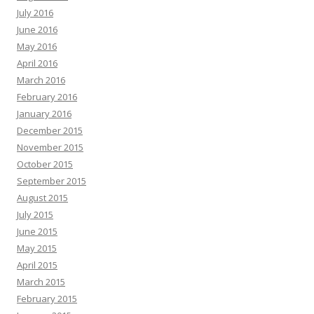
July 2016
June 2016
May 2016
April 2016
March 2016
February 2016
January 2016
December 2015
November 2015
October 2015
September 2015
August 2015
July 2015
June 2015
May 2015
April 2015
March 2015
February 2015