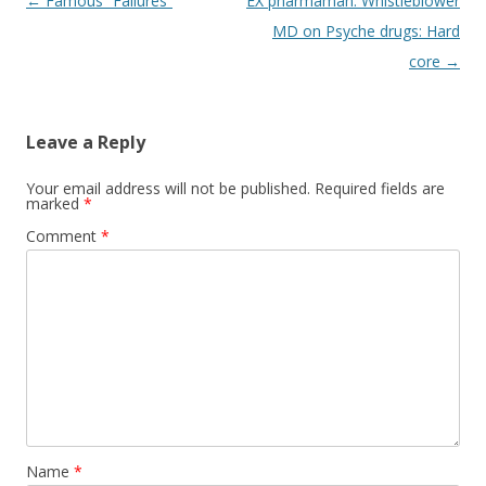
Post
←
Famous “Failures”
EX pharmaman: Whistleblower
navigation
MD on Psyche drugs: Hard
core
→
Leave a Reply
Your email address will not be published.
Required fields are
marked
*
Comment
*
Name
*