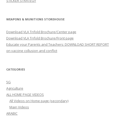
STICKER STRATEGY
WEAPONS & MUNITIONS STOREHOUSE
Download VLA Trifold Brochure/Center page
Download VLA Trifold Brochure/Front page
Educate your Parents and Teachers: DOWNLOAD SHORT REPORT
on vaccine collusion and conflict
CATEGORIES
5G
Agriculture
ALL HOME PAGE VIDEOS
All Videos on Home page (secondary)
Main Videos
ARABIC