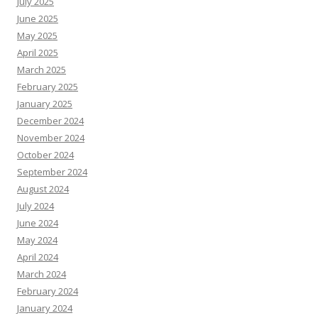
July 2025
June 2025
May 2025
April 2025
March 2025
February 2025
January 2025
December 2024
November 2024
October 2024
September 2024
August 2024
July 2024
June 2024
May 2024
April 2024
March 2024
February 2024
January 2024