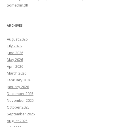
Something!!!
ARCHIVES
August 2026
July 2026
June 2026
May 2026
April 2026
March 2026
February 2026
January 2026
December 2025
November 2025
October 2025
September 2025
August 2025