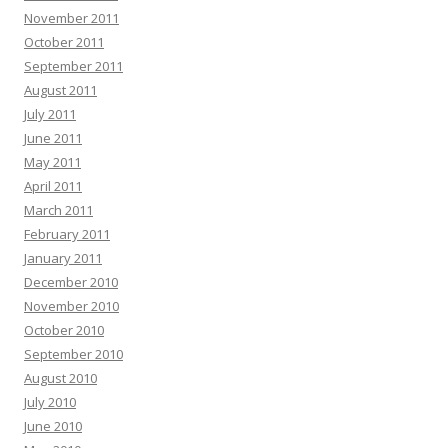
November 2011
October 2011
September 2011
August 2011
July 2011
June 2011
May 2011
April 2011
March 2011
February 2011
January 2011
December 2010
November 2010
October 2010
September 2010
August 2010
July 2010
June 2010