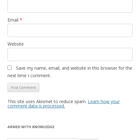
Email
*
Website
Save my name, email, and website in this browser for the
next time I comment.
This site uses Akismet to reduce spam.
Learn how your
comment data is processed.
ARMED WITH KNOWLEDGE