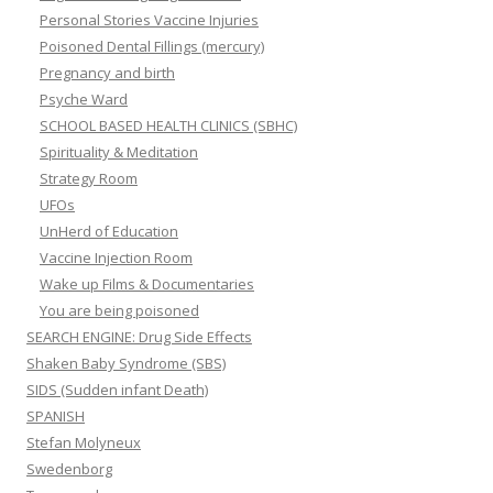
Personal Stories Vaccine Injuries
Poisoned Dental Fillings (mercury)
Pregnancy and birth
Psyche Ward
SCHOOL BASED HEALTH CLINICS (SBHC)
Spirituality & Meditation
Strategy Room
UFOs
UnHerd of Education
Vaccine Injection Room
Wake up Films & Documentaries
You are being poisoned
SEARCH ENGINE: Drug Side Effects
Shaken Baby Syndrome (SBS)
SIDS (Sudden infant Death)
SPANISH
Stefan Molyneux
Swedenborg