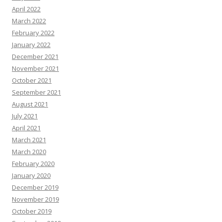
April 2022
March 2022
February 2022
January 2022
December 2021
November 2021
October 2021
September 2021
August 2021
July 2021
April 2021
March 2021
March 2020
February 2020
January 2020
December 2019
November 2019
October 2019