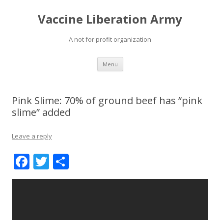
Vaccine Liberation Army
A not for profit organization
Skip
Menu
to
content
Pink Slime: 70% of ground beef has “pink
slime” added
Leave a reply
F
T
S
ac
w
h
e
itt
ar
b
er
e