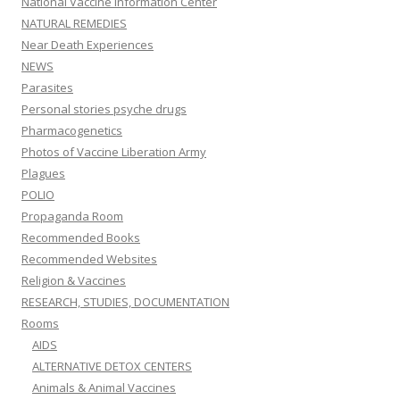
National Vaccine Information Center
NATURAL REMEDIES
Near Death Experiences
NEWS
Parasites
Personal stories psyche drugs
Pharmacogenetics
Photos of Vaccine Liberation Army
Plagues
POLIO
Propaganda Room
Recommended Books
Recommended Websites
Religion & Vaccines
RESEARCH, STUDIES, DOCUMENTATION
Rooms
AIDS
ALTERNATIVE DETOX CENTERS
Animals & Animal Vaccines