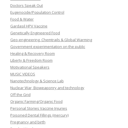
Doctors Speak Out
Eugenocide/Population Control
Food & Water
Gardasil HPV Vaccine
Genetically Engineered Food
Geo-engineering, Chemtrails & Global Warming
Government experimentation on the public
Healing & Recovery Room
Liberty & Freedom Room
Motivational Speakers
MUSIC VIDEOS
Nanotechnology & Science Lab
Nuclear War, Bioweaponry and technology
Off the Grid
Organic Farming/Organic Food
Personal Stories Vaccine Injuries
Poisoned Dental Fillings (mercury)
Pregnancy and birth