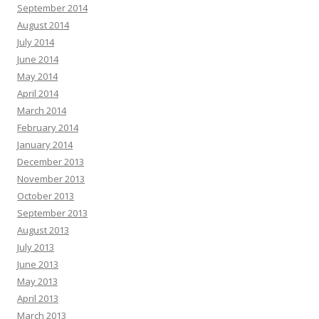
September 2014
August 2014
July 2014
June 2014
May 2014
April 2014
March 2014
February 2014
January 2014
December 2013
November 2013
October 2013
September 2013
August 2013
July 2013
June 2013
May 2013
April 2013
March 2013