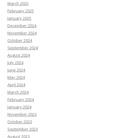
March 2025
February 2025
January 2025
December 2024
November 2024
October 2024
September 2024
August 2024
July 2024
June 2024
May 2024
April 2024
March 2024
February 2024
January 2024
November 2023
October 2023
September 2023
August 2023