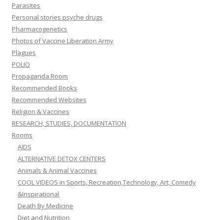
Parasites
Personal stories psyche drugs
Pharmacogenetics
Photos of Vaccine Liberation Army
Plagues
POLIO
Propaganda Room
Recommended Books
Recommended Websites
Religion & Vaccines
RESEARCH, STUDIES, DOCUMENTATION
Rooms
AIDS
ALTERNATIVE DETOX CENTERS
Animals & Animal Vaccines
COOL VIDEOS in Sports, Recreation,Technology, Art, Comedy
&Inspirational
Death By Medicine
Diet and Nutrition