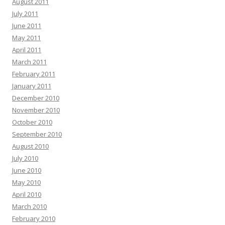
August 2011
July 2011
June 2011
May 2011
April 2011
March 2011
February 2011
January 2011
December 2010
November 2010
October 2010
September 2010
August 2010
July 2010
June 2010
May 2010
April 2010
March 2010
February 2010