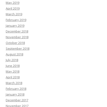
May 2019
April 2019
March 2019
February 2019
January 2019
December 2018
November 2018
October 2018
September 2018
August 2018
July 2018
June 2018
May 2018
April 2018
March 2018
February 2018
January 2018
December 2017
November 2017