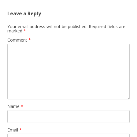
Leave a Reply
Your email address will not be published.
Required fields are
marked
*
Comment
*
Name
*
Email
*