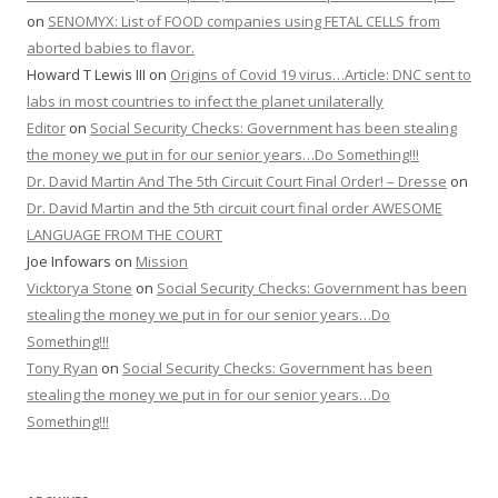
on
SENOMYX: List of FOOD companies using FETAL CELLS from
aborted babies to flavor.
Howard T Lewis III
on
Origins of Covid 19 virus…Article: DNC sent to
labs in most countries to infect the planet unilaterally
Editor
on
Social Security Checks: Government has been stealing
the money we put in for our senior years…Do Something!!!
Dr. David Martin And The 5th Circuit Court Final Order! – Dresse
on
Dr. David Martin and the 5th circuit court final order AWESOME
LANGUAGE FROM THE COURT
Joe Infowars
on
Mission
Vicktorya Stone
on
Social Security Checks: Government has been
stealing the money we put in for our senior years…Do
Something!!!
Tony Ryan
on
Social Security Checks: Government has been
stealing the money we put in for our senior years…Do
Something!!!