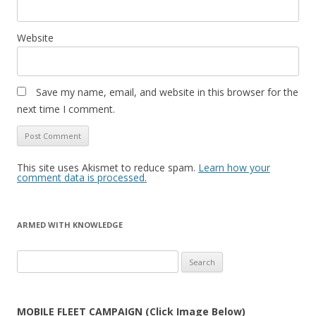
Website
Save my name, email, and website in this browser for the
next time I comment.
This site uses Akismet to reduce spam.
Learn how your
comment data is processed.
ARMED WITH KNOWLEDGE
Search
for:
MOBILE FLEET CAMPAIGN (Click Image Below)