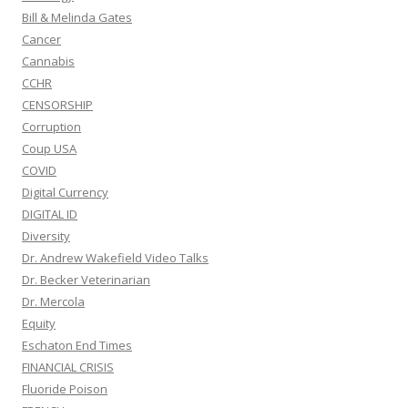
Bill & Melinda Gates
Cancer
Cannabis
CCHR
CENSORSHIP
Corruption
Coup USA
COVID
Digital Currency
DIGITAL ID
Diversity
Dr. Andrew Wakefield Video Talks
Dr. Becker Veterinarian
Dr. Mercola
Equity
Eschaton End Times
FINANCIAL CRISIS
Fluoride Poison