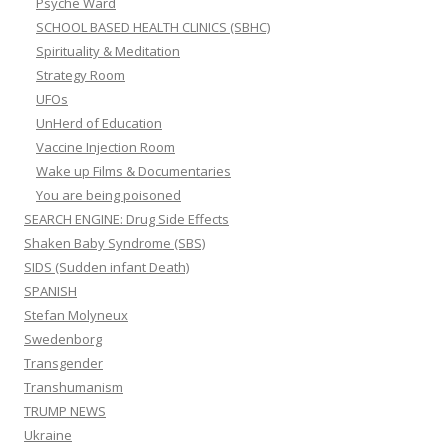
Psyche Ward
SCHOOL BASED HEALTH CLINICS (SBHC)
Spirituality & Meditation
Strategy Room
UFOs
UnHerd of Education
Vaccine Injection Room
Wake up Films & Documentaries
You are being poisoned
SEARCH ENGINE: Drug Side Effects
Shaken Baby Syndrome (SBS)
SIDS (Sudden infant Death)
SPANISH
Stefan Molyneux
Swedenborg
Transgender
Transhumanism
TRUMP NEWS
Ukraine