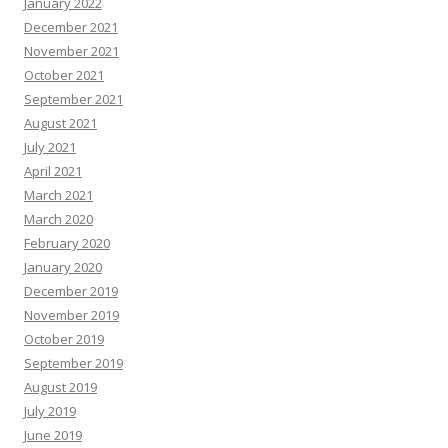
January 2022
December 2021
November 2021
October 2021
September 2021
August 2021
July 2021
April 2021
March 2021
March 2020
February 2020
January 2020
December 2019
November 2019
October 2019
September 2019
August 2019
July 2019
June 2019