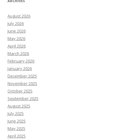
ARCHIVES
August 2026
July 2026
June 2026
May 2026
April 2026
March 2026
February 2026
January 2026
December 2025
November 2025
October 2025
September 2025
August 2025
July 2025
June 2025
May 2025
April 2025