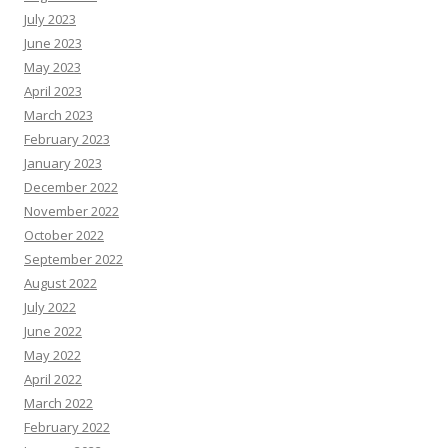
July 2023
June 2023
May 2023
April 2023
March 2023
February 2023
January 2023
December 2022
November 2022
October 2022
September 2022
August 2022
July 2022
June 2022
May 2022
April 2022
March 2022
February 2022