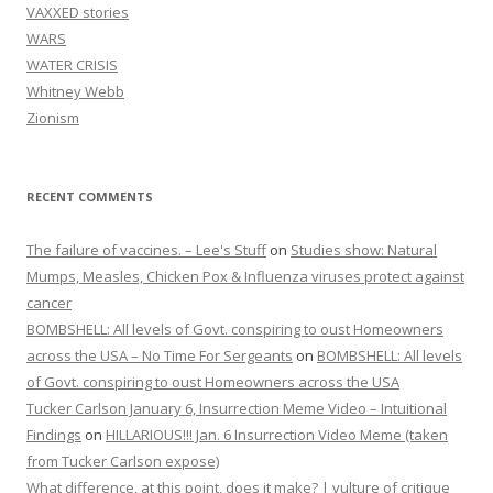
VAXXED stories
WARS
WATER CRISIS
Whitney Webb
Zionism
RECENT COMMENTS
The failure of vaccines. – Lee's Stuff
on
Studies show: Natural
Mumps, Measles, Chicken Pox & Influenza viruses protect against
cancer
BOMBSHELL: All levels of Govt. conspiring to oust Homeowners
across the USA – No Time For Sergeants
on
BOMBSHELL: All levels
of Govt. conspiring to oust Homeowners across the USA
Tucker Carlson January 6, Insurrection Meme Video – Intuitional
Findings
on
HILLARIOUS!!! Jan. 6 Insurrection Video Meme (taken
from Tucker Carlson expose)
What difference, at this point, does it make? | vulture of critique