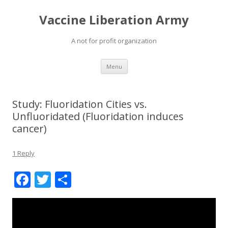
Vaccine Liberation Army
A not for profit organization
Skip
Menu
to
content
Study: Fluoridation Cities vs.
Unfluoridated (Fluoridation induces
cancer)
1 Reply
F
T
S
ac
w
h
e
itt
ar