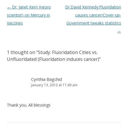
Post
←
Dr. Janet Kern (neuro
Dr.David Kennedy:Fluoridation
navigation
scientist) on Mercury in
causes cancer/Cover-up-
Vaccines
Government tweaks statistics
→
1 thought on “
Study: Fluoridation Cities vs.
Unfluoridated (Fluoridation induces cancer)
”
Cynthia Bagchid
January 13, 2013 at 11:49 am
Thank you. All blessings