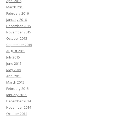
April 2016
March 2016
February 2016
January 2016
December 2015
November 2015
October 2015
September 2015
August 2015
July 2015
June 2015
May 2015
April 2015
March 2015
February 2015
January 2015
December 2014
November 2014
October 2014