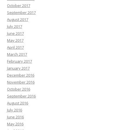
October 2017
September 2017
August 2017
July 2017
June 2017
May 2017
April 2017
March 2017
February 2017
January 2017
December 2016
November 2016
October 2016
September 2016
August 2016
July 2016
June 2016
May 2016