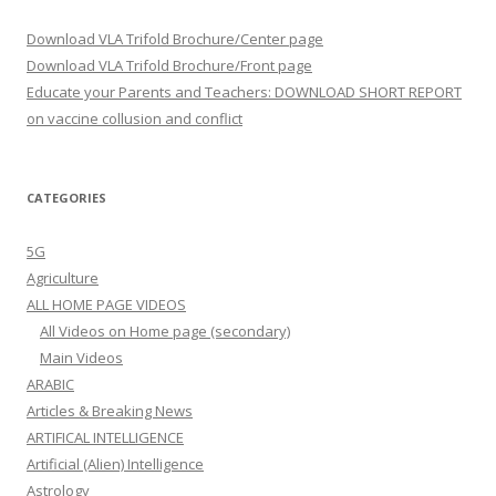
Download VLA Trifold Brochure/Center page
Download VLA Trifold Brochure/Front page
Educate your Parents and Teachers: DOWNLOAD SHORT REPORT
on vaccine collusion and conflict
CATEGORIES
5G
Agriculture
ALL HOME PAGE VIDEOS
All Videos on Home page (secondary)
Main Videos
ARABIC
Articles & Breaking News
ARTIFICAL INTELLIGENCE
Artificial (Alien) Intelligence
Astrology