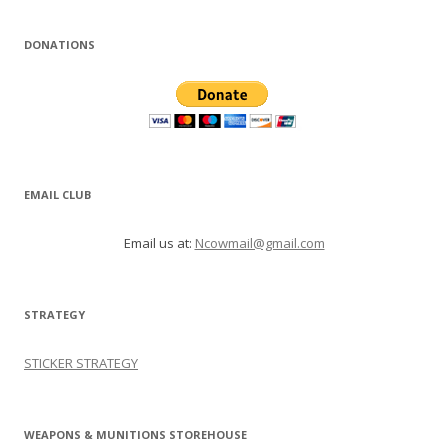
DONATIONS
EMAIL CLUB
Email us at:
Ncowmail@gmail.com
STRATEGY
STICKER STRATEGY
WEAPONS & MUNITIONS STOREHOUSE