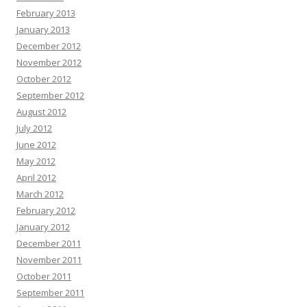
February 2013
January 2013
December 2012
November 2012
October 2012
September 2012
August 2012
July 2012
June 2012
May 2012
April 2012
March 2012
February 2012
January 2012
December 2011
November 2011
October 2011
September 2011