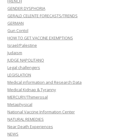
FRENCH
GENDER DYSPHORIA
GERALD CELENTE FORECASTS/TRENDS
GERMAN
Gun Contol
HOW TO GET VACCINE EXEMPTIONS
Israel/Palestine
Judaism
JUDGE NAPOLITANO
Legal challengers
LEGISLATION
Medical information and Research Data
Medical Kidnap & Tyranny
MERCURY/Thimerosal
Metaphysical
National Vaccine Information Center
NATURAL REMEDIES
Near Death Experiences
NEWS