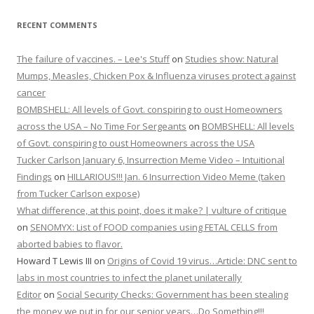
RECENT COMMENTS
The failure of vaccines. – Lee's Stuff
on
Studies show: Natural
Mumps, Measles, Chicken Pox & Influenza viruses protect against
cancer
BOMBSHELL: All levels of Govt. conspiring to oust Homeowners
across the USA – No Time For Sergeants
on
BOMBSHELL: All levels
of Govt. conspiring to oust Homeowners across the USA
Tucker Carlson January 6, Insurrection Meme Video – Intuitional
Findings
on
HILLARIOUS!!! Jan. 6 Insurrection Video Meme (taken
from Tucker Carlson expose)
What difference, at this point, does it make? | vulture of critique
on
SENOMYX: List of FOOD companies using FETAL CELLS from
aborted babies to flavor.
Howard T Lewis III
on
Origins of Covid 19 virus…Article: DNC sent to
labs in most countries to infect the planet unilaterally
Editor
on
Social Security Checks: Government has been stealing
the money we put in for our senior years…Do Something!!!