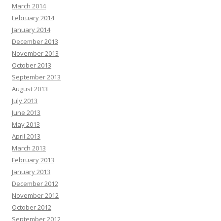
March 2014
February 2014
January 2014
December 2013
November 2013
October 2013
September 2013
August 2013
July 2013
June 2013
May 2013
April 2013
March 2013
February 2013
January 2013
December 2012
November 2012
October 2012
September 2012