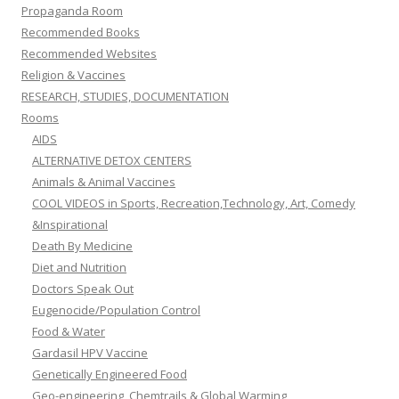
Propaganda Room
Recommended Books
Recommended Websites
Religion & Vaccines
RESEARCH, STUDIES, DOCUMENTATION
Rooms
AIDS
ALTERNATIVE DETOX CENTERS
Animals & Animal Vaccines
COOL VIDEOS in Sports, Recreation,Technology, Art, Comedy
&Inspirational
Death By Medicine
Diet and Nutrition
Doctors Speak Out
Eugenocide/Population Control
Food & Water
Gardasil HPV Vaccine
Genetically Engineered Food
Geo-engineering, Chemtrails & Global Warming