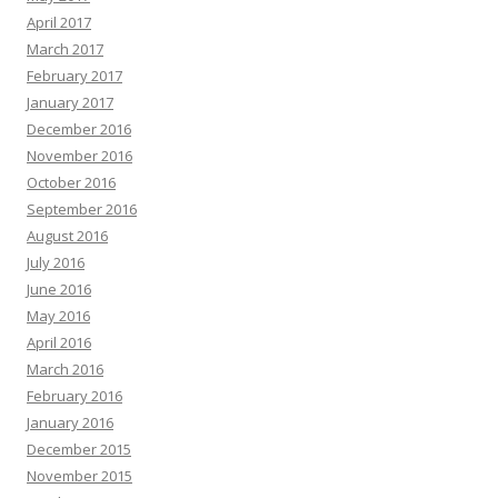
April 2017
March 2017
February 2017
January 2017
December 2016
November 2016
October 2016
September 2016
August 2016
July 2016
June 2016
May 2016
April 2016
March 2016
February 2016
January 2016
December 2015
November 2015