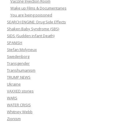
Vaccine Injection Room
Wake up Films & Documentaries
You are being poisoned
SEARCH ENGINE: Drug Side Effects
Shaken Baby Syndrome (SBS)
SIDS (Sudden infant Death)
SPANISH
Stefan Molyneux
Swedenborg
Transgender
Transhumanism
TRUMP NEWS
Ukraine
VAXXED stories
WARS
WATER CRISIS
Whitney Webb
Zionism