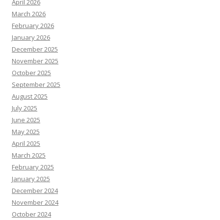
April 2026
March 2026
February 2026
January 2026
December 2025
November 2025
October 2025
September 2025
August 2025
July 2025
June 2025
May 2025
April 2025
March 2025
February 2025
January 2025
December 2024
November 2024
October 2024