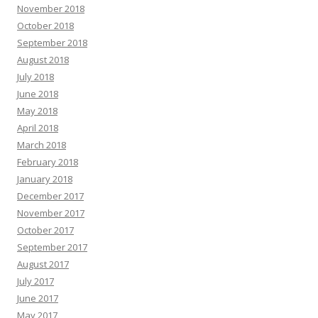
November 2018
October 2018
September 2018
August 2018
July 2018
June 2018
May 2018
April 2018
March 2018
February 2018
January 2018
December 2017
November 2017
October 2017
September 2017
August 2017
July 2017
June 2017
May 2017