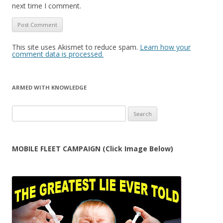
next time I comment.
This site uses Akismet to reduce spam.
Learn how your
comment data is processed.
ARMED WITH KNOWLEDGE
Search
for:
MOBILE FLEET CAMPAIGN (Click Image Below)