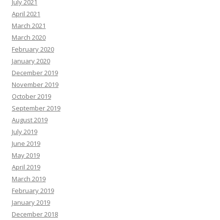
July 2021
April 2021
March 2021
March 2020
February 2020
January 2020
December 2019
November 2019
October 2019
September 2019
August 2019
July 2019
June 2019
May 2019
April 2019
March 2019
February 2019
January 2019
December 2018