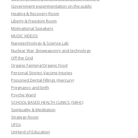
Government experimentation on the public
Healing & Recovery Room
Liberty & Freedom Room
Motivational Speakers
MUSIC VIDEOS
Nanotechnology & Science Lab
Nuclear War, Bioweaponry and technology
Off the Grid
Organic Farming/Organic Food
Personal Stories Vaccine Injuries
Poisoned Dental Fillings (mercury)
Pregnancy and birth
Psyche Ward
SCHOOL BASED HEALTH CLINICS (SBHC)
Spirituality & Meditation
Strategy Room
UFOs
UnHerd of Education