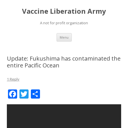
Vaccine Liberation Army
A not for profit organization
Skip
Menu
to
content
Update: Fukushima has contaminated the
entire Pacific Ocean
1 Reply
F
T
S
ac
w
h
e
itt
ar
b
er
e