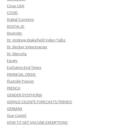
Coup USA
COVID
Digital Currency
DIGITAL ID
Diversity
Dr. Andrew Wakefield Video Talks
Dr. Becker Veterinarian
Dr. Mercola
Equity
Eschaton End Times
FINANCIAL CRISIS
Fluoride Poison
FRENCH
GENDER DYSPHORIA
GERALD CELENTE FORECASTS/TRENDS
GERMAN
Gun Contol
HOW TO GET VACCINE EXEMPTIONS