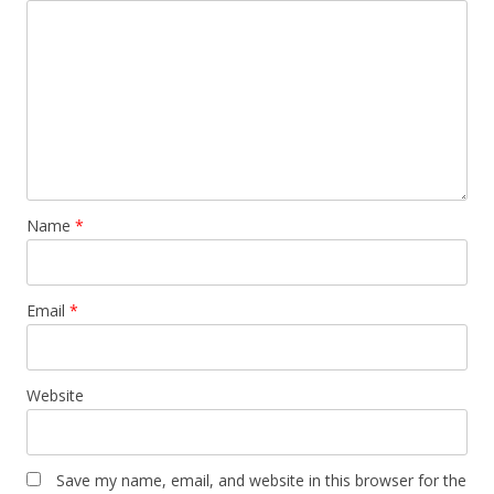
Name
*
Email
*
Website
Save my name, email, and website in this browser for the