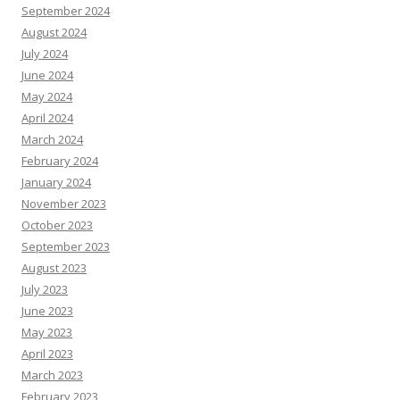
September 2024
August 2024
July 2024
June 2024
May 2024
April 2024
March 2024
February 2024
January 2024
November 2023
October 2023
September 2023
August 2023
July 2023
June 2023
May 2023
April 2023
March 2023
February 2023