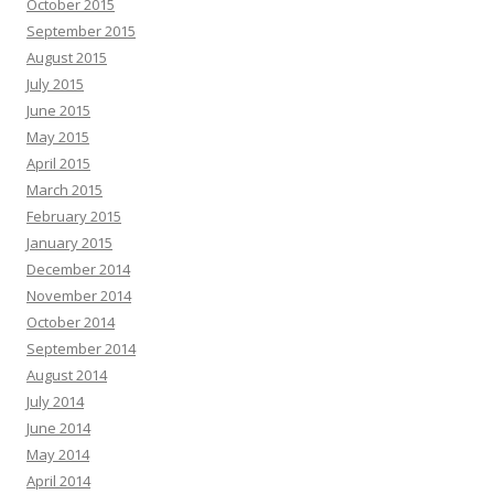
October 2015
September 2015
August 2015
July 2015
June 2015
May 2015
April 2015
March 2015
February 2015
January 2015
December 2014
November 2014
October 2014
September 2014
August 2014
July 2014
June 2014
May 2014
April 2014