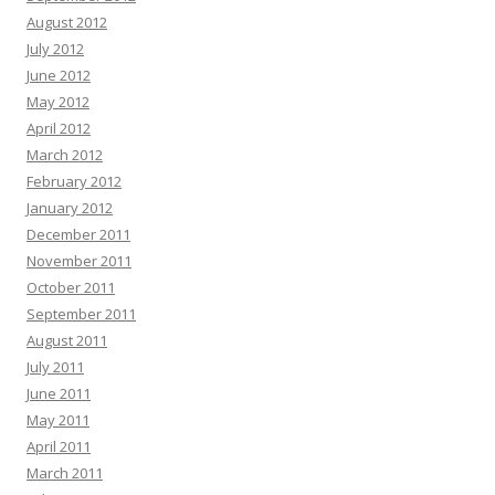
August 2012
July 2012
June 2012
May 2012
April 2012
March 2012
February 2012
January 2012
December 2011
November 2011
October 2011
September 2011
August 2011
July 2011
June 2011
May 2011
April 2011
March 2011