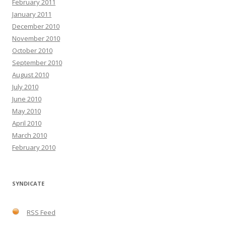
February 2011
January 2011
December 2010
November 2010
October 2010
September 2010
August 2010
July 2010
June 2010
May 2010
April 2010
March 2010
February 2010
SYNDICATE
RSS Feed