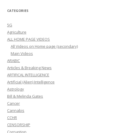
CATEGORIES
5G
Agriculture
ALL HOME PAGE VIDEOS
All Videos on Home page (secondary)
Main Videos
ARABIC
Articles & Breaking News
ARTIFICAL INTELLIGENCE
Artificial (Alien) Intelligence
Astrology
Bill & Melinda Gates
Cancer
Cannabis
CCHR
CENSORSHIP
Corruption