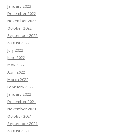
January 2023
December 2022
November 2022
October 2022
September 2022
August 2022
July 2022
June 2022
May 2022
April 2022
March 2022
February 2022
January 2022
December 2021
November 2021
October 2021
September 2021
August 2021