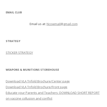
EMAIL CLUB
Email us at:
Ncowmail@gmail.com
STRATEGY
STICKER STRATEGY
WEAPONS & MUNITIONS STOREHOUSE
Download VLA Trifold Brochure/Center page
Download VLA Trifold Brochure/Front page
Educate your Parents and Teachers: DOWNLOAD SHORT REPORT
on vaccine collusion and conflict