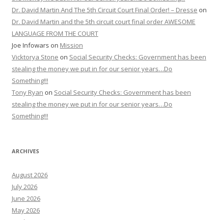
Dr. David Martin And The 5th Circuit Court Final Order! – Dresse
on
Dr. David Martin and the 5th circuit court final order AWESOME
LANGUAGE FROM THE COURT
Joe Infowars
on
Mission
Vicktorya Stone
on
Social Security Checks: Government has been
stealing the money we put in for our senior years…Do
Something!!!
Tony Ryan
on
Social Security Checks: Government has been
stealing the money we put in for our senior years…Do
Something!!!
ARCHIVES
August 2026
July 2026
June 2026
May 2026