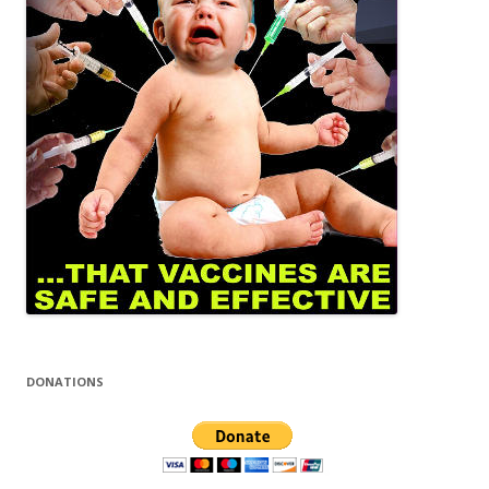
DONATIONS