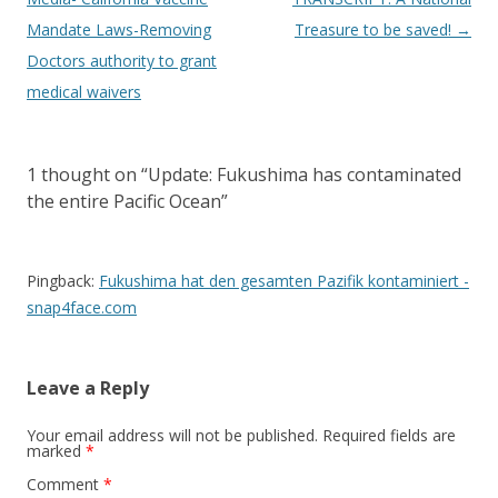
Mandate Laws-Removing
Treasure to be saved!
→
Doctors authority to grant
medical waivers
1 thought on “
Update: Fukushima has contaminated
the entire Pacific Ocean
”
Pingback:
Fukushima hat den gesamten Pazifik kontaminiert -
snap4face.com
Leave a Reply
Your email address will not be published.
Required fields are
marked
*
Comment
*