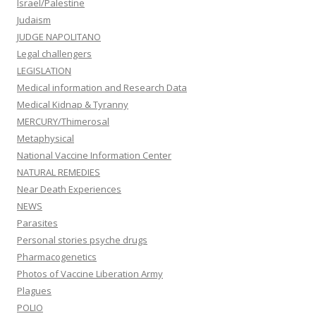
Israel/Palestine
Judaism
JUDGE NAPOLITANO
Legal challengers
LEGISLATION
Medical information and Research Data
Medical Kidnap & Tyranny
MERCURY/Thimerosal
Metaphysical
National Vaccine Information Center
NATURAL REMEDIES
Near Death Experiences
NEWS
Parasites
Personal stories psyche drugs
Pharmacogenetics
Photos of Vaccine Liberation Army
Plagues
POLIO