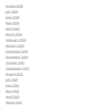
August 2026
July 2026
June 2026
May 2026
April 2026
March 2026
February 2026
January 2026
December 2025
November 2025
October 2025
September 2025
August 2025
July 2025
June 2025
May 2025
April 2025
March 2025