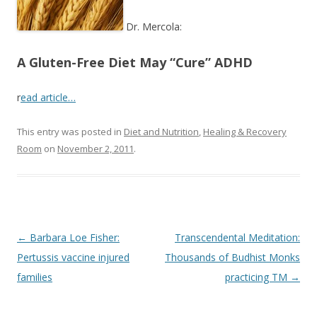
o
k
Dr. Mercola:
A Gluten-Free Diet May “Cure” ADHD
r
ead article…
This entry was posted in
Diet and Nutrition
,
Healing & Recovery
Room
on
November 2, 2011
.
Post
←
Barbara Loe Fisher:
Transcendental Meditation:
navigation
Pertussis vaccine injured
Thousands of Budhist Monks
families
practicing TM
→