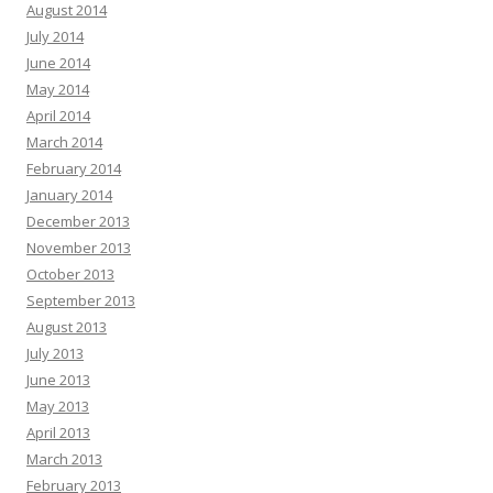
August 2014
July 2014
June 2014
May 2014
April 2014
March 2014
February 2014
January 2014
December 2013
November 2013
October 2013
September 2013
August 2013
July 2013
June 2013
May 2013
April 2013
March 2013
February 2013