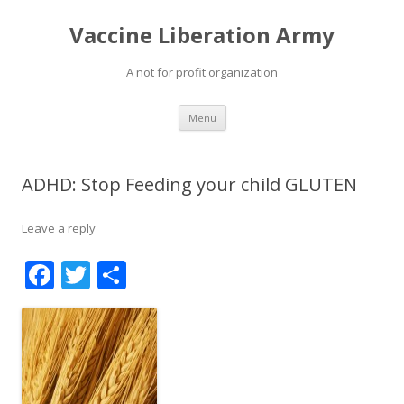
Vaccine Liberation Army
A not for profit organization
Skip
Menu
to
content
ADHD: Stop Feeding your child GLUTEN
Leave a reply
F
T
S
ac
w
h
e
itt
ar
b
er
e
o