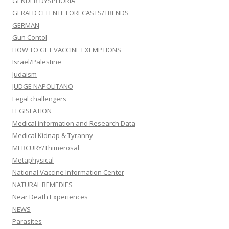
GENDER DYSPHORIA
GERALD CELENTE FORECASTS/TRENDS
GERMAN
Gun Contol
HOW TO GET VACCINE EXEMPTIONS
Israel/Palestine
Judaism
JUDGE NAPOLITANO
Legal challengers
LEGISLATION
Medical information and Research Data
Medical Kidnap & Tyranny
MERCURY/Thimerosal
Metaphysical
National Vaccine Information Center
NATURAL REMEDIES
Near Death Experiences
NEWS
Parasites