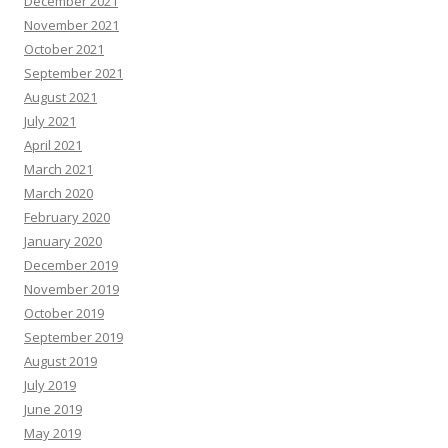
December 2021
November 2021
October 2021
September 2021
August 2021
July 2021
April 2021
March 2021
March 2020
February 2020
January 2020
December 2019
November 2019
October 2019
September 2019
August 2019
July 2019
June 2019
May 2019