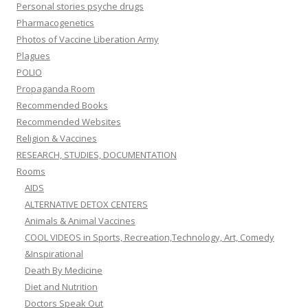
Personal stories psyche drugs
Pharmacogenetics
Photos of Vaccine Liberation Army
Plagues
POLIO
Propaganda Room
Recommended Books
Recommended Websites
Religion & Vaccines
RESEARCH, STUDIES, DOCUMENTATION
Rooms
AIDS
ALTERNATIVE DETOX CENTERS
Animals & Animal Vaccines
COOL VIDEOS in Sports, Recreation,Technology, Art, Comedy
&Inspirational
Death By Medicine
Diet and Nutrition
Doctors Speak Out