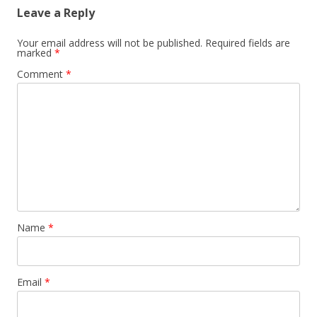
Leave a Reply
Your email address will not be published.
Required fields are
marked
*
Comment
*
Name
*
Email
*