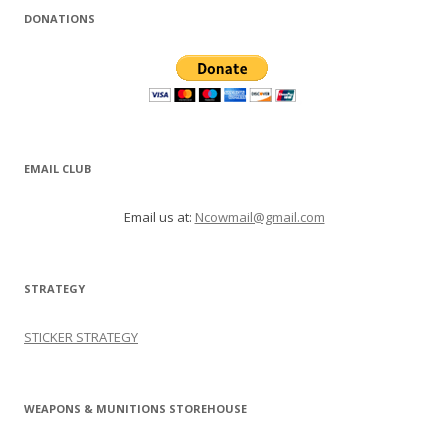
DONATIONS
EMAIL CLUB
Email us at:
Ncowmail@gmail.com
STRATEGY
STICKER STRATEGY
WEAPONS & MUNITIONS STOREHOUSE