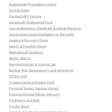
Eugenocide/Population Control
Food & Water
Gardasil HPV Vaccine
Genetically Engineered Food
Geo-engineering, Chemtrails & Global Warming
Government experimentation on the public
Healing & Recovery Room
Liberty & Freedom Room
Motivational Speakers
MUSIC VIDEOS
Nanotechnology & Science Lab
Nuclear War, Bioweaponry and technology
Off the Grid
Organic Farming/Organic Food
Personal Stories Vaccine Injuries
Poisoned Dental Fillings (mercury)
Pregnancy and birth
Psyche Ward