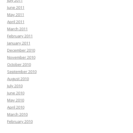
July 2011
June 2011
May 2011
April 2011
March 2011
February 2011
January 2011
December 2010
November 2010
October 2010
September 2010
August 2010
July 2010
June 2010
May 2010
April 2010
March 2010
February 2010