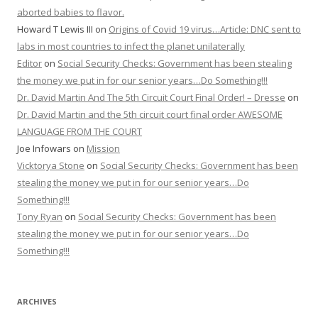
aborted babies to flavor.
Howard T Lewis III
on
Origins of Covid 19 virus…Article: DNC sent to
labs in most countries to infect the planet unilaterally
Editor
on
Social Security Checks: Government has been stealing
the money we put in for our senior years…Do Something!!!
Dr. David Martin And The 5th Circuit Court Final Order! – Dresse
on
Dr. David Martin and the 5th circuit court final order AWESOME
LANGUAGE FROM THE COURT
Joe Infowars
on
Mission
Vicktorya Stone
on
Social Security Checks: Government has been
stealing the money we put in for our senior years…Do
Something!!!
Tony Ryan
on
Social Security Checks: Government has been
stealing the money we put in for our senior years…Do
Something!!!
ARCHIVES