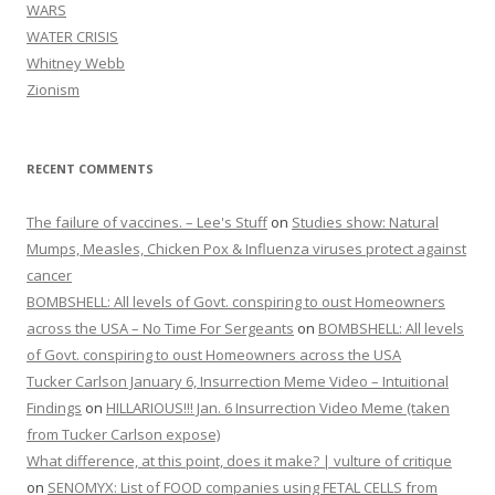
WARS
WATER CRISIS
Whitney Webb
Zionism
RECENT COMMENTS
The failure of vaccines. – Lee's Stuff
on
Studies show: Natural
Mumps, Measles, Chicken Pox & Influenza viruses protect against
cancer
BOMBSHELL: All levels of Govt. conspiring to oust Homeowners
across the USA – No Time For Sergeants
on
BOMBSHELL: All levels
of Govt. conspiring to oust Homeowners across the USA
Tucker Carlson January 6, Insurrection Meme Video – Intuitional
Findings
on
HILLARIOUS!!! Jan. 6 Insurrection Video Meme (taken
from Tucker Carlson expose)
What difference, at this point, does it make? | vulture of critique
on
SENOMYX: List of FOOD companies using FETAL CELLS from