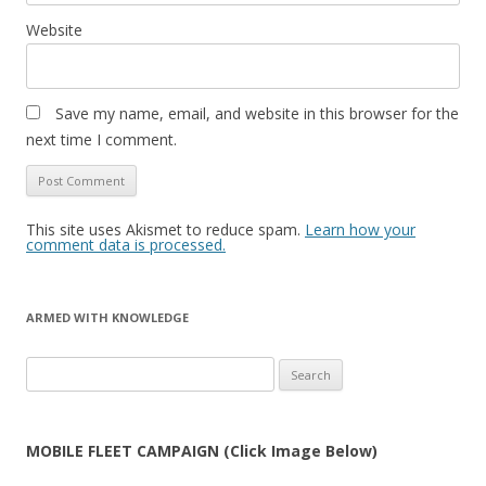
Website
Save my name, email, and website in this browser for the
next time I comment.
This site uses Akismet to reduce spam.
Learn how your
comment data is processed.
ARMED WITH KNOWLEDGE
Search
for:
MOBILE FLEET CAMPAIGN (Click Image Below)