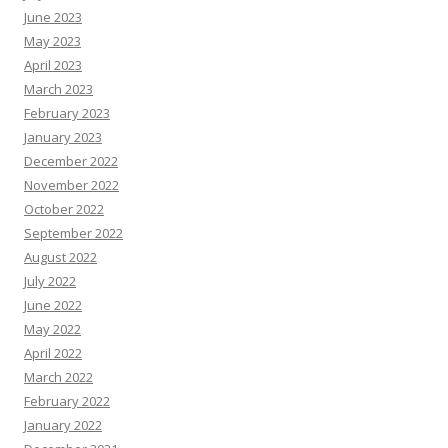
June 2023
May 2023
April 2023
March 2023
February 2023
January 2023
December 2022
November 2022
October 2022
September 2022
August 2022
July 2022
June 2022
May 2022
April 2022
March 2022
February 2022
January 2022