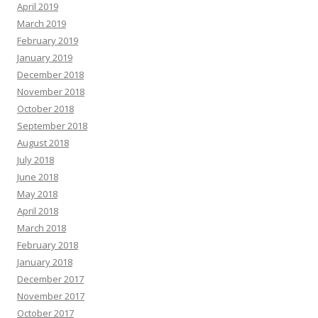
April 2019
March 2019
February 2019
January 2019
December 2018
November 2018
October 2018
September 2018
August 2018
July 2018
June 2018
May 2018
April 2018
March 2018
February 2018
January 2018
December 2017
November 2017
October 2017