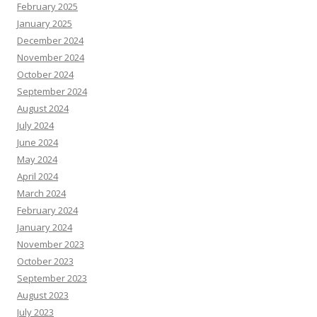
February 2025
January 2025
December 2024
November 2024
October 2024
September 2024
August 2024
July 2024
June 2024
May 2024
April 2024
March 2024
February 2024
January 2024
November 2023
October 2023
September 2023
August 2023
July 2023