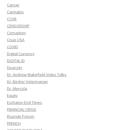
Cancer
Cannabis
CCHR
CENSORSHIP
Corruption
Coup USA
COVID
Digital Currency
DIGITAL ID
Diversity
Dr. Andrew Wakefield Video Talks
Dr. Becker Veterinarian
Dr. Mercola
Equity
Eschaton End Times
FINANCIAL CRISIS
Fluoride Poison
FRENCH