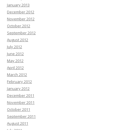
January 2013
December 2012
November 2012
October 2012
September 2012
August 2012
July 2012
June 2012
May 2012
April 2012
March 2012
February 2012
January 2012
December 2011
November 2011
October 2011
September 2011
August 2011