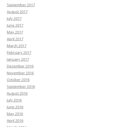
September 2017
August 2017
July 2017
June 2017
May 2017
April 2017
March 2017
February 2017
January 2017
December 2016
November 2016
October 2016
September 2016
August 2016
July 2016
June 2016
May 2016
April 2016