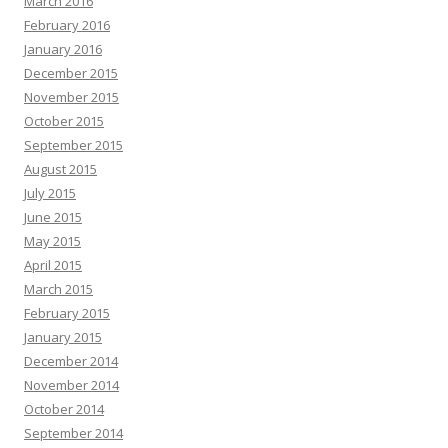
March 2016
February 2016
January 2016
December 2015
November 2015
October 2015
September 2015
August 2015
July 2015
June 2015
May 2015
April 2015
March 2015
February 2015
January 2015
December 2014
November 2014
October 2014
September 2014