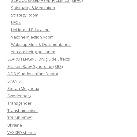
SCHOOL BASED HEALTH CLINICS (SBHC)
Spirituality & Meditation
Strategy Room
UFOs
UnHerd of Education
Vaccine Injection Room
Wake up Films & Documentaries
You are being poisoned
SEARCH ENGINE: Drug Side Effects
Shaken Baby Syndrome (SBS)
SIDS (Sudden infant Death)
SPANISH
Stefan Molyneux
Swedenborg
Transgender
Transhumanism
TRUMP NEWS
Ukraine
VAXXED stories