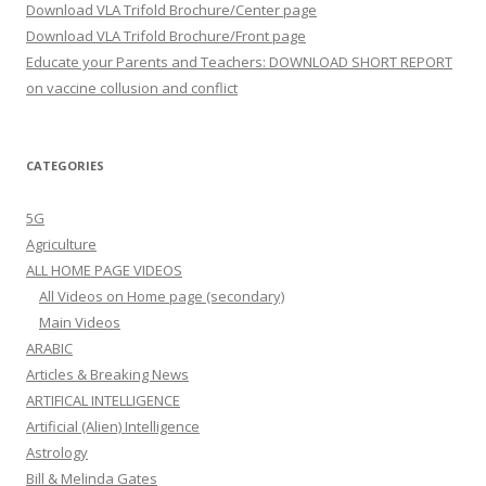
Download VLA Trifold Brochure/Center page
Download VLA Trifold Brochure/Front page
Educate your Parents and Teachers: DOWNLOAD SHORT REPORT
on vaccine collusion and conflict
CATEGORIES
5G
Agriculture
ALL HOME PAGE VIDEOS
All Videos on Home page (secondary)
Main Videos
ARABIC
Articles & Breaking News
ARTIFICAL INTELLIGENCE
Artificial (Alien) Intelligence
Astrology
Bill & Melinda Gates