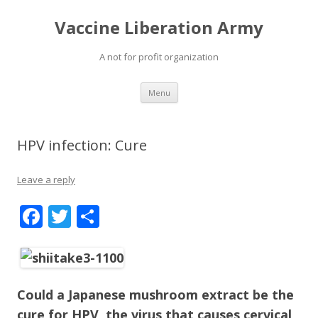
Vaccine Liberation Army
A not for profit organization
Skip
Menu
to
content
HPV infection: Cure
Leave a reply
F
T
S
ac
w
h
e
itt
ar
b
er
e
Could a Japanese mushroom extract be the
o
cure for HPV, the virus that causes cervical