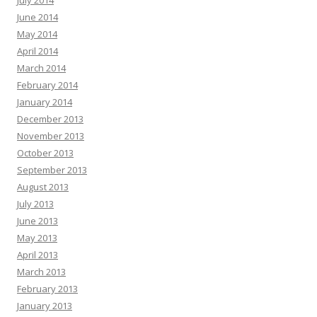
July 2014
June 2014
May 2014
April 2014
March 2014
February 2014
January 2014
December 2013
November 2013
October 2013
September 2013
August 2013
July 2013
June 2013
May 2013
April 2013
March 2013
February 2013
January 2013