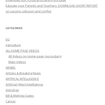
Download VLA Trifold Brochure/Front page
Educate your Parents and Teachers: DOWNLOAD SHORT REPORT
on vaccine collusion and conflict
CATEGORIES
5G
Agriculture
ALL HOME PAGE VIDEOS
All Videos on Home page (secondary)
Main Videos
ARABIC
Articles & Breaking News
ARTIFICAL INTELLIGENCE
Artificial (Alien) Intelligence
Astrology
Bill & Melinda Gates
Cancer