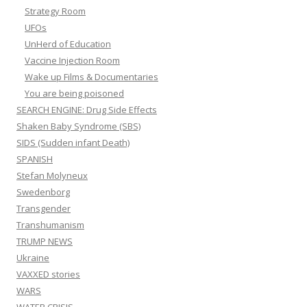
Strategy Room
UFOs
UnHerd of Education
Vaccine Injection Room
Wake up Films & Documentaries
You are being poisoned
SEARCH ENGINE: Drug Side Effects
Shaken Baby Syndrome (SBS)
SIDS (Sudden infant Death)
SPANISH
Stefan Molyneux
Swedenborg
Transgender
Transhumanism
TRUMP NEWS
Ukraine
VAXXED stories
WARS