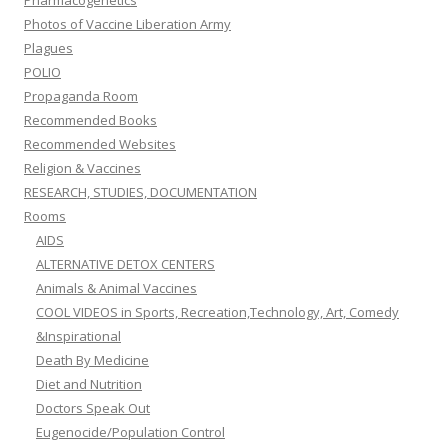
Pharmacogenetics
Photos of Vaccine Liberation Army
Plagues
POLIO
Propaganda Room
Recommended Books
Recommended Websites
Religion & Vaccines
RESEARCH, STUDIES, DOCUMENTATION
Rooms
AIDS
ALTERNATIVE DETOX CENTERS
Animals & Animal Vaccines
COOL VIDEOS in Sports, Recreation,Technology, Art, Comedy
&Inspirational
Death By Medicine
Diet and Nutrition
Doctors Speak Out
Eugenocide/Population Control