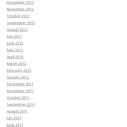
December 2012
November 2012
October 2012
September 2012
August 2012
July 2012
June 2012
May 2012
April 2012
March 2012
February 2012
January 2012
December 2011
November 2011
October 2011
September 2011
August 2011
July 2011
June 2011