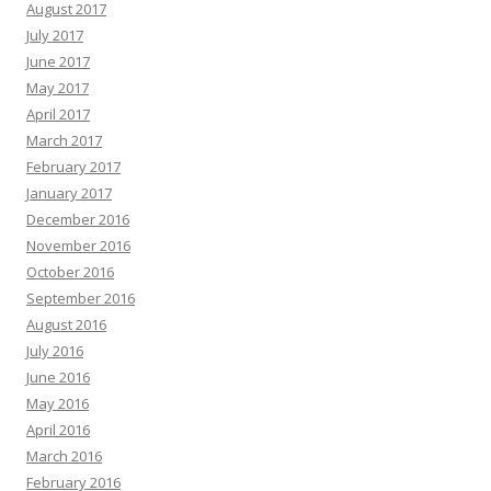
August 2017
July 2017
June 2017
May 2017
April 2017
March 2017
February 2017
January 2017
December 2016
November 2016
October 2016
September 2016
August 2016
July 2016
June 2016
May 2016
April 2016
March 2016
February 2016