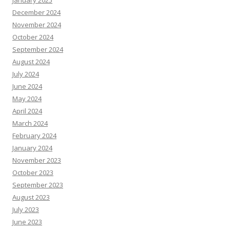
January 2025
December 2024
November 2024
October 2024
September 2024
August 2024
July 2024
June 2024
May 2024
April 2024
March 2024
February 2024
January 2024
November 2023
October 2023
September 2023
August 2023
July 2023
June 2023