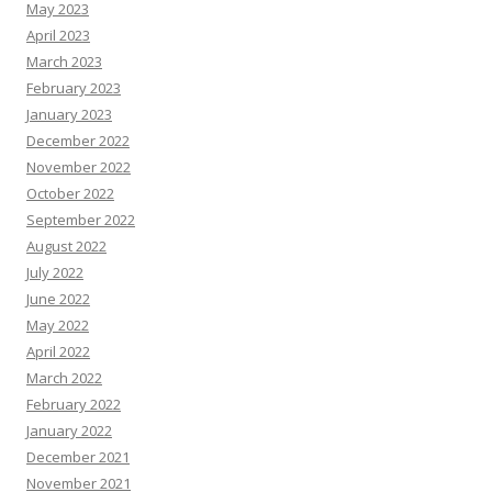
May 2023
April 2023
March 2023
February 2023
January 2023
December 2022
November 2022
October 2022
September 2022
August 2022
July 2022
June 2022
May 2022
April 2022
March 2022
February 2022
January 2022
December 2021
November 2021