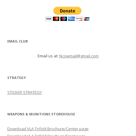
EMAIL CLUB
Email us at:
Ncowmail@gmail.com
STRATEGY
STICKER STRATEGY
WEAPONS & MUNITIONS STOREHOUSE
Download VLA Trifold Brochure/Center page