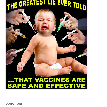
DONATIONS