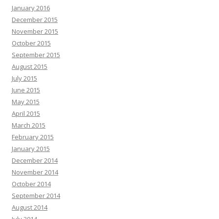
January 2016
December 2015
November 2015
October 2015
September 2015
August 2015
July 2015
June 2015
May 2015
April 2015
March 2015
February 2015
January 2015
December 2014
November 2014
October 2014
September 2014
August 2014