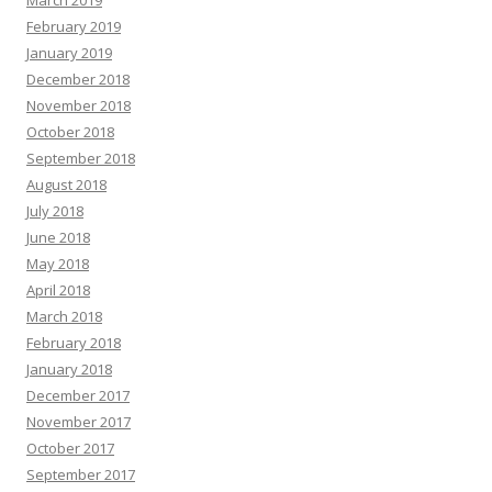
March 2019
February 2019
January 2019
December 2018
November 2018
October 2018
September 2018
August 2018
July 2018
June 2018
May 2018
April 2018
March 2018
February 2018
January 2018
December 2017
November 2017
October 2017
September 2017