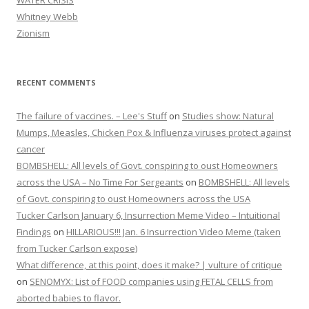
WATER CRISIS
Whitney Webb
Zionism
RECENT COMMENTS
The failure of vaccines. – Lee's Stuff
on
Studies show: Natural
Mumps, Measles, Chicken Pox & Influenza viruses protect against
cancer
BOMBSHELL: All levels of Govt. conspiring to oust Homeowners
across the USA – No Time For Sergeants
on
BOMBSHELL: All levels
of Govt. conspiring to oust Homeowners across the USA
Tucker Carlson January 6, Insurrection Meme Video – Intuitional
Findings
on
HILLARIOUS!!! Jan. 6 Insurrection Video Meme (taken
from Tucker Carlson expose)
What difference, at this point, does it make? | vulture of critique
on
SENOMYX: List of FOOD companies using FETAL CELLS from
aborted babies to flavor.