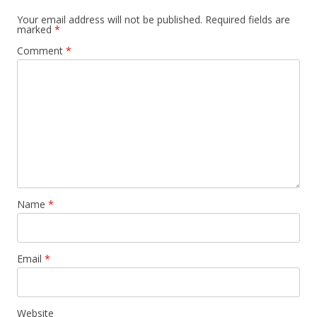
Your email address will not be published.
Required fields are
marked
*
Comment
*
Name
*
Email
*
Website