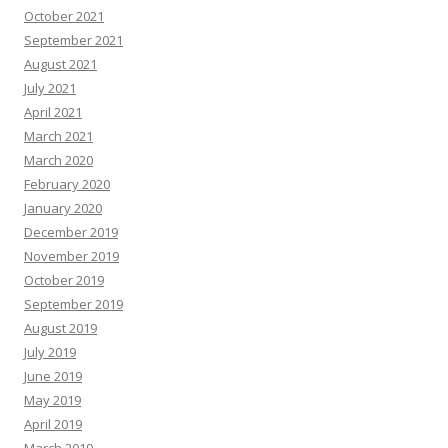
October 2021
September 2021
August 2021
July 2021
April 2021
March 2021
March 2020
February 2020
January 2020
December 2019
November 2019
October 2019
September 2019
August 2019
July 2019
June 2019
May 2019
April 2019