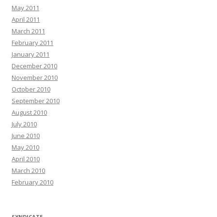
May 2011
April 2011
March 2011
February 2011
January 2011
December 2010
November 2010
October 2010
September 2010
August 2010
July 2010
June 2010
May 2010
April 2010
March 2010
February 2010
SYNDICATE