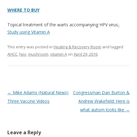
WHERE TO BUY
Topical treatment of the warts accompanying HPV virus
-
Study using Vitamin A
This entry was posted in
Healing & Recovery Room
and tagged
AHCC
,
hpv
,
mushroom
,
vitamin A
on
April 29, 2016
.
Post
←
Mike Adams (Natural News)
Congressman Dan Burton &
navigation
Three Vaccine Videos
Andrew Wakefield: Here is
what autism looks like
→
Leave a Reply