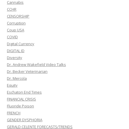
Cannabis
CCHR
CENSORSHIP
Corruption
Coup USA
COVID
Digital Currency
DIGITAL ID
Diversity
Dr. Andrew Wakefield Video Talks
Dr. Becker Veterinarian
Dr. Mercola
Equity
Eschaton End Times
FINANCIAL CRISIS
Fluoride Poison
FRENCH
GENDER DYSPHORIA
GERALD CELENTE FORECASTS/TRENDS