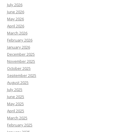
July 2026
June 2026
May 2026
April 2026
March 2026
February 2026
January 2026
December 2025
November 2025
October 2025
September 2025
August 2025
July 2025
June 2025
May 2025
April 2025
March 2025
February 2025