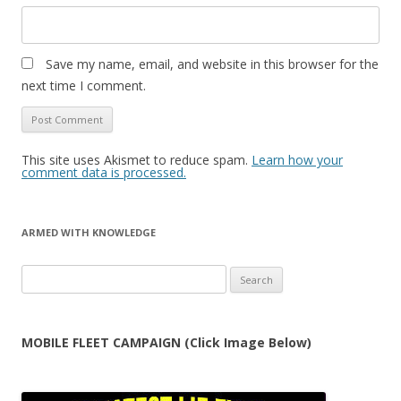
Save my name, email, and website in this browser for the
next time I comment.
This site uses Akismet to reduce spam.
Learn how your
comment data is processed.
ARMED WITH KNOWLEDGE
Search
for:
MOBILE FLEET CAMPAIGN (Click Image Below)