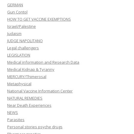
GERMAN
Gun Contol
HOW TO GET VACCINE EXEMPTIONS
Israel/Palestine
Judaism
JUDGE NAPOLITANO
Legal challengers
LEGISLATION
Medical information and Research Data
Medical Kidnap & Tyranny
MERCURY/Thimerosal
Metaphysical
National Vaccine Information Center
NATURAL REMEDIES
Near Death Experiences
NEWS
Parasites
Personal stories psyche drugs