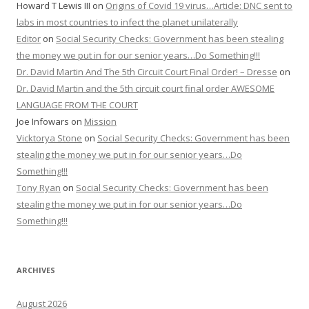
Howard T Lewis III
on
Origins of Covid 19 virus…Article: DNC sent to
labs in most countries to infect the planet unilaterally
Editor
on
Social Security Checks: Government has been stealing
the money we put in for our senior years…Do Something!!!
Dr. David Martin And The 5th Circuit Court Final Order! – Dresse
on
Dr. David Martin and the 5th circuit court final order AWESOME
LANGUAGE FROM THE COURT
Joe Infowars
on
Mission
Vicktorya Stone
on
Social Security Checks: Government has been
stealing the money we put in for our senior years…Do
Something!!!
Tony Ryan
on
Social Security Checks: Government has been
stealing the money we put in for our senior years…Do
Something!!!
ARCHIVES
August 2026