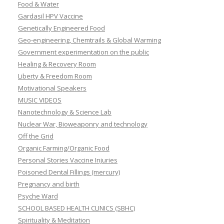
Food & Water
Gardasil HPV Vaccine
Genetically Engineered Food
Geo-engineering, Chemtrails & Global Warming
Government experimentation on the public
Healing & Recovery Room
Liberty & Freedom Room
Motivational Speakers
MUSIC VIDEOS
Nanotechnology & Science Lab
Nuclear War, Bioweaponry and technology
Off the Grid
Organic Farming/Organic Food
Personal Stories Vaccine Injuries
Poisoned Dental Fillings (mercury)
Pregnancy and birth
Psyche Ward
SCHOOL BASED HEALTH CLINICS (SBHC)
Spirituality & Meditation