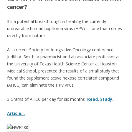
o
cancer?
k
It’s a potential breakthrough in treating the currently
untreatable human papilloma virus (HPV) — one that comes
directly from nature.
At a recent Society for Integrative Oncology conference,
Judith A. Smith, a pharmacist and an associate professor at
the University of Texas Health Science Center at Houston
Medical School, presented the results of a small study that
found the supplement active hexose correlated compound
(AHCC) can eliminate the HPV virus.
3 Grams of AHCC per day for six months
Read. Study..
Article…