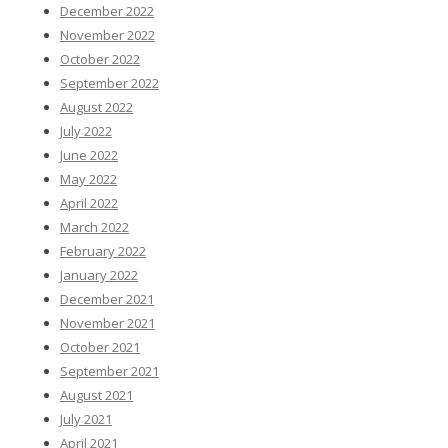
December 2022
November 2022
October 2022
September 2022
August 2022
July 2022
June 2022
May 2022
April 2022
March 2022
February 2022
January 2022
December 2021
November 2021
October 2021
September 2021
August 2021
July 2021
April 2021