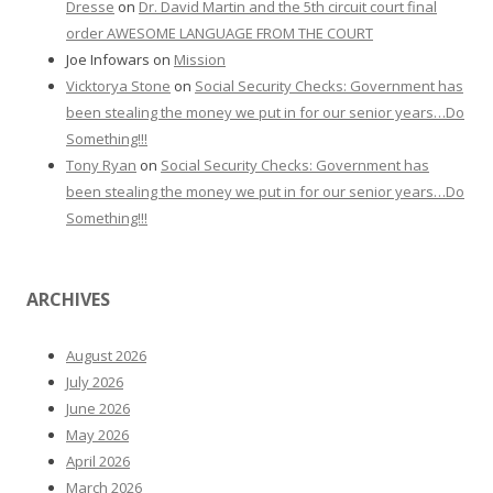
Dresse
on
Dr. David Martin and the 5th circuit court final
order AWESOME LANGUAGE FROM THE COURT
Joe Infowars
on
Mission
Vicktorya Stone
on
Social Security Checks: Government has
been stealing the money we put in for our senior years…Do
Something!!!
Tony Ryan
on
Social Security Checks: Government has
been stealing the money we put in for our senior years…Do
Something!!!
ARCHIVES
August 2026
July 2026
June 2026
May 2026
April 2026
March 2026