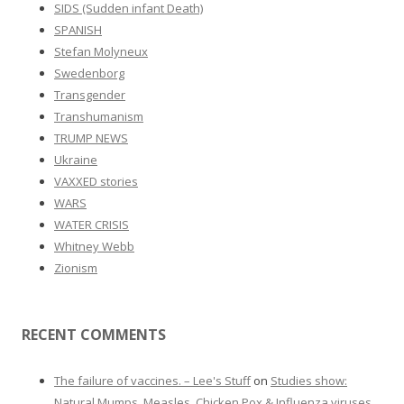
SIDS (Sudden infant Death)
SPANISH
Stefan Molyneux
Swedenborg
Transgender
Transhumanism
TRUMP NEWS
Ukraine
VAXXED stories
WARS
WATER CRISIS
Whitney Webb
Zionism
RECENT COMMENTS
The failure of vaccines. – Lee's Stuff
on
Studies show:
Natural Mumps, Measles, Chicken Pox & Influenza viruses