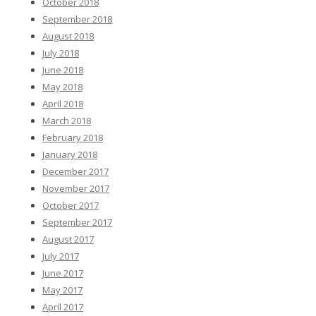
October 2018
September 2018
August 2018
July 2018
June 2018
May 2018
April 2018
March 2018
February 2018
January 2018
December 2017
November 2017
October 2017
September 2017
August 2017
July 2017
June 2017
May 2017
April 2017