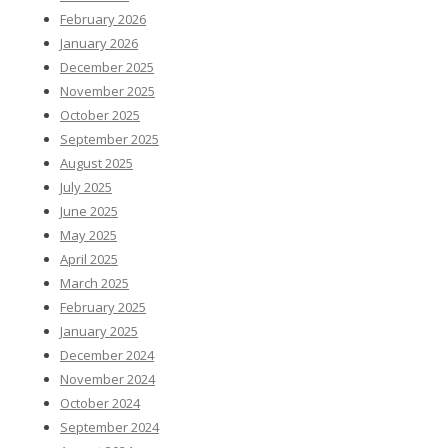
February 2026
January 2026
December 2025
November 2025
October 2025
September 2025
August 2025
July 2025
June 2025
May 2025
April 2025
March 2025
February 2025
January 2025
December 2024
November 2024
October 2024
September 2024