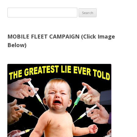
Search
for:
MOBILE FLEET CAMPAIGN (Click Image
Below)