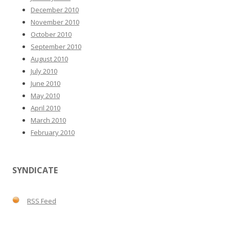
December 2010
November 2010
October 2010
September 2010
August 2010
July 2010
June 2010
May 2010
April 2010
March 2010
February 2010
SYNDICATE
RSS Feed