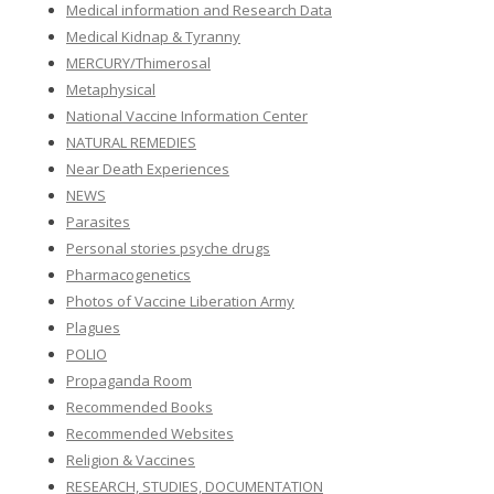
Medical information and Research Data
Medical Kidnap & Tyranny
MERCURY/Thimerosal
Metaphysical
National Vaccine Information Center
NATURAL REMEDIES
Near Death Experiences
NEWS
Parasites
Personal stories psyche drugs
Pharmacogenetics
Photos of Vaccine Liberation Army
Plagues
POLIO
Propaganda Room
Recommended Books
Recommended Websites
Religion & Vaccines
RESEARCH, STUDIES, DOCUMENTATION