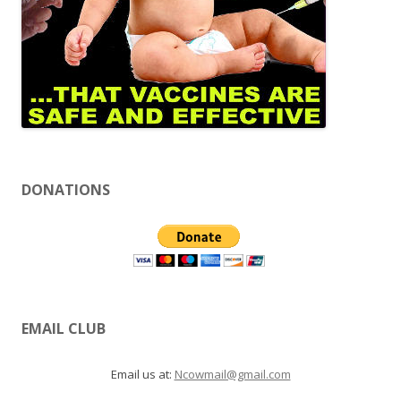
DONATIONS
EMAIL CLUB
Email us at:
Ncowmail@gmail.com