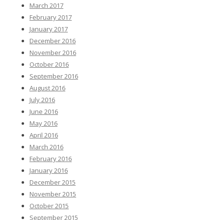
March 2017
February 2017
January 2017
December 2016
November 2016
October 2016
September 2016
August 2016
July 2016
June 2016
May 2016
April 2016
March 2016
February 2016
January 2016
December 2015
November 2015
October 2015
September 2015