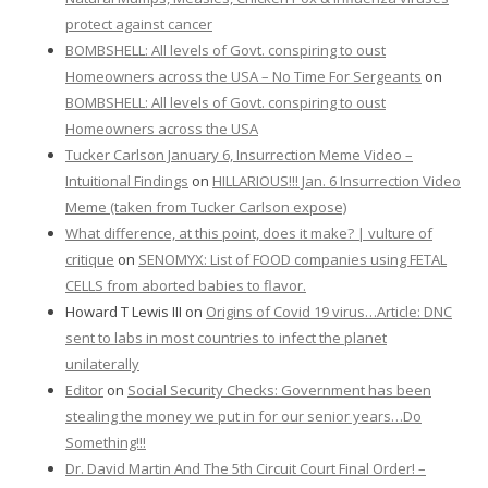
protect against cancer
BOMBSHELL: All levels of Govt. conspiring to oust
Homeowners across the USA – No Time For Sergeants
on
BOMBSHELL: All levels of Govt. conspiring to oust
Homeowners across the USA
Tucker Carlson January 6, Insurrection Meme Video –
Intuitional Findings
on
HILLARIOUS!!! Jan. 6 Insurrection Video
Meme (taken from Tucker Carlson expose)
What difference, at this point, does it make? | vulture of
critique
on
SENOMYX: List of FOOD companies using FETAL
CELLS from aborted babies to flavor.
Howard T Lewis III
on
Origins of Covid 19 virus…Article: DNC
sent to labs in most countries to infect the planet
unilaterally
Editor
on
Social Security Checks: Government has been
stealing the money we put in for our senior years…Do
Something!!!
Dr. David Martin And The 5th Circuit Court Final Order! –