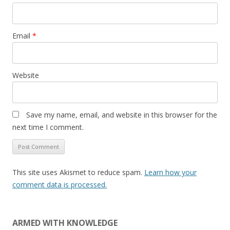
Email
*
Website
Save my name, email, and website in this browser for the
next time I comment.
This site uses Akismet to reduce spam.
Learn how your
comment data is processed.
ARMED WITH KNOWLEDGE