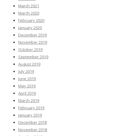
March 2021
March 2020
February 2020
January 2020
December 2019
November 2019
October 2019
September 2019
August 2019
July 2019
June 2019
May 2019
April 2019
March 2019
February 2019
January 2019
December 2018
November 2018