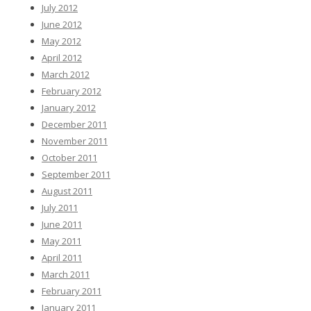
July 2012
June 2012
May 2012
April 2012
March 2012
February 2012
January 2012
December 2011
November 2011
October 2011
September 2011
August 2011
July 2011
June 2011
May 2011
April 2011
March 2011
February 2011
January 2011