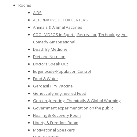
Rooms
AIDS
ALTERNATIVE DETOX CENTERS
Animals & Animal Vaccines
COOL VIDEOS in Sports, Recreation,Technology, Art,
Comedy &Inspirational
Death By Medicine
Diet and Nutrition
Doctors Speak Out
Eugenocide/Population Control
Food & Water
Gardasil HPV Vaccine
Genetically Engineered Food
Geo-engineering, Chemtrails & Global Warming
Government experimentation on the public
Healing & Recovery Room
Liberty & Freedom Room
Motivational Speakers