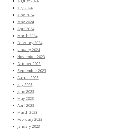
August 2024
July 2024
June 2024
May 2024
April 2024
March 2024
February 2024
January 2024
November 2023
October 2023
September 2023
August 2023
July 2023
June 2023
May 2023
April 2023
March 2023
February 2023
January 2023