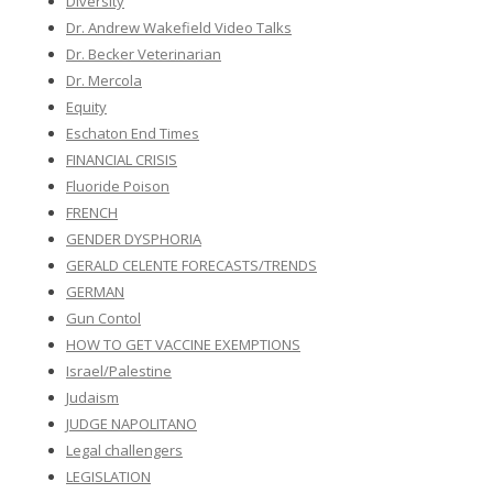
Diversity
Dr. Andrew Wakefield Video Talks
Dr. Becker Veterinarian
Dr. Mercola
Equity
Eschaton End Times
FINANCIAL CRISIS
Fluoride Poison
FRENCH
GENDER DYSPHORIA
GERALD CELENTE FORECASTS/TRENDS
GERMAN
Gun Contol
HOW TO GET VACCINE EXEMPTIONS
Israel/Palestine
Judaism
JUDGE NAPOLITANO
Legal challengers
LEGISLATION