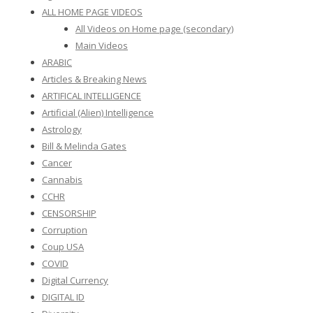
ALL HOME PAGE VIDEOS
All Videos on Home page (secondary)
Main Videos
ARABIC
Articles & Breaking News
ARTIFICAL INTELLIGENCE
Artificial (Alien) Intelligence
Astrology
Bill & Melinda Gates
Cancer
Cannabis
CCHR
CENSORSHIP
Corruption
Coup USA
COVID
Digital Currency
DIGITAL ID