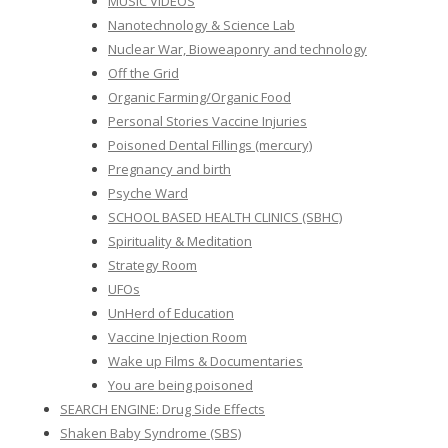
MUSIC VIDEOS
Nanotechnology & Science Lab
Nuclear War, Bioweaponry and technology
Off the Grid
Organic Farming/Organic Food
Personal Stories Vaccine Injuries
Poisoned Dental Fillings (mercury)
Pregnancy and birth
Psyche Ward
SCHOOL BASED HEALTH CLINICS (SBHC)
Spirituality & Meditation
Strategy Room
UFOs
UnHerd of Education
Vaccine Injection Room
Wake up Films & Documentaries
You are being poisoned
SEARCH ENGINE: Drug Side Effects
Shaken Baby Syndrome (SBS)