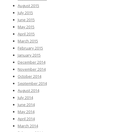
August 2015
July 2015
June 2015
May 2015
April 2015
March 2015
February 2015
January 2015
December 2014
November 2014
October 2014
September 2014
August 2014
July 2014
June 2014
May 2014
April 2014
March 2014