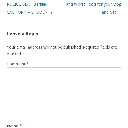
P
POLICE BEAT Berkley
and Worst Food for your Dog
o
CALIFORNIA STUDENTS
and Cat
→
s
t
Leave a Reply
n
a
Your email address will not be published.
Required fields are
v
marked
*
i
Comment
*
g
a
t
i
o
n
Name
*