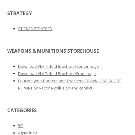
STRATEGY
STICKER STRATEGY
WEAPONS & MUNITIONS STOREHOUSE
Download VLA Trifold Brochure/Center page
Download VLA Trifold Brochure/Front page
Educate your Parents and Teachers: DOWNLOAD SHORT
REPORT on vaccine collusion and conflict
CATEGORIES
5G
Agriculture