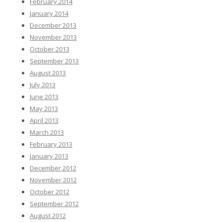
February 2014
January 2014
December 2013
November 2013
October 2013
September 2013
August 2013
July 2013
June 2013
May 2013
April 2013
March 2013
February 2013
January 2013
December 2012
November 2012
October 2012
September 2012
August 2012