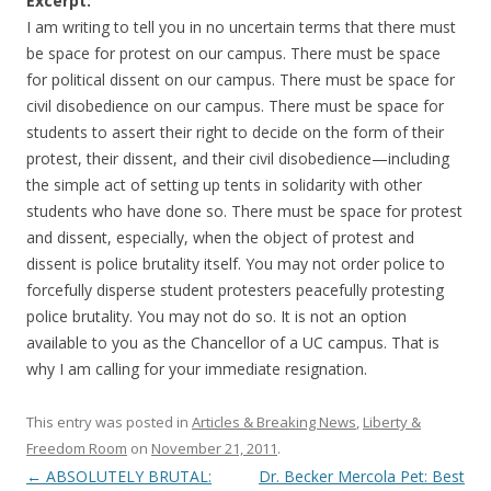
o
Excerpt:
I am writing to tell you in no uncertain terms that there must
o
be space for protest on our campus. There must be space
k
for political dissent on our campus. There must be space for
civil disobedience on our campus. There must be space for
students to assert their right to decide on the form of their
protest, their dissent, and their civil disobedience—including
the simple act of setting up tents in solidarity with other
students who have done so. There must be space for protest
and dissent, especially, when the object of protest and
dissent is police brutality itself. You may not order police to
forcefully disperse student protesters peacefully protesting
police brutality. You may not do so. It is not an option
available to you as the Chancellor of a UC campus. That is
why I am calling for your immediate resignation.
This entry was posted in
Articles & Breaking News
,
Liberty &
Freedom Room
on
November 21, 2011
.
←
ABSOLUTELY BRUTAL:
Dr. Becker Mercola Pet: Best