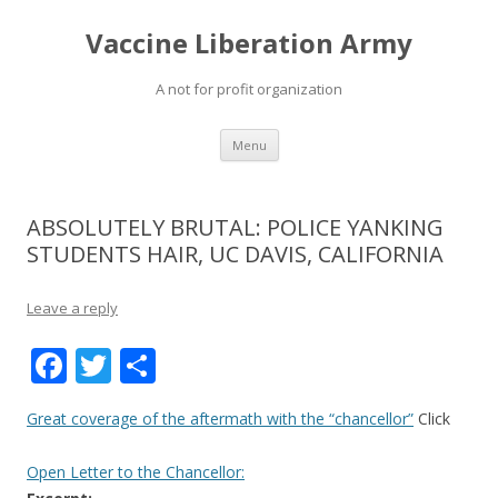
Vaccine Liberation Army
A not for profit organization
Skip
Menu
to
content
ABSOLUTELY BRUTAL: POLICE YANKING
STUDENTS HAIR, UC DAVIS, CALIFORNIA
Leave a reply
F
T
S
ac
w
h
Great coverage of the aftermath with the “chancellor”
Click
e
itt
ar
b
er
e
Open Letter to the Chancellor: