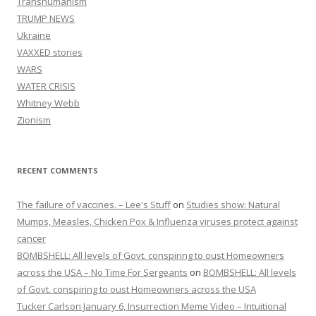
Transhumanism
TRUMP NEWS
Ukraine
VAXXED stories
WARS
WATER CRISIS
Whitney Webb
Zionism
RECENT COMMENTS
The failure of vaccines. – Lee's Stuff
on
Studies show: Natural
Mumps, Measles, Chicken Pox & Influenza viruses protect against
cancer
BOMBSHELL: All levels of Govt. conspiring to oust Homeowners
across the USA – No Time For Sergeants
on
BOMBSHELL: All levels
of Govt. conspiring to oust Homeowners across the USA
Tucker Carlson January 6, Insurrection Meme Video – Intuitional