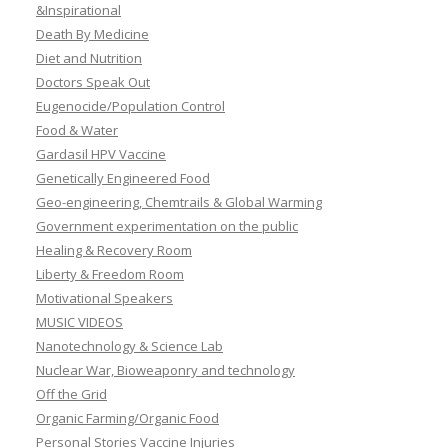
&Inspirational
Death By Medicine
Diet and Nutrition
Doctors Speak Out
Eugenocide/Population Control
Food & Water
Gardasil HPV Vaccine
Genetically Engineered Food
Geo-engineering, Chemtrails & Global Warming
Government experimentation on the public
Healing & Recovery Room
Liberty & Freedom Room
Motivational Speakers
MUSIC VIDEOS
Nanotechnology & Science Lab
Nuclear War, Bioweaponry and technology
Off the Grid
Organic Farming/Organic Food
Personal Stories Vaccine Injuries