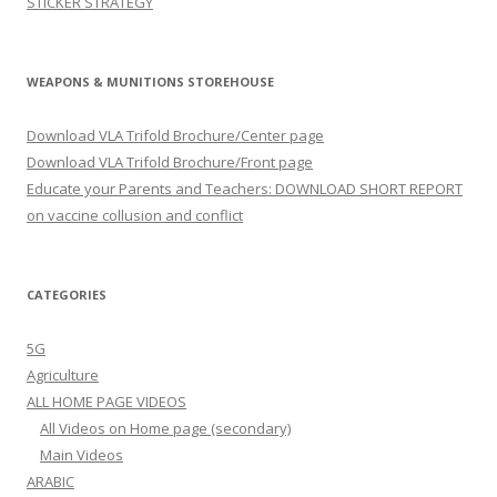
STICKER STRATEGY
WEAPONS & MUNITIONS STOREHOUSE
Download VLA Trifold Brochure/Center page
Download VLA Trifold Brochure/Front page
Educate your Parents and Teachers: DOWNLOAD SHORT REPORT
on vaccine collusion and conflict
CATEGORIES
5G
Agriculture
ALL HOME PAGE VIDEOS
All Videos on Home page (secondary)
Main Videos
ARABIC