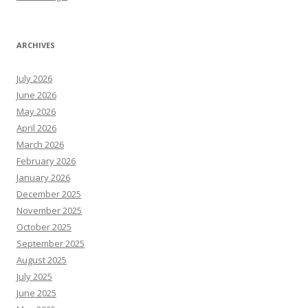
ARCHIVES
July 2026
June 2026
May 2026
April 2026
March 2026
February 2026
January 2026
December 2025
November 2025
October 2025
September 2025
August 2025
July 2025
June 2025