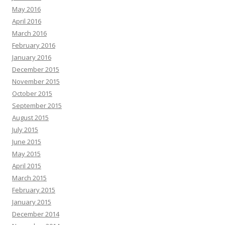
May 2016
April 2016
March 2016
February 2016
January 2016
December 2015
November 2015
October 2015
September 2015
August 2015
July 2015
June 2015
May 2015
April 2015
March 2015
February 2015
January 2015
December 2014