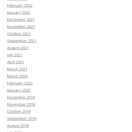
February 2022
January 2022
December 2021
November 2021
October 2021
September 2021
August 2021
July 2021
April 2021
March 2021
March 2020
February 2020
January 2020
December 2019
November 2019
October 2019
September 2019
August 2019