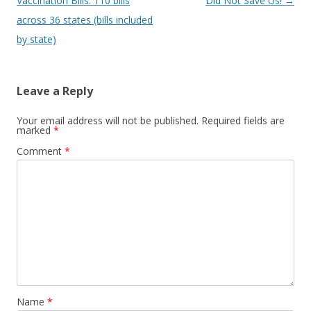
navigation
Vaccination Bills: 110 bills
Did Not Save Us!
→
across 36 states (bills included
by state)
Leave a Reply
Your email address will not be published.
Required fields are
marked
*
Comment
*
Name
*