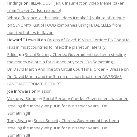
Findings
on
HILLARIOUS!!! Jan. 6 Insurrection Video Meme (taken
from Tucker Carlson expose)
What difference, at this point, does it make? | vulture of critique
on
SENOMYX: List of FOOD companies using FETAL CELLS from
aborted babies to flavor.
Howard T Lewis III
on
Origins of Covid 19 virus…Article: DNC sent to
labs in most countries to infect the planet unilaterally
Editor
on
Social Security Checks: Government has been stealing
the money we put in for our senior years…Do Something!!!
Dr. David Martin And The 5th Circuit Court Final Order! – Dresse
on
Dr. David Martin and the 5th circuit court final order AWESOME
LANGUAGE FROM THE COURT
Joe Infowars
on
Mission
Vicktorya Stone
on
Social Security Checks: Government has been
stealing the money we put in for our senior years…Do
Something!!!
Tony Ryan
on
Social Security Checks: Government has been
stealing the money we put in for our senior years…Do
Something!!!