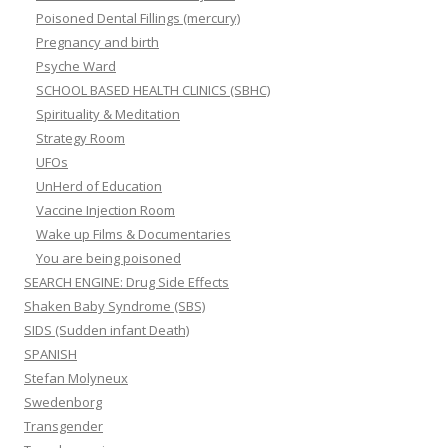
Poisoned Dental Fillings (mercury)
Pregnancy and birth
Psyche Ward
SCHOOL BASED HEALTH CLINICS (SBHC)
Spirituality & Meditation
Strategy Room
UFOs
UnHerd of Education
Vaccine Injection Room
Wake up Films & Documentaries
You are being poisoned
SEARCH ENGINE: Drug Side Effects
Shaken Baby Syndrome (SBS)
SIDS (Sudden infant Death)
SPANISH
Stefan Molyneux
Swedenborg
Transgender