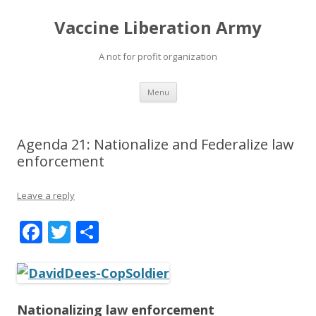
Vaccine Liberation Army
A not for profit organization
Skip
Menu
to
content
Agenda 21: Nationalize and Federalize law
enforcement
Leave a reply
F
T
S
ac
w
h
e
itt
ar
b
er
e
Nationalizing law enforcement