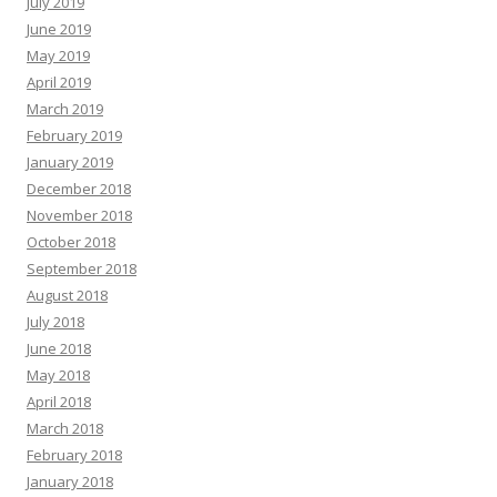
July 2019
June 2019
May 2019
April 2019
March 2019
February 2019
January 2019
December 2018
November 2018
October 2018
September 2018
August 2018
July 2018
June 2018
May 2018
April 2018
March 2018
February 2018
January 2018