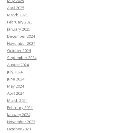
May 2025
April 2025
March 2025
February 2025
January 2025
December 2024
November 2024
October 2024
September 2024
August 2024
July 2024
June 2024
May 2024
April 2024
March 2024
February 2024
January 2024
November 2023
October 2023