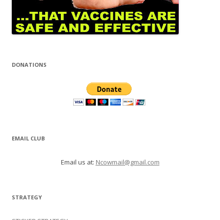
DONATIONS
EMAIL CLUB
Email us at:
Ncowmail@gmail.com
STRATEGY