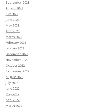
September 2023
August 2023
July 2023
June 2023
May 2023
April 2023
March 2023
February 2023
January 2023
December 2022
November 2022
October 2022
September 2022
August 2022
July 2022
June 2022
May 2022
April 2022
March 2022