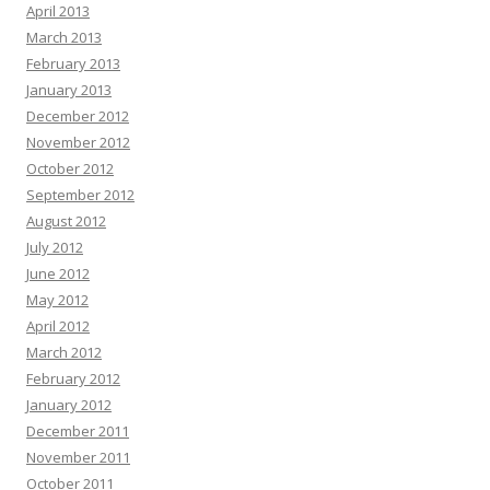
April 2013
March 2013
February 2013
January 2013
December 2012
November 2012
October 2012
September 2012
August 2012
July 2012
June 2012
May 2012
April 2012
March 2012
February 2012
January 2012
December 2011
November 2011
October 2011