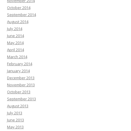
November 2014
October 2014
September 2014
August 2014
July 2014
June 2014
May 2014
April 2014
March 2014
February 2014
January 2014
December 2013
November 2013
October 2013
September 2013
August 2013
July 2013
June 2013
May 2013