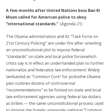
o
o
A few months after United Nations boss Ban Ki
k
Moon called for American police to obey
“international standards.”
(Agenda 21)
The Obama administration and its “Task Force on
21st Century Policing” are under fire after unveiling
an unconstitutional plot to impose federal
“standards” on state and local police forceswhich
critics say is in effect an underhanded plan to further
nationalize and federalize law enforcement. Widely
lambasted as “Common Core” for policethe Obama
plan outlines dozens of controversial
“recommendations” to be foisted on state and local
law-enforcement agencies using federal tax dollars
as bribes — the same unconstitutional process used
to impose the hugely unpopular national “Common