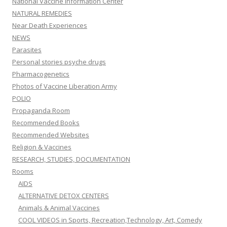
National Vaccine Information Center
NATURAL REMEDIES
Near Death Experiences
NEWS
Parasites
Personal stories psyche drugs
Pharmacogenetics
Photos of Vaccine Liberation Army
POLIO
Propaganda Room
Recommended Books
Recommended Websites
Religion & Vaccines
RESEARCH, STUDIES, DOCUMENTATION
Rooms
AIDS
ALTERNATIVE DETOX CENTERS
Animals & Animal Vaccines
COOL VIDEOS in Sports, Recreation,Technology, Art, Comedy