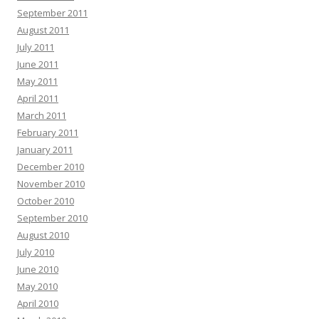
September 2011
August 2011
July 2011
June 2011
May 2011
April 2011
March 2011
February 2011
January 2011
December 2010
November 2010
October 2010
September 2010
August 2010
July 2010
June 2010
May 2010
April 2010