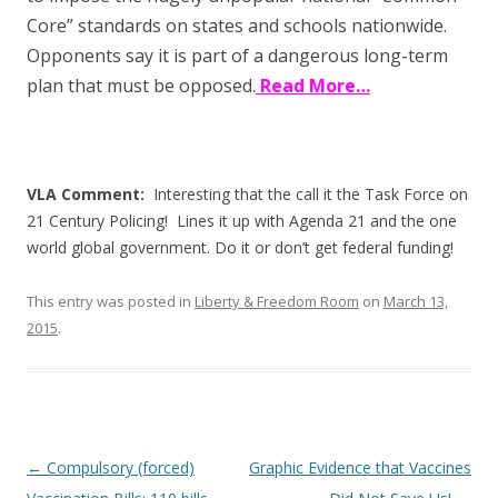
Core” standards on states and schools nationwide.
Opponents say it is part of a dangerous long-term
plan that must be opposed.
Read More…
VLA Comment:
Interesting that the call it the Task Force on
21 Century Policing! Lines it up with Agenda 21 and the one
world global government. Do it or don’t get federal funding!
This entry was posted in
Liberty & Freedom Room
on
March 13,
2015
.
Post
←
Compulsory (forced)
Graphic Evidence that Vaccines