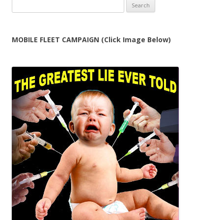
Search
for:
MOBILE FLEET CAMPAIGN (Click Image Below)