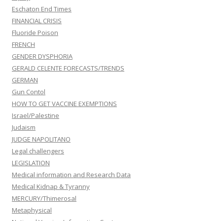
Eschaton End Times
FINANCIAL CRISIS
Fluoride Poison
FRENCH
GENDER DYSPHORIA
GERALD CELENTE FORECASTS/TRENDS
GERMAN
Gun Contol
HOW TO GET VACCINE EXEMPTIONS
Israel/Palestine
Judaism
JUDGE NAPOLITANO
Legal challengers
LEGISLATION
Medical information and Research Data
Medical Kidnap & Tyranny
MERCURY/Thimerosal
Metaphysical