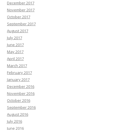
December 2017
November 2017
October 2017
September 2017
August 2017
July 2017
June 2017
May 2017
April 2017
March 2017
February 2017
January 2017
December 2016
November 2016
October 2016
September 2016
August 2016
July 2016
June 2016