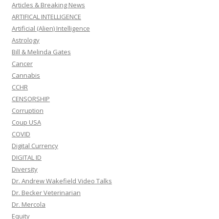
Articles & Breaking News
ARTIFICAL INTELLIGENCE
Artificial (Alien) Intelligence
Astrology
Bill & Melinda Gates
Cancer
Cannabis
CCHR
CENSORSHIP
Corruption
Coup USA
COVID
Digital Currency
DIGITAL ID
Diversity
Dr. Andrew Wakefield Video Talks
Dr. Becker Veterinarian
Dr. Mercola
Equity