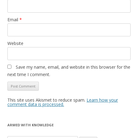
Email
*
Website
Save my name, email, and website in this browser for the
next time I comment.
This site uses Akismet to reduce spam.
Learn how your
comment data is processed.
ARMED WITH KNOWLEDGE