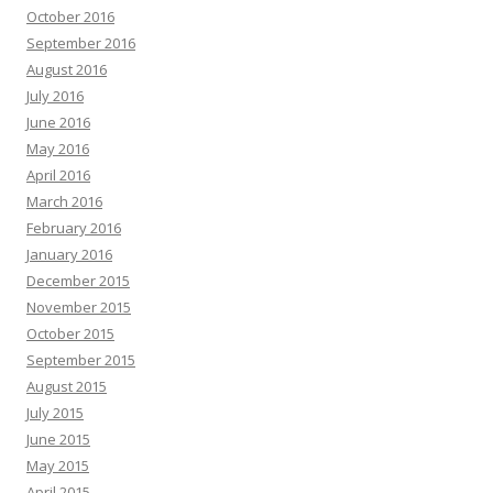
October 2016
September 2016
August 2016
July 2016
June 2016
May 2016
April 2016
March 2016
February 2016
January 2016
December 2015
November 2015
October 2015
September 2015
August 2015
July 2015
June 2015
May 2015
April 2015