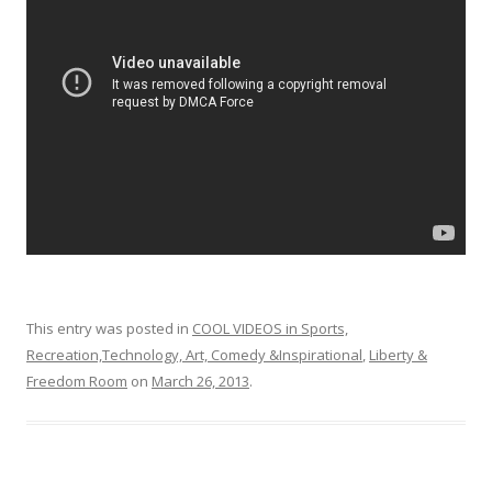
o
o
k
This entry was posted in
COOL VIDEOS in Sports,
Recreation,Technology, Art, Comedy &Inspirational
,
Liberty &
Freedom Room
on
March 26, 2013
.