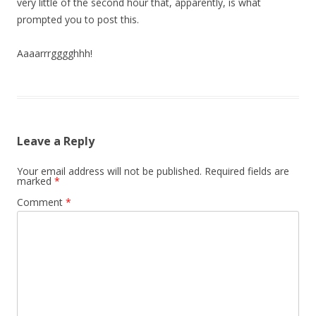
very little of the second hour that, apparently, is what
prompted you to post this.
Aaaarrrgggghhh!
Leave a Reply
Your email address will not be published.
Required fields are
marked
*
Comment
*