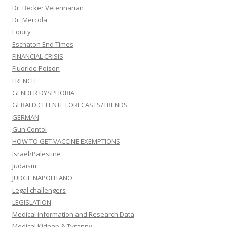
Dr. Becker Veterinarian
Dr. Mercola
Equity
Eschaton End Times
FINANCIAL CRISIS
Fluoride Poison
FRENCH
GENDER DYSPHORIA
GERALD CELENTE FORECASTS/TRENDS
GERMAN
Gun Contol
HOW TO GET VACCINE EXEMPTIONS
Israel/Palestine
Judaism
JUDGE NAPOLITANO
Legal challengers
LEGISLATION
Medical information and Research Data
Medical Kidnap & Tyranny