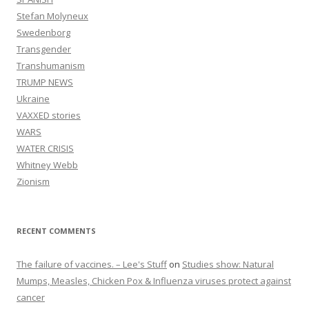
Stefan Molyneux
Swedenborg
Transgender
Transhumanism
TRUMP NEWS
Ukraine
VAXXED stories
WARS
WATER CRISIS
Whitney Webb
Zionism
RECENT COMMENTS
The failure of vaccines. – Lee's Stuff
on
Studies show: Natural
Mumps, Measles, Chicken Pox & Influenza viruses protect against
cancer