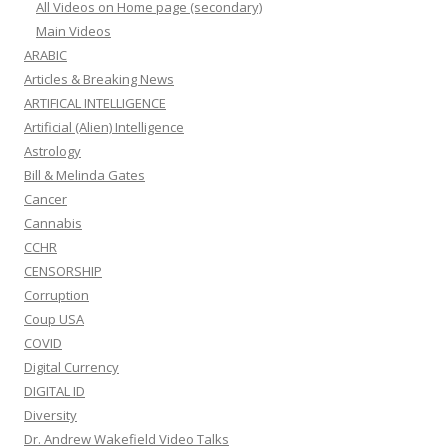
All Videos on Home page (secondary)
Main Videos
ARABIC
Articles & Breaking News
ARTIFICAL INTELLIGENCE
Artificial (Alien) Intelligence
Astrology
Bill & Melinda Gates
Cancer
Cannabis
CCHR
CENSORSHIP
Corruption
Coup USA
COVID
Digital Currency
DIGITAL ID
Diversity
Dr. Andrew Wakefield Video Talks