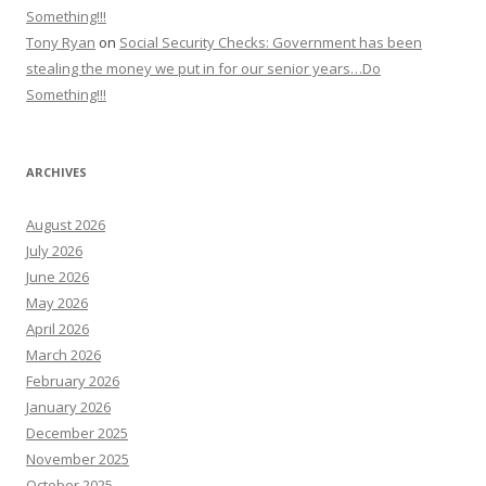
Something!!!
Tony Ryan
on
Social Security Checks: Government has been
stealing the money we put in for our senior years…Do
Something!!!
ARCHIVES
August 2026
July 2026
June 2026
May 2026
April 2026
March 2026
February 2026
January 2026
December 2025
November 2025
October 2025