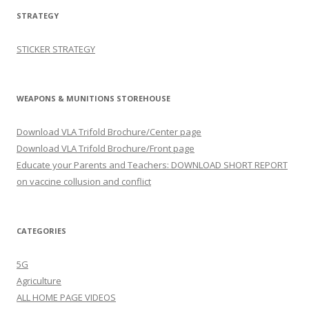
STRATEGY
STICKER STRATEGY
WEAPONS & MUNITIONS STOREHOUSE
Download VLA Trifold Brochure/Center page
Download VLA Trifold Brochure/Front page
Educate your Parents and Teachers: DOWNLOAD SHORT REPORT
on vaccine collusion and conflict
CATEGORIES
5G
Agriculture
ALL HOME PAGE VIDEOS