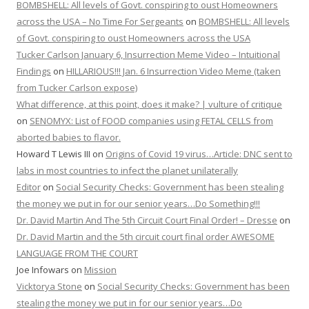
BOMBSHELL: All levels of Govt. conspiring to oust Homeowners
across the USA – No Time For Sergeants
on
BOMBSHELL: All levels
of Govt. conspiring to oust Homeowners across the USA
Tucker Carlson January 6, Insurrection Meme Video – Intuitional
Findings
on
HILLARIOUS!!! Jan. 6 Insurrection Video Meme (taken
from Tucker Carlson expose)
What difference, at this point, does it make? | vulture of critique
on
SENOMYX: List of FOOD companies using FETAL CELLS from
aborted babies to flavor.
Howard T Lewis III
on
Origins of Covid 19 virus…Article: DNC sent to
labs in most countries to infect the planet unilaterally
Editor
on
Social Security Checks: Government has been stealing
the money we put in for our senior years…Do Something!!!
Dr. David Martin And The 5th Circuit Court Final Order! – Dresse
on
Dr. David Martin and the 5th circuit court final order AWESOME
LANGUAGE FROM THE COURT
Joe Infowars
on
Mission
Vicktorya Stone
on
Social Security Checks: Government has been
stealing the money we put in for our senior years…Do