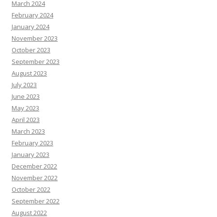
March 2024
February 2024
January 2024
November 2023
October 2023
September 2023
August 2023
July 2023
June 2023
May 2023
April 2023
March 2023
February 2023
January 2023
December 2022
November 2022
October 2022
September 2022
August 2022