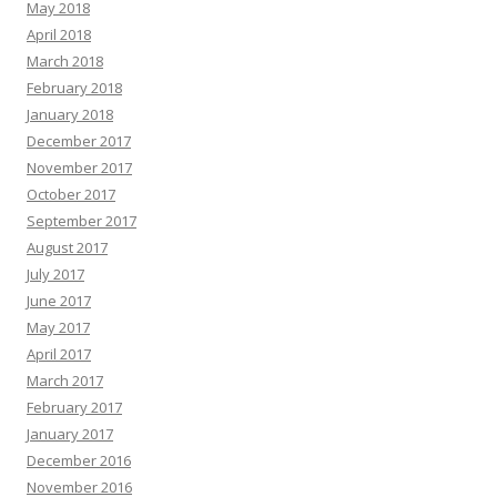
May 2018
April 2018
March 2018
February 2018
January 2018
December 2017
November 2017
October 2017
September 2017
August 2017
July 2017
June 2017
May 2017
April 2017
March 2017
February 2017
January 2017
December 2016
November 2016