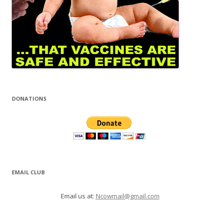
DONATIONS
EMAIL CLUB
Email us at:
Ncowmail@gmail.com