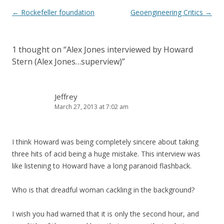
Post
←
Rockefeller foundation
Geoengineering Critics
→
navigation
1 thought on “
Alex Jones interviewed by Howard
Stern (Alex Jones…superview)
”
Jeffrey
March 27, 2013 at 7:02 am
I think Howard was being completely sincere about taking
three hits of acid being a huge mistake. This interview was
like listening to Howard have a long paranoid flashback.
Who is that dreadful woman cackling in the background?
I wish you had warned that it is only the second hour, and