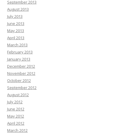
September 2013
August 2013
July 2013
June 2013
May 2013
April 2013
March 2013
February 2013
January 2013
December 2012
November 2012
October 2012
September 2012
August 2012
July 2012
June 2012
May 2012
April 2012
March 2012