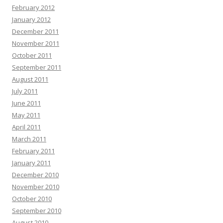
February 2012
January 2012
December 2011
November 2011
October 2011
September 2011
August 2011
July 2011
June 2011
May 2011
April 2011
March 2011
February 2011
January 2011
December 2010
November 2010
October 2010
September 2010
August 2010