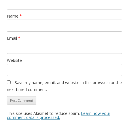
Name
*
Email
*
Website
Save my name, email, and website in this browser for the
next time I comment.
This site uses Akismet to reduce spam.
Learn how your
comment data is processed.