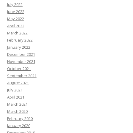
July 2022
June 2022
May 2022
April 2022
March 2022
February 2022
January 2022
December 2021
November 2021
October 2021
September 2021
August 2021
July 2021
April 2021
March 2021
March 2020
February 2020
January 2020
December 2019