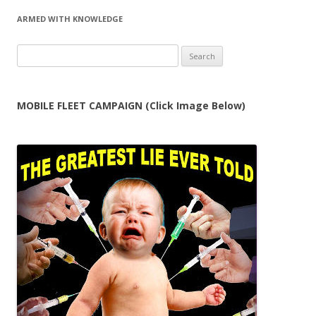
ARMED WITH KNOWLEDGE
Search
for:
MOBILE FLEET CAMPAIGN (Click Image Below)