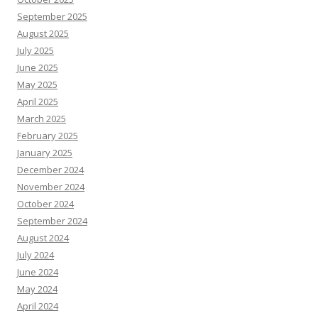
September 2025
August 2025
July 2025
June 2025
May 2025
April 2025
March 2025
February 2025
January 2025
December 2024
November 2024
October 2024
September 2024
August 2024
July 2024
June 2024
May 2024
April 2024