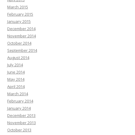
March 2015
February 2015
January 2015
December 2014
November 2014
October 2014
September 2014
August 2014
July 2014
June 2014
May 2014
April 2014
March 2014
February 2014
January 2014
December 2013
November 2013
October 2013