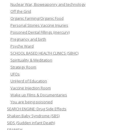
Nuclear War, Bioweaponry and technology
Off the Grid
Organic Farming/Organic Food
Personal Stories Vaccine Injuries
Poisoned Dental Fillings (mercury)
Pregnancy and birth
Psyche Ward
SCHOOL BASED HEALTH CLINICS (SBHC)
Spirituality & Meditation
Strategy Room
UFOs
UnHerd of Education
Vaccine Injection Room
Wake up Films & Documentaries
You are being poisoned
SEARCH ENGINE: Drug Side Effects
Shaken Baby Syndrome (SBS)
SIDS (Sudden infant Death)
SPANISH