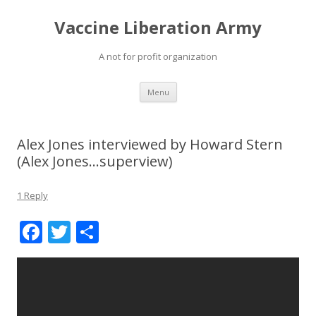
Vaccine Liberation Army
A not for profit organization
Skip
Menu
to
content
Alex Jones interviewed by Howard Stern
(Alex Jones…superview)
1 Reply
F
T
S
ac
w
h
e
itt
ar
b
er
e