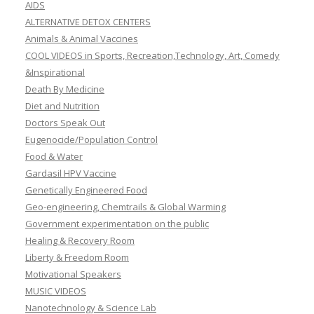
AIDS
ALTERNATIVE DETOX CENTERS
Animals & Animal Vaccines
COOL VIDEOS in Sports, Recreation,Technology, Art, Comedy
&Inspirational
Death By Medicine
Diet and Nutrition
Doctors Speak Out
Eugenocide/Population Control
Food & Water
Gardasil HPV Vaccine
Genetically Engineered Food
Geo-engineering, Chemtrails & Global Warming
Government experimentation on the public
Healing & Recovery Room
Liberty & Freedom Room
Motivational Speakers
MUSIC VIDEOS
Nanotechnology & Science Lab