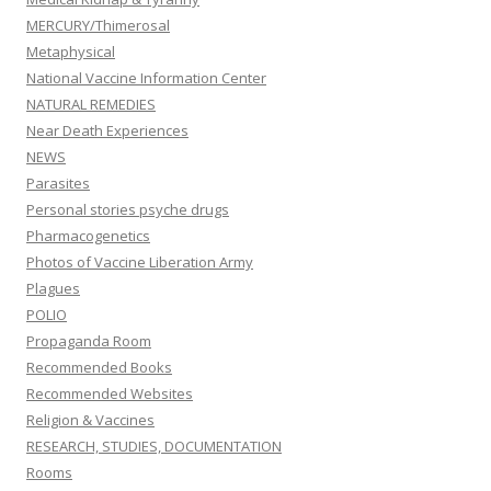
MERCURY/Thimerosal
Metaphysical
National Vaccine Information Center
NATURAL REMEDIES
Near Death Experiences
NEWS
Parasites
Personal stories psyche drugs
Pharmacogenetics
Photos of Vaccine Liberation Army
Plagues
POLIO
Propaganda Room
Recommended Books
Recommended Websites
Religion & Vaccines
RESEARCH, STUDIES, DOCUMENTATION
Rooms