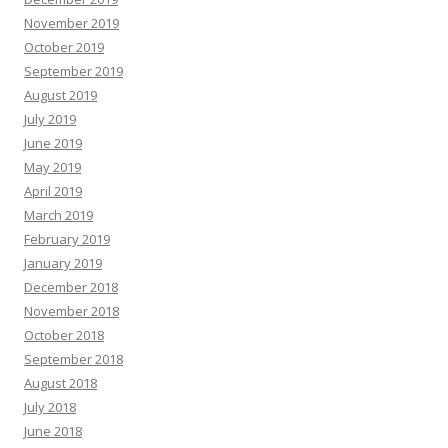
November 2019
October 2019
September 2019
August 2019
July 2019
June 2019
May 2019
April 2019
March 2019
February 2019
January 2019
December 2018
November 2018
October 2018
September 2018
August 2018
July 2018
June 2018