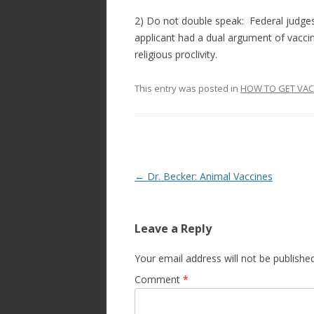
2) Do not double speak: Federal judges
applicant had a dual argument of vacci
religious proclivity.
This entry was posted in
HOW TO GET VAC
Post
←
Dr. Becker: Animal Vaccines
navigation
Leave a Reply
Your email address will not be published
Comment
*