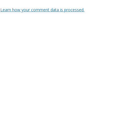
.
Learn how your comment data is processed.