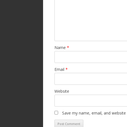
Name
*
Email
*
Website
Save my name, email, and website i