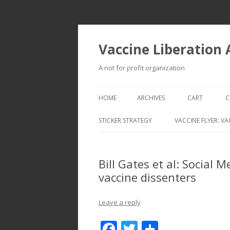
Vaccine Liberation
A not for profit organization
HOME
ARCHIVES
CART
C
STICKER STRATEGY
VACCINE FLYER: VA
VACCINE LIBERATION INFANTRY &
MOBILE FLEET
Bill Gates et al: Social M
vaccine dissenters
Leave a reply
F
T
S