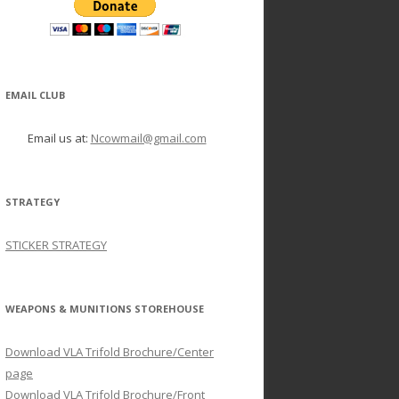
EMAIL CLUB
Email us at:
Ncowmail@gmail.com
STRATEGY
STICKER STRATEGY
WEAPONS & MUNITIONS STOREHOUSE
Download VLA Trifold Brochure/Center
page
Download VLA Trifold Brochure/Front