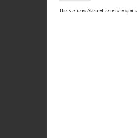
This site uses Akismet to reduce spam