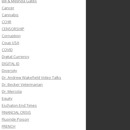
Bill & Melinda Gates
Cancer
Cannabis
CCHR
CENSORSHIP
Corruption
Coup USA
COVID
Digital Currency
DIGITAL ID
Diversity
Dr. Andrew Wakefield Video Talks
Dr. Becker Veterinarian
Dr. Mercola
Equity
Eschaton End Times
FINANCIAL CRISIS
Fluoride Poison
FRENCH