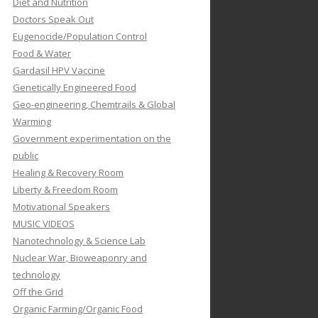
Diet and Nutrition
Doctors Speak Out
Eugenocide/Population Control
Food & Water
Gardasil HPV Vaccine
Genetically Engineered Food
Geo-engineering, Chemtrails & Global
Warming
Government experimentation on the
public
Healing & Recovery Room
Liberty & Freedom Room
Motivational Speakers
MUSIC VIDEOS
Nanotechnology & Science Lab
Nuclear War, Bioweaponry and
technology
Off the Grid
Organic Farming/Organic Food