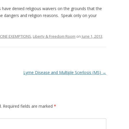
 have denied religious waivers on the grounds that the
ne dangers and religion reasons. Speak only on your
CINE EXEMPTIONS
,
Liberty & Freedom Room
on
June 1, 2013
.
Lyme Disease and Multiple Scerlosis (MS)
→
.
Required fields are marked
*