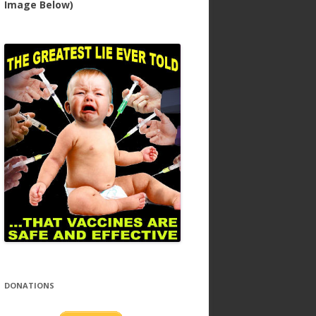
Image Below)
DONATIONS