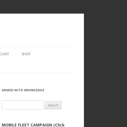
COUNT
SHOP
ARMED WITH KNOWLEDGE
Search
for:
MOBILE FLEET CAMPAIGN (Click