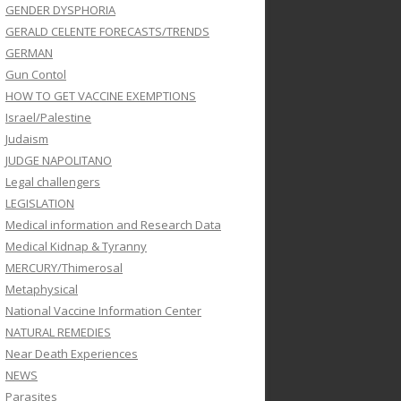
GENDER DYSPHORIA
GERALD CELENTE FORECASTS/TRENDS
GERMAN
Gun Contol
HOW TO GET VACCINE EXEMPTIONS
Israel/Palestine
Judaism
JUDGE NAPOLITANO
Legal challengers
LEGISLATION
Medical information and Research Data
Medical Kidnap & Tyranny
MERCURY/Thimerosal
Metaphysical
National Vaccine Information Center
NATURAL REMEDIES
Near Death Experiences
NEWS
Parasites