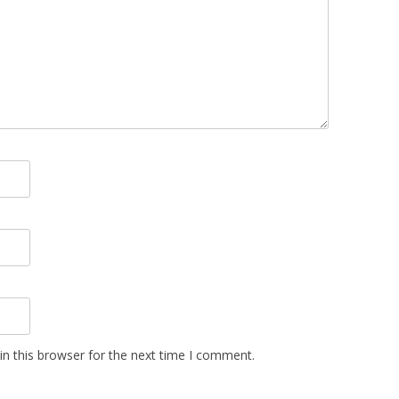
n this browser for the next time I comment.