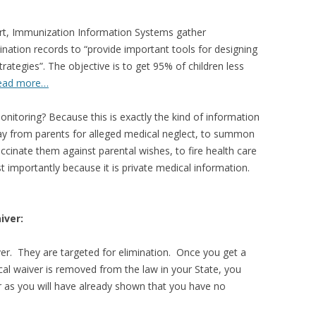
ort, Immunization Information Systems gather
nation records to “provide important tools for designing
rategies”. The objective is to get 95% of children less
ead more…
onitoring? Because this is exactly the kind of information
ay from parents for alleged medical neglect, to summon
ccinate them against parental wishes, to fire health care
 importantly because it is private medical information.
iver:
ver. They are targeted for elimination. Once you get a
cal waiver is removed from the law in your State, you
er as you will have already shown that you have no