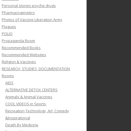
Personal stories psyche drugs
Pharmacogenetics
Photos of Vaccine Liberation Army
Plagues
POLIO
Propaganda Room
Recommended Books
Recommended Websites
Religion & Vaccines
RESEARCH, STUDIES, DOCUMENTATION
Rooms
AIDS
ALTERNATIVE DETOX CENTERS
Animals & Animal Vaccines
COOL VIDEOS in Sports,
Recreation,Technology, Art, Comedy
&Inspirational
Death By Medicine