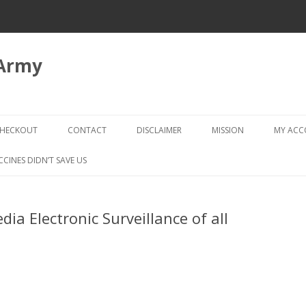
 Army
Skip
to
HECKOUT
CONTACT
DISCLAIMER
MISSION
MY AC
content
CHECKOUT → REVIEW ORDER
CCINES DIDN’T SAVE US
edia Electronic Surveillance of all