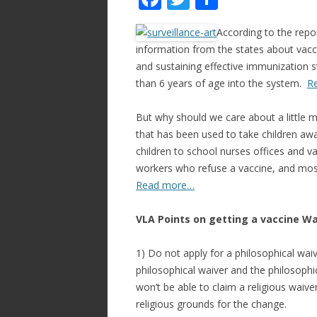
ac
w
h
According to the rep
e
itt
ar
information from the states about vacci
b
er
e
and sustaining effective immunization st
o
than 6 years of age into the system.
R
o
But why should we care about a little m
k
that has been used to take children aw
children to school nurses offices and va
workers who refuse a vaccine, and most
Read more…
VLA Points on getting a vaccine Wa
1) Do not apply for a philosophical wai
philosophical waiver and the philosophi
won’t be able to claim a religious waiv
religious grounds for the change.