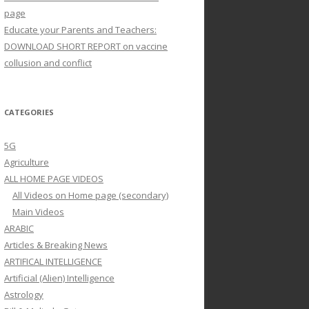
page
Educate your Parents and Teachers:
DOWNLOAD SHORT REPORT on vaccine
collusion and conflict
CATEGORIES
5G
Agriculture
ALL HOME PAGE VIDEOS
All Videos on Home page (secondary)
Main Videos
ARABIC
Articles & Breaking News
ARTIFICAL INTELLIGENCE
Artificial (Alien) Intelligence
Astrology