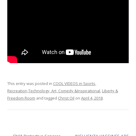
o
k
This entry was posted in
COOL VIDEOS in Sports,
Recreation,Technology, Art, Comedy &Inspirational
,
Liberty &
Freedom Room
and tagged
Christ Oil
on
April 4, 2018
.