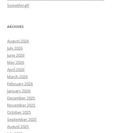
Something!!!
ARCHIVES
August 2026
July 2026
June 2026
May 2026
April 2026
March 2026
February 2026
January 2026
December 2025
November 2025
October 2025
September 2025
August 2025