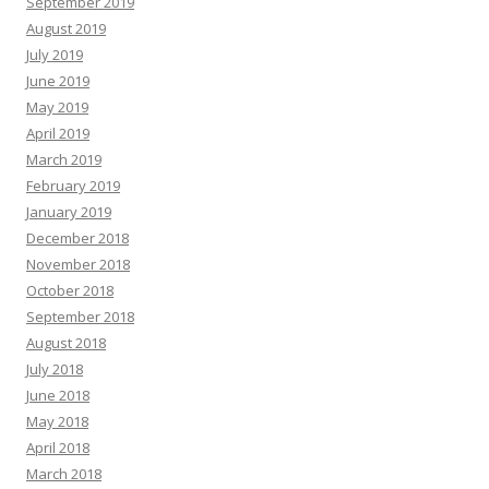
September 2019
August 2019
July 2019
June 2019
May 2019
April 2019
March 2019
February 2019
January 2019
December 2018
November 2018
October 2018
September 2018
August 2018
July 2018
June 2018
May 2018
April 2018
March 2018