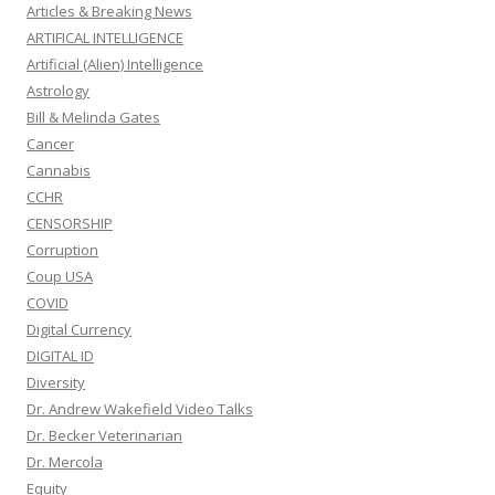
Articles & Breaking News
ARTIFICAL INTELLIGENCE
Artificial (Alien) Intelligence
Astrology
Bill & Melinda Gates
Cancer
Cannabis
CCHR
CENSORSHIP
Corruption
Coup USA
COVID
Digital Currency
DIGITAL ID
Diversity
Dr. Andrew Wakefield Video Talks
Dr. Becker Veterinarian
Dr. Mercola
Equity