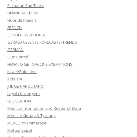
Eschaton End Times
FINANCIAL CRISIS
Fluoride Poison
FRENCH
GENDER DYSPHORIA
GERALD CELENTE FORECASTS/TRENDS
GERMAN
Gun Contol
HOW TO GET VACCINE EXEMPTIONS
Israel/Palestine
Judaism
JUDGE NAPOLITANO
Legal challengers
LEGISLATION
Medical information and Research Data
Medical Kidnap & Tyranny
MERCURY/Thimerosal
Metaphysical