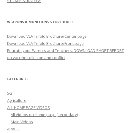
STICKER STRATEGY
WEAPONS & MUNITIONS STOREHOUSE
Download VLA Trifold Brochure/Center page
Download VLA Trifold Brochure/Front page
Educate your Parents and Teachers: DOWNLOAD SHORT REPORT
on vaccine collusion and conflict
CATEGORIES
5G
Agriculture
ALL HOME PAGE VIDEOS
All Videos on Home page (secondary)
Main Videos
ARABIC