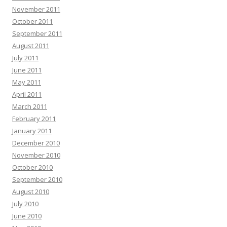
November 2011
October 2011
September 2011
August 2011
July 2011
June 2011
May 2011
April 2011
March 2011
February 2011
January 2011
December 2010
November 2010
October 2010
September 2010
August 2010
July 2010
June 2010