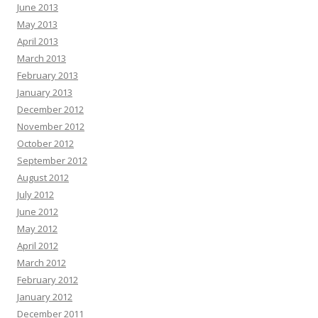
June 2013
May 2013
April 2013
March 2013
February 2013
January 2013
December 2012
November 2012
October 2012
September 2012
August 2012
July 2012
June 2012
May 2012
April 2012
March 2012
February 2012
January 2012
December 2011