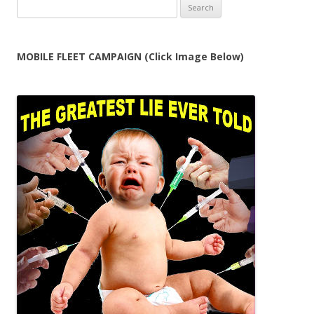
Search
for:
MOBILE FLEET CAMPAIGN (Click Image Below)