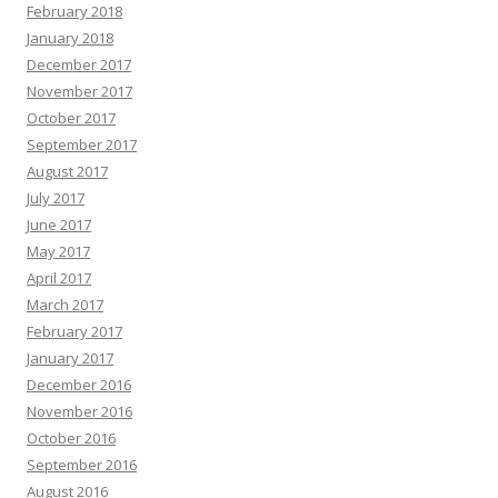
February 2018
January 2018
December 2017
November 2017
October 2017
September 2017
August 2017
July 2017
June 2017
May 2017
April 2017
March 2017
February 2017
January 2017
December 2016
November 2016
October 2016
September 2016
August 2016