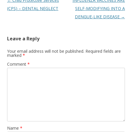
Post
←
Child Protective Services
INFLUENZA VACCINES ARE
navigation
(CPS) – DENTAL NEGLECT
SELF-MODIFYING INTO A
DENGUE-LIKE DISEASE
→
Leave a Reply
Your email address will not be published.
Required fields are
marked
*
Comment
*
Name
*