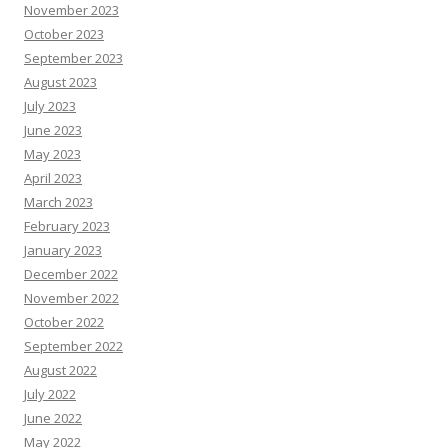
November 2023
October 2023
September 2023
August 2023
July 2023
June 2023
May 2023
April 2023
March 2023
February 2023
January 2023
December 2022
November 2022
October 2022
September 2022
August 2022
July 2022
June 2022
May 2022