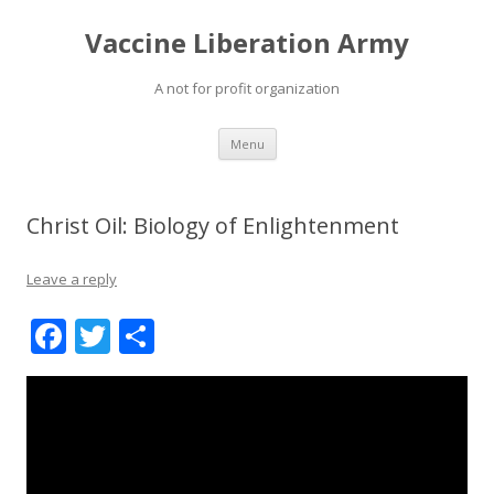
Vaccine Liberation Army
A not for profit organization
Skip
Menu
to
content
Christ Oil: Biology of Enlightenment
Leave a reply
F
T
S
ac
w
h
e
itt
ar
b
er
e
o