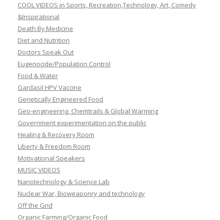
COOL VIDEOS in Sports, Recreation,Technology, Art, Comedy
&Inspirational
Death By Medicine
Diet and Nutrition
Doctors Speak Out
Eugenocide/Population Control
Food & Water
Gardasil HPV Vaccine
Genetically Engineered Food
Geo-engineering, Chemtrails & Global Warming
Government experimentation on the public
Healing & Recovery Room
Liberty & Freedom Room
Motivational Speakers
MUSIC VIDEOS
Nanotechnology & Science Lab
Nuclear War, Bioweaponry and technology
Off the Grid
Organic Farming/Organic Food