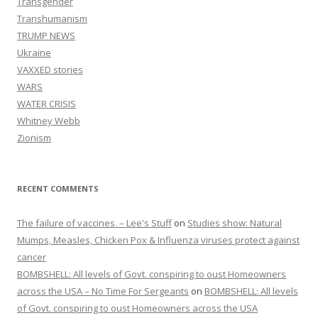
Transgender
Transhumanism
TRUMP NEWS
Ukraine
VAXXED stories
WARS
WATER CRISIS
Whitney Webb
Zionism
RECENT COMMENTS
The failure of vaccines. – Lee's Stuff
on
Studies show: Natural
Mumps, Measles, Chicken Pox & Influenza viruses protect against
cancer
BOMBSHELL: All levels of Govt. conspiring to oust Homeowners
across the USA – No Time For Sergeants
on
BOMBSHELL: All levels
of Govt. conspiring to oust Homeowners across the USA