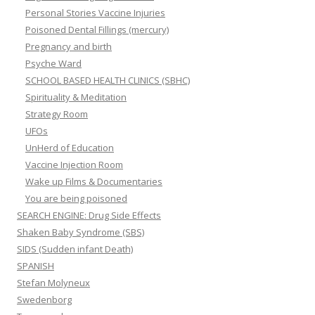
Personal Stories Vaccine Injuries
Poisoned Dental Fillings (mercury)
Pregnancy and birth
Psyche Ward
SCHOOL BASED HEALTH CLINICS (SBHC)
Spirituality & Meditation
Strategy Room
UFOs
UnHerd of Education
Vaccine Injection Room
Wake up Films & Documentaries
You are being poisoned
SEARCH ENGINE: Drug Side Effects
Shaken Baby Syndrome (SBS)
SIDS (Sudden infant Death)
SPANISH
Stefan Molyneux
Swedenborg