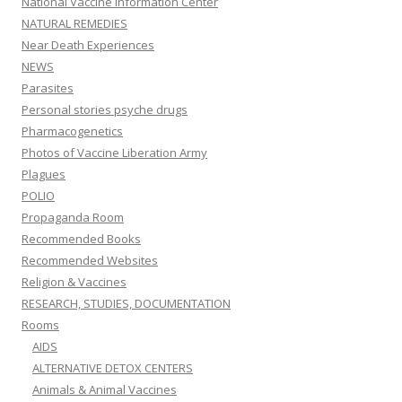
National Vaccine Information Center
NATURAL REMEDIES
Near Death Experiences
NEWS
Parasites
Personal stories psyche drugs
Pharmacogenetics
Photos of Vaccine Liberation Army
Plagues
POLIO
Propaganda Room
Recommended Books
Recommended Websites
Religion & Vaccines
RESEARCH, STUDIES, DOCUMENTATION
Rooms
AIDS
ALTERNATIVE DETOX CENTERS
Animals & Animal Vaccines