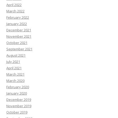
April 2022
March 2022
February 2022
January 2022
December 2021
November 2021
October 2021
September 2021
August 2021
July 2021
April 2021
March 2021
March 2020
February 2020
January 2020
December 2019
November 2019
October 2019