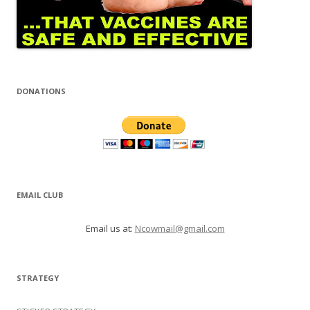
DONATIONS
EMAIL CLUB
Email us at:
Ncowmail@gmail.com
STRATEGY