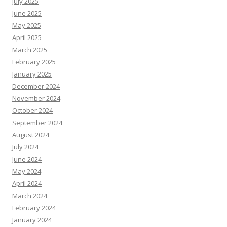
July 2025
June 2025
May 2025
April 2025
March 2025
February 2025
January 2025
December 2024
November 2024
October 2024
September 2024
August 2024
July 2024
June 2024
May 2024
April 2024
March 2024
February 2024
January 2024