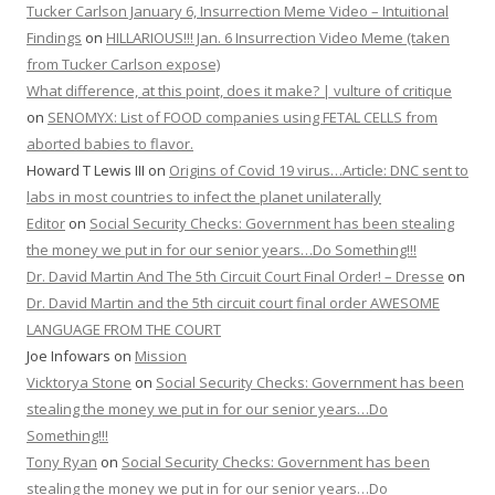
Tucker Carlson January 6, Insurrection Meme Video – Intuitional
Findings
on
HILLARIOUS!!! Jan. 6 Insurrection Video Meme (taken
from Tucker Carlson expose)
What difference, at this point, does it make? | vulture of critique
on
SENOMYX: List of FOOD companies using FETAL CELLS from
aborted babies to flavor.
Howard T Lewis III
on
Origins of Covid 19 virus…Article: DNC sent to
labs in most countries to infect the planet unilaterally
Editor
on
Social Security Checks: Government has been stealing
the money we put in for our senior years…Do Something!!!
Dr. David Martin And The 5th Circuit Court Final Order! – Dresse
on
Dr. David Martin and the 5th circuit court final order AWESOME
LANGUAGE FROM THE COURT
Joe Infowars
on
Mission
Vicktorya Stone
on
Social Security Checks: Government has been
stealing the money we put in for our senior years…Do
Something!!!
Tony Ryan
on
Social Security Checks: Government has been
stealing the money we put in for our senior years…Do