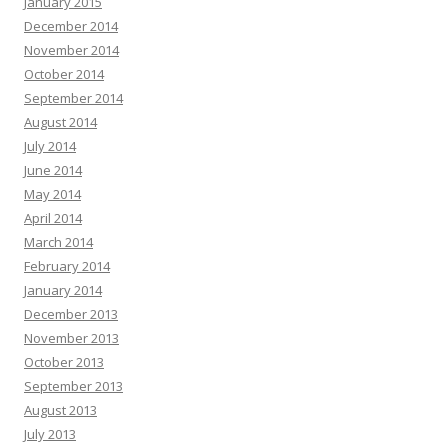
January 2015
December 2014
November 2014
October 2014
September 2014
August 2014
July 2014
June 2014
May 2014
April 2014
March 2014
February 2014
January 2014
December 2013
November 2013
October 2013
September 2013
August 2013
July 2013