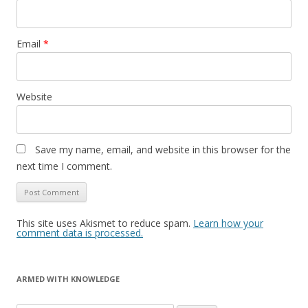
Email
*
Website
Save my name, email, and website in this browser for the
next time I comment.
This site uses Akismet to reduce spam.
Learn how your
comment data is processed.
ARMED WITH KNOWLEDGE