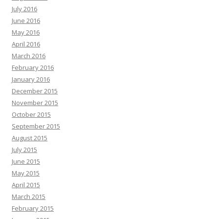
July 2016
June 2016
May 2016
April 2016
March 2016
February 2016
January 2016
December 2015
November 2015
October 2015
September 2015
August 2015
July 2015
June 2015
May 2015
April 2015
March 2015
February 2015