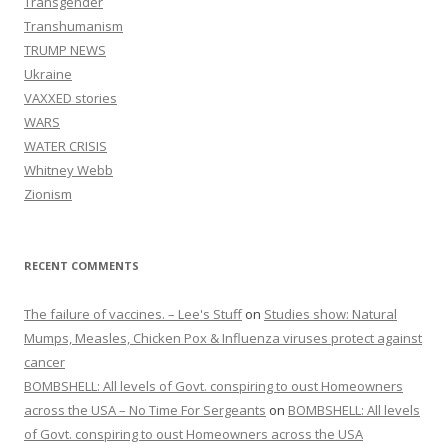
Transgender
Transhumanism
TRUMP NEWS
Ukraine
VAXXED stories
WARS
WATER CRISIS
Whitney Webb
Zionism
RECENT COMMENTS
The failure of vaccines. – Lee's Stuff
on
Studies show: Natural
Mumps, Measles, Chicken Pox & Influenza viruses protect against
cancer
BOMBSHELL: All levels of Govt. conspiring to oust Homeowners
across the USA – No Time For Sergeants
on
BOMBSHELL: All levels
of Govt. conspiring to oust Homeowners across the USA