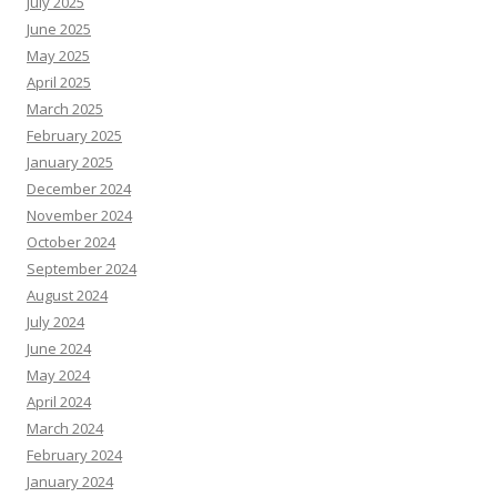
July 2025
June 2025
May 2025
April 2025
March 2025
February 2025
January 2025
December 2024
November 2024
October 2024
September 2024
August 2024
July 2024
June 2024
May 2024
April 2024
March 2024
February 2024
January 2024