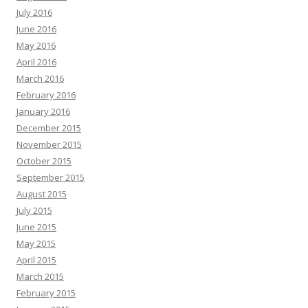
July 2016
June 2016
May 2016
April 2016
March 2016
February 2016
January 2016
December 2015
November 2015
October 2015
September 2015
August 2015
July 2015
June 2015
May 2015
April 2015
March 2015
February 2015