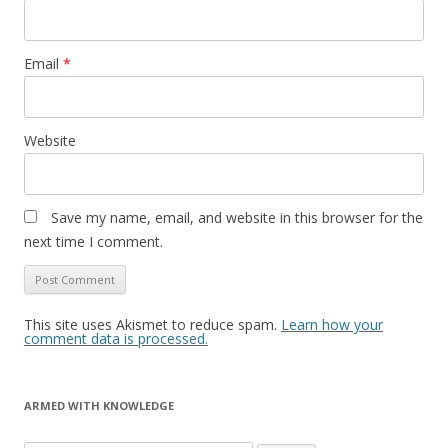
Email
*
Website
Save my name, email, and website in this browser for the
next time I comment.
This site uses Akismet to reduce spam.
Learn how your
comment data is processed.
ARMED WITH KNOWLEDGE