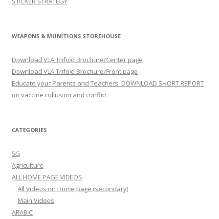
STICKER STRATEGY
WEAPONS & MUNITIONS STOREHOUSE
Download VLA Trifold Brochure/Center page
Download VLA Trifold Brochure/Front page
Educate your Parents and Teachers: DOWNLOAD SHORT REPORT
on vaccine collusion and conflict
CATEGORIES
5G
Agriculture
ALL HOME PAGE VIDEOS
All Videos on Home page (secondary)
Main Videos
ARABIC