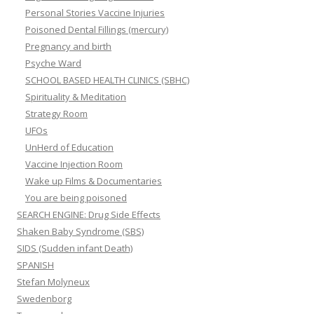
Personal Stories Vaccine Injuries
Poisoned Dental Fillings (mercury)
Pregnancy and birth
Psyche Ward
SCHOOL BASED HEALTH CLINICS (SBHC)
Spirituality & Meditation
Strategy Room
UFOs
UnHerd of Education
Vaccine Injection Room
Wake up Films & Documentaries
You are being poisoned
SEARCH ENGINE: Drug Side Effects
Shaken Baby Syndrome (SBS)
SIDS (Sudden infant Death)
SPANISH
Stefan Molyneux
Swedenborg