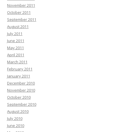
November 2011
October 2011
September 2011
August 2011
July 2011
June 2011
May 2011
April 2011
March 2011
February 2011
January 2011
December 2010
November 2010
October 2010
September 2010
August 2010
July 2010
June 2010