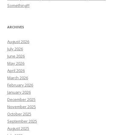
Something!!!
ARCHIVES
August 2026
July 2026
June 2026
May 2026
April 2026
March 2026
February 2026
January 2026
December 2025
November 2025
October 2025
September 2025
August 2025