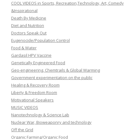
COOL VIDEOS in Sports, Recreation,Technology, Art, Comedy
&Inspirational
Death By Medicine
Diet and Nutrition
Doctors Speak Out
Eugenocide/Population Control
Food & Water
Gardasil HPV Vaccine
Genetically Engineered Food
Geo-engineering, Chemtrails & Global Warming
Government experimentation on the public
Healing & Recovery Room
Liberty & Freedom Room
Motivational Speakers
MUSIC VIDEOS
Nanotechnology & Science Lab
Nuclear War, Bioweaponry and technology
Off the Grid
Organic Farming/Organic Food