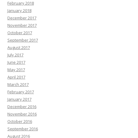
February 2018
January 2018
December 2017
November 2017
October 2017
September 2017
August 2017
July 2017
June 2017
May 2017
April 2017
March 2017
February 2017
January 2017
December 2016
November 2016
October 2016
September 2016
August 2016