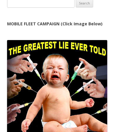
Search
for:
MOBILE FLEET CAMPAIGN (Click Image Below)