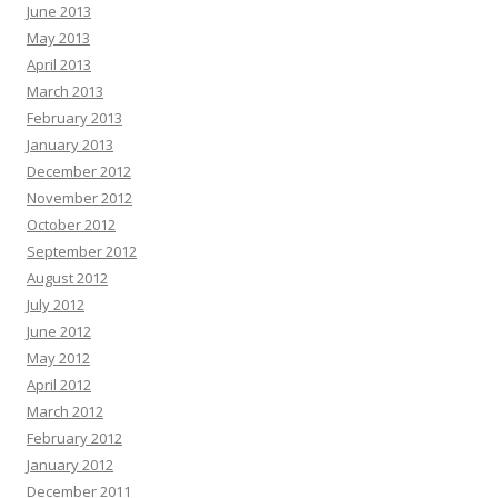
June 2013
May 2013
April 2013
March 2013
February 2013
January 2013
December 2012
November 2012
October 2012
September 2012
August 2012
July 2012
June 2012
May 2012
April 2012
March 2012
February 2012
January 2012
December 2011