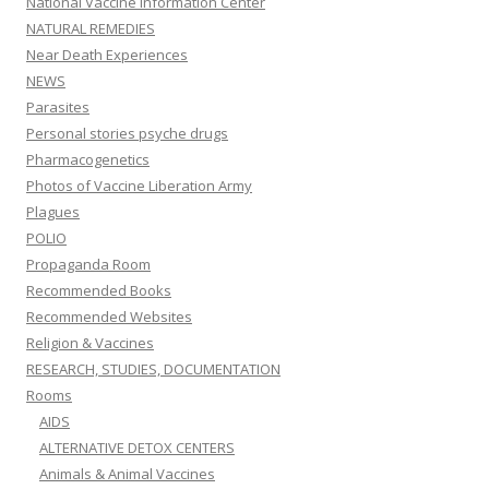
National Vaccine Information Center
NATURAL REMEDIES
Near Death Experiences
NEWS
Parasites
Personal stories psyche drugs
Pharmacogenetics
Photos of Vaccine Liberation Army
Plagues
POLIO
Propaganda Room
Recommended Books
Recommended Websites
Religion & Vaccines
RESEARCH, STUDIES, DOCUMENTATION
Rooms
AIDS
ALTERNATIVE DETOX CENTERS
Animals & Animal Vaccines