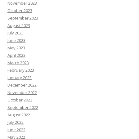
November 2023
October 2023
September 2023
August 2023
July 2023
June 2023
May 2023
April 2023
March 2023
February 2023
January 2023
December 2022
November 2022
October 2022
September 2022
August 2022
July 2022
June 2022
May 2022