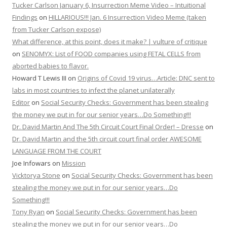
Tucker Carlson January 6, Insurrection Meme Video – Intuitional
Findings
on
HILLARIOUS!!! Jan. 6 Insurrection Video Meme (taken
from Tucker Carlson expose)
What difference, at this point, does it make? | vulture of critique
on
SENOMYX: List of FOOD companies using FETAL CELLS from
aborted babies to flavor.
Howard T Lewis III
on
Origins of Covid 19 virus…Article: DNC sent to
labs in most countries to infect the planet unilaterally
Editor
on
Social Security Checks: Government has been stealing
the money we put in for our senior years…Do Something!!!
Dr. David Martin And The 5th Circuit Court Final Order! – Dresse
on
Dr. David Martin and the 5th circuit court final order AWESOME
LANGUAGE FROM THE COURT
Joe Infowars
on
Mission
Vicktorya Stone
on
Social Security Checks: Government has been
stealing the money we put in for our senior years…Do
Something!!!
Tony Ryan
on
Social Security Checks: Government has been
stealing the money we put in for our senior years…Do