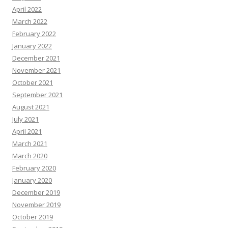
April 2022
March 2022
February 2022
January 2022
December 2021
November 2021
October 2021
September 2021
August 2021
July 2021
April 2021
March 2021
March 2020
February 2020
January 2020
December 2019
November 2019
October 2019