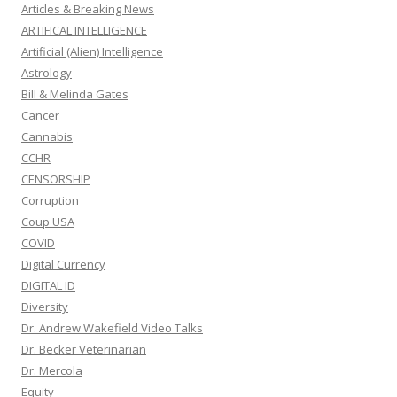
Articles & Breaking News
ARTIFICAL INTELLIGENCE
Artificial (Alien) Intelligence
Astrology
Bill & Melinda Gates
Cancer
Cannabis
CCHR
CENSORSHIP
Corruption
Coup USA
COVID
Digital Currency
DIGITAL ID
Diversity
Dr. Andrew Wakefield Video Talks
Dr. Becker Veterinarian
Dr. Mercola
Equity