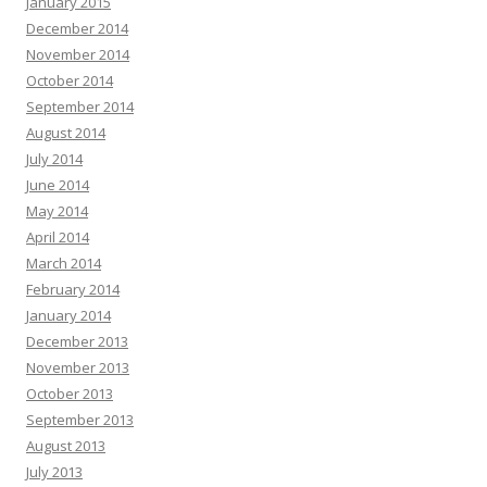
January 2015
December 2014
November 2014
October 2014
September 2014
August 2014
July 2014
June 2014
May 2014
April 2014
March 2014
February 2014
January 2014
December 2013
November 2013
October 2013
September 2013
August 2013
July 2013