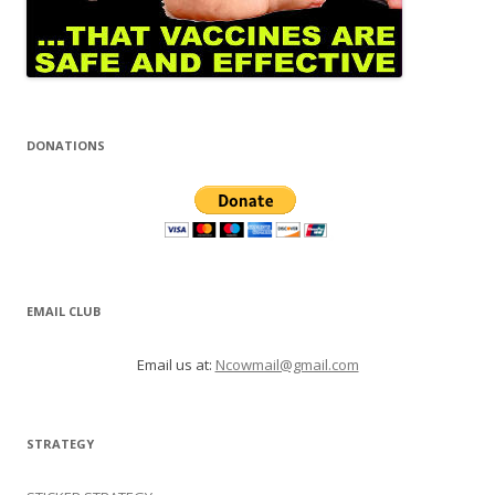
DONATIONS
EMAIL CLUB
Email us at:
Ncowmail@gmail.com
STRATEGY