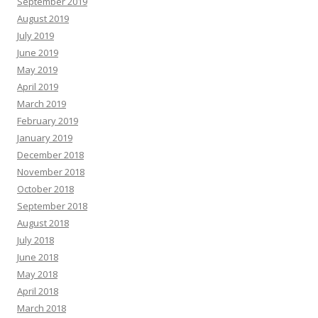
September 2019
August 2019
July 2019
June 2019
May 2019
April 2019
March 2019
February 2019
January 2019
December 2018
November 2018
October 2018
September 2018
August 2018
July 2018
June 2018
May 2018
April 2018
March 2018