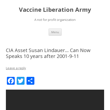
Vaccine Liberation Army
A not for profit organization
Skip
Menu
to
content
CIA Asset Susan Lindauer… Can Now
Speaks 10 years after 2001-9-11
Leave a reply
F
T
S
ac
w
h
e
itt
ar
b
er
e