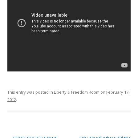
o
o
k
This entry was posted in
Liberty & Freedom Room
on
February 17,
2012
.