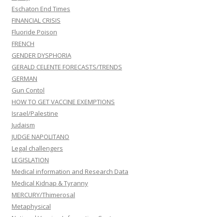
Eschaton End Times
FINANCIAL CRISIS
Fluoride Poison
FRENCH
GENDER DYSPHORIA
GERALD CELENTE FORECASTS/TRENDS
GERMAN
Gun Contol
HOW TO GET VACCINE EXEMPTIONS
Israel/Palestine
Judaism
JUDGE NAPOLITANO
Legal challengers
LEGISLATION
Medical information and Research Data
Medical Kidnap & Tyranny
MERCURY/Thimerosal
Metaphysical