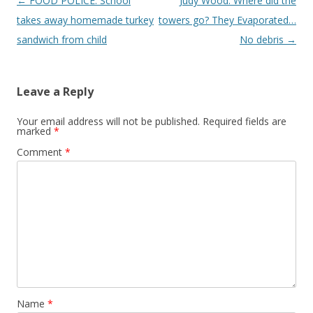
Post
←
FOOD POLICE: School
Judy Wood: Where did the
navigation
takes away homemade turkey
towers go? They Evaporated…
sandwich from child
No debris
→
Leave a Reply
Your email address will not be published.
Required fields are
marked
*
Comment
*
Name
*