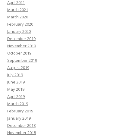
April 2021
March 2021
March 2020
February 2020
January 2020
December 2019
November 2019
October 2019
September 2019
August 2019
July 2019
June 2019
May 2019
April 2019
March 2019
February 2019
January 2019
December 2018
November 2018