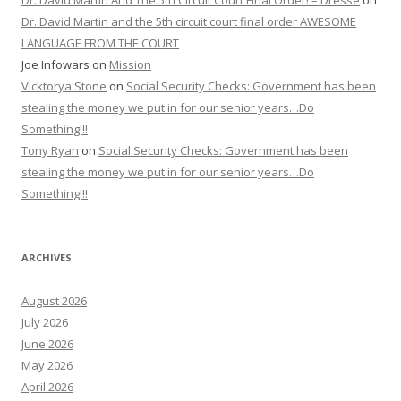
Dr. David Martin And The 5th Circuit Court Final Order! – Dresse
on
Dr. David Martin and the 5th circuit court final order AWESOME
LANGUAGE FROM THE COURT
Joe Infowars
on
Mission
Vicktorya Stone
on
Social Security Checks: Government has been
stealing the money we put in for our senior years…Do
Something!!!
Tony Ryan
on
Social Security Checks: Government has been
stealing the money we put in for our senior years…Do
Something!!!
ARCHIVES
August 2026
July 2026
June 2026
May 2026
April 2026