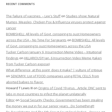
RECENT COMMENTS
The failure of vaccines. – Lee's Stuff
on
Studies show: Natural
Mumps, Measles, Chicken Pox & Influenza viruses protect against
cancer
BOMBSHELL: All levels of Govt. conspiring to oust Homeowners
across the USA – No Time For Sergeants
on
BOMBSHELL: All levels
of Govt. conspiring to oust Homeowners across the USA
Tucker Carlson January 6, Insurrection Meme Video – Intuitional
Findings
on
HILLARIOUS!!! Jan. 6 Insurrection Video Meme (taken
from Tucker Carlson expose)
What difference, at this point, does it make? | vulture of critique
on
SENOMYX: List of FOOD companies using FETAL CELLS from
aborted babies to flavor.
Howard T Lewis III
on
Origins of Covid 19 virus…Article: DNC sent to
labs in most countries to infect the planet unilaterally
Editor
on
Social Security Checks: Government has been stealing
the money we put in for our senior years…Do Something!!!