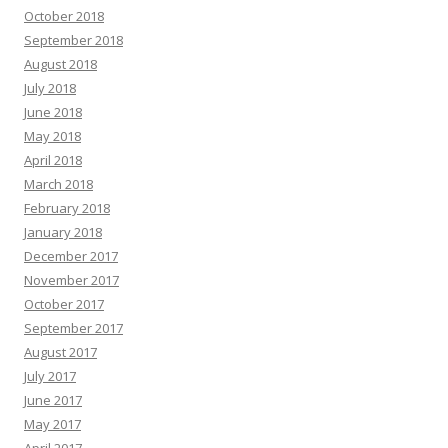
October 2018
September 2018
August 2018
July 2018
June 2018
May 2018
April 2018
March 2018
February 2018
January 2018
December 2017
November 2017
October 2017
September 2017
August 2017
July 2017
June 2017
May 2017