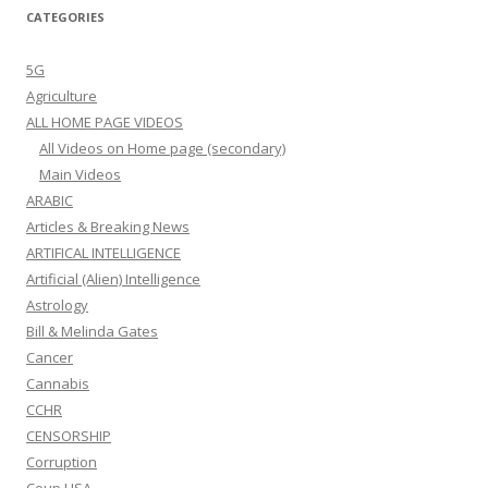
CATEGORIES
5G
Agriculture
ALL HOME PAGE VIDEOS
All Videos on Home page (secondary)
Main Videos
ARABIC
Articles & Breaking News
ARTIFICAL INTELLIGENCE
Artificial (Alien) Intelligence
Astrology
Bill & Melinda Gates
Cancer
Cannabis
CCHR
CENSORSHIP
Corruption