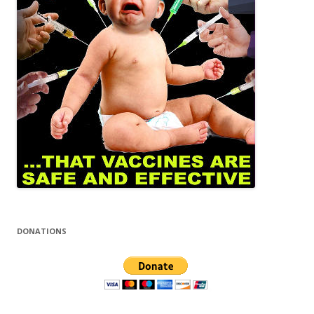
DONATIONS