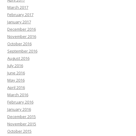
April 2017
March 2017
February 2017
January 2017
December 2016
November 2016
October 2016
September 2016
August 2016
July 2016
June 2016
May 2016
April 2016
March 2016
February 2016
January 2016
December 2015
November 2015
October 2015