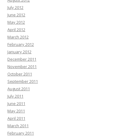
August 2012
July 2012
June 2012
May 2012
April 2012
March 2012
February 2012
January 2012
December 2011
November 2011
October 2011
September 2011
August 2011
July 2011
June 2011
May 2011
April 2011
March 2011
February 2011