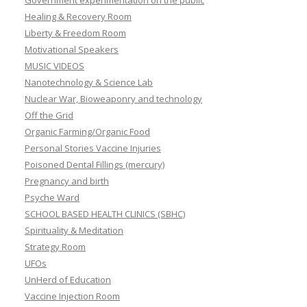
Government experimentation on the public
Healing & Recovery Room
Liberty & Freedom Room
Motivational Speakers
MUSIC VIDEOS
Nanotechnology & Science Lab
Nuclear War, Bioweaponry and technology
Off the Grid
Organic Farming/Organic Food
Personal Stories Vaccine Injuries
Poisoned Dental Fillings (mercury)
Pregnancy and birth
Psyche Ward
SCHOOL BASED HEALTH CLINICS (SBHC)
Spirituality & Meditation
Strategy Room
UFOs
UnHerd of Education
Vaccine Injection Room