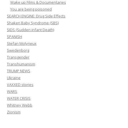
Wake up Films & Documentaries
You are being poisoned
SEARCH ENGINE: Drug Side Effects
Shaken Baby Syndrome (SBS)
SIDS (Sudden infant Death)
SPANISH
Stefan Molyneux
Swedenborg
Transgender
Transhumanism
TRUMP NEWS
Ukraine
VAXXED stories
WARS
WATER CRISIS
Whitney Webb
Zionism