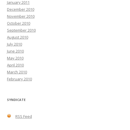
January 2011
December 2010
November 2010
October 2010
September 2010
August 2010
July 2010
June 2010
May 2010
April 2010
March 2010
February 2010
SYNDICATE
RSS Feed