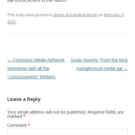
b
er
e
law enforcement in the nation.
o
This entry was posted in
Liberty & Freedom Room
on
February 6,
o
2012
.
k
Post
←
Conscious Media Network:
Soulo Journey: From the best
navigation
Interviews with all the
metaphysical media gal
→
“consciousness” thinkers
Leave a Reply
Your email address will not be published.
Required fields are
marked
*
Comment
*