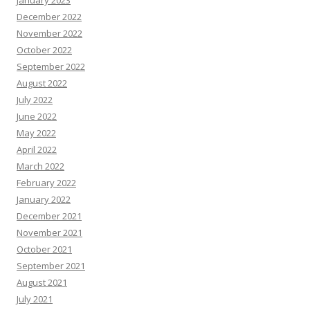
January 2023
December 2022
November 2022
October 2022
September 2022
August 2022
July 2022
June 2022
May 2022
April 2022
March 2022
February 2022
January 2022
December 2021
November 2021
October 2021
September 2021
August 2021
July 2021