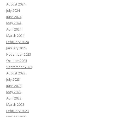
August 2024
July 2024
June 2024
May 2024
April 2024
March 2024
February 2024
January 2024
November 2023
October 2023
September 2023
August 2023
July 2023
June 2023
May 2023
April 2023
March 2023
February 2023