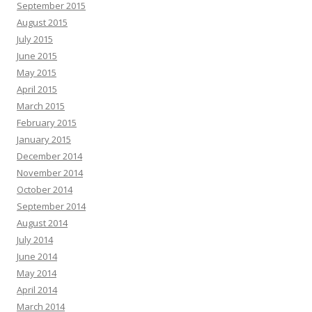
September 2015
August 2015
July 2015
June 2015
May 2015
April 2015
March 2015
February 2015
January 2015
December 2014
November 2014
October 2014
September 2014
August 2014
July 2014
June 2014
May 2014
April 2014
March 2014