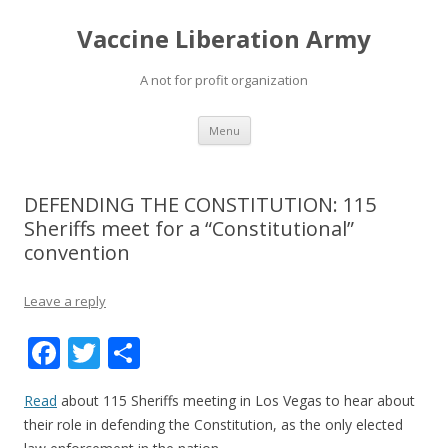
Vaccine Liberation Army
A not for profit organization
Skip
Menu
to
content
DEFENDING THE CONSTITUTION: 115
Sheriffs meet for a “Constitutional”
convention
Leave a reply
F
T
S
ac
w
h
Read
about 115 Sheriffs meeting in Los Vegas to hear about
e
itt
ar
their role in defending the Constitution, as the only elected