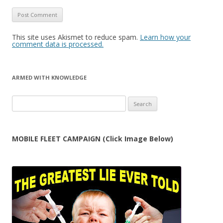
This site uses Akismet to reduce spam.
Learn how your
comment data is processed.
ARMED WITH KNOWLEDGE
Search
for:
MOBILE FLEET CAMPAIGN (Click Image Below)