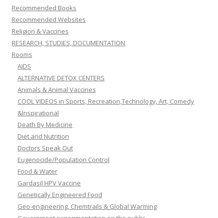
Recommended Books
Recommended Websites
Religion & Vaccines
RESEARCH, STUDIES, DOCUMENTATION
Rooms
AIDS
ALTERNATIVE DETOX CENTERS
Animals & Animal Vaccines
COOL VIDEOS in Sports, Recreation,Technology, Art, Comedy
&Inspirational
Death By Medicine
Diet and Nutrition
Doctors Speak Out
Eugenocide/Population Control
Food & Water
Gardasil HPV Vaccine
Genetically Engineered Food
Geo-engineering, Chemtrails & Global Warming