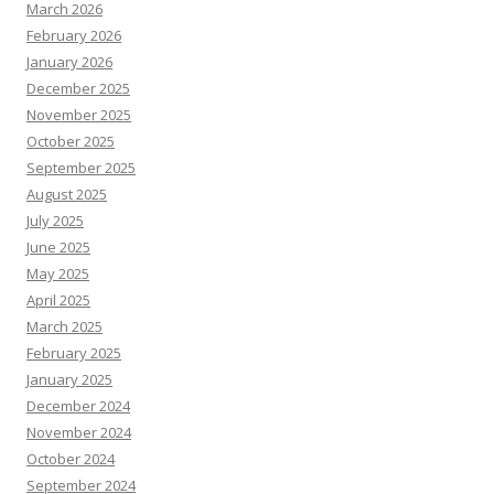
March 2026
February 2026
January 2026
December 2025
November 2025
October 2025
September 2025
August 2025
July 2025
June 2025
May 2025
April 2025
March 2025
February 2025
January 2025
December 2024
November 2024
October 2024
September 2024