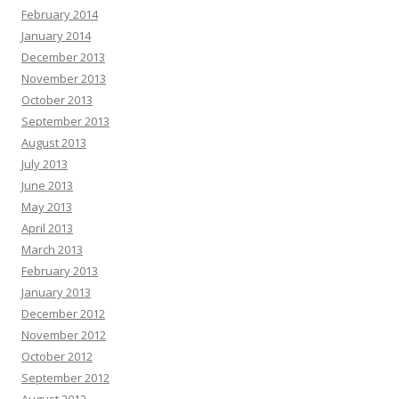
February 2014
January 2014
December 2013
November 2013
October 2013
September 2013
August 2013
July 2013
June 2013
May 2013
April 2013
March 2013
February 2013
January 2013
December 2012
November 2012
October 2012
September 2012