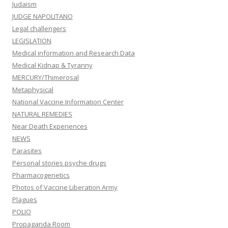
Judaism
JUDGE NAPOLITANO
Legal challengers
LEGISLATION
Medical information and Research Data
Medical Kidnap & Tyranny
MERCURY/Thimerosal
Metaphysical
National Vaccine Information Center
NATURAL REMEDIES
Near Death Experiences
NEWS
Parasites
Personal stories psyche drugs
Pharmacogenetics
Photos of Vaccine Liberation Army
Plagues
POLIO
Propaganda Room