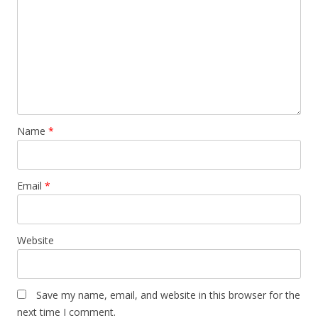
Name
*
Email
*
Website
Save my name, email, and website in this browser for the
next time I comment.