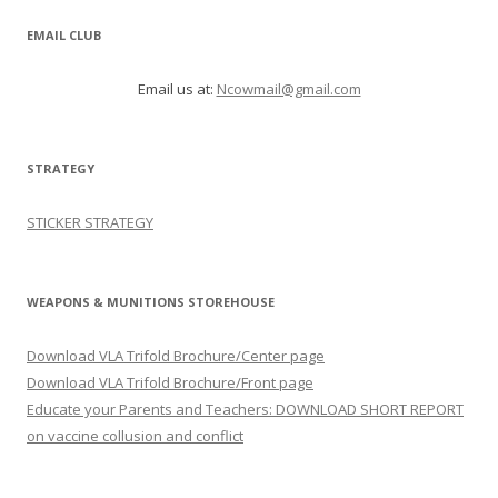
EMAIL CLUB
Email us at:
Ncowmail@gmail.com
STRATEGY
STICKER STRATEGY
WEAPONS & MUNITIONS STOREHOUSE
Download VLA Trifold Brochure/Center page
Download VLA Trifold Brochure/Front page
Educate your Parents and Teachers: DOWNLOAD SHORT REPORT
on vaccine collusion and conflict