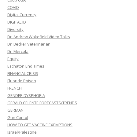
Coup USA
COVID
Digital Currency
DIGITAL ID
Diversity
Dr. Andrew Wakefield Video Talks
Dr. Becker Veterinarian
Dr. Mercola
Equity
Eschaton End Times
FINANCIAL CRISIS
Fluoride Poison
FRENCH
GENDER DYSPHORIA
GERALD CELENTE FORECASTS/TRENDS
GERMAN
Gun Contol
HOW TO GET VACCINE EXEMPTIONS
Israel/Palestine