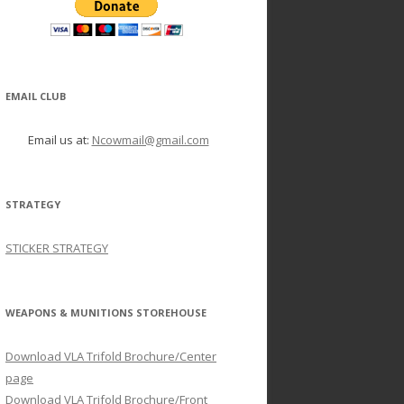
EMAIL CLUB
Email us at:
Ncowmail@gmail.com
STRATEGY
STICKER STRATEGY
WEAPONS & MUNITIONS STOREHOUSE
Download VLA Trifold Brochure/Center
page
Download VLA Trifold Brochure/Front