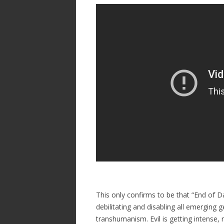
ac
w
h
e
itt
ar
b
er
e
o
o
k
This only confirms to be that “End of D
debilitating and disabling all emergin
transhumanism. Evil is getting intense,