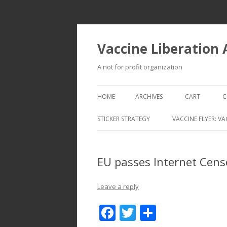
Vaccine Liberation
A not for profit organization
HOME
ARCHIVES
CART
C
STICKER STRATEGY
VACCINE FLYER: VA
VACCINE LIBERATION INFANTRY &
MOBILE FLEET
EU passes Internet Censo
Leave a reply
F
T
S