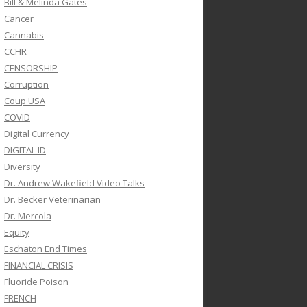
Bill & Melinda Gates
Cancer
Cannabis
CCHR
CENSORSHIP
Corruption
Coup USA
COVID
Digital Currency
DIGITAL ID
Diversity
Dr. Andrew Wakefield Video Talks
Dr. Becker Veterinarian
Dr. Mercola
Equity
Eschaton End Times
FINANCIAL CRISIS
Fluoride Poison
FRENCH