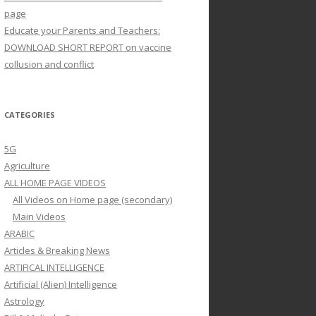
page
Educate your Parents and Teachers:
DOWNLOAD SHORT REPORT on vaccine
collusion and conflict
CATEGORIES
5G
Agriculture
ALL HOME PAGE VIDEOS
All Videos on Home page (secondary)
Main Videos
ARABIC
Articles & Breaking News
ARTIFICAL INTELLIGENCE
Artificial (Alien) Intelligence
Astrology