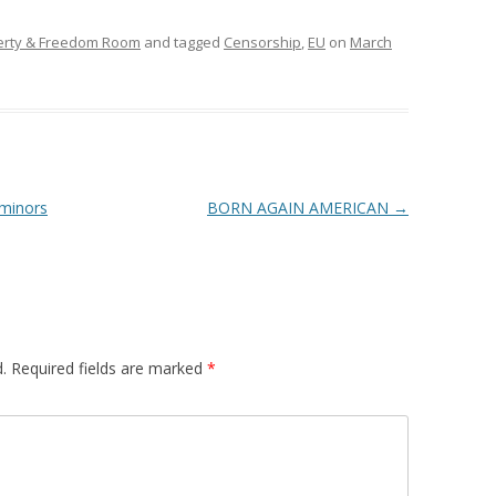
erty & Freedom Room
and tagged
Censorship
,
EU
on
March
 minors
BORN AGAIN AMERICAN
→
.
Required fields are marked
*