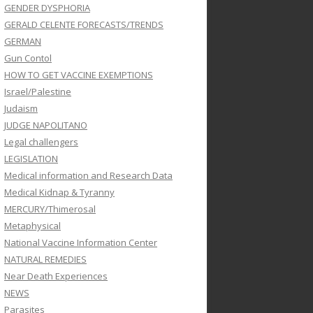
GENDER DYSPHORIA
GERALD CELENTE FORECASTS/TRENDS
GERMAN
Gun Contol
HOW TO GET VACCINE EXEMPTIONS
Israel/Palestine
Judaism
JUDGE NAPOLITANO
Legal challengers
LEGISLATION
Medical information and Research Data
Medical Kidnap & Tyranny
MERCURY/Thimerosal
Metaphysical
National Vaccine Information Center
NATURAL REMEDIES
Near Death Experiences
NEWS
Parasites