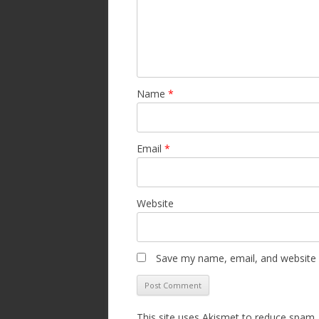
Name
*
Email
*
Website
Save my name, email, and website i
This site uses Akismet to reduce spam