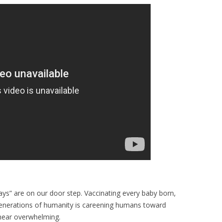
ays” are on our door step. Vaccinating every baby born,
g generations of humanity is careening humans toward
 near overwhelming.