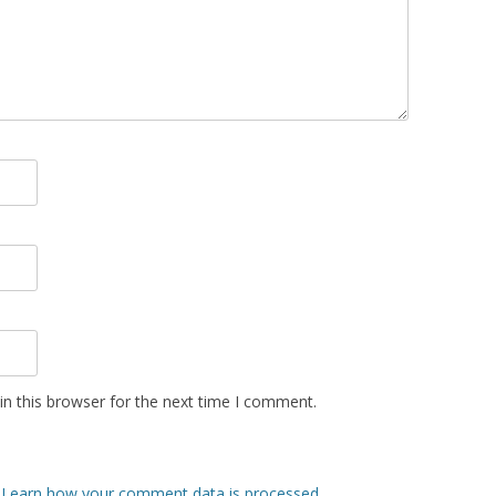
n this browser for the next time I comment.
.
Learn how your comment data is processed.