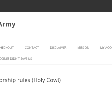
 Army
Skip
to
HECKOUT
CONTACT
DISCLAIMER
MISSION
MY AC
content
CHECKOUT → REVIEW ORDER
CCINES DIDN’T SAVE US
rship rules (Holy Cow!)