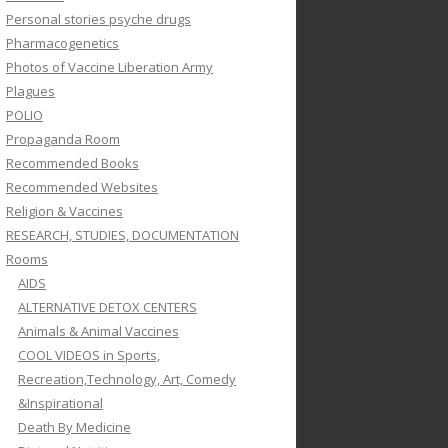
Personal stories psyche drugs
Pharmacogenetics
Photos of Vaccine Liberation Army
Plagues
POLIO
Propaganda Room
Recommended Books
Recommended Websites
Religion & Vaccines
RESEARCH, STUDIES, DOCUMENTATION
Rooms
AIDS
ALTERNATIVE DETOX CENTERS
Animals & Animal Vaccines
COOL VIDEOS in Sports,
Recreation,Technology, Art, Comedy
&Inspirational
Death By Medicine