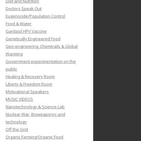
Diet and Nutrition
Doctors Speak Out
Eugenocide/Population Control
Food & Water
Gardasil HPV Vaccine
Genetically Engineered Food
Geo-engineering, Chemtrails & Global
Warming
Government experimentation on the
public
Healing & Recovery Room
Liberty & Freedom Room
Motivational Speakers
MUSIC VIDEOS
Nanotechnology & Science Lab
Nuclear War, Bioweaponry and
technology
Off the Grid
Organic Farming/Organic Food