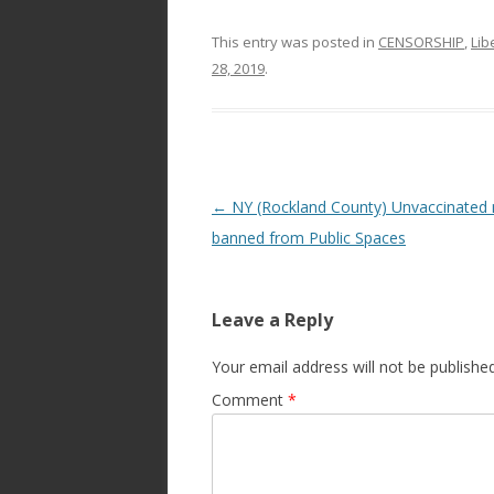
This entry was posted in
CENSORSHIP
,
Lib
28, 2019
.
Post
←
NY (Rockland County) Unvaccinated
navigation
banned from Public Spaces
Leave a Reply
Your email address will not be published
Comment
*