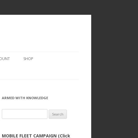
COUNT
SHOP
ARMED WITH KNOWLEDGE
Search
for:
MOBILE FLEET CAMPAIGN (Click