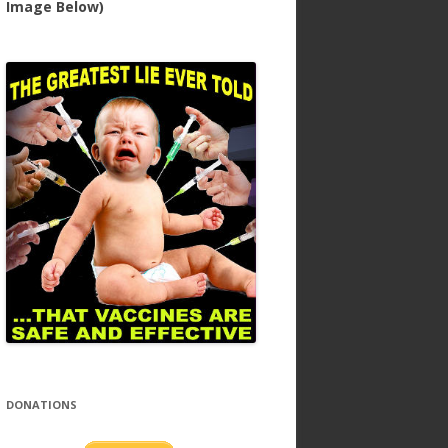
Image Below)
DONATIONS