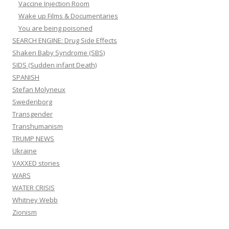
Vaccine Injection Room
Wake up Films & Documentaries
You are being poisoned
SEARCH ENGINE: Drug Side Effects
Shaken Baby Syndrome (SBS)
SIDS (Sudden infant Death)
SPANISH
Stefan Molyneux
Swedenborg
Transgender
Transhumanism
TRUMP NEWS
Ukraine
VAXXED stories
WARS
WATER CRISIS
Whitney Webb
Zionism