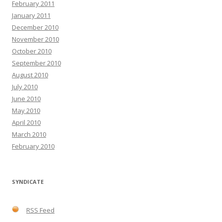
February 2011
January 2011
December 2010
November 2010
October 2010
September 2010
August 2010
July 2010
June 2010
May 2010
April 2010
March 2010
February 2010
SYNDICATE
RSS Feed