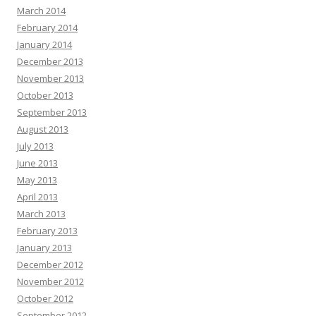
March 2014
February 2014
January 2014
December 2013
November 2013
October 2013
September 2013
August 2013
July 2013
June 2013
May 2013
April 2013
March 2013
February 2013
January 2013
December 2012
November 2012
October 2012
September 2012