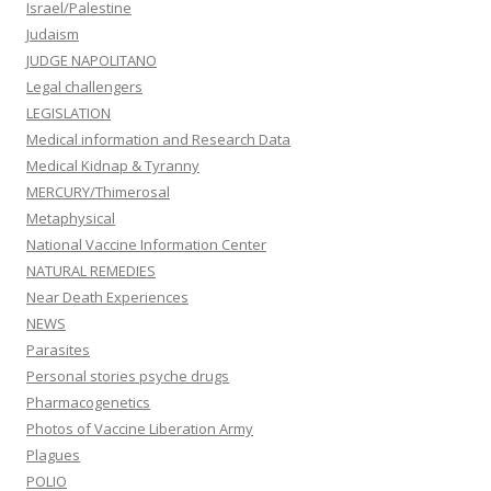
Israel/Palestine
Judaism
JUDGE NAPOLITANO
Legal challengers
LEGISLATION
Medical information and Research Data
Medical Kidnap & Tyranny
MERCURY/Thimerosal
Metaphysical
National Vaccine Information Center
NATURAL REMEDIES
Near Death Experiences
NEWS
Parasites
Personal stories psyche drugs
Pharmacogenetics
Photos of Vaccine Liberation Army
Plagues
POLIO