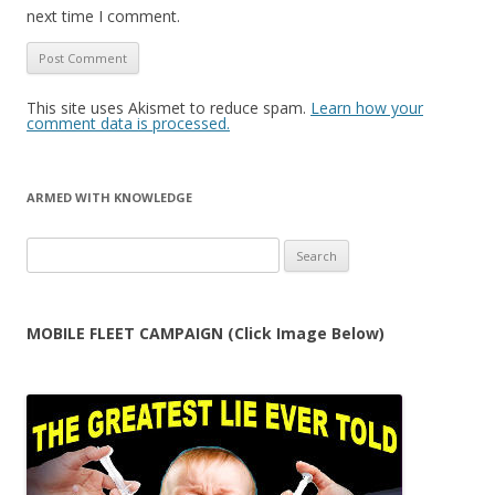
next time I comment.
This site uses Akismet to reduce spam.
Learn how your
comment data is processed.
ARMED WITH KNOWLEDGE
Search
for:
MOBILE FLEET CAMPAIGN (Click Image Below)