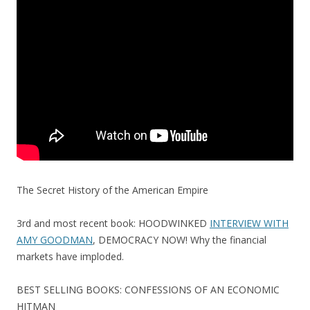
o
o
k
The Secret History of the American Empire
3rd and most recent book: HOODWINKED
INTERVIEW WITH
AMY GOODMAN
, DEMOCRACY NOW! Why the financial
markets have imploded.
BEST SELLING BOOKS: CONFESSIONS OF AN ECONOMIC
HITMAN