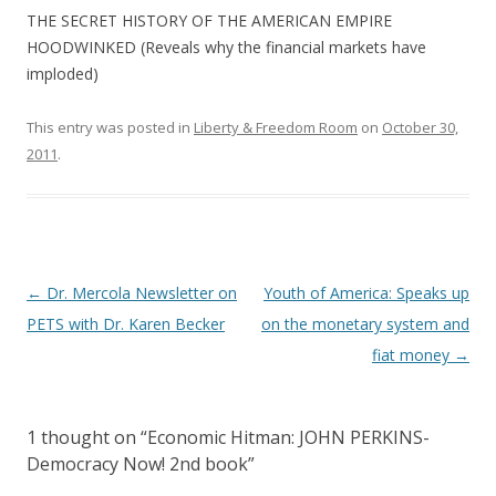
THE SECRET HISTORY OF THE AMERICAN EMPIRE
HOODWINKED (Reveals why the financial markets have
imploded)
This entry was posted in
Liberty & Freedom Room
on
October 30,
2011
.
Post
←
Dr. Mercola Newsletter on
Youth of America: Speaks up
navigation
PETS with Dr. Karen Becker
on the monetary system and
fiat money
→
1 thought on “
Economic Hitman: JOHN PERKINS-
Democracy Now! 2nd book
”