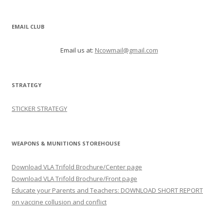
EMAIL CLUB
Email us at:
Ncowmail@gmail.com
STRATEGY
STICKER STRATEGY
WEAPONS & MUNITIONS STOREHOUSE
Download VLA Trifold Brochure/Center page
Download VLA Trifold Brochure/Front page
Educate your Parents and Teachers: DOWNLOAD SHORT REPORT
on vaccine collusion and conflict