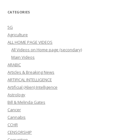
CATEGORIES
5G
Agriculture
ALL HOME PAGE VIDEOS
All Videos on Home page (secondary)
Main Videos
ARABIC
Articles & Breaking News
ARTIFICAL INTELLIGENCE
Artificial (Alien) Intelligence
Astrology
Bill & Melinda Gates
Cancer
Cannabis
CCHR
CENSORSHIP
Corruption