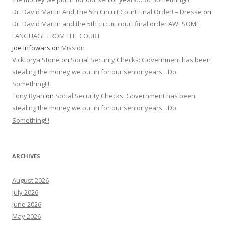
Dr. David Martin And The 5th Circuit Court Final Order! – Dresse
on
Dr. David Martin and the 5th circuit court final order AWESOME
LANGUAGE FROM THE COURT
Joe Infowars
on
Mission
Vicktorya Stone
on
Social Security Checks: Government has been
stealing the money we put in for our senior years…Do
Something!!!
Tony Ryan
on
Social Security Checks: Government has been
stealing the money we put in for our senior years…Do
Something!!!
ARCHIVES
August 2026
July 2026
June 2026
May 2026