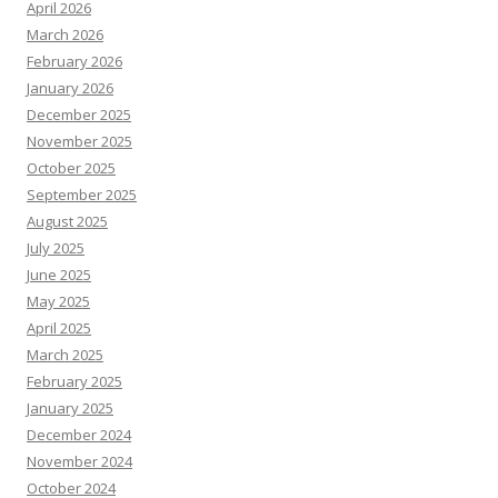
April 2026
March 2026
February 2026
January 2026
December 2025
November 2025
October 2025
September 2025
August 2025
July 2025
June 2025
May 2025
April 2025
March 2025
February 2025
January 2025
December 2024
November 2024
October 2024