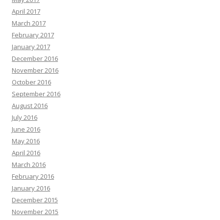
April 2017
March 2017
February 2017
January 2017
December 2016
November 2016
October 2016
September 2016
August 2016
July 2016
June 2016
May 2016
April 2016
March 2016
February 2016
January 2016
December 2015
November 2015