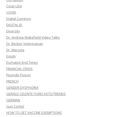
Coup USA
COVID
Digital Currency
DIGITAL ID
Diversity
Dr. Andrew Wakefield Video Talks
Dr. Becker Veterinarian
Dr. Mercola
Equity
Eschaton End Times
FINANCIAL CRISIS
Fluoride Poison
FRENCH
GENDER DYSPHORIA
GERALD CELENTE FORECASTS/TRENDS
GERMAN
Gun Contol
HOW TO GET VACCINE EXEMPTIONS