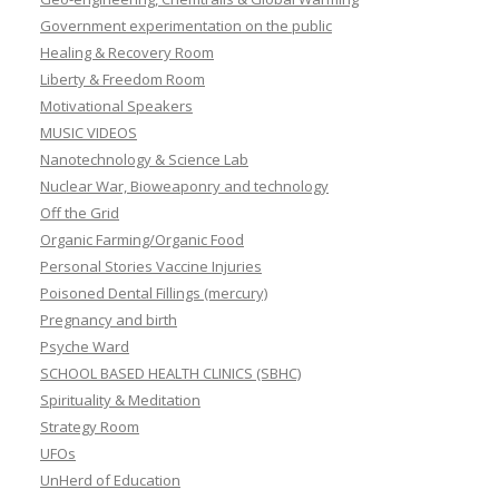
Government experimentation on the public
Healing & Recovery Room
Liberty & Freedom Room
Motivational Speakers
MUSIC VIDEOS
Nanotechnology & Science Lab
Nuclear War, Bioweaponry and technology
Off the Grid
Organic Farming/Organic Food
Personal Stories Vaccine Injuries
Poisoned Dental Fillings (mercury)
Pregnancy and birth
Psyche Ward
SCHOOL BASED HEALTH CLINICS (SBHC)
Spirituality & Meditation
Strategy Room
UFOs
UnHerd of Education