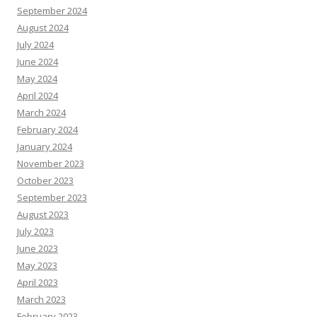
September 2024
August 2024
July 2024
June 2024
May 2024
April 2024
March 2024
February 2024
January 2024
November 2023
October 2023
September 2023
August 2023
July 2023
June 2023
May 2023
April 2023
March 2023
February 2023