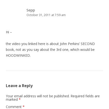
Sepp
October 31, 2011 at 7:59 am
Hi –
the video you linked here is about John Perkins’ SECOND
book, not as you say about the 3rd one, which would be
HOODWINKED.
Leave a Reply
Your email address will not be published.
Required fields are
marked
*
Comment
*