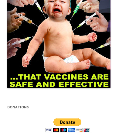
DONATIONS