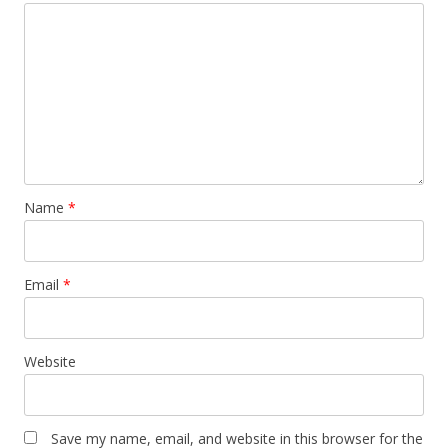
Name
*
Email
*
Website
Save my name, email, and website in this browser for the