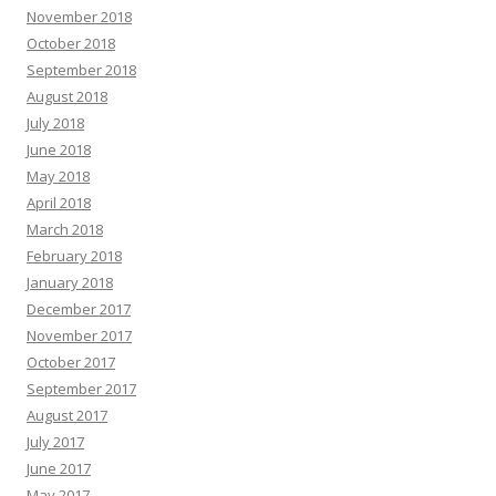
November 2018
October 2018
September 2018
August 2018
July 2018
June 2018
May 2018
April 2018
March 2018
February 2018
January 2018
December 2017
November 2017
October 2017
September 2017
August 2017
July 2017
June 2017
May 2017