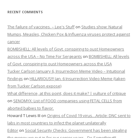
RECENT COMMENTS
The failure of vaccines. – Lee's Stuff
on
Studies show: Natural
Mumps, Measles, Chicken Pox & Influenza viruses protect against
cancer
BOMBSHELL: All levels of Govt. conspiring to oust Homeowners
across the USA – No Time For Sergeants
on
BOMBSHELL: All levels
of Govt. conspiring to oust Homeowners across the USA
Tucker Carlson January 6, Insurrection Meme Video – Intuitional
Findings
on
HILLARIOUS!!! Jan. 6 Insurrection Video Meme (taken
from Tucker Carlson expose)
What difference, at this point, does it make? | vulture of critique
on
SENOMYX: List of FOOD companies using FETAL CELLS from
aborted babies to flavor.
Howard T Lewis III
on
Origins of Covid 19 virus…Article: DNC sent to
labs in most countries to infect the planet unilaterally
Editor
on
Social Security Checks: Government has been stealing
the money we put in for our senior years…Do Something!!!