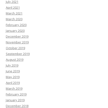
July 2021
April 2021
March 2021
March 2020
February 2020
January 2020
December 2019
November 2019
October 2019
September 2019
August 2019
July 2019
June 2019
May 2019
April 2019
March 2019
February 2019
January 2019
December 2018