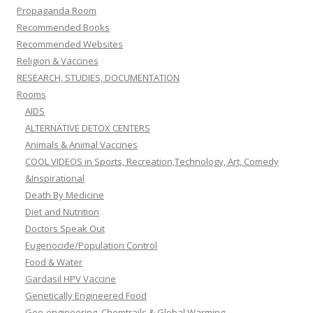
Propaganda Room
Recommended Books
Recommended Websites
Religion & Vaccines
RESEARCH, STUDIES, DOCUMENTATION
Rooms
AIDS
ALTERNATIVE DETOX CENTERS
Animals & Animal Vaccines
COOL VIDEOS in Sports, Recreation,Technology, Art, Comedy
&Inspirational
Death By Medicine
Diet and Nutrition
Doctors Speak Out
Eugenocide/Population Control
Food & Water
Gardasil HPV Vaccine
Genetically Engineered Food
Geo-engineering, Chemtrails & Global Warming