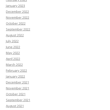
January 2023
December 2022
November 2022
October 2022
September 2022
August 2022
July 2022
June 2022
May 2022
April 2022
March 2022
February 2022
January 2022
December 2021
November 2021
October 2021
September 2021
August 2021