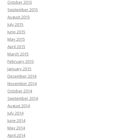
October 2015
September 2015
August 2015
July 2015
June 2015
May 2015
April 2015
March 2015
February 2015
January 2015
December 2014
November 2014
October 2014
September 2014
August 2014
July 2014
June 2014
May 2014
April 2014