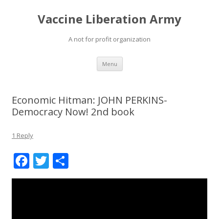
Vaccine Liberation Army
A not for profit organization
Skip
Menu
to
content
Economic Hitman: JOHN PERKINS-
Democracy Now! 2nd book
1 Reply
F
T
S
ac
w
h
e
itt
ar
b
er
e