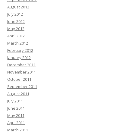
August 2012
July 2012
June 2012
May 2012
April 2012
March 2012
February 2012
January 2012
December 2011
November 2011
October 2011
September 2011
August 2011
July 2011
June 2011
May 2011
April 2011
March 2011