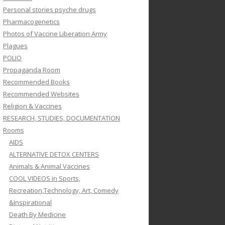
Personal stories psyche drugs
Pharmacogenetics
Photos of Vaccine Liberation Army
Plagues
POLIO
Propaganda Room
Recommended Books
Recommended Websites
Religion & Vaccines
RESEARCH, STUDIES, DOCUMENTATION
Rooms
AIDS
ALTERNATIVE DETOX CENTERS
Animals & Animal Vaccines
COOL VIDEOS in Sports,
Recreation,Technology, Art, Comedy
&Inspirational
Death By Medicine