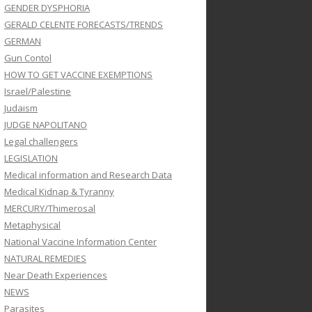
GENDER DYSPHORIA
GERALD CELENTE FORECASTS/TRENDS
GERMAN
Gun Contol
HOW TO GET VACCINE EXEMPTIONS
Israel/Palestine
Judaism
JUDGE NAPOLITANO
Legal challengers
LEGISLATION
Medical information and Research Data
Medical Kidnap & Tyranny
MERCURY/Thimerosal
Metaphysical
National Vaccine Information Center
NATURAL REMEDIES
Near Death Experiences
NEWS
Parasites