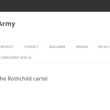
 Army
Skip
to
HECKOUT
CONTACT
DISCLAIMER
MISSION
MY AC
content
CHECKOUT → REVIEW ORDER
CCINES DIDN’T SAVE US
he Rothchild cartel