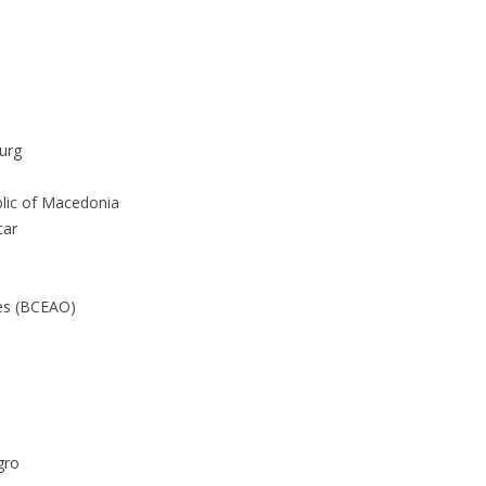
urg
lic of Macedonia
car
tes (BCEAO)
gro