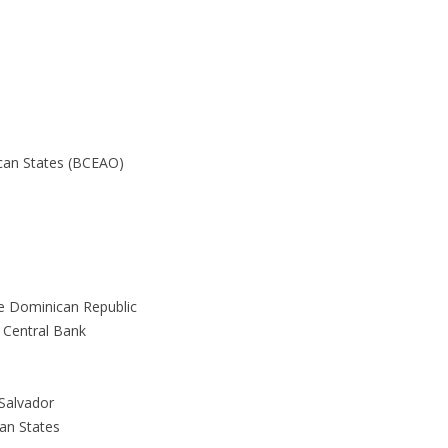
ican States (BCEAO)
he Dominican Republic
 Central Bank
 Salvador
can States