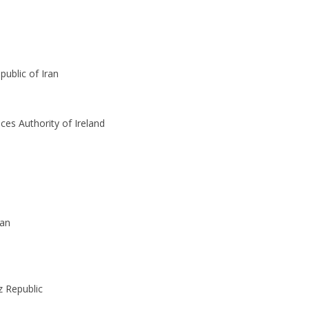
public of Iran
ices Authority of Ireland
tan
z Republic