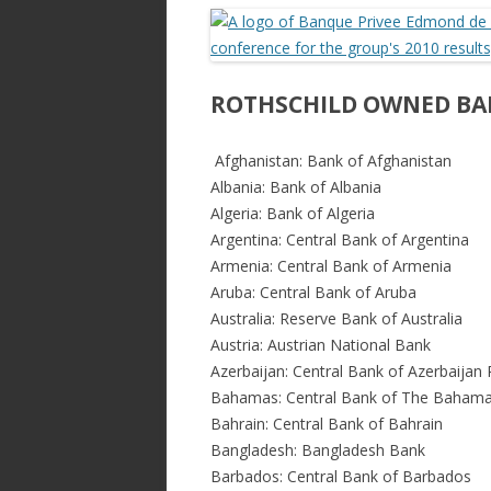
ac
w
h
e
itt
ar
b
er
e
o
ROTHSCHILD OWNED BA
o
Afghanistan: Bank of Afghanistan
k
Albania: Bank of Albania
Algeria: Bank of Algeria
Argentina: Central Bank of Argentina
Armenia: Central Bank of Armenia
Aruba: Central Bank of Aruba
Australia: Reserve Bank of Australia
Austria: Austrian National Bank
Azerbaijan: Central Bank of Azerbaijan 
Bahamas: Central Bank of The Baham
Bahrain: Central Bank of Bahrain
Bangladesh: Bangladesh Bank
Barbados: Central Bank of Barbados