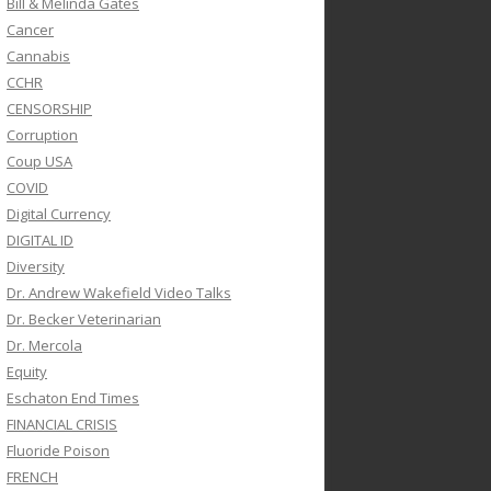
Bill & Melinda Gates
Cancer
Cannabis
CCHR
CENSORSHIP
Corruption
Coup USA
COVID
Digital Currency
DIGITAL ID
Diversity
Dr. Andrew Wakefield Video Talks
Dr. Becker Veterinarian
Dr. Mercola
Equity
Eschaton End Times
FINANCIAL CRISIS
Fluoride Poison
FRENCH