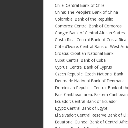
Chile: Central Bank of Chile
China: The People’s Bank of China
Colombia: Bank of the Republic
Comoros: Central Bank of Comoros
Congo: Bank of Central African States
Costa Rica: Central Bank of Costa Rica
Côte d’Ivoire: Central Bank of West Afr
Croatia: Croatian National Bank
Cuba: Central Bank of Cuba
Cyprus: Central Bank of Cyprus
Czech Republic: Czech National Bank
Denmark: National Bank of Denmark
Dominican Republic: Central Bank of t
East Caribbean area: Eastern Caribbean
Ecuador: Central Bank of Ecuador
Egypt: Central Bank of Egypt
El Salvador: Central Reserve Bank of El
Equatorial Guinea: Bank of Central Afri