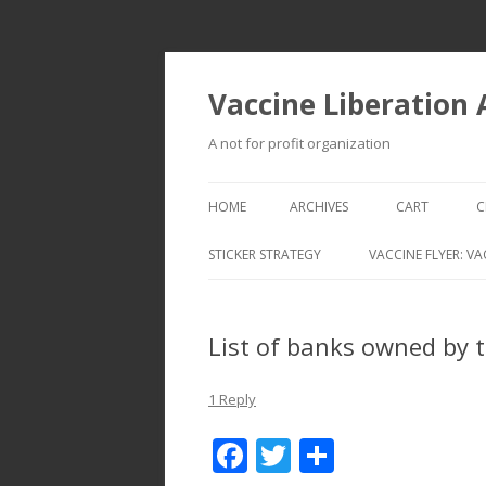
Vaccine Liberation
A not for profit organization
HOME
ARCHIVES
CART
C
STICKER STRATEGY
VACCINE FLYER: VA
VACCINE LIBERATION INFANTRY &
MOBILE FLEET
List of banks owned by t
1 Reply
F
T
S