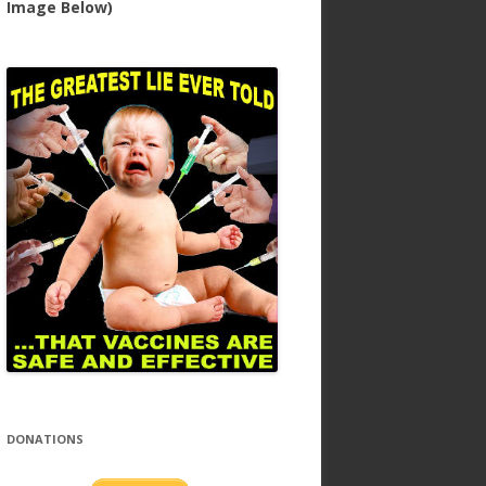
Image Below)
DONATIONS