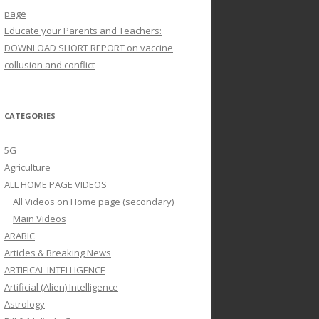
page
Educate your Parents and Teachers:
DOWNLOAD SHORT REPORT on vaccine
collusion and conflict
CATEGORIES
5G
Agriculture
ALL HOME PAGE VIDEOS
All Videos on Home page (secondary)
Main Videos
ARABIC
Articles & Breaking News
ARTIFICAL INTELLIGENCE
Artificial (Alien) Intelligence
Astrology