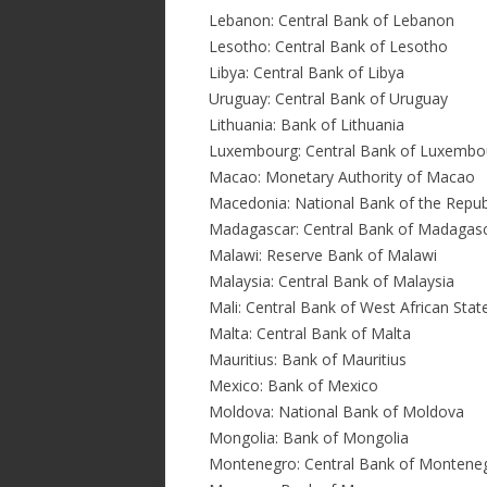
Lebanon: Central Bank of Lebanon
Lesotho: Central Bank of Lesotho
Libya: Central Bank of Libya
Uruguay: Central Bank of Uruguay
Lithuania: Bank of Lithuania
Luxembourg: Central Bank of Luxembo
Macao: Monetary Authority of Macao
Macedonia: National Bank of the Repub
Madagascar: Central Bank of Madagas
Malawi: Reserve Bank of Malawi
Malaysia: Central Bank of Malaysia
Mali: Central Bank of West African Sta
Malta: Central Bank of Malta
Mauritius: Bank of Mauritius
Mexico: Bank of Mexico
Moldova: National Bank of Moldova
Mongolia: Bank of Mongolia
Montenegro: Central Bank of Montene