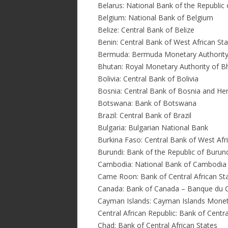
Belarus: National Bank of the Republic 
Belgium: National Bank of Belgium
Belize: Central Bank of Belize
Benin: Central Bank of West African St
Bermuda: Bermuda Monetary Authorit
Bhutan: Royal Monetary Authority of B
Bolivia: Central Bank of Bolivia
Bosnia: Central Bank of Bosnia and He
Botswana: Bank of Botswana
Brazil: Central Bank of Brazil
Bulgaria: Bulgarian National Bank
Burkina Faso: Central Bank of West Afr
Burundi: Bank of the Republic of Burun
Cambodia: National Bank of Cambodia
Came Roon: Bank of Central African St
Canada: Bank of Canada – Banque du 
Cayman Islands: Cayman Islands Monet
Central African Republic: Bank of Centra
Chad: Bank of Central African States