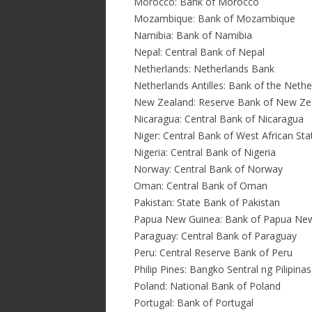
Morocco: Bank of Morocco
Mozambique: Bank of Mozambique
Namibia: Bank of Namibia
Nepal: Central Bank of Nepal
Netherlands: Netherlands Bank
Netherlands Antilles: Bank of the Nether
New Zealand: Reserve Bank of New Ze
Nicaragua: Central Bank of Nicaragua
Niger: Central Bank of West African St
Nigeria: Central Bank of Nigeria
Norway: Central Bank of Norway
Oman: Central Bank of Oman
Pakistan: State Bank of Pakistan
Papua New Guinea: Bank of Papua Ne
Paraguay: Central Bank of Paraguay
Peru: Central Reserve Bank of Peru
Philip Pines: Bangko Sentral ng Pilipinas
Poland: National Bank of Poland
Portugal: Bank of Portugal