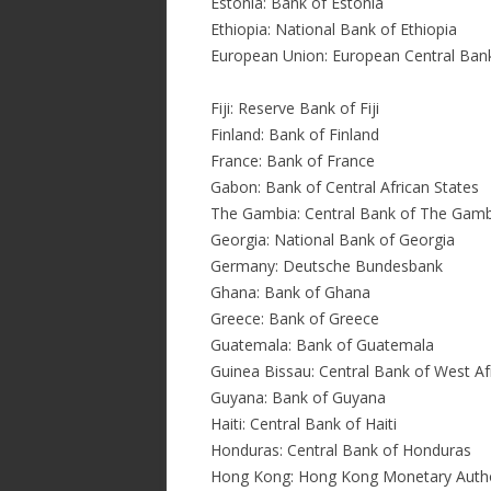
Estonia: Bank of Estonia
Ethiopia: National Bank of Ethiopia
European Union: European Central Ban
Fiji: Reserve Bank of Fiji
Finland: Bank of Finland
France: Bank of France
Gabon: Bank of Central African States
The Gambia: Central Bank of The Gamb
Georgia: National Bank of Georgia
Germany: Deutsche Bundesbank
Ghana: Bank of Ghana
Greece: Bank of Greece
Guatemala: Bank of Guatemala
Guinea Bissau: Central Bank of West A
Guyana: Bank of Guyana
Haiti: Central Bank of Haiti
Honduras: Central Bank of Honduras
Hong Kong: Hong Kong Monetary Autho