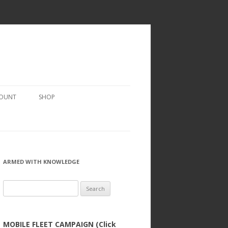
COUNT
SHOP
ARMED WITH KNOWLEDGE
Search
for:
MOBILE FLEET CAMPAIGN (Click