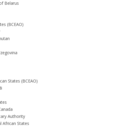
of Belarus
ates (BCEAO)
y
hutan
rzegovina
ican States (BCEAO)
di
ates
Canada
ary Authority
l African States