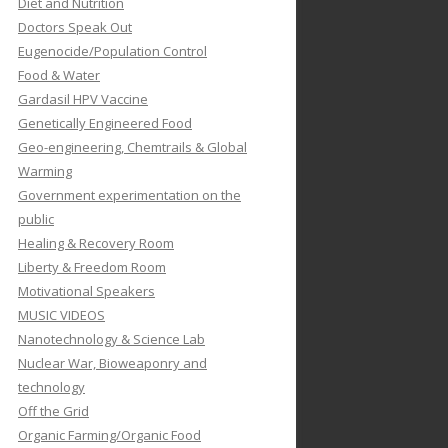
Diet and Nutrition
Doctors Speak Out
Eugenocide/Population Control
Food & Water
Gardasil HPV Vaccine
Genetically Engineered Food
Geo-engineering, Chemtrails & Global
Warming
Government experimentation on the
public
Healing & Recovery Room
Liberty & Freedom Room
Motivational Speakers
MUSIC VIDEOS
Nanotechnology & Science Lab
Nuclear War, Bioweaponry and
technology
Off the Grid
Organic Farming/Organic Food