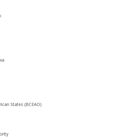
k
ia
frican States (BCEAO)
rity