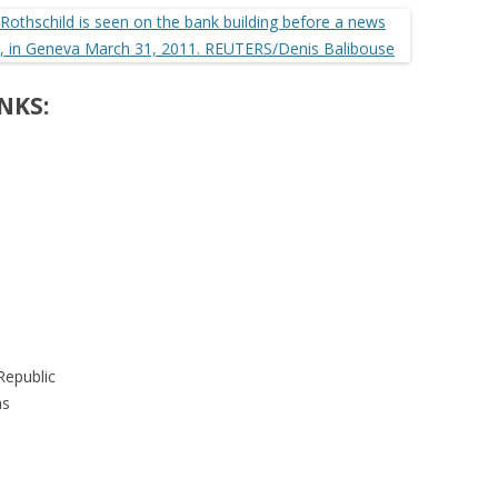
NKS:
Republic
as