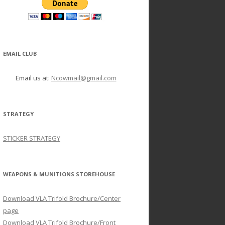
EMAIL CLUB
Email us at:
Ncowmail@gmail.com
STRATEGY
STICKER STRATEGY
WEAPONS & MUNITIONS STOREHOUSE
Download VLA Trifold Brochure/Center
page
Download VLA Trifold Brochure/Front