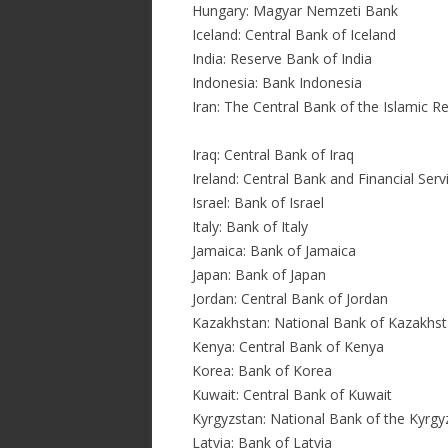
Hungary: Magyar Nemzeti Bank
Iceland: Central Bank of Iceland
India: Reserve Bank of India
Indonesia: Bank Indonesia
Iran: The Central Bank of the Islamic Re
Iraq: Central Bank of Iraq
Ireland: Central Bank and Financial Serv
Israel: Bank of Israel
Italy: Bank of Italy
Jamaica: Bank of Jamaica
Japan: Bank of Japan
Jordan: Central Bank of Jordan
Kazakhstan: National Bank of Kazakhs
Kenya: Central Bank of Kenya
Korea: Bank of Korea
Kuwait: Central Bank of Kuwait
Kyrgyzstan: National Bank of the Kyrgy
Latvia: Bank of Latvia