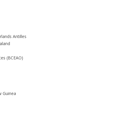
lands Antilles
aland
ates (BCEAO)
w Guinea