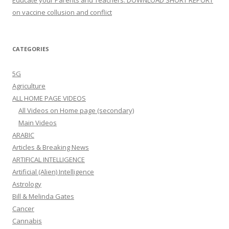
Educate your Parents and Teachers: DOWNLOAD SHORT REPORT
on vaccine collusion and conflict
CATEGORIES
5G
Agriculture
ALL HOME PAGE VIDEOS
All Videos on Home page (secondary)
Main Videos
ARABIC
Articles & Breaking News
ARTIFICAL INTELLIGENCE
Artificial (Alien) Intelligence
Astrology
Bill & Melinda Gates
Cancer
Cannabis