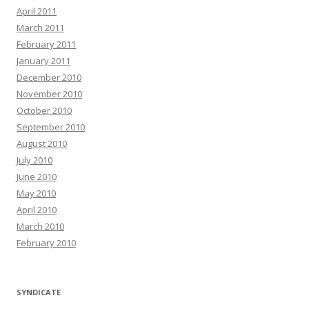
April 2011
March 2011
February 2011
January 2011
December 2010
November 2010
October 2010
September 2010
August 2010
July 2010
June 2010
May 2010
April 2010
March 2010
February 2010
SYNDICATE