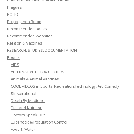
Photos of Vaccine Liberation Army
Plagues
POLIO
Propaganda Room
Recommended Books
Recommended Websites
Religion & Vaccines
RESEARCH, STUDIES, DOCUMENTATION
Rooms
AIDS
ALTERNATIVE DETOX CENTERS
Animals & Animal Vaccines
COOL VIDEOS in Sports, Recreation,Technology, Art, Comedy
&Inspirational
Death By Medicine
Diet and Nutrition
Doctors Speak Out
Eugenocide/Population Control
Food & Water