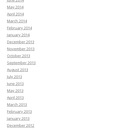
June 2014
May 2014
April 2014
March 2014
February 2014
January 2014
December 2013
November 2013
October 2013
September 2013
August 2013
July 2013
June 2013
May 2013
April 2013
March 2013
February 2013
January 2013
December 2012