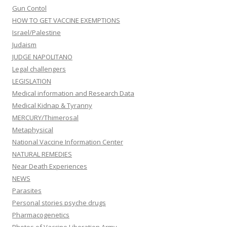
Gun Contol
HOW TO GET VACCINE EXEMPTIONS
Israel/Palestine
Judaism
JUDGE NAPOLITANO
Legal challengers
LEGISLATION
Medical information and Research Data
Medical Kidnap & Tyranny
MERCURY/Thimerosal
Metaphysical
National Vaccine Information Center
NATURAL REMEDIES
Near Death Experiences
NEWS
Parasites
Personal stories psyche drugs
Pharmacogenetics