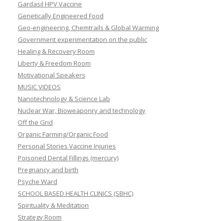
Gardasil HPV Vaccine
Genetically Engineered Food
Geo-engineering, Chemtrails & Global Warming
Government experimentation on the public
Healing & Recovery Room
Liberty & Freedom Room
Motivational Speakers
MUSIC VIDEOS
Nanotechnology & Science Lab
Nuclear War, Bioweaponry and technology
Off the Grid
Organic Farming/Organic Food
Personal Stories Vaccine Injuries
Poisoned Dental Fillings (mercury)
Pregnancy and birth
Psyche Ward
SCHOOL BASED HEALTH CLINICS (SBHC)
Spirituality & Meditation
Strategy Room