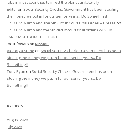
labs in most countries to infect the planet unilaterally
Editor
on
Social Security Checks: Government has been stealing
the money we put in for our senior years…Do Something!!!
Dr. David Martin And The 5th Circuit Court Final Order! – Dresse
on
Dr. David Martin and the 5th circuit court final order AWESOME
LANGUAGE FROM THE COURT
Joe Infowars
on
Mission
Vicktorya Stone
on
Social Security Checks: Government has been
stealing the money we put in for our senior years…Do
Something!!!
Tony Ryan
on
Social Security Checks: Government has been
stealing the money we put in for our senior years…Do
Something!!!
ARCHIVES
August 2026
July 2026