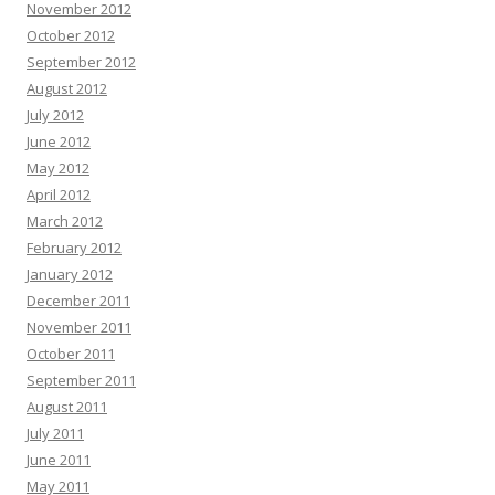
November 2012
October 2012
September 2012
August 2012
July 2012
June 2012
May 2012
April 2012
March 2012
February 2012
January 2012
December 2011
November 2011
October 2011
September 2011
August 2011
July 2011
June 2011
May 2011