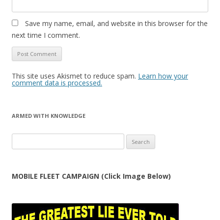
Save my name, email, and website in this browser for the
next time I comment.
This site uses Akismet to reduce spam.
Learn how your
comment data is processed.
ARMED WITH KNOWLEDGE
Search
for:
MOBILE FLEET CAMPAIGN (Click Image Below)