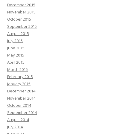
December 2015
November 2015
October 2015
September 2015
August 2015
July 2015
June 2015
May 2015
April 2015
March 2015
February 2015
January 2015
December 2014
November 2014
October 2014
September 2014
August 2014
July 2014