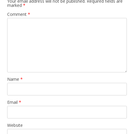
Your email address will not be published.
Required fields are
marked
*
Comment
*
Name
*
Email
*
Website