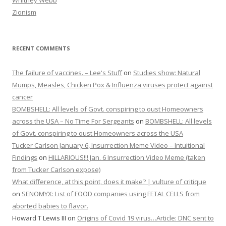
Whitney Webb
Zionism
RECENT COMMENTS
The failure of vaccines. – Lee's Stuff
on
Studies show: Natural
Mumps, Measles, Chicken Pox & Influenza viruses protect against
cancer
BOMBSHELL: All levels of Govt. conspiring to oust Homeowners
across the USA – No Time For Sergeants
on
BOMBSHELL: All levels
of Govt. conspiring to oust Homeowners across the USA
Tucker Carlson January 6, Insurrection Meme Video – Intuitional
Findings
on
HILLARIOUS!!! Jan. 6 Insurrection Video Meme (taken
from Tucker Carlson expose)
What difference, at this point, does it make? | vulture of critique
on
SENOMYX: List of FOOD companies using FETAL CELLS from
aborted babies to flavor.
Howard T Lewis III
on
Origins of Covid 19 virus…Article: DNC sent to