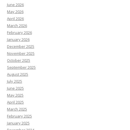
June 2026
May 2026
April 2026
March 2026
February 2026
January 2026
December 2025
November 2025
October 2025
September 2025
August 2025
July 2025
June 2025
May 2025
April 2025
March 2025
February 2025
January 2025