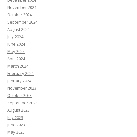
December 2024
November 2024
October 2024
September 2024
August 2024
July 2024
June 2024
May 2024
April 2024
March 2024
February 2024
January 2024
November 2023
October 2023
September 2023
August 2023
July 2023
June 2023
May 2023