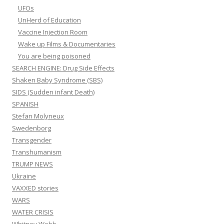
UFOs
UnHerd of Education
Vaccine Injection Room
Wake up Films & Documentaries
You are being poisoned
SEARCH ENGINE: Drug Side Effects
Shaken Baby Syndrome (SBS)
SIDS (Sudden infant Death)
SPANISH
Stefan Molyneux
Swedenborg
Transgender
Transhumanism
TRUMP NEWS
Ukraine
VAXXED stories
WARS
WATER CRISIS