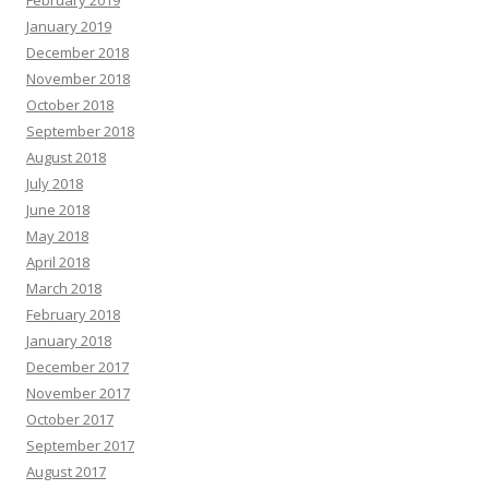
February 2019
January 2019
December 2018
November 2018
October 2018
September 2018
August 2018
July 2018
June 2018
May 2018
April 2018
March 2018
February 2018
January 2018
December 2017
November 2017
October 2017
September 2017
August 2017