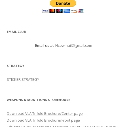
EMAIL CLUB
Email us at:
Ncowmail@gmail.com
STRATEGY
STICKER STRATEGY
WEAPONS & MUNITIONS STOREHOUSE
Download VLA Trifold Brochure/Center page
Download VLA Trifold Brochure/Front page