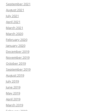
September 2021
August 2021
July 2021
April 2021
March 2021
March 2020
February 2020
January 2020
December 2019
November 2019
October 2019
September 2019
August 2019
July 2019
June 2019
May 2019
April 2019
March 2019