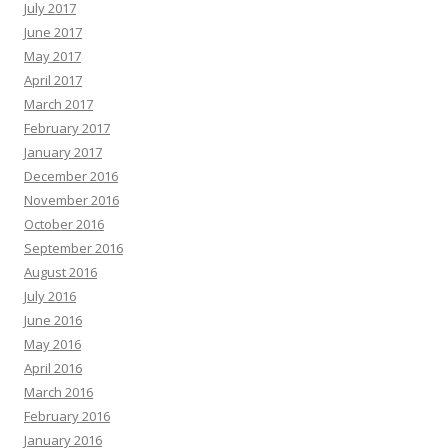
July 2017
June 2017
May 2017
April 2017
March 2017
February 2017
January 2017
December 2016
November 2016
October 2016
September 2016
August 2016
July 2016
June 2016
May 2016
April 2016
March 2016
February 2016
January 2016