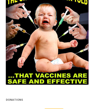
DONATIONS