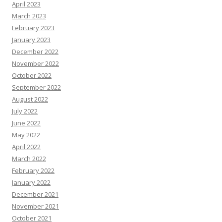
April 2023
March 2023
February 2023
January 2023
December 2022
November 2022
October 2022
September 2022
August 2022
July 2022
June 2022
May 2022
April 2022
March 2022
February 2022
January 2022
December 2021
November 2021
October 2021