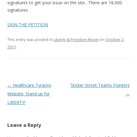
o
signatures to get your issue on the site…There are 18,000
o
signatures.
k
SIGN THE PETITION
This entry was posted in
Liberty & Freedom Room
on
October 2,
2011
.
Post
←
Healthcare Tyranny
Sticker Street Teams Pointers
navigation
Website: Stand up for
→
LIBERTY!
Leave a Reply