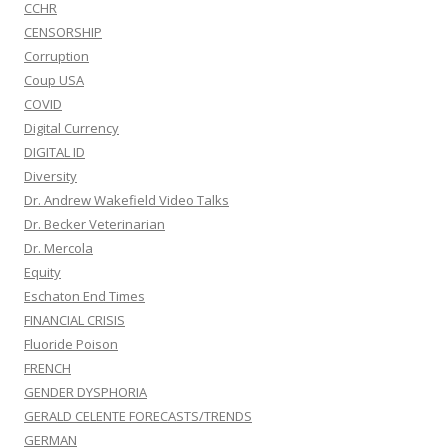
CCHR
CENSORSHIP
Corruption
Coup USA
COVID
Digital Currency
DIGITAL ID
Diversity
Dr. Andrew Wakefield Video Talks
Dr. Becker Veterinarian
Dr. Mercola
Equity
Eschaton End Times
FINANCIAL CRISIS
Fluoride Poison
FRENCH
GENDER DYSPHORIA
GERALD CELENTE FORECASTS/TRENDS
GERMAN