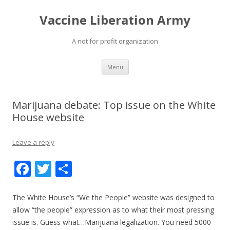
Vaccine Liberation Army
A not for profit organization
Skip
Menu
to
content
Marijuana debate: Top issue on the White
House website
Leave a reply
F
T
S
ac
w
h
e
itt
ar
The White House’s “We the People” website was designed to
allow “the people” expression as to what their most pressing
b
er
e
issue is. Guess what…Marijuana legalization. You need 5000