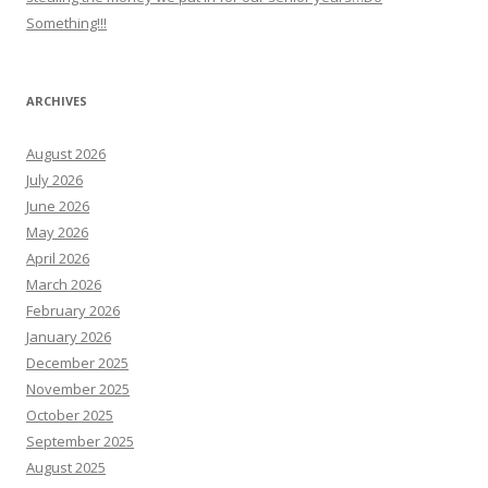
Something!!!
ARCHIVES
August 2026
July 2026
June 2026
May 2026
April 2026
March 2026
February 2026
January 2026
December 2025
November 2025
October 2025
September 2025
August 2025