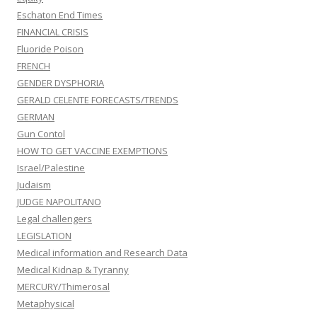
Eschaton End Times
FINANCIAL CRISIS
Fluoride Poison
FRENCH
GENDER DYSPHORIA
GERALD CELENTE FORECASTS/TRENDS
GERMAN
Gun Contol
HOW TO GET VACCINE EXEMPTIONS
Israel/Palestine
Judaism
JUDGE NAPOLITANO
Legal challengers
LEGISLATION
Medical information and Research Data
Medical Kidnap & Tyranny
MERCURY/Thimerosal
Metaphysical