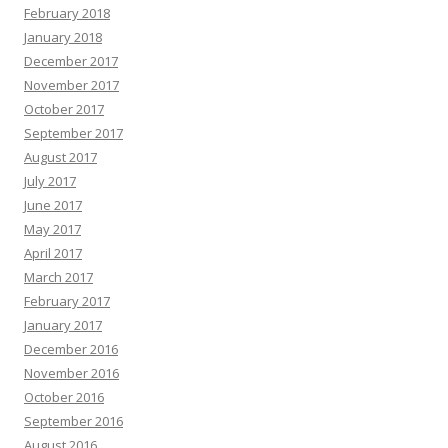
February 2018
January 2018
December 2017
November 2017
October 2017
September 2017
August 2017
July 2017
June 2017
May 2017
April 2017
March 2017
February 2017
January 2017
December 2016
November 2016
October 2016
September 2016
August 2016