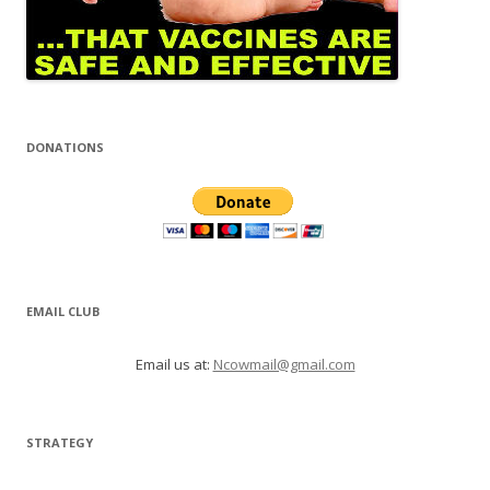
DONATIONS
EMAIL CLUB
Email us at:
Ncowmail@gmail.com
STRATEGY