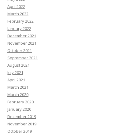
April 2022
March 2022
February 2022
January 2022
December 2021
November 2021
October 2021
September 2021
August 2021
July 2021
April 2021
March 2021
March 2020
February 2020
January 2020
December 2019
November 2019
October 2019