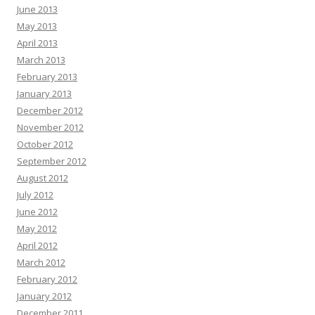
June 2013
May 2013
April 2013
March 2013
February 2013
January 2013
December 2012
November 2012
October 2012
September 2012
August 2012
July 2012
June 2012
May 2012
April 2012
March 2012
February 2012
January 2012
December 2011