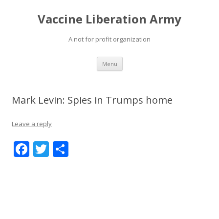
Vaccine Liberation Army
A not for profit organization
Skip
Menu
to
content
Mark Levin: Spies in Trumps home
Leave a reply
F
T
S
ac
w
h
e
itt
ar
b
er
e
o