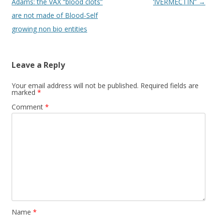
navigation
Adams: the VAX “blood clots”
‘IVERMECTIN”
→
are not made of Blood-Self
growing non bio entities
Leave a Reply
Your email address will not be published.
Required fields are
marked
*
Comment
*
Name
*