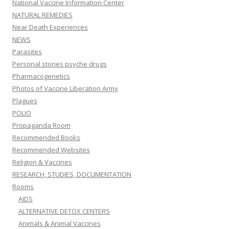
National Vaccine Information Center
NATURAL REMEDIES
Near Death Experiences
NEWS
Parasites
Personal stories psyche drugs
Pharmacogenetics
Photos of Vaccine Liberation Army
Plagues
POLIO
Propaganda Room
Recommended Books
Recommended Websites
Religion & Vaccines
RESEARCH, STUDIES, DOCUMENTATION
Rooms
AIDS
ALTERNATIVE DETOX CENTERS
Animals & Animal Vaccines