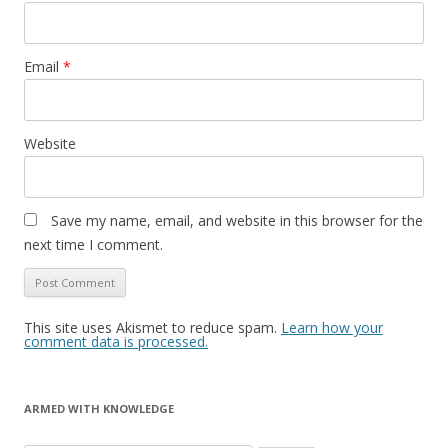
Email
*
Website
Save my name, email, and website in this browser for the
next time I comment.
This site uses Akismet to reduce spam.
Learn how your
comment data is processed.
ARMED WITH KNOWLEDGE