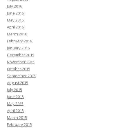
July 2016
June 2016
May 2016
April 2016
March 2016
February 2016
January 2016
December 2015
November 2015
October 2015
September 2015
August 2015
July 2015
June 2015
May 2015
April 2015
March 2015
February 2015