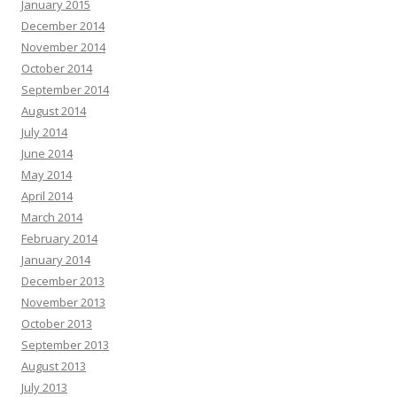
January 2015
December 2014
November 2014
October 2014
September 2014
August 2014
July 2014
June 2014
May 2014
April 2014
March 2014
February 2014
January 2014
December 2013
November 2013
October 2013
September 2013
August 2013
July 2013