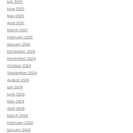
July 2025
June 2025
May 2025
April 2025
March 2025
February 2025
January 2025
December 2024
November 2024
October 2024
September 2024
August 2024
July 2024
June 2024
May 2024
April 2024
March 2024
February 2024
January 2024