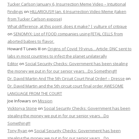
Tucker Carlson January 6, Insurrection Meme Video – Intuitional
Findings
on
HILLARIOUS!!! Jan. 6 Insurrection Video Meme (taken
from Tucker Carlson expose)
What difference, at this point, does it make? | vulture of critique
on
SENOMYX: List of FOOD companies using FETAL CELLS from
aborted babies to flavor.
Howard T Lewis III
on
Origins of Covid 19 virus…Article: DNC sent to
labs in most countries to infect the planet unilaterally
Editor
on
Social Security Checks: Government has been stealing
the money we put in for our senior years…Do Something!!!
Dr. David Martin And The 5th Circuit Court Final Order! – Dresse
on
Dr. David Martin and the 5th circuit court final order AWESOME
LANGUAGE FROM THE COURT
Joe Infowars
on
Mission
Vicktorya Stone
on
Social Security Checks: Government has been
stealing the money we put in for our senior years…Do
Something!!!
Tony Ryan
on
Social Security Checks: Government has been
stealing the money we put in for our senior years…Do