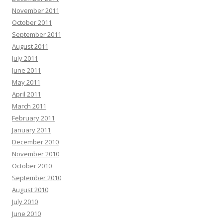
November 2011
October 2011
September 2011
August 2011
July 2011
June 2011
May 2011
April 2011
March 2011
February 2011
January 2011
December 2010
November 2010
October 2010
September 2010
August 2010
July 2010
June 2010