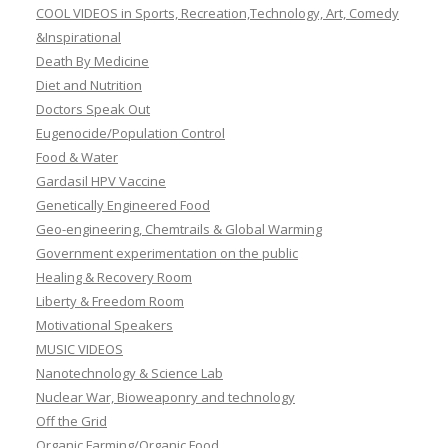
COOL VIDEOS in Sports, Recreation,Technology, Art, Comedy
&Inspirational
Death By Medicine
Diet and Nutrition
Doctors Speak Out
Eugenocide/Population Control
Food & Water
Gardasil HPV Vaccine
Genetically Engineered Food
Geo-engineering, Chemtrails & Global Warming
Government experimentation on the public
Healing & Recovery Room
Liberty & Freedom Room
Motivational Speakers
MUSIC VIDEOS
Nanotechnology & Science Lab
Nuclear War, Bioweaponry and technology
Off the Grid
Organic Farming/Organic Food