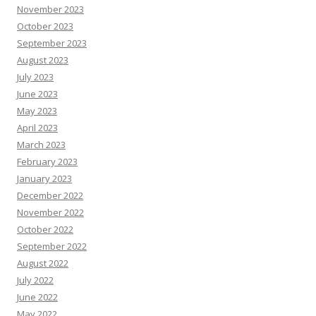
November 2023
October 2023
September 2023
August 2023
July 2023
June 2023
May 2023
April 2023
March 2023
February 2023
January 2023
December 2022
November 2022
October 2022
September 2022
August 2022
July 2022
June 2022
May 2022