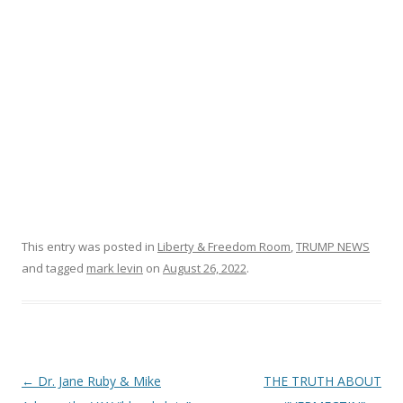
o
k
This entry was posted in
Liberty & Freedom Room
,
TRUMP NEWS
and tagged
mark levin
on
August 26, 2022
.
Post
←
Dr. Jane Ruby & Mike
THE TRUTH ABOUT