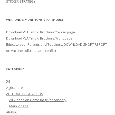
STICKER STRATEGY
WEAPONS & MUNITIONS STOREHOUSE
Download VLA Trifold Brochure/Center page
Download VLA Trifold Brochure/Front page
Educate your Parents and Teachers: DOWNLOAD SHORT REPORT
on vaccine collusion and conflict
CATEGORIES
5G
Agriculture
ALL HOME PAGE VIDEOS
All Videos on Home page (secondary)
Main Videos
ARABIC