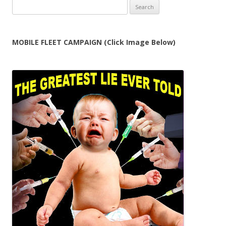
Search
for:
MOBILE FLEET CAMPAIGN (Click Image Below)