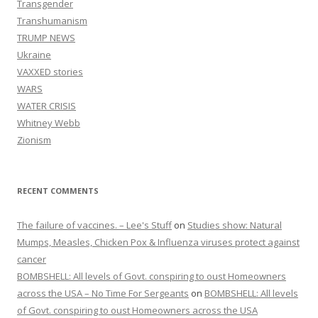
Transgender
Transhumanism
TRUMP NEWS
Ukraine
VAXXED stories
WARS
WATER CRISIS
Whitney Webb
Zionism
RECENT COMMENTS
The failure of vaccines. – Lee's Stuff
on
Studies show: Natural
Mumps, Measles, Chicken Pox & Influenza viruses protect against
cancer
BOMBSHELL: All levels of Govt. conspiring to oust Homeowners
across the USA – No Time For Sergeants
on
BOMBSHELL: All levels
of Govt. conspiring to oust Homeowners across the USA