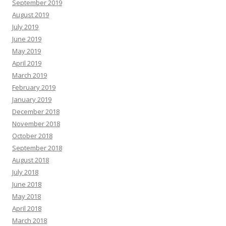
September 2019
August 2019
July 2019
June 2019
May 2019
April 2019
March 2019
February 2019
January 2019
December 2018
November 2018
October 2018
September 2018
August 2018
July 2018
June 2018
May 2018
April 2018
March 2018