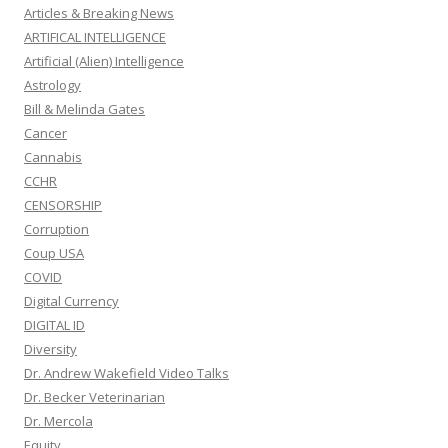
Articles & Breaking News
ARTIFICAL INTELLIGENCE
Artificial (Alien) Intelligence
Astrology
Bill & Melinda Gates
Cancer
Cannabis
CCHR
CENSORSHIP
Corruption
Coup USA
COVID
Digital Currency
DIGITAL ID
Diversity
Dr. Andrew Wakefield Video Talks
Dr. Becker Veterinarian
Dr. Mercola
Equity