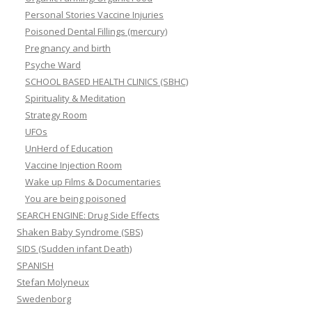
Personal Stories Vaccine Injuries
Poisoned Dental Fillings (mercury)
Pregnancy and birth
Psyche Ward
SCHOOL BASED HEALTH CLINICS (SBHC)
Spirituality & Meditation
Strategy Room
UFOs
UnHerd of Education
Vaccine Injection Room
Wake up Films & Documentaries
You are being poisoned
SEARCH ENGINE: Drug Side Effects
Shaken Baby Syndrome (SBS)
SIDS (Sudden infant Death)
SPANISH
Stefan Molyneux
Swedenborg