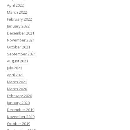
April 2022
March 2022
February 2022
January 2022
December 2021
November 2021
October 2021
September 2021
August 2021
July 2021
April 2021
March 2021
March 2020
February 2020
January 2020
December 2019
November 2019
October 2019