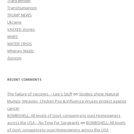
Transgender
Transhumanism
TRUMP NEWS
Ukraine
VAXXED stories
WARS
WATER CRISIS
Whitney Webb
Zionism
RECENT COMMENTS
The failure of vaccines. – Lee's Stuff
on
Studies show: Natural
Mumps, Measles, Chicken Pox & Influenza viruses protect against
cancer
BOMBSHELL: All levels of Govt. conspiring to oust Homeowners
across the USA – No Time For Sergeants
on
BOMBSHELL: All levels
of Govt. conspiring to oust Homeowners across the USA