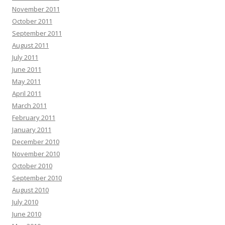
November 2011
October 2011
September 2011
August 2011
July 2011
June 2011
May 2011
April 2011
March 2011
February 2011
January 2011
December 2010
November 2010
October 2010
September 2010
August 2010
July 2010
June 2010