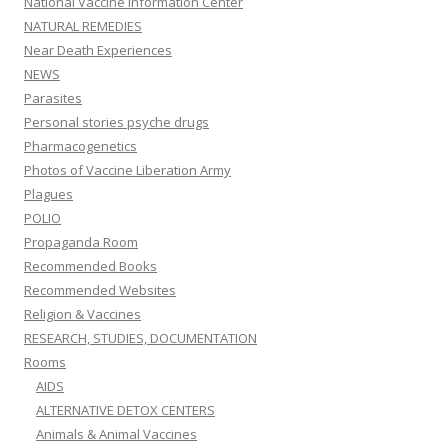
National Vaccine Information Center
NATURAL REMEDIES
Near Death Experiences
NEWS
Parasites
Personal stories psyche drugs
Pharmacogenetics
Photos of Vaccine Liberation Army
Plagues
POLIO
Propaganda Room
Recommended Books
Recommended Websites
Religion & Vaccines
RESEARCH, STUDIES, DOCUMENTATION
Rooms
AIDS
ALTERNATIVE DETOX CENTERS
Animals & Animal Vaccines