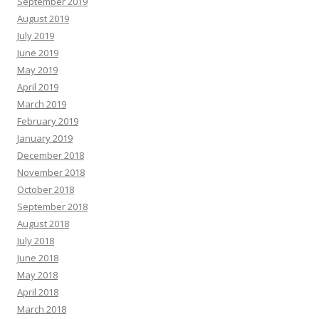
September 2019
August 2019
July 2019
June 2019
May 2019
April 2019
March 2019
February 2019
January 2019
December 2018
November 2018
October 2018
September 2018
August 2018
July 2018
June 2018
May 2018
April 2018
March 2018