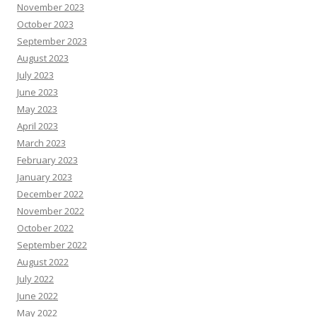
November 2023
October 2023
September 2023
August 2023
July 2023
June 2023
May 2023
April 2023
March 2023
February 2023
January 2023
December 2022
November 2022
October 2022
September 2022
August 2022
July 2022
June 2022
May 2022