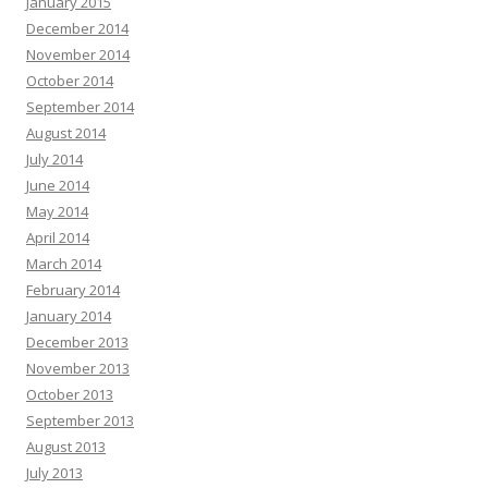
January 2015
December 2014
November 2014
October 2014
September 2014
August 2014
July 2014
June 2014
May 2014
April 2014
March 2014
February 2014
January 2014
December 2013
November 2013
October 2013
September 2013
August 2013
July 2013