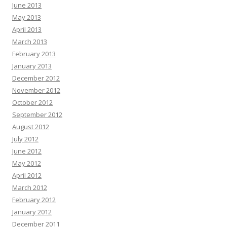
June 2013
May 2013
April 2013
March 2013
February 2013
January 2013
December 2012
November 2012
October 2012
September 2012
August 2012
July 2012
June 2012
May 2012
April 2012
March 2012
February 2012
January 2012
December 2011