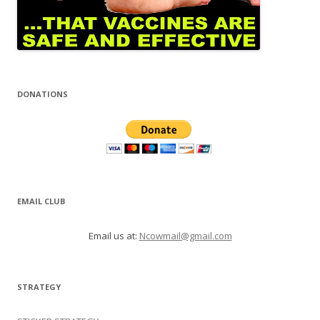
DONATIONS
EMAIL CLUB
Email us at:
Ncowmail@gmail.com
STRATEGY