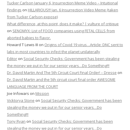
Tucker Carlson January 6, Insurrection Meme Video – Intuitional
Findings
on
HILLARIOUS!!! Jan. 6 Insurrection Video Meme (taken
from Tucker Carlson expose)
What difference, at this point, does it make? | vulture of critique
on
SENOMYX: List of FOOD companies using FETAL CELLS from
aborted babies to flavor.
Howard T Lewis III
on
Origins of Covid 19 virus…Article: DNC sent to
labs in most countries to infect the planet unilaterally
Editor
on
Social Security Checks: Government has been stealing
the money we put in for our senior years…Do Something!!!
Dr. David Martin And The 5th Circuit Court Final Order! – Dresse
on
Dr. David Martin and the 5th circuit court final order AWESOME
LANGUAGE FROM THE COURT
Joe Infowars
on
Mission
Vicktorya Stone
on
Social Security Checks: Government has been
stealing the money we put in for our senior years…Do
Something!!!
Tony Ryan
on
Social Security Checks: Government has been
stealing the money we put in for our senior years…Do