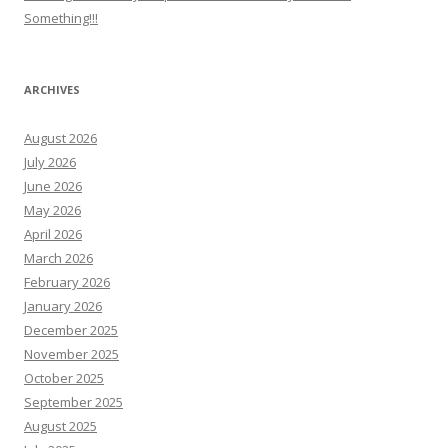
Something!!!
ARCHIVES
August 2026
July 2026
June 2026
May 2026
April 2026
March 2026
February 2026
January 2026
December 2025
November 2025
October 2025
September 2025
August 2025