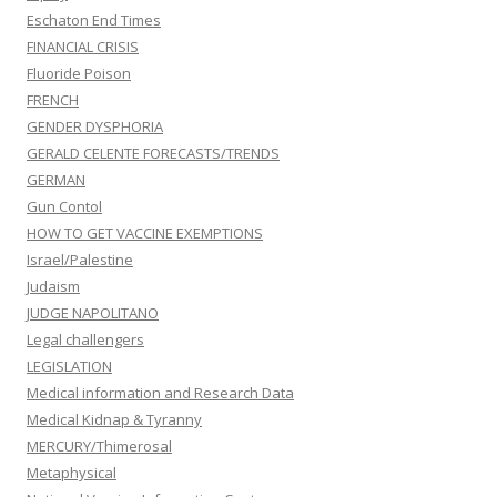
Eschaton End Times
FINANCIAL CRISIS
Fluoride Poison
FRENCH
GENDER DYSPHORIA
GERALD CELENTE FORECASTS/TRENDS
GERMAN
Gun Contol
HOW TO GET VACCINE EXEMPTIONS
Israel/Palestine
Judaism
JUDGE NAPOLITANO
Legal challengers
LEGISLATION
Medical information and Research Data
Medical Kidnap & Tyranny
MERCURY/Thimerosal
Metaphysical