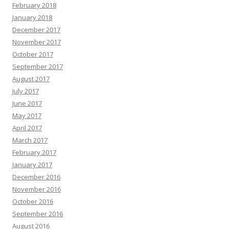
February 2018
January 2018
December 2017
November 2017
October 2017
September 2017
August 2017
July 2017
June 2017
May 2017
April 2017
March 2017
February 2017
January 2017
December 2016
November 2016
October 2016
September 2016
August 2016