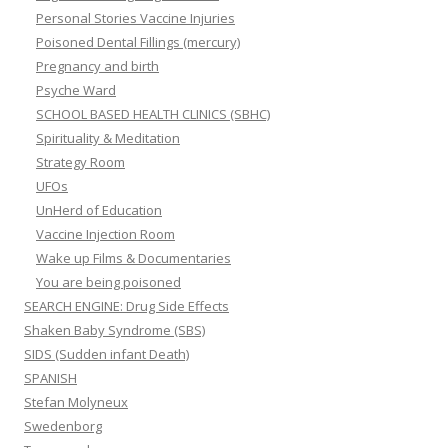
Personal Stories Vaccine Injuries
Poisoned Dental Fillings (mercury)
Pregnancy and birth
Psyche Ward
SCHOOL BASED HEALTH CLINICS (SBHC)
Spirituality & Meditation
Strategy Room
UFOs
UnHerd of Education
Vaccine Injection Room
Wake up Films & Documentaries
You are being poisoned
SEARCH ENGINE: Drug Side Effects
Shaken Baby Syndrome (SBS)
SIDS (Sudden infant Death)
SPANISH
Stefan Molyneux
Swedenborg