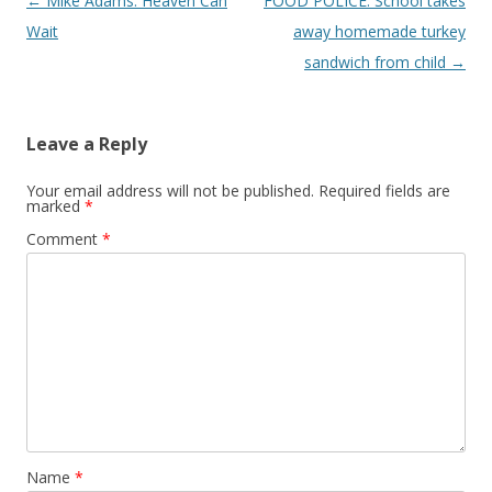
Post
←
Mike Adams: Heaven Can
FOOD POLICE: School takes
navigation
Wait
away homemade turkey
sandwich from child
→
Leave a Reply
Your email address will not be published.
Required fields are
marked
*
Comment
*
Name
*