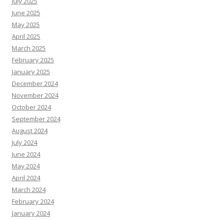
July 2025
June 2025
May 2025
April 2025
March 2025
February 2025
January 2025
December 2024
November 2024
October 2024
September 2024
August 2024
July 2024
June 2024
May 2024
April 2024
March 2024
February 2024
January 2024