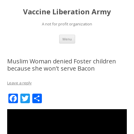
Vaccine Liberation Army
A not for profit organization
Skip
Menu
to
content
Muslim Woman denied Foster children
because she won’t serve Bacon
Leave a reply
F
T
S
ac
w
h
e
itt
ar
b
er
e