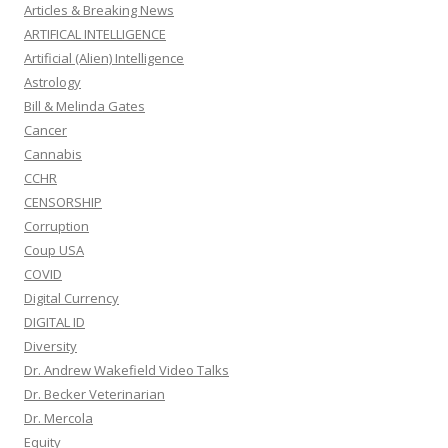
Articles & Breaking News
ARTIFICAL INTELLIGENCE
Artificial (Alien) Intelligence
Astrology
Bill & Melinda Gates
Cancer
Cannabis
CCHR
CENSORSHIP
Corruption
Coup USA
COVID
Digital Currency
DIGITAL ID
Diversity
Dr. Andrew Wakefield Video Talks
Dr. Becker Veterinarian
Dr. Mercola
Equity