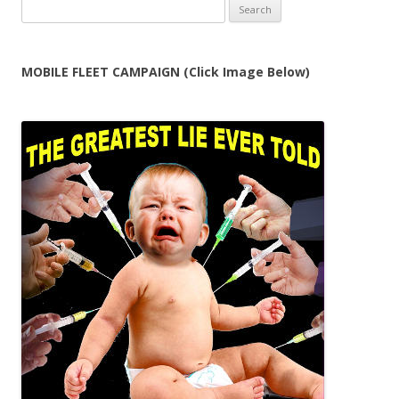
Search
for:
MOBILE FLEET CAMPAIGN (Click Image Below)