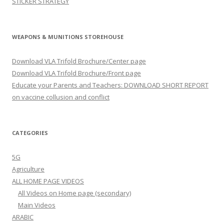
STICKER STRATEGY
WEAPONS & MUNITIONS STOREHOUSE
Download VLA Trifold Brochure/Center page
Download VLA Trifold Brochure/Front page
Educate your Parents and Teachers: DOWNLOAD SHORT REPORT
on vaccine collusion and conflict
CATEGORIES
5G
Agriculture
ALL HOME PAGE VIDEOS
All Videos on Home page (secondary)
Main Videos
ARABIC