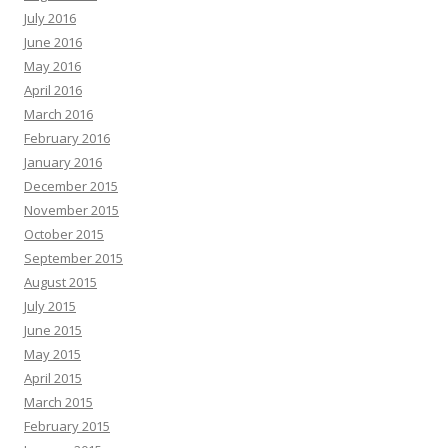
July 2016
June 2016
May 2016
April 2016
March 2016
February 2016
January 2016
December 2015
November 2015
October 2015
September 2015
August 2015
July 2015
June 2015
May 2015
April 2015
March 2015
February 2015