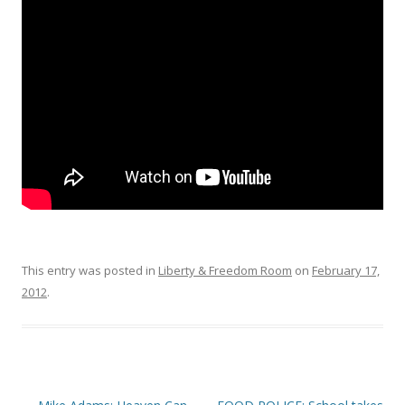
o
o
k
This entry was posted in
Liberty & Freedom Room
on
February 17,
2012
.