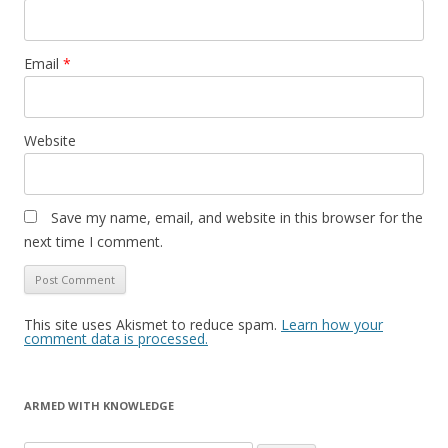
Email
*
Website
Save my name, email, and website in this browser for the
next time I comment.
This site uses Akismet to reduce spam.
Learn how your
comment data is processed.
ARMED WITH KNOWLEDGE