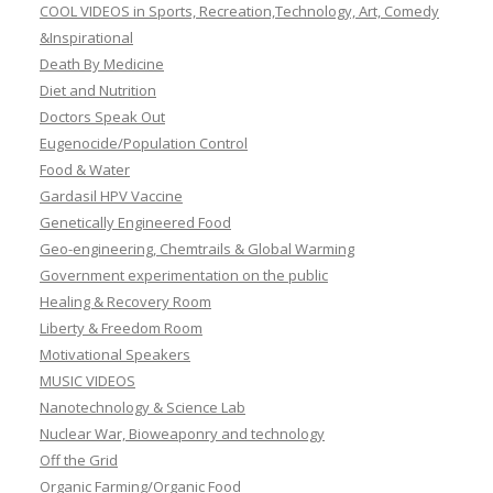
COOL VIDEOS in Sports, Recreation,Technology, Art, Comedy
&Inspirational
Death By Medicine
Diet and Nutrition
Doctors Speak Out
Eugenocide/Population Control
Food & Water
Gardasil HPV Vaccine
Genetically Engineered Food
Geo-engineering, Chemtrails & Global Warming
Government experimentation on the public
Healing & Recovery Room
Liberty & Freedom Room
Motivational Speakers
MUSIC VIDEOS
Nanotechnology & Science Lab
Nuclear War, Bioweaponry and technology
Off the Grid
Organic Farming/Organic Food