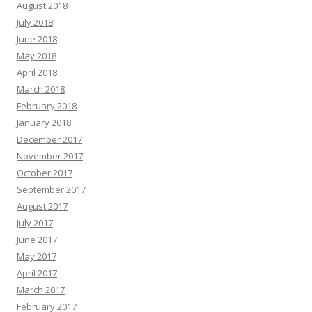
August 2018
July 2018
June 2018
May 2018
April 2018
March 2018
February 2018
January 2018
December 2017
November 2017
October 2017
September 2017
August 2017
July 2017
June 2017
May 2017
April 2017
March 2017
February 2017