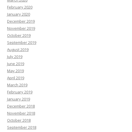
March 2020
February 2020
January 2020
December 2019
November 2019
October 2019
September 2019
August 2019
July 2019
June 2019
May 2019
April 2019
March 2019
February 2019
January 2019
December 2018
November 2018
October 2018
September 2018