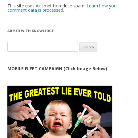
This site uses Akismet to reduce spam.
Learn how your
comment data is processed.
ARMED WITH KNOWLEDGE
Search
for:
MOBILE FLEET CAMPAIGN (Click Image Below)