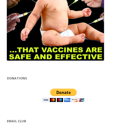
DONATIONS
EMAIL CLUB