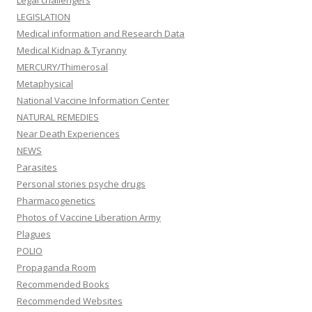
Legal challengers
LEGISLATION
Medical information and Research Data
Medical Kidnap & Tyranny
MERCURY/Thimerosal
Metaphysical
National Vaccine Information Center
NATURAL REMEDIES
Near Death Experiences
NEWS
Parasites
Personal stories psyche drugs
Pharmacogenetics
Photos of Vaccine Liberation Army
Plagues
POLIO
Propaganda Room
Recommended Books
Recommended Websites