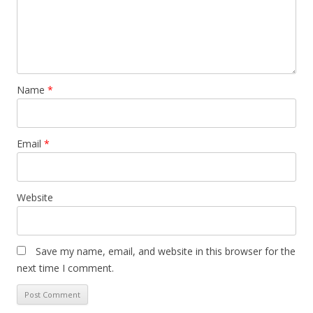
Name
*
Email
*
Website
Save my name, email, and website in this browser for the
next time I comment.