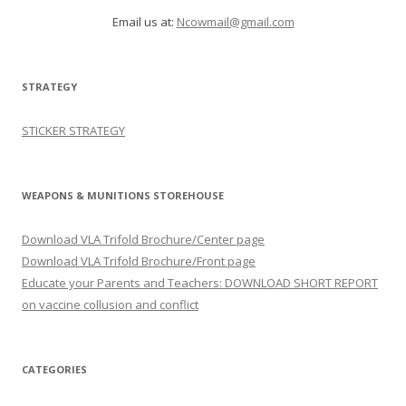
Email us at:
Ncowmail@gmail.com
STRATEGY
STICKER STRATEGY
WEAPONS & MUNITIONS STOREHOUSE
Download VLA Trifold Brochure/Center page
Download VLA Trifold Brochure/Front page
Educate your Parents and Teachers: DOWNLOAD SHORT REPORT
on vaccine collusion and conflict
CATEGORIES