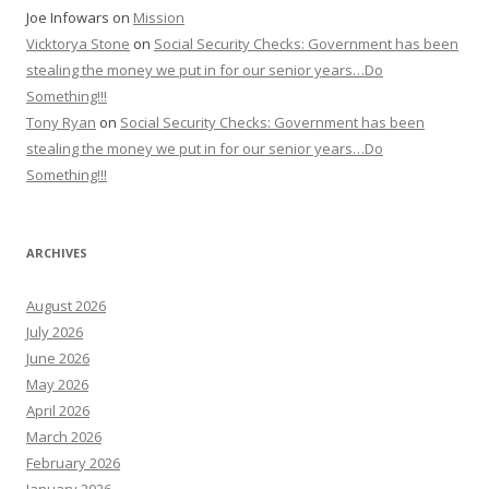
Joe Infowars
on
Mission
Vicktorya Stone
on
Social Security Checks: Government has been
stealing the money we put in for our senior years…Do
Something!!!
Tony Ryan
on
Social Security Checks: Government has been
stealing the money we put in for our senior years…Do
Something!!!
ARCHIVES
August 2026
July 2026
June 2026
May 2026
April 2026
March 2026
February 2026