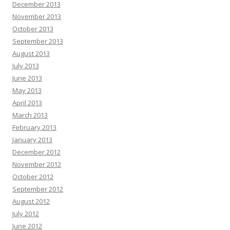
December 2013
November 2013
October 2013
September 2013
August 2013
July 2013
June 2013
May 2013
April 2013
March 2013
February 2013
January 2013
December 2012
November 2012
October 2012
September 2012
August 2012
July 2012
June 2012