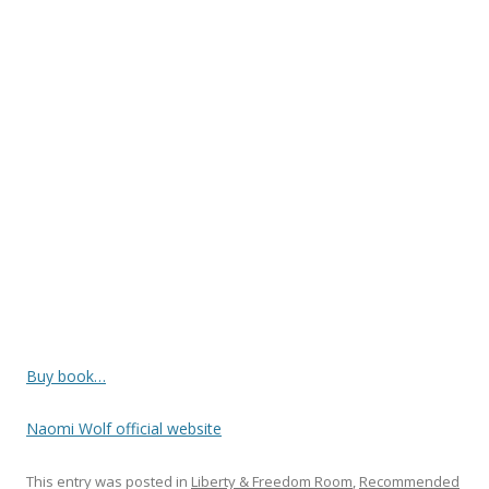
o
o
k
Buy book…
Naomi Wolf official website
This entry was posted in
Liberty & Freedom Room
,
Recommended