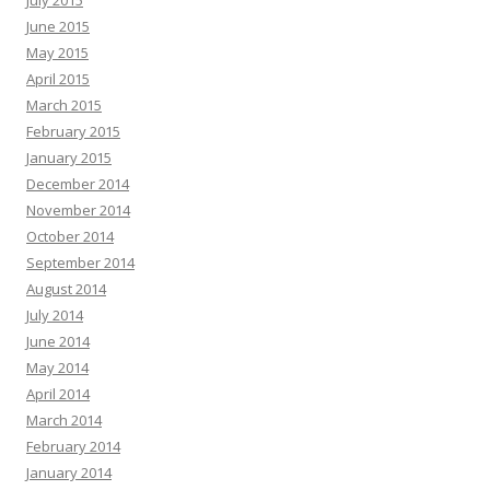
July 2015
June 2015
May 2015
April 2015
March 2015
February 2015
January 2015
December 2014
November 2014
October 2014
September 2014
August 2014
July 2014
June 2014
May 2014
April 2014
March 2014
February 2014
January 2014