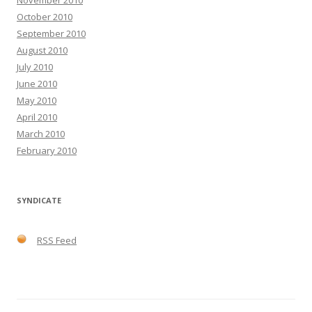
November 2010
October 2010
September 2010
August 2010
July 2010
June 2010
May 2010
April 2010
March 2010
February 2010
SYNDICATE
RSS Feed