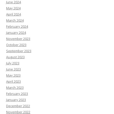
June 2024
May 2024
April 2024
March 2024
February 2024
January 2024
November 2023
October 2023
September 2023
August 2023
July 2023
June 2023
May 2023
April 2023
March 2023
February 2023
January 2023
December 2022
November 2022