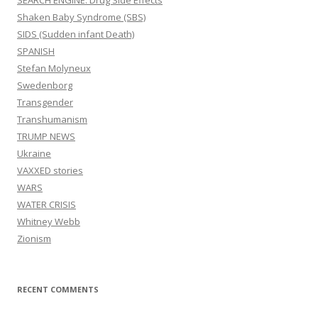
SEARCH ENGINE: Drug Side Effects
Shaken Baby Syndrome (SBS)
SIDS (Sudden infant Death)
SPANISH
Stefan Molyneux
Swedenborg
Transgender
Transhumanism
TRUMP NEWS
Ukraine
VAXXED stories
WARS
WATER CRISIS
Whitney Webb
Zionism
RECENT COMMENTS