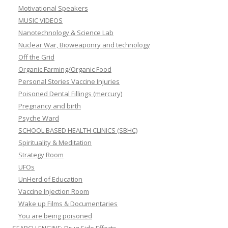
Motivational Speakers
MUSIC VIDEOS
Nanotechnology & Science Lab
Nuclear War, Bioweaponry and technology
Off the Grid
Organic Farming/Organic Food
Personal Stories Vaccine Injuries
Poisoned Dental Fillings (mercury)
Pregnancy and birth
Psyche Ward
SCHOOL BASED HEALTH CLINICS (SBHC)
Spirituality & Meditation
Strategy Room
UFOs
UnHerd of Education
Vaccine Injection Room
Wake up Films & Documentaries
You are being poisoned