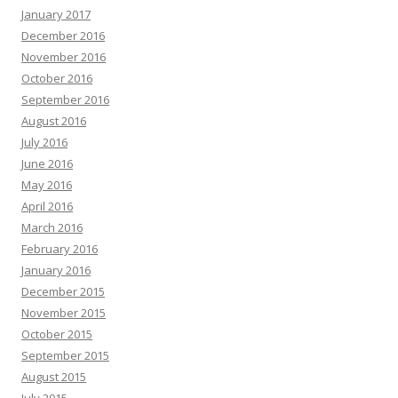
January 2017
December 2016
November 2016
October 2016
September 2016
August 2016
July 2016
June 2016
May 2016
April 2016
March 2016
February 2016
January 2016
December 2015
November 2015
October 2015
September 2015
August 2015