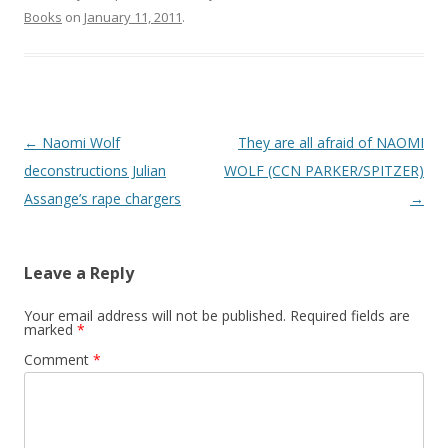
Books
on
January 11, 2011
.
Post
←
Naomi Wolf
They are all afraid of NAOMI
navigation
deconstructions Julian
WOLF (CCN PARKER/SPITZER)
Assange’s rape chargers
→
Leave a Reply
Your email address will not be published.
Required fields are
marked
*
Comment
*