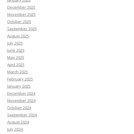
January 2026
December 2025
November 2025
October 2025
September 2025
August 2025
July 2025
June 2025
May 2025
April 2025
March 2025
February 2025
January 2025
December 2024
November 2024
October 2024
September 2024
August 2024
July 2024