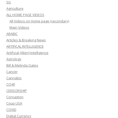
5G
Agriculture
ALL HOME PAGE VIDEOS
All Videos on Home page (secondary)
Main Videos
ARABIC
Articles & Breaking News
ARTIFICAL INTELLIGENCE
Artificial (Alien) Intelligence
Astrology
Bill & Melinda Gates
Cancer
Cannabis
CCHR
CENSORSHIP
Corruption
Coup USA
COVID
Digital Currency