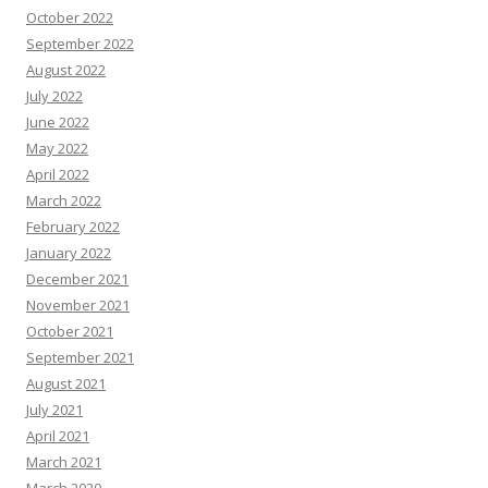
October 2022
September 2022
August 2022
July 2022
June 2022
May 2022
April 2022
March 2022
February 2022
January 2022
December 2021
November 2021
October 2021
September 2021
August 2021
July 2021
April 2021
March 2021