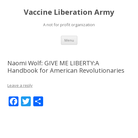
Vaccine Liberation Army
A not for profit organization
Skip
Menu
to
content
Naomi Wolf: GIVE ME LIBERTY:A
Handbook for American Revolutionaries
Leave a reply
F
T
S
ac
w
h
e
itt
ar
b
er
e