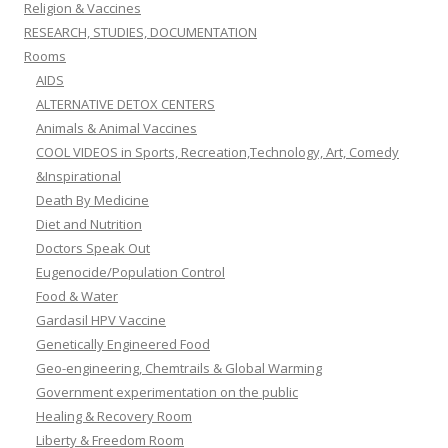
Religion & Vaccines
RESEARCH, STUDIES, DOCUMENTATION
Rooms
AIDS
ALTERNATIVE DETOX CENTERS
Animals & Animal Vaccines
COOL VIDEOS in Sports, Recreation,Technology, Art, Comedy
&Inspirational
Death By Medicine
Diet and Nutrition
Doctors Speak Out
Eugenocide/Population Control
Food & Water
Gardasil HPV Vaccine
Genetically Engineered Food
Geo-engineering, Chemtrails & Global Warming
Government experimentation on the public
Healing & Recovery Room
Liberty & Freedom Room