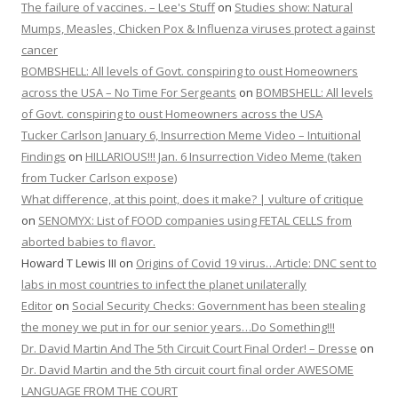
The failure of vaccines. – Lee's Stuff
on
Studies show: Natural
Mumps, Measles, Chicken Pox & Influenza viruses protect against
cancer
BOMBSHELL: All levels of Govt. conspiring to oust Homeowners
across the USA – No Time For Sergeants
on
BOMBSHELL: All levels
of Govt. conspiring to oust Homeowners across the USA
Tucker Carlson January 6, Insurrection Meme Video – Intuitional
Findings
on
HILLARIOUS!!! Jan. 6 Insurrection Video Meme (taken
from Tucker Carlson expose)
What difference, at this point, does it make? | vulture of critique
on
SENOMYX: List of FOOD companies using FETAL CELLS from
aborted babies to flavor.
Howard T Lewis III
on
Origins of Covid 19 virus…Article: DNC sent to
labs in most countries to infect the planet unilaterally
Editor
on
Social Security Checks: Government has been stealing
the money we put in for our senior years…Do Something!!!
Dr. David Martin And The 5th Circuit Court Final Order! – Dresse
on
Dr. David Martin and the 5th circuit court final order AWESOME
LANGUAGE FROM THE COURT