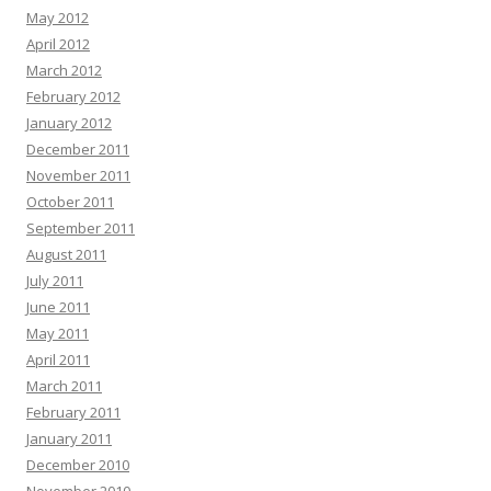
May 2012
April 2012
March 2012
February 2012
January 2012
December 2011
November 2011
October 2011
September 2011
August 2011
July 2011
June 2011
May 2011
April 2011
March 2011
February 2011
January 2011
December 2010