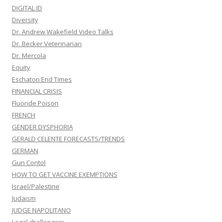
DIGITAL ID
Diversity
Dr. Andrew Wakefield Video Talks
Dr. Becker Veterinarian
Dr. Mercola
Equity
Eschaton End Times
FINANCIAL CRISIS
Fluoride Poison
FRENCH
GENDER DYSPHORIA
GERALD CELENTE FORECASTS/TRENDS
GERMAN
Gun Contol
HOW TO GET VACCINE EXEMPTIONS
Israel/Palestine
Judaism
JUDGE NAPOLITANO