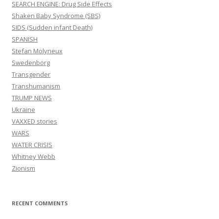
SEARCH ENGINE: Drug Side Effects
Shaken Baby Syndrome (SBS)
SIDS (Sudden infant Death)
SPANISH
Stefan Molyneux
Swedenborg
Transgender
Transhumanism
TRUMP NEWS
Ukraine
VAXXED stories
WARS
WATER CRISIS
Whitney Webb
Zionism
RECENT COMMENTS