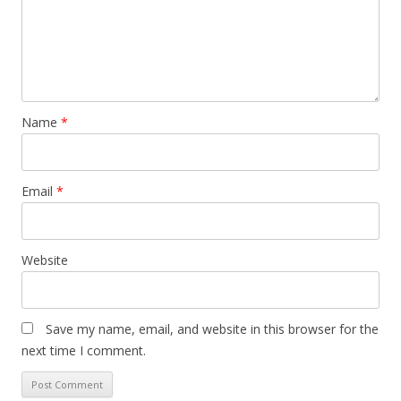
Name
*
Email
*
Website
Save my name, email, and website in this browser for the
next time I comment.