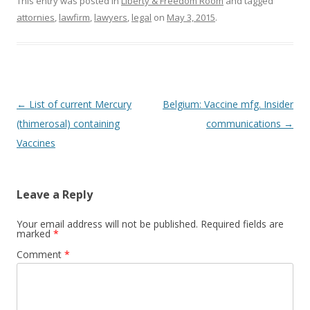
This entry was posted in
Liberty & Freedom Room
and tagged
o
attornies
,
lawfirm
,
lawyers
,
legal
on
May 3, 2015
.
k
Post
←
List of current Mercury
Belgium: Vaccine mfg. Insider
navigation
(thimerosal) containing
communications
→
Vaccines
Leave a Reply
Your email address will not be published.
Required fields are
marked
*
Comment
*