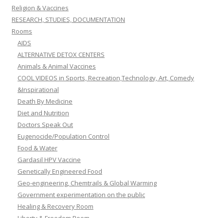
Religion & Vaccines
RESEARCH, STUDIES, DOCUMENTATION
Rooms
AIDS
ALTERNATIVE DETOX CENTERS
Animals & Animal Vaccines
COOL VIDEOS in Sports, Recreation,Technology, Art, Comedy
&Inspirational
Death By Medicine
Diet and Nutrition
Doctors Speak Out
Eugenocide/Population Control
Food & Water
Gardasil HPV Vaccine
Genetically Engineered Food
Geo-engineering, Chemtrails & Global Warming
Government experimentation on the public
Healing & Recovery Room