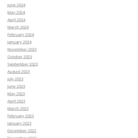
June 2024
May 2024
April 2024
March 2024
February 2024
January 2024
November 2023
October 2023
September 2023
August 2023
July 2023
June 2023
May 2023
April 2023
March 2023
February 2023
January 2023
December 2022