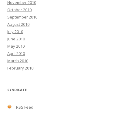
November 2010
October 2010
September 2010
August 2010
July 2010
June 2010
May 2010
April 2010
March 2010
February 2010
SYNDICATE
RSS Feed