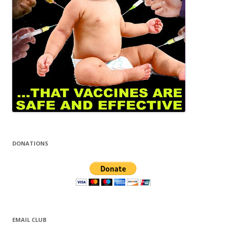
DONATIONS
EMAIL CLUB