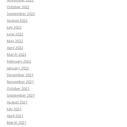
November 2022
October 2022
September 2022
August 2022
July 2022
June 2022
May 2022
April 2022
March 2022
February 2022
January 2022
December 2021
November 2021
October 2021
September 2021
August 2021
July 2021
April 2021
March 2021