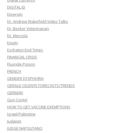
Digital Currency
DIGITAL ID
Diversity
Dr. Andrew Wakefield Video Talks
Dr. Becker Veterinarian
Dr. Mercola
Equity
Eschaton End Times
FINANCIAL CRISIS
Fluoride Poison
FRENCH
GENDER DYSPHORIA
GERALD CELENTE FORECASTS/TRENDS
GERMAN
Gun Contol
HOW TO GET VACCINE EXEMPTIONS
Israel/Palestine
Judaism
JUDGE NAPOLITANO