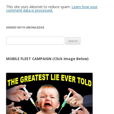
This site uses Akismet to reduce spam.
Learn how your
comment data is processed.
ARMED WITH KNOWLEDGE
Search
for:
MOBILE FLEET CAMPAIGN (Click Image Below)