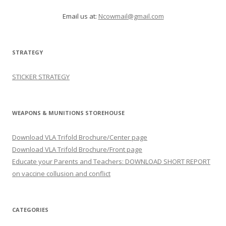
Email us at:
Ncowmail@gmail.com
STRATEGY
STICKER STRATEGY
WEAPONS & MUNITIONS STOREHOUSE
Download VLA Trifold Brochure/Center page
Download VLA Trifold Brochure/Front page
Educate your Parents and Teachers: DOWNLOAD SHORT REPORT
on vaccine collusion and conflict
CATEGORIES