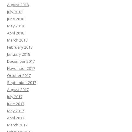
August 2018
July 2018
June 2018
May 2018
April 2018
March 2018
February 2018
January 2018
December 2017
November 2017
October 2017
September 2017
August 2017
July 2017
June 2017
May 2017
April 2017
March 2017