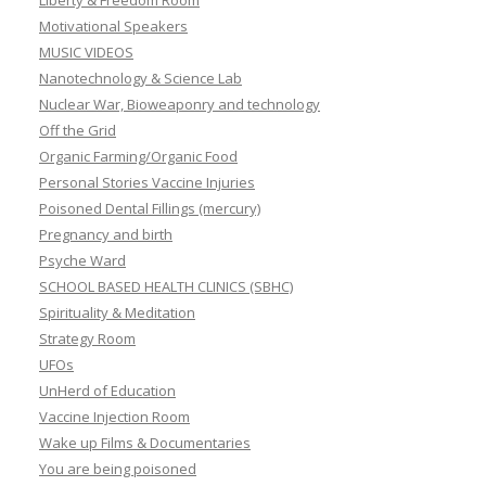
Liberty & Freedom Room
Motivational Speakers
MUSIC VIDEOS
Nanotechnology & Science Lab
Nuclear War, Bioweaponry and technology
Off the Grid
Organic Farming/Organic Food
Personal Stories Vaccine Injuries
Poisoned Dental Fillings (mercury)
Pregnancy and birth
Psyche Ward
SCHOOL BASED HEALTH CLINICS (SBHC)
Spirituality & Meditation
Strategy Room
UFOs
UnHerd of Education
Vaccine Injection Room
Wake up Films & Documentaries
You are being poisoned