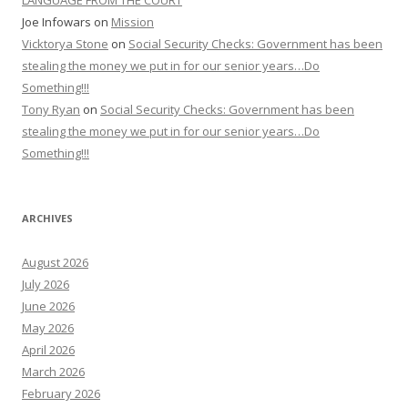
LANGUAGE FROM THE COURT
Joe Infowars
on
Mission
Vicktorya Stone
on
Social Security Checks: Government has been
stealing the money we put in for our senior years…Do
Something!!!
Tony Ryan
on
Social Security Checks: Government has been
stealing the money we put in for our senior years…Do
Something!!!
ARCHIVES
August 2026
July 2026
June 2026
May 2026
April 2026
March 2026
February 2026