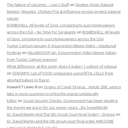
The failure of vaccines. – Lee's Stuff
on
Studies show: Natural
Mumps, Measles, Chicken Pox & Influenza viruses protect against
cancer
BOMBSHELL: All levels of Govt. conspiring to oust Homeowners
across the USA – No Time For Sergeants
on
BOMBSHELL: All levels
of Govt. conspiring to oust Homeowners across the USA
Tucker Carlson January 6, Insurrection Meme Video – Intuitional
Findings
on
HILLARIOUS!!! Jan. 6 Insurrection Video Meme (taken
from Tucker Carlson expose)
What difference, at this point, does it make? | vulture of critique
on
SENOMYX: List of FOOD companies using FETAL CELLS from
aborted babies to flavor.
Howard T Lewis III
on
Origins of Covid 19 virus…Article: DNC sent to
labs in most countries to infect the planet unilaterally
Editor
on
Social Security Checks: Government has been stealing
the money we put in for our senior years…Do Something!!!
Dr. David Martin And The 5th Circuit Court Final Order! – Dresse
on
Dr. David Martin and the 5th circuit court final order AWESOME