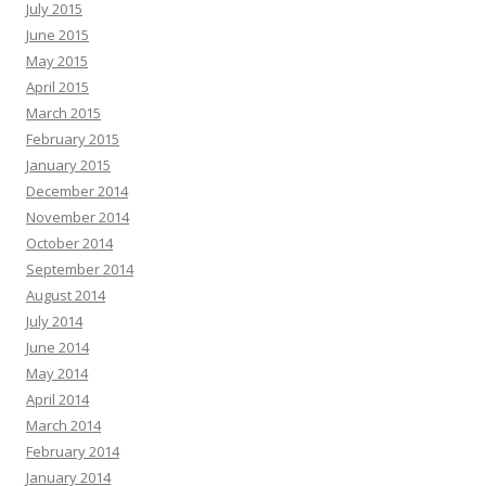
July 2015
June 2015
May 2015
April 2015
March 2015
February 2015
January 2015
December 2014
November 2014
October 2014
September 2014
August 2014
July 2014
June 2014
May 2014
April 2014
March 2014
February 2014
January 2014