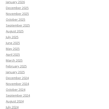
January 2026
December 2025
November 2025
October 2025
September 2025
August 2025
July 2025
June 2025
May 2025
April 2025
March 2025
February 2025
January 2025
December 2024
November 2024
October 2024
September 2024
August 2024
July 2024