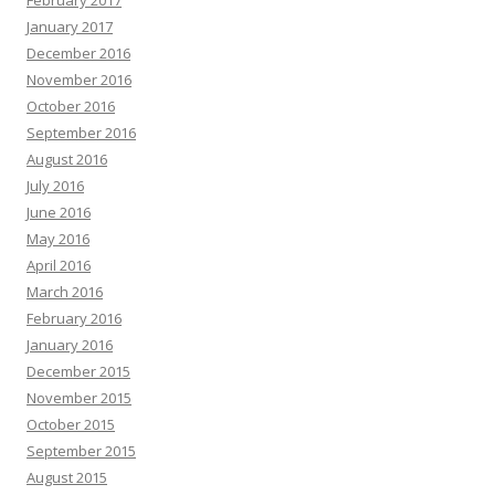
February 2017
January 2017
December 2016
November 2016
October 2016
September 2016
August 2016
July 2016
June 2016
May 2016
April 2016
March 2016
February 2016
January 2016
December 2015
November 2015
October 2015
September 2015
August 2015