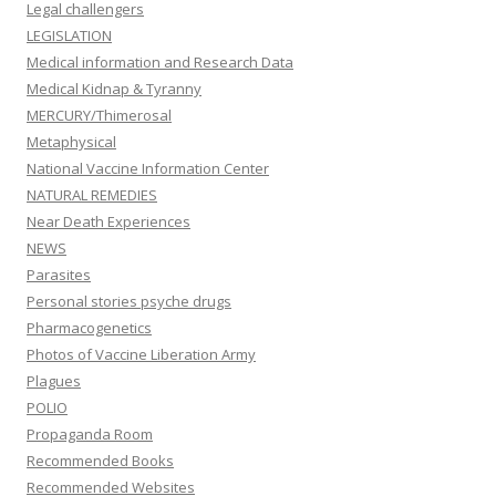
Legal challengers
LEGISLATION
Medical information and Research Data
Medical Kidnap & Tyranny
MERCURY/Thimerosal
Metaphysical
National Vaccine Information Center
NATURAL REMEDIES
Near Death Experiences
NEWS
Parasites
Personal stories psyche drugs
Pharmacogenetics
Photos of Vaccine Liberation Army
Plagues
POLIO
Propaganda Room
Recommended Books
Recommended Websites