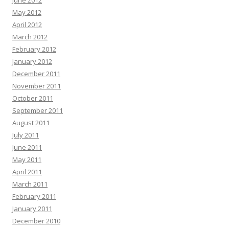
June 2012
May 2012
April 2012
March 2012
February 2012
January 2012
December 2011
November 2011
October 2011
September 2011
August 2011
July 2011
June 2011
May 2011
April 2011
March 2011
February 2011
January 2011
December 2010