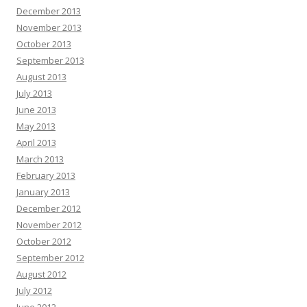
December 2013
November 2013
October 2013
September 2013
August 2013
July 2013
June 2013
May 2013
April 2013
March 2013
February 2013
January 2013
December 2012
November 2012
October 2012
September 2012
August 2012
July 2012