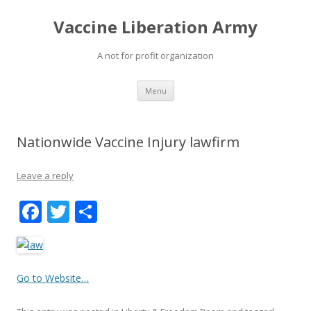
Vaccine Liberation Army
A not for profit organization
Skip
Menu
to
content
Nationwide Vaccine Injury lawfirm
Leave a reply
F
T
S
ac
w
h
e
itt
ar
b
er
e
Go to Website…
o