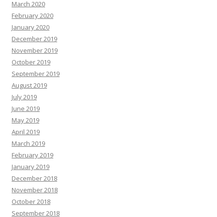
March 2020
February 2020
January 2020
December 2019
November 2019
October 2019
September 2019
August 2019
July 2019
June 2019
May 2019
April 2019
March 2019
February 2019
January 2019
December 2018
November 2018
October 2018
September 2018