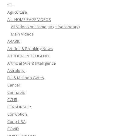
5G
Agriculture
ALL HOME PAGE VIDEOS
All Videos on Home page (secondary)
Main Videos
ARABIC
Articles & Breaking News
ARTIFICAL INTELLIGENCE
Artificial (Alien) Intelligence
Astrology
Bill & Melinda Gates
Cancer
Cannabis
CCHR
CENSORSHIP
Corruption
Coup USA
COVID