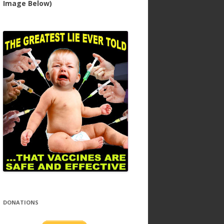
Image Below)
DONATIONS