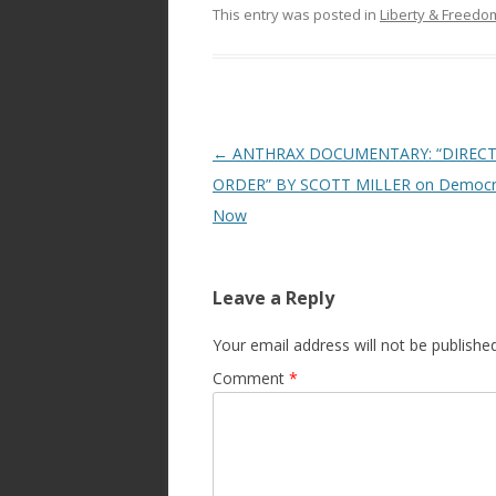
This entry was posted in
Liberty & Freed
Post
←
ANTHRAX DOCUMENTARY: “DIREC
navigation
ORDER” BY SCOTT MILLER on Democr
Now
Leave a Reply
Your email address will not be published
Comment
*