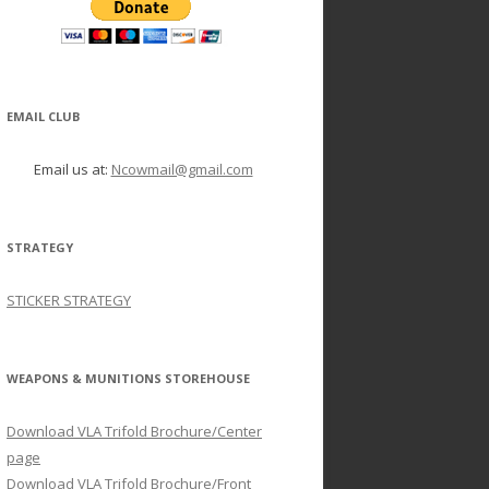
EMAIL CLUB
Email us at:
Ncowmail@gmail.com
STRATEGY
STICKER STRATEGY
WEAPONS & MUNITIONS STOREHOUSE
Download VLA Trifold Brochure/Center
page
Download VLA Trifold Brochure/Front