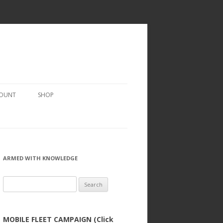
COUNT
SHOP
ARMED WITH KNOWLEDGE
Search
for:
MOBILE FLEET CAMPAIGN (Click