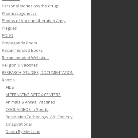
Personal stories psyche drugs
Pharmacogenetics
Photos of Vaccine Liberation Army
Plagues
POLIO
Propaganda Room
Recommended Books
Recommended Websites
Religion & Vaccines
RESEARCH, STUDIES, DOCUMENTATION
Rooms
AIDS
ALTERNATIVE DETOX CENTERS
Animals & Animal Vaccines
COOL VIDEOS in Sports,
Recreation,Technology, Art, Comedy
&Inspirational
Death By Medicine