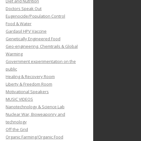
Diet and Nutrition
Doctors Speak Out
Eugenocide/Population Control
Food & Water
Gardasil HPV Vaccine
Genetically Engineered Food
Geo-engineering, Chemtrails & Global
Warming
Government experimentation on the
public
Healing & Recovery Room
Liberty & Freedom Room
Motivational Speakers
MUSIC VIDEOS
Nanotechnology & Science Lab
Nuclear War, Bioweaponry and
technology
Off the Grid
Organic Farming/Organic Food