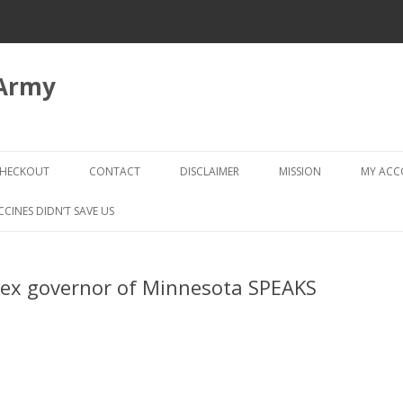
 Army
Skip
to
HECKOUT
CONTACT
DISCLAIMER
MISSION
MY AC
content
CHECKOUT → REVIEW ORDER
CCINES DIDN’T SAVE US
 ex governor of Minnesota SPEAKS