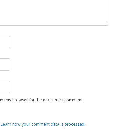
n this browser for the next time I comment.
.
Learn how your comment data is processed.