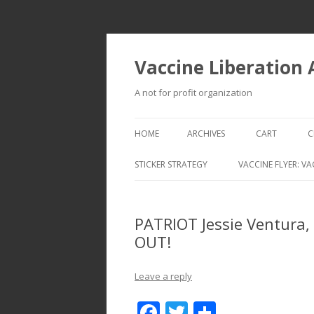
Vaccine Liberation
A not for profit organization
HOME
ARCHIVES
CART
C
STICKER STRATEGY
VACCINE FLYER: VA
VACCINE LIBERATION INFANTRY &
MOBILE FLEET
PATRIOT Jessie Ventura,
OUT!
Leave a reply
F
T
S