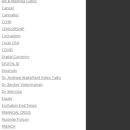
Bill & Melinda Gates
Cancer
Cannabis
CCHR
CENSORSHIP
Corruption
Coup USA
COVID
Digital Currency
DIGITAL ID
Diversity
Dr. Andrew Wakefield Video Talks
Dr. Becker Veterinarian
Dr. Mercola
Equity
Eschaton End Times
FINANCIAL CRISIS
Fluoride Poison
FRENCH