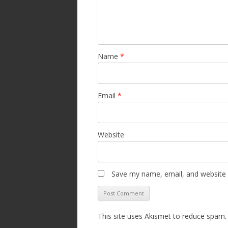
Name
*
Email
*
Website
Save my name, email, and website i
This site uses Akismet to reduce spam