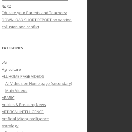
page
Educate your Parents and Teachers:
DOWNLOAD SHORT REPORT on vaccine
collusion and conflict
CATEGORIES
5G
Agriculture
ALL HOME PAGE VIDEOS
All Videos on Home page (secondary)
Main Videos
ARABIC
Articles & Breaking News
ARTIFICAL INTELLIGENCE
Artificial (Alien) Intelligence
Astrology