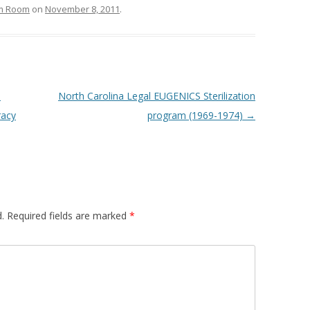
om Room
on
November 8, 2011
.
T
North Carolina Legal EUGENICS Sterilization
acy
program (1969-1974)
→
.
Required fields are marked
*