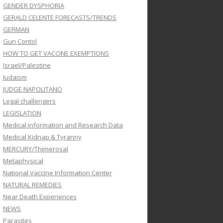
GENDER DYSPHORIA
GERALD CELENTE FORECASTS/TRENDS
GERMAN
Gun Contol
HOW TO GET VACCINE EXEMPTIONS
Israel/Palestine
Judaism
JUDGE NAPOLITANO
Legal challengers
LEGISLATION
Medical information and Research Data
Medical Kidnap & Tyranny
MERCURY/Thimerosal
Metaphysical
National Vaccine Information Center
NATURAL REMEDIES
Near Death Experiences
NEWS
Parasites