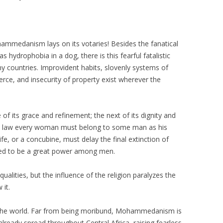
ammedanism lays on its votaries! Besides the fanatical
 hydrophobia in a dog, there is this fearful fatalistic
y countries. Improvident habits, slovenly systems of
rce, and insecurity of property exist wherever the
 of its grace and refinement; the next of its dignity and
n law every woman must belong to some man as his
ife, or a concubine, must delay the final extinction of
eased to be a great power among men.
alities, but the influence of the religion paralyzes the
 it.
n the world. Far from being moribund, Mohammedanism is
s already spread throughout Central Africa, raising fearless