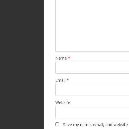
Name
*
Email
*
Website
Save my name, email, and website i