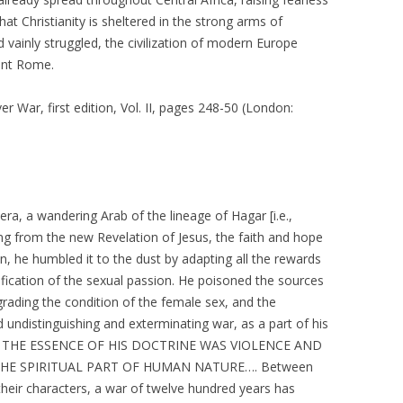
hat Christianity is sheltered in the strong arms of
d vainly struggled, the civilization of modern Europe
cient Rome.
r War, first edition, Vol. II, pages 248-50 (London:
 era, a wandering Arab of the lineage of Hagar [i.e.,
g from the new Revelation of Jesus, the faith and hope
ion, he humbled it to the dust by adapting all the rewards
tification of the sexual passion. He poisoned the sources
grading the condition of the female sex, and the
undistinguishing and exterminating war, as a part of his
nkind. THE ESSENCE OF HIS DOCTRINE WAS VIOLENCE AND
THE SPIRITUAL PART OF HUMAN NATURE…. Between
 their characters, a war of twelve hundred years has