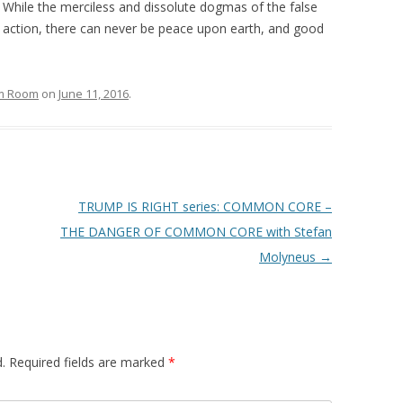
… While the merciless and dissolute dogmas of the false
 action, there can never be peace upon earth, and good
om Room
on
June 11, 2016
.
TRUMP IS RIGHT series: COMMON CORE –
THE DANGER OF COMMON CORE with Stefan
Molyneus
→
.
Required fields are marked
*