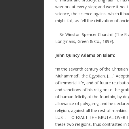
warriors at every step; and were it not t
science, the science against which it ha
might fall, as fell the civilization of an
—Sir Winston Spencer Churchill (The Rive
Longmans, Green & Co., 1899).
John Quincy Adams on Islam:
“In the seventh century of the Christian
Muhammad], the Egyptian, […..] Adoptin
of immortal life, and of future retribut
and sanctions of his religion to the gra
of human felicity at the fountain, by de
allowance of polygamy; and he declared 
religion, against all the rest of ma
LUST.- TO EXALT THE BRUTAL OVER 
these two religions, thus contrasted in