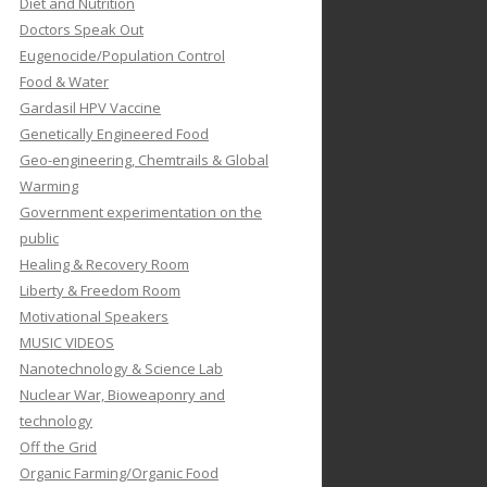
Diet and Nutrition
Doctors Speak Out
Eugenocide/Population Control
Food & Water
Gardasil HPV Vaccine
Genetically Engineered Food
Geo-engineering, Chemtrails & Global
Warming
Government experimentation on the
public
Healing & Recovery Room
Liberty & Freedom Room
Motivational Speakers
MUSIC VIDEOS
Nanotechnology & Science Lab
Nuclear War, Bioweaponry and
technology
Off the Grid
Organic Farming/Organic Food