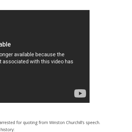
arrested for quoting from Winston Churchill’s speech.
history: