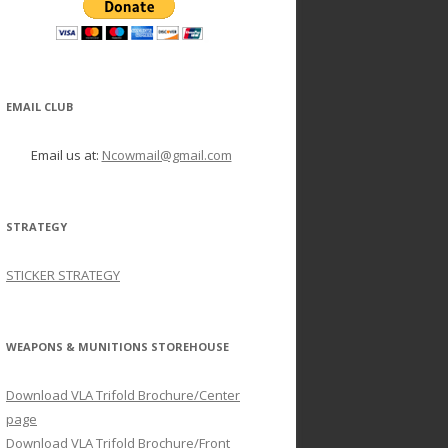
EMAIL CLUB
Email us at:
Ncowmail@gmail.com
STRATEGY
STICKER STRATEGY
WEAPONS & MUNITIONS STOREHOUSE
Download VLA Trifold Brochure/Center
page
Download VLA Trifold Brochure/Front