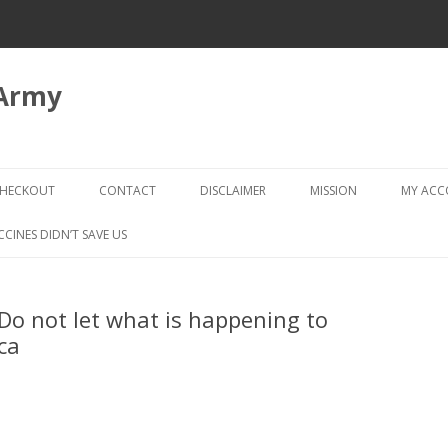
 Army
Skip
to
HECKOUT
CONTACT
DISCLAIMER
MISSION
MY AC
content
CHECKOUT → REVIEW ORDER
CCINES DIDN’T SAVE US
Do not let what is happening to
ca