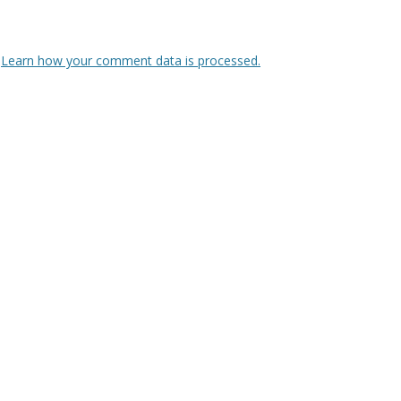
.
Learn how your comment data is processed.