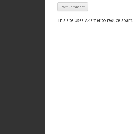
This site uses Akismet to reduce spam