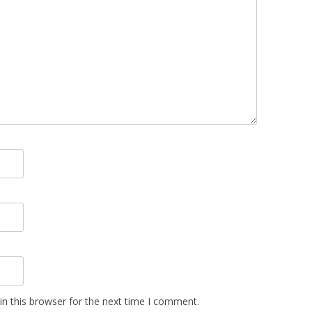
n this browser for the next time I comment.