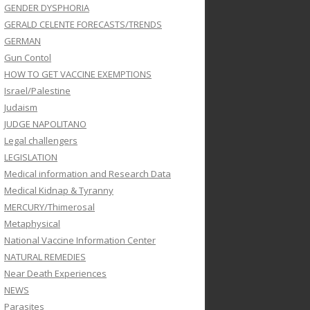
GENDER DYSPHORIA
GERALD CELENTE FORECASTS/TRENDS
GERMAN
Gun Contol
HOW TO GET VACCINE EXEMPTIONS
Israel/Palestine
Judaism
JUDGE NAPOLITANO
Legal challengers
LEGISLATION
Medical information and Research Data
Medical Kidnap & Tyranny
MERCURY/Thimerosal
Metaphysical
National Vaccine Information Center
NATURAL REMEDIES
Near Death Experiences
NEWS
Parasites