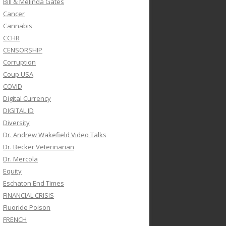
Bill & Melinda Gates
Cancer
Cannabis
CCHR
CENSORSHIP
Corruption
Coup USA
COVID
Digital Currency
DIGITAL ID
Diversity
Dr. Andrew Wakefield Video Talks
Dr. Becker Veterinarian
Dr. Mercola
Equity
Eschaton End Times
FINANCIAL CRISIS
Fluoride Poison
FRENCH