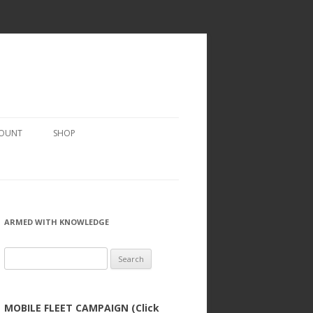
COUNT
SHOP
ARMED WITH KNOWLEDGE
Search
for:
MOBILE FLEET CAMPAIGN (Click