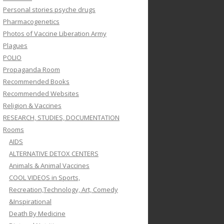
Personal stories psyche drugs
Pharmacogenetics
Photos of Vaccine Liberation Army
Plagues
POLIO
Propaganda Room
Recommended Books
Recommended Websites
Religion & Vaccines
RESEARCH, STUDIES, DOCUMENTATION
Rooms
AIDS
ALTERNATIVE DETOX CENTERS
Animals & Animal Vaccines
COOL VIDEOS in Sports,
Recreation,Technology, Art, Comedy
&Inspirational
Death By Medicine