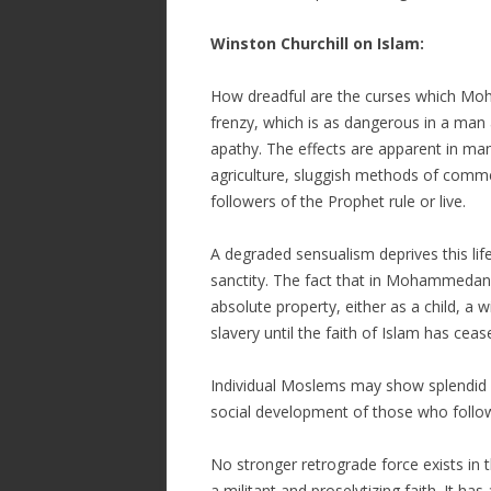
Winston Churchill on Islam:
How dreadful are the curses which Moh
frenzy, which is as dangerous in a man as
apathy. The effects are apparent in man
agriculture, sluggish methods of comme
followers of the Prophet rule or live.
A degraded sensualism deprives this life
sanctity. The fact that in Mohammeda
absolute property, either as a child, a w
slavery until the faith of Islam has c
Individual Moslems may show splendid qu
social development of those who follow
No stronger retrograde force exists i
a militant and proselytizing faith. It ha