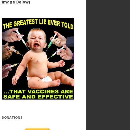
Image Below)
DONATIONS