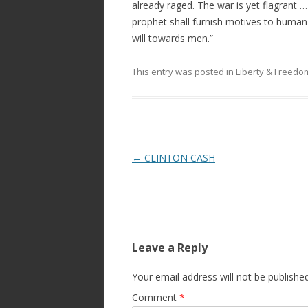
already raged. The war is yet flagrant 
prophet shall furnish motives to human
will towards men.”
This entry was posted in
Liberty & Freed
Post
←
CLINTON CASH
navigation
Leave a Reply
Your email address will not be published
Comment
*