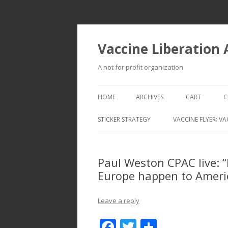
Vaccine Liberation
A not for profit organization
HOME
ARCHIVES
CART
C
STICKER STRATEGY
VACCINE FLYER: VA
VACCINE LIBERATION INFANTRY &
MOBILE FLEET
Paul Weston CPAC live: “
Europe happen to Ameri
Leave a reply
F
T
S