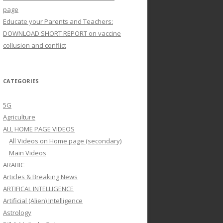
page
Educate your Parents and Teachers:
DOWNLOAD SHORT REPORT on vaccine
collusion and conflict
CATEGORIES
5G
Agriculture
ALL HOME PAGE VIDEOS
All Videos on Home page (secondary)
Main Videos
ARABIC
Articles & Breaking News
ARTIFICAL INTELLIGENCE
Artificial (Alien) Intelligence
Astrology