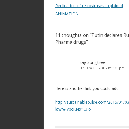
navigation
Replication of retroviruses explained
ANIMATION
11 thoughts on “
Putin declares Ru
Pharma drugs
”
ray songtree
January 13, 2016 at 8:41 pm
Here is another link you could add
http://sustainablepulse.com/2015/01/03/
law/#.VpcKNsrK3Io