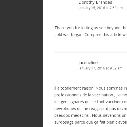
Dorothy Brandes
January 15, 2016 at 7:53 pm
Thank you for letting us see beyond th
cold war began. Compare this article wi
jacqueline
January 17, 2016 at 9:52 am
il a totalement raison. Nous sommes 
professionnels de la vaccination , j’ai 
les gens ignares qui se font vacciner co
névrotiques qui ne réagissent pas deva
pseudos médecins . Nous devenons un 
surdosage parce que ça fait bien d’avoir