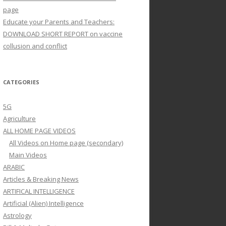
page
Educate your Parents and Teachers:
DOWNLOAD SHORT REPORT on vaccine
collusion and conflict
CATEGORIES
5G
Agriculture
ALL HOME PAGE VIDEOS
All Videos on Home page (secondary)
Main Videos
ARABIC
Articles & Breaking News
ARTIFICAL INTELLIGENCE
Artificial (Alien) Intelligence
Astrology