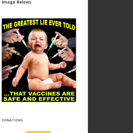
Image Below)
DONATIONS