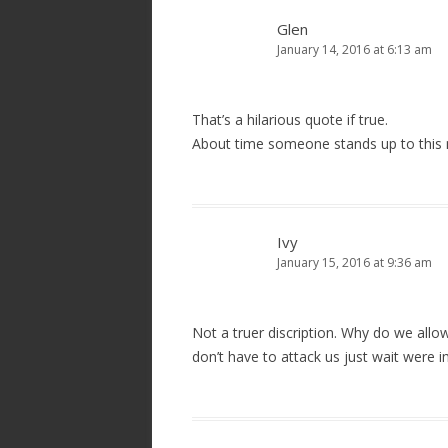
Glen
January 14, 2016 at 6:13 am
That’s a hilarious quote if true.
About time someone stands up to this 
Ivy
January 15, 2016 at 9:36 am
Not a truer discription. Why do we all
don’t have to attack us just wait were 