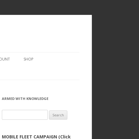
COUNT
SHOP
ARMED WITH KNOWLEDGE
Search
for:
MOBILE FLEET CAMPAIGN (Click