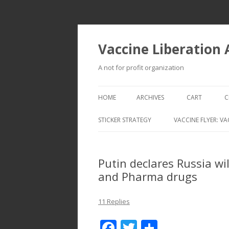
Vaccine Liberation
A not for profit organization
HOME
ARCHIVES
CART
C
STICKER STRATEGY
VACCINE FLYER: VA
VACCINE LIBERATION INFANTRY &
MOBILE FLEET
Putin declares Russia wi
and Pharma drugs
11 Replies
F
T
S