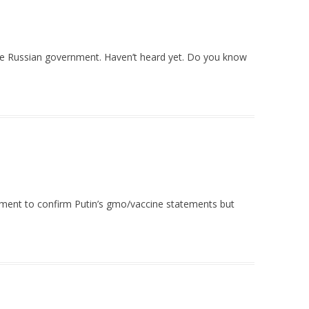
the Russian government. Haven’t heard yet. Do you know
nment to confirm Putin’s gmo/vaccine statements but