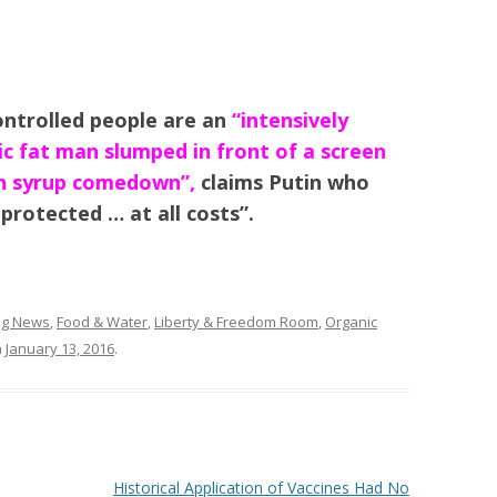
ntrolled people are an
“intensively
ic fat man slumped in front of a screen
rn syrup comedown”,
claims Putin who
protected … at all costs”.
ing News
,
Food & Water
,
Liberty & Freedom Room
,
Organic
n
January 13, 2016
.
Historical Application of Vaccines Had No