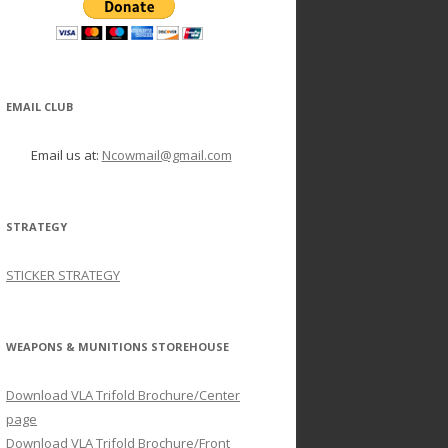
EMAIL CLUB
Email us at:
Ncowmail@gmail.com
STRATEGY
STICKER STRATEGY
WEAPONS & MUNITIONS STOREHOUSE
Download VLA Trifold Brochure/Center
page
Download VLA Trifold Brochure/Front