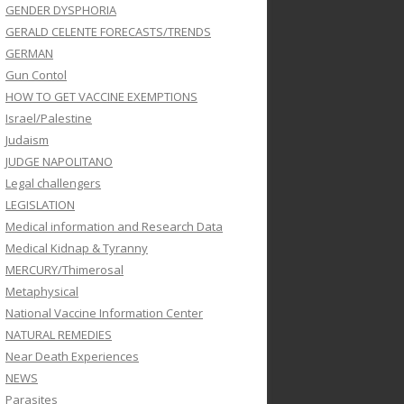
GENDER DYSPHORIA
GERALD CELENTE FORECASTS/TRENDS
GERMAN
Gun Contol
HOW TO GET VACCINE EXEMPTIONS
Israel/Palestine
Judaism
JUDGE NAPOLITANO
Legal challengers
LEGISLATION
Medical information and Research Data
Medical Kidnap & Tyranny
MERCURY/Thimerosal
Metaphysical
National Vaccine Information Center
NATURAL REMEDIES
Near Death Experiences
NEWS
Parasites