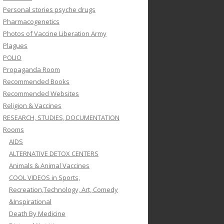
Personal stories psyche drugs
Pharmacogenetics
Photos of Vaccine Liberation Army
Plagues
POLIO
Propaganda Room
Recommended Books
Recommended Websites
Religion & Vaccines
RESEARCH, STUDIES, DOCUMENTATION
Rooms
AIDS
ALTERNATIVE DETOX CENTERS
Animals & Animal Vaccines
COOL VIDEOS in Sports,
Recreation,Technology, Art, Comedy
&Inspirational
Death By Medicine