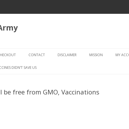
 Army
Skip
to
HECKOUT
CONTACT
DISCLAIMER
MISSION
MY AC
content
CHECKOUT → REVIEW ORDER
CCINES DIDN’T SAVE US
ll be free from GMO, Vaccinations