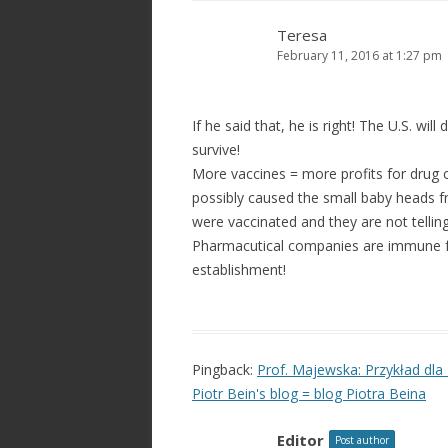
Teresa
February 11, 2016 at 1:27 pm
If he said that, he is right! The U.S. wi
survive!
More vaccines = more profits for drug
possibly caused the small baby heads f
were vaccinated and they are not telling
Pharmacutical companies are immune fr
establishment!
Pingback:
Prof. Majewska: Przykład dla 
Piotr Bein's blog = blog Piotra Beina
Editor
Post author