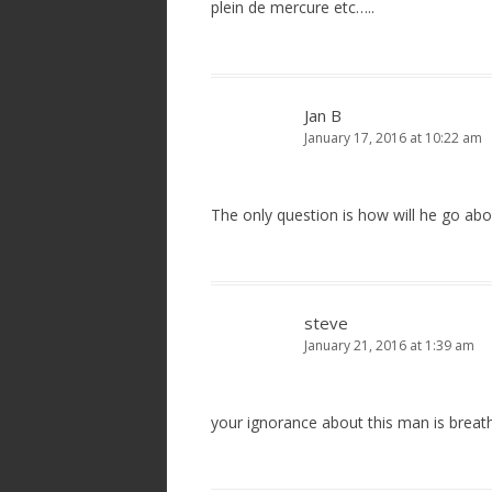
plein de mercure etc…..
Jan B
January 17, 2016 at 10:22 am
The only question is how will he go ab
steve
January 21, 2016 at 1:39 am
your ignorance about this man is breat