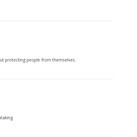
out protecting people from themselves.
htaking