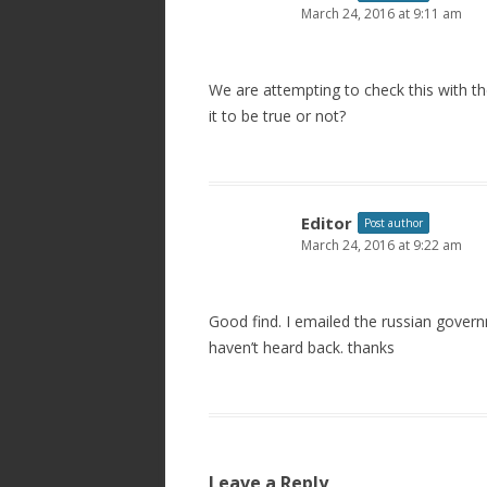
March 24, 2016 at 9:11 am
We are attempting to check this with 
it to be true or not?
Editor
Post author
March 24, 2016 at 9:22 am
Good find. I emailed the russian gover
haven’t heard back. thanks
Leave a Reply