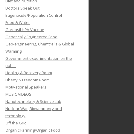
Diet and Nutrition
Doctors Speak Out
Eugenocide/Population Control
Food & Water
Gardasil HPV Vaccine
Genetically Engineered Food
Geo-engineering, Chemtrails & Global
Warming
Government experimentation on the
public
Healing & Recovery Room
Liberty & Freedom Room
Motivational Speakers
MUSIC VIDEOS
Nanotechnology & Science Lab
Nuclear War, Bioweaponry and
technology
Off the Grid
Organic Farming/Organic Food