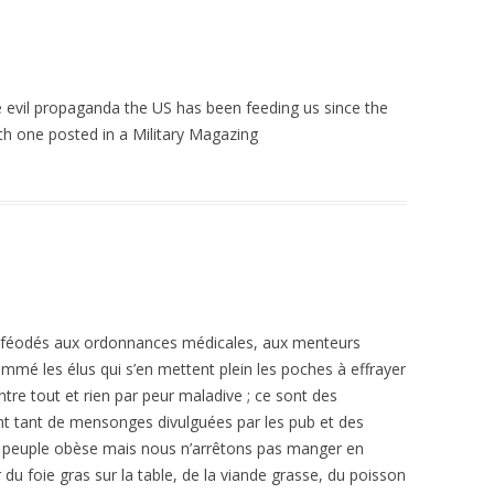
e evil propaganda the US has been feeding us since the
th one posted in a Military Magazing
inféodés aux ordonnances médicales, aux menteurs
nommé les élus qui s’en mettent plein les poches à effrayer
ntre tout et rien par peur maladive ; ce sont des
nt tant de mensonges divulguées par les pub et des
peuple obèse mais nous n’arrêtons pas manger en
 du foie gras sur la table, de la viande grasse, du poisson