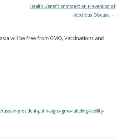
Health Benefit or Impact on Prevention of
Infectious Disease
→
ssia will be free from GMO, Vaccinations and
russian-president-putin-signs-gmo-labeling-liability-