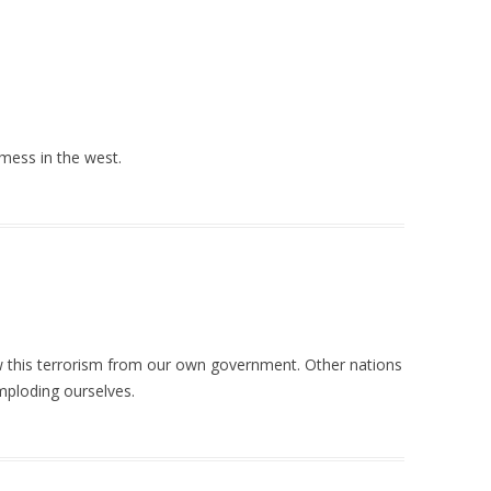
mess in the west.
ow this terrorism from our own government. Other nations
imploding ourselves.