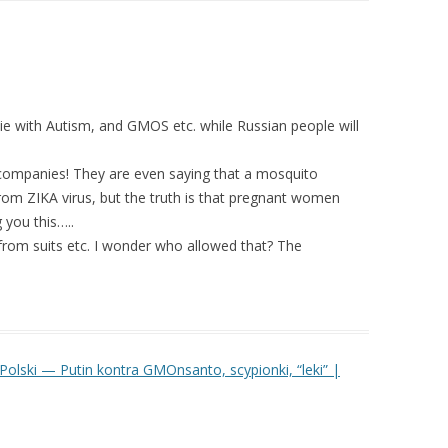
ll die with Autism, and GMOS etc. while Russian people will
 companies! They are even saying that a mosquito
rom ZIKA virus, but the truth is that pregnant women
 you this…..
om suits etc. I wonder who allowed that? The
Polski — Putin kontra GMOnsanto, scypionki, “leki” |