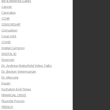
Bill & Melinda Gates
Cancer
Cannabis
CCHR
CENSORSHIP
Corruption
Coup USA
COVID
Digital Currency
DIGITAL ID
Diversity
Dr. Andrew Wakefield Video Talks
Dr. Becker Veterinarian
Dr. Mercola
Equity
Eschaton End Times
FINANCIAL CRISIS
Fluoride Poison
FRENCH