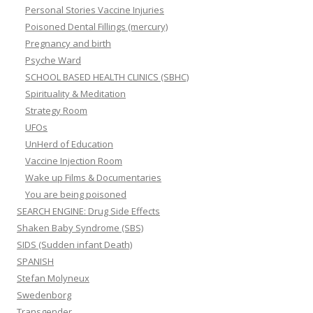
Personal Stories Vaccine Injuries
Poisoned Dental Fillings (mercury)
Pregnancy and birth
Psyche Ward
SCHOOL BASED HEALTH CLINICS (SBHC)
Spirituality & Meditation
Strategy Room
UFOs
UnHerd of Education
Vaccine Injection Room
Wake up Films & Documentaries
You are being poisoned
SEARCH ENGINE: Drug Side Effects
Shaken Baby Syndrome (SBS)
SIDS (Sudden infant Death)
SPANISH
Stefan Molyneux
Swedenborg
Transgender