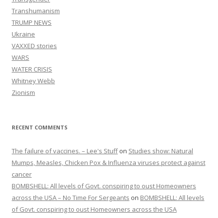
Transhumanism
TRUMP NEWS
Ukraine
VAXXED stories
WARS
WATER CRISIS
Whitney Webb
Zionism
RECENT COMMENTS
The failure of vaccines. – Lee's Stuff
on
Studies show: Natural
Mumps, Measles, Chicken Pox & Influenza viruses protect against
cancer
BOMBSHELL: All levels of Govt. conspiring to oust Homeowners
across the USA – No Time For Sergeants
on
BOMBSHELL: All levels
of Govt. conspiring to oust Homeowners across the USA