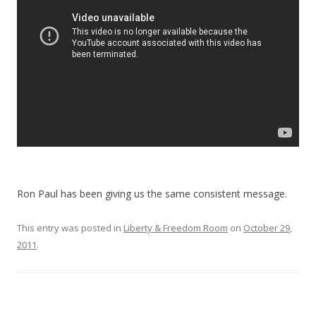
o
k
Ron Paul has been giving us the same consistent message.
This entry was posted in
Liberty & Freedom Room
on
October 29,
2011
.