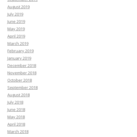
August 2019
July 2019
June 2019
May 2019
April 2019
March 2019
February 2019
January 2019
December 2018
November 2018
October 2018
September 2018
August 2018
July 2018
June 2018
May 2018
April 2018
March 2018