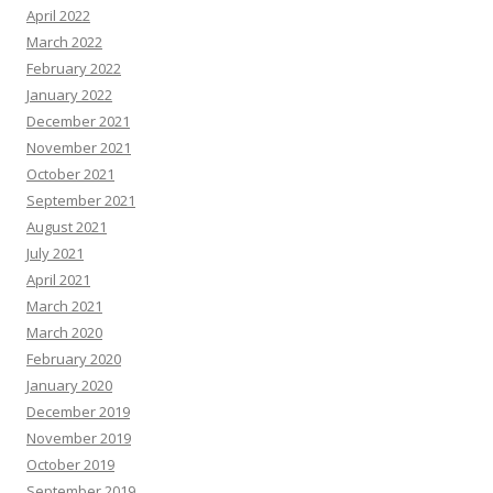
April 2022
March 2022
February 2022
January 2022
December 2021
November 2021
October 2021
September 2021
August 2021
July 2021
April 2021
March 2021
March 2020
February 2020
January 2020
December 2019
November 2019
October 2019
September 2019