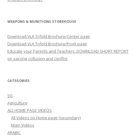
WEAPONS & MUNITIONS STOREHOUSE
Download VLA Trifold Brochure/Center page
Download VLA Trifold Brochure/Front page
Educate your Parents and Teachers: DOWNLOAD SHORT REPORT
on vaccine collusion and conflict
CATEGORIES
5G
Agriculture
ALL HOME PAGE VIDEOS
All Videos on Home page (secondary)
Main Videos
ARABIC