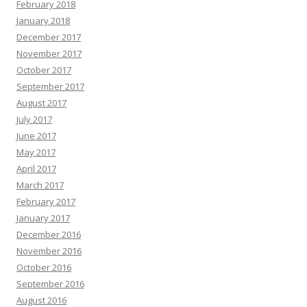
February 2018
January 2018
December 2017
November 2017
October 2017
September 2017
August 2017
July 2017
June 2017
May 2017
April 2017
March 2017
February 2017
January 2017
December 2016
November 2016
October 2016
September 2016
August 2016