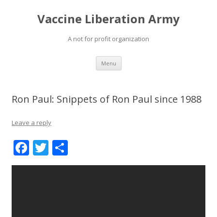
Vaccine Liberation Army
A not for profit organization
Skip
Menu
to
content
Ron Paul: Snippets of Ron Paul since 1988
Leave a reply
F
T
S
ac
w
h
e
itt
ar
b
er
e
o