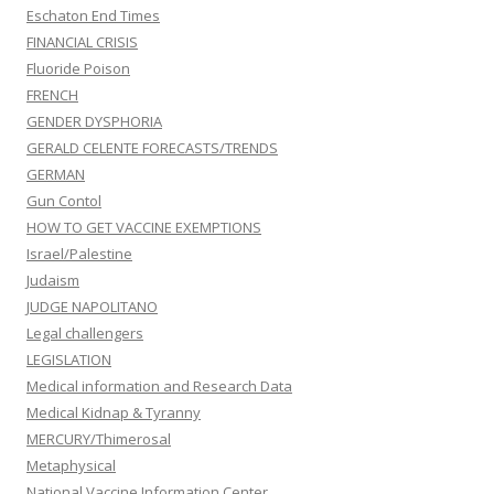
Eschaton End Times
FINANCIAL CRISIS
Fluoride Poison
FRENCH
GENDER DYSPHORIA
GERALD CELENTE FORECASTS/TRENDS
GERMAN
Gun Contol
HOW TO GET VACCINE EXEMPTIONS
Israel/Palestine
Judaism
JUDGE NAPOLITANO
Legal challengers
LEGISLATION
Medical information and Research Data
Medical Kidnap & Tyranny
MERCURY/Thimerosal
Metaphysical
National Vaccine Information Center