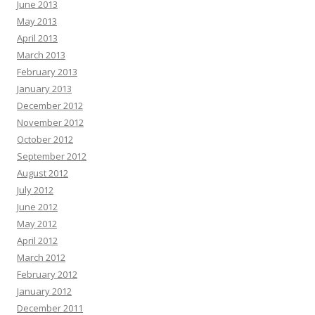
June 2013
May 2013
April 2013
March 2013
February 2013
January 2013
December 2012
November 2012
October 2012
September 2012
August 2012
July 2012
June 2012
May 2012
April 2012
March 2012
February 2012
January 2012
December 2011