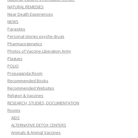
NATURAL REMEDIES
Near Death Experiences
NEWS
Parasites
Personal stories psyche drugs
Pharmacogenetics
Photos of Vaccine Liberation Army
Plagues
POLIO
Propaganda Room
Recommended Books
Recommended Websites
Religion & Vaccines
RESEARCH, STUDIES, DOCUMENTATION
Rooms
AIDS
ALTERNATIVE DETOX CENTERS
Animals & Animal Vaccines