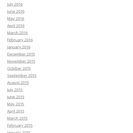
July 2016
June 2016
May 2016
April 2016
March 2016
February 2016
January 2016
December 2015
November 2015
October 2015
September 2015
August 2015
July 2015
June 2015
May 2015
April 2015
March 2015
February 2015
January 2015