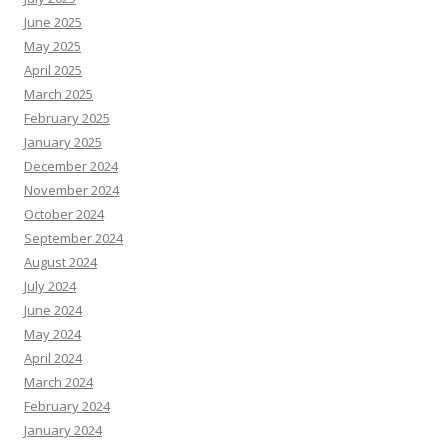
June 2025
May 2025
April 2025
March 2025
February 2025
January 2025
December 2024
November 2024
October 2024
September 2024
August 2024
July 2024
June 2024
May 2024
April 2024
March 2024
February 2024
January 2024