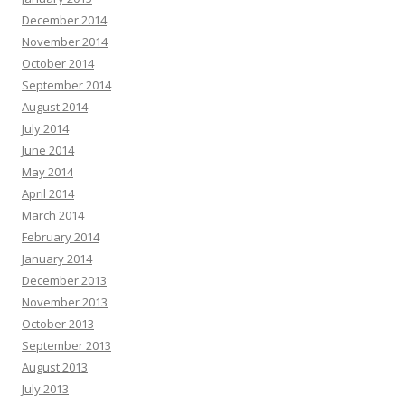
December 2014
November 2014
October 2014
September 2014
August 2014
July 2014
June 2014
May 2014
April 2014
March 2014
February 2014
January 2014
December 2013
November 2013
October 2013
September 2013
August 2013
July 2013