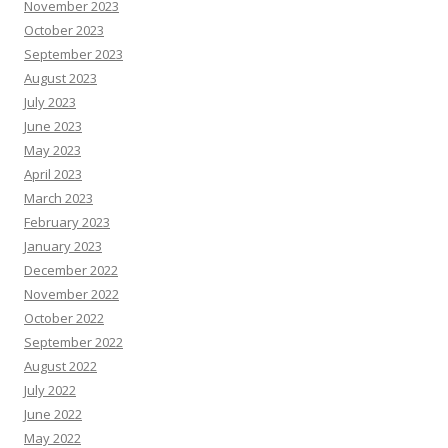
November 2023
October 2023
September 2023
August 2023
July 2023
June 2023
May 2023
April 2023
March 2023
February 2023
January 2023
December 2022
November 2022
October 2022
September 2022
August 2022
July 2022
June 2022
May 2022