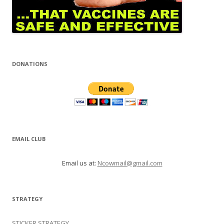
DONATIONS
EMAIL CLUB
Email us at:
Ncowmail@gmail.com
STRATEGY
STICKER STRATEGY