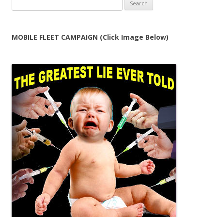
Search
for:
MOBILE FLEET CAMPAIGN (Click Image Below)