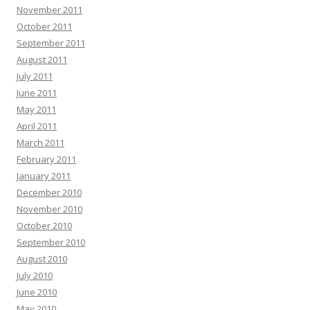
November 2011
October 2011
September 2011
August 2011
July 2011
June 2011
May 2011
April 2011
March 2011
February 2011
January 2011
December 2010
November 2010
October 2010
September 2010
August 2010
July 2010
June 2010
May 2010