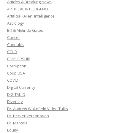
Articles & Breaking News
ARTIFICAL INTELLIGENCE
Artificial (Alien) Intelligence
Astrology
Bill & Melinda Gates
Cancer
Cannabis
CCHR
CENSORSHIP
Corruption
Coup USA
COVID
Digital Currency
DIGITAL ID
Diversity
Dr. Andrew Wakefield Video Talks
Dr. Becker Veterinarian
Dr. Mercola
Equity