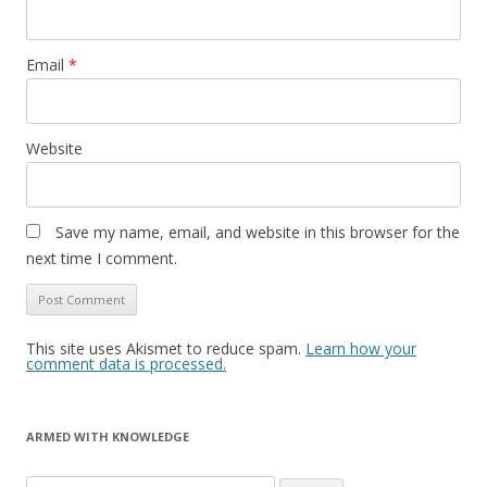
Email
*
Website
Save my name, email, and website in this browser for the
next time I comment.
This site uses Akismet to reduce spam.
Learn how your
comment data is processed.
ARMED WITH KNOWLEDGE