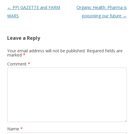
Post
←
PPJ GAZETTE and FARM
Organic Health: Pharma is
navigation
WARS
poisoning our future
→
Leave a Reply
Your email address will not be published.
Required fields are
marked
*
Comment
*
Name
*