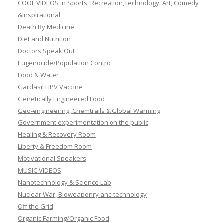
COOL VIDEOS in Sports, Recreation,Technology, Art, Comedy
&Inspirational
Death By Medicine
Diet and Nutrition
Doctors Speak Out
Eugenocide/Population Control
Food & Water
Gardasil HPV Vaccine
Genetically Engineered Food
Geo-engineering, Chemtrails & Global Warming
Government experimentation on the public
Healing & Recovery Room
Liberty & Freedom Room
Motivational Speakers
MUSIC VIDEOS
Nanotechnology & Science Lab
Nuclear War, Bioweaponry and technology
Off the Grid
Organic Farming/Organic Food