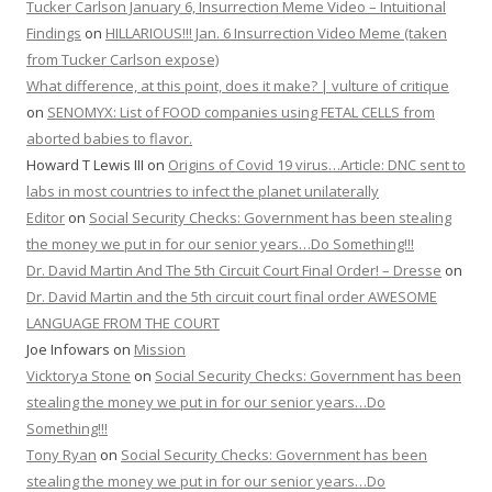
Tucker Carlson January 6, Insurrection Meme Video – Intuitional
Findings
on
HILLARIOUS!!! Jan. 6 Insurrection Video Meme (taken
from Tucker Carlson expose)
What difference, at this point, does it make? | vulture of critique
on
SENOMYX: List of FOOD companies using FETAL CELLS from
aborted babies to flavor.
Howard T Lewis III
on
Origins of Covid 19 virus…Article: DNC sent to
labs in most countries to infect the planet unilaterally
Editor
on
Social Security Checks: Government has been stealing
the money we put in for our senior years…Do Something!!!
Dr. David Martin And The 5th Circuit Court Final Order! – Dresse
on
Dr. David Martin and the 5th circuit court final order AWESOME
LANGUAGE FROM THE COURT
Joe Infowars
on
Mission
Vicktorya Stone
on
Social Security Checks: Government has been
stealing the money we put in for our senior years…Do
Something!!!
Tony Ryan
on
Social Security Checks: Government has been
stealing the money we put in for our senior years…Do