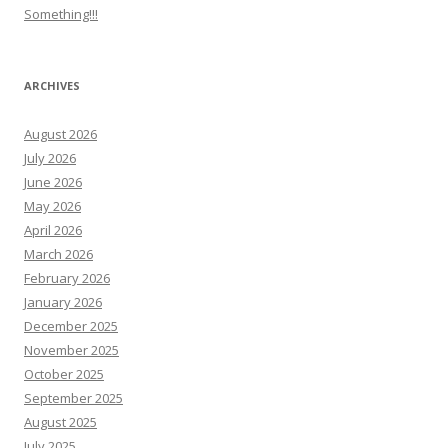
Something!!!
ARCHIVES
August 2026
July 2026
June 2026
May 2026
April 2026
March 2026
February 2026
January 2026
December 2025
November 2025
October 2025
September 2025
August 2025
July 2025