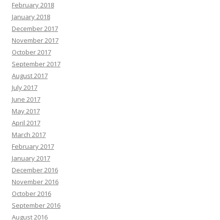
February 2018
January 2018
December 2017
November 2017
October 2017
September 2017
August 2017
July 2017
June 2017
May 2017
April 2017
March 2017
February 2017
January 2017
December 2016
November 2016
October 2016
September 2016
August 2016