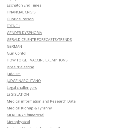
Eschaton End Times
FINANCIAL CRISIS
Fluoride Poison
FRENCH
GENDER DYSPHORIA
GERALD CELENTE FORECASTS/TRENDS
GERMAN
Gun Contol
HOW TO GET VACCINE EXEMPTIONS
Israel/Palestine
Judaism
JUDGE NAPOLITANO
Legal challengers
LEGISLATION
Medical information and Research Data
Medical Kidnap & Tyranny
MERCURY/Thimerosal
Metaphysical