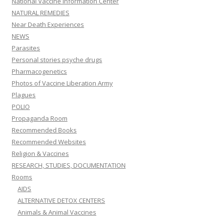
National Vaccine Information Center
NATURAL REMEDIES
Near Death Experiences
NEWS
Parasites
Personal stories psyche drugs
Pharmacogenetics
Photos of Vaccine Liberation Army
Plagues
POLIO
Propaganda Room
Recommended Books
Recommended Websites
Religion & Vaccines
RESEARCH, STUDIES, DOCUMENTATION
Rooms
AIDS
ALTERNATIVE DETOX CENTERS
Animals & Animal Vaccines