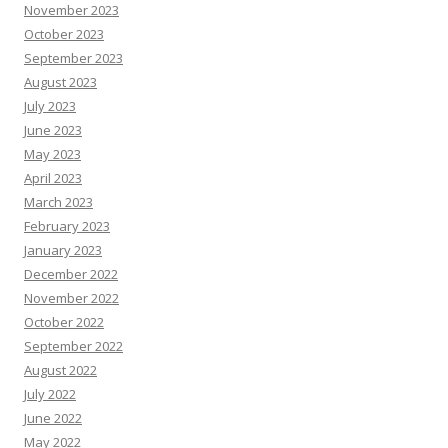
November 2023
October 2023
September 2023
August 2023
July 2023
June 2023
May 2023
April 2023
March 2023
February 2023
January 2023
December 2022
November 2022
October 2022
September 2022
August 2022
July 2022
June 2022
May 2022