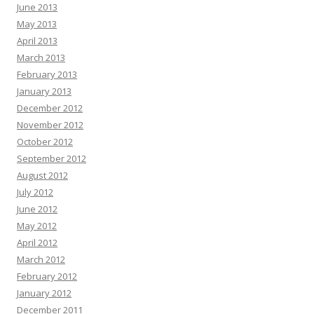
June 2013
May 2013
April 2013
March 2013
February 2013
January 2013
December 2012
November 2012
October 2012
September 2012
August 2012
July 2012
June 2012
May 2012
April 2012
March 2012
February 2012
January 2012
December 2011