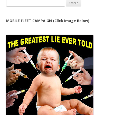
Search
for:
MOBILE FLEET CAMPAIGN (Click Image Below)