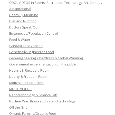
COOL VIDEOS in Sports, Recreation,Technology, Art, Comedy
&Inspirational
Death By Medicine
Diet and Nutrition
Doctors Speak Out
Eugenocide/Population Control
Food & Water
Gardasil HPV Vaccine
Genetically Engineered Food
Geo-engineering, Chemtrails & Global Warming
Government experimentation on the public
Healing & Recovery Room
Liberty & Freedom Room
Motivational Speakers
MUSIC VIDEOS
Nanotechnology & Science Lab
Nuclear War, Bioweaponry and technology
Off the Grid
Organic Farming/Organic Food