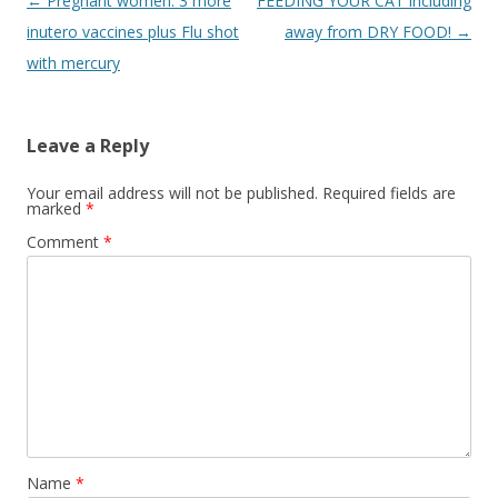
Post
←
Pregnant women: 3 more
FEEDING YOUR CAT including
navigation
inutero vaccines plus Flu shot
away from DRY FOOD!
→
with mercury
Leave a Reply
Your email address will not be published.
Required fields are
marked
*
Comment
*
Name
*