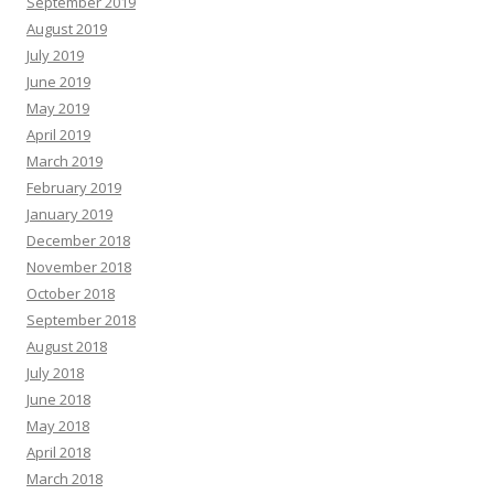
September 2019
August 2019
July 2019
June 2019
May 2019
April 2019
March 2019
February 2019
January 2019
December 2018
November 2018
October 2018
September 2018
August 2018
July 2018
June 2018
May 2018
April 2018
March 2018