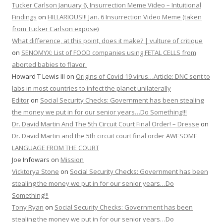
Tucker Carlson January 6, Insurrection Meme Video – Intuitional
Findings
on
HILLARIOUS!!! Jan. 6 Insurrection Video Meme (taken
from Tucker Carlson expose)
What difference, at this point, does it make? | vulture of critique
on
SENOMYX: List of FOOD companies using FETAL CELLS from
aborted babies to flavor.
Howard T Lewis III
on
Origins of Covid 19 virus…Article: DNC sent to
labs in most countries to infect the planet unilaterally
Editor
on
Social Security Checks: Government has been stealing
the money we put in for our senior years…Do Something!!!
Dr. David Martin And The 5th Circuit Court Final Order! – Dresse
on
Dr. David Martin and the 5th circuit court final order AWESOME
LANGUAGE FROM THE COURT
Joe Infowars
on
Mission
Vicktorya Stone
on
Social Security Checks: Government has been
stealing the money we put in for our senior years…Do
Something!!!
Tony Ryan
on
Social Security Checks: Government has been
stealing the money we put in for our senior years…Do