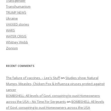
Transgender
Transhumanism
TRUMP NEWS
Ukraine
VAXXED stories
WARS
WATER CRISIS
Whitney Webb
Zionism
RECENT COMMENTS
The failure of vaccines. – Lee's Stuff
on
Studies show: Natural
Mumps, Measles, Chicken Pox & Influenza viruses protect against
cancer
BOMBSHELL: All levels of Govt. conspiring to oust Homeowners
across the USA – No Time For Sergeants
on
BOMBSHELL: All levels
of Govt. conspiring to oust Homeowners across the USA