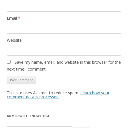
Email
*
Website
Save my name, email, and website in this browser for the
next time I comment.
This site uses Akismet to reduce spam.
Learn how your
comment data is processed.
ARMED WITH KNOWLEDGE