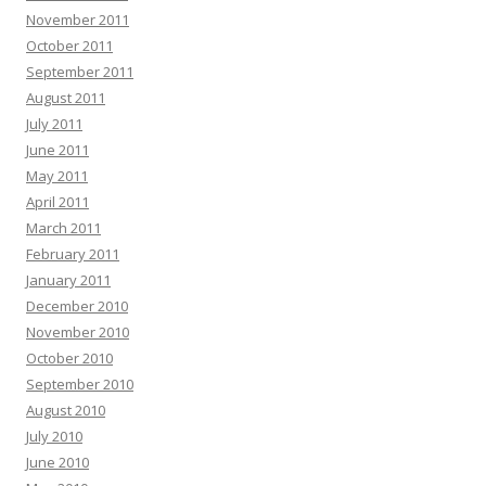
November 2011
October 2011
September 2011
August 2011
July 2011
June 2011
May 2011
April 2011
March 2011
February 2011
January 2011
December 2010
November 2010
October 2010
September 2010
August 2010
July 2010
June 2010