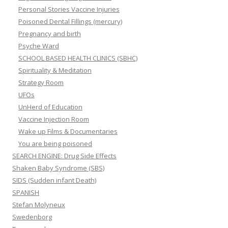
Personal Stories Vaccine Injuries
Poisoned Dental Fillings (mercury)
Pregnancy and birth
Psyche Ward
SCHOOL BASED HEALTH CLINICS (SBHC)
Spirituality & Meditation
Strategy Room
UFOs
UnHerd of Education
Vaccine Injection Room
Wake up Films & Documentaries
You are being poisoned
SEARCH ENGINE: Drug Side Effects
Shaken Baby Syndrome (SBS)
SIDS (Sudden infant Death)
SPANISH
Stefan Molyneux
Swedenborg