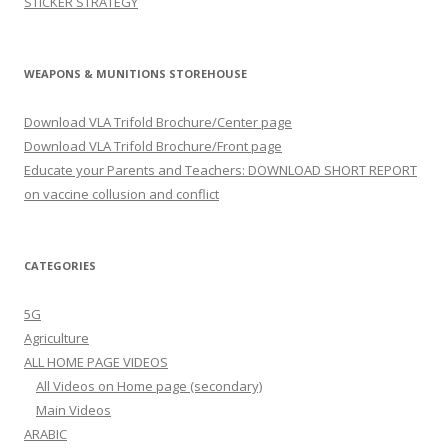
STICKER STRATEGY
WEAPONS & MUNITIONS STOREHOUSE
Download VLA Trifold Brochure/Center page
Download VLA Trifold Brochure/Front page
Educate your Parents and Teachers: DOWNLOAD SHORT REPORT
on vaccine collusion and conflict
CATEGORIES
5G
Agriculture
ALL HOME PAGE VIDEOS
All Videos on Home page (secondary)
Main Videos
ARABIC