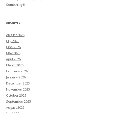
Something!!!
ARCHIVES
August 2026
July 2026
June 2026
May 2026
April 2026
March 2026
February 2026
January 2026
December 2025
November 2025
October 2025
September 2025
August 2025