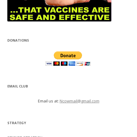
DONATIONS
EMAIL CLUB
Email us at:
Ncowmail@gmail.com
STRATEGY