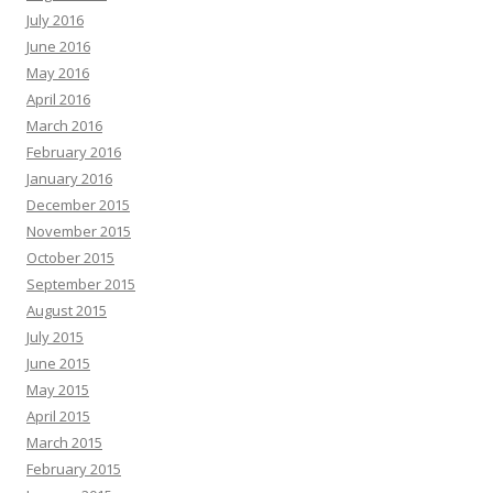
July 2016
June 2016
May 2016
April 2016
March 2016
February 2016
January 2016
December 2015
November 2015
October 2015
September 2015
August 2015
July 2015
June 2015
May 2015
April 2015
March 2015
February 2015