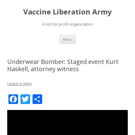
Vaccine Liberation Army
A not for profit organization
Skip
Menu
to
content
Underwear Bomber: Staged event Kurt
Haskell, attorney witness
Leave a reply
F
T
S
ac
w
h
e
itt
ar
b
er
e