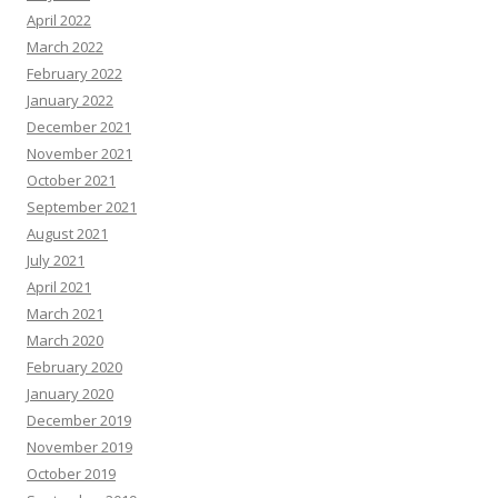
April 2022
March 2022
February 2022
January 2022
December 2021
November 2021
October 2021
September 2021
August 2021
July 2021
April 2021
March 2021
March 2020
February 2020
January 2020
December 2019
November 2019
October 2019