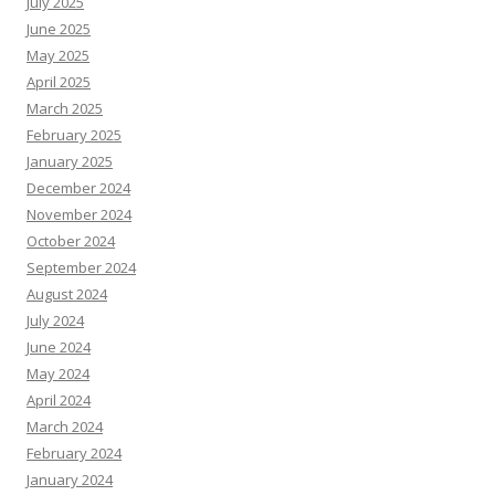
July 2025
June 2025
May 2025
April 2025
March 2025
February 2025
January 2025
December 2024
November 2024
October 2024
September 2024
August 2024
July 2024
June 2024
May 2024
April 2024
March 2024
February 2024
January 2024