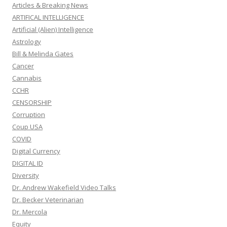
Articles & Breaking News
ARTIFICAL INTELLIGENCE
Artificial (Alien) Intelligence
Astrology
Bill & Melinda Gates
Cancer
Cannabis
CCHR
CENSORSHIP
Corruption
Coup USA
COVID
Digital Currency
DIGITAL ID
Diversity
Dr. Andrew Wakefield Video Talks
Dr. Becker Veterinarian
Dr. Mercola
Equity