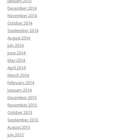
January 2015
December 2014
November 2014
October 2014
September 2014
August 2014
July 2014
June 2014
May 2014
April 2014
March 2014
February 2014
January 2014
December 2013
November 2013
October 2013
September 2013
August 2013
July 2013