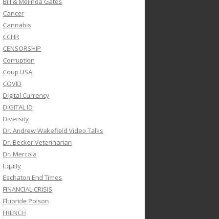
Bill & Melinda Gates
Cancer
Cannabis
CCHR
CENSORSHIP
Corruption
Coup USA
COVID
Digital Currency
DIGITAL ID
Diversity
Dr. Andrew Wakefield Video Talks
Dr. Becker Veterinarian
Dr. Mercola
Equity
Eschaton End Times
FINANCIAL CRISIS
Fluoride Poison
FRENCH