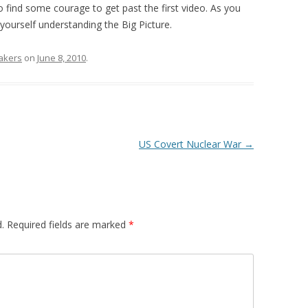
 to find some courage to get past the first video. As you
yourself understanding the Big Picture.
akers
on
June 8, 2010
.
US Covert Nuclear War
→
.
Required fields are marked
*