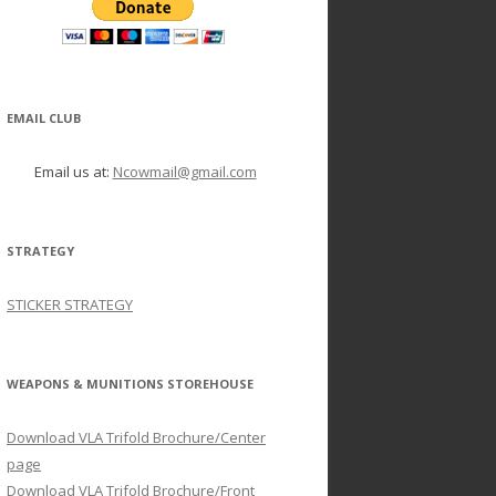
EMAIL CLUB
Email us at:
Ncowmail@gmail.com
STRATEGY
STICKER STRATEGY
WEAPONS & MUNITIONS STOREHOUSE
Download VLA Trifold Brochure/Center
page
Download VLA Trifold Brochure/Front