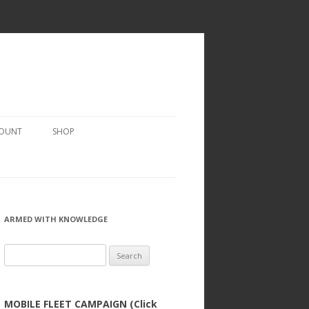
COUNT
SHOP
ARMED WITH KNOWLEDGE
Search
for:
MOBILE FLEET CAMPAIGN (Click