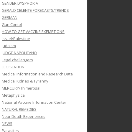
GENDER DYSPHORIA
GERALD CELENTE FORECASTS/TRENDS
GERMAN
Gun Contol
HOW TO GET VACCINE EXEMPTIONS
Israel/Palestine
Judaism
JUDGE NAPOLITANO
Legal challengers
LEGISLATION
Medical information and Research Data
Medical Kidnap & Tyranny
MERCURY/Thimerosal
Metaphysical
National Vaccine Information Center
NATURAL REMEDIES
Near Death Experiences
NEWS
Parasites