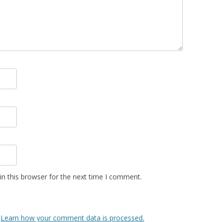
n this browser for the next time I comment.
.
Learn how your comment data is processed.