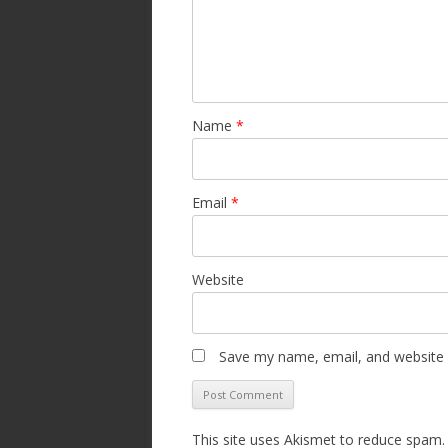
Name
*
Email
*
Website
Save my name, email, and website i
This site uses Akismet to reduce spam