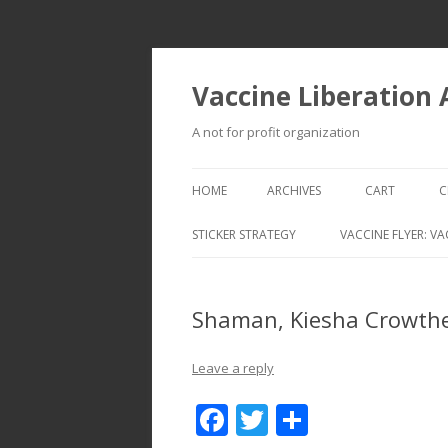
Vaccine Liberation
A not for profit organization
HOME
ARCHIVES
CART
C
STICKER STRATEGY
VACCINE FLYER: VA
VACCINE LIBERATION INFANTRY &
MOBILE FLEET
Shaman, Kiesha Crowthe
Leave a reply
F
T
S