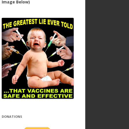
Image Below)
DONATIONS