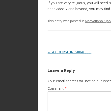
If you are very religious, you will need
near video 7 and beyond, you may find 
This entry was posted in
Motivational Spe
Post
←
A COURSE IN MIRACLES
navigation
Leave a Reply
Your email address will not be published
Comment
*