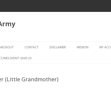
 Army
Skip
to
HECKOUT
CONTACT
DISCLAIMER
MISSION
MY AC
content
CHECKOUT → REVIEW ORDER
CCINES DIDN’T SAVE US
r (Little Grandmother)