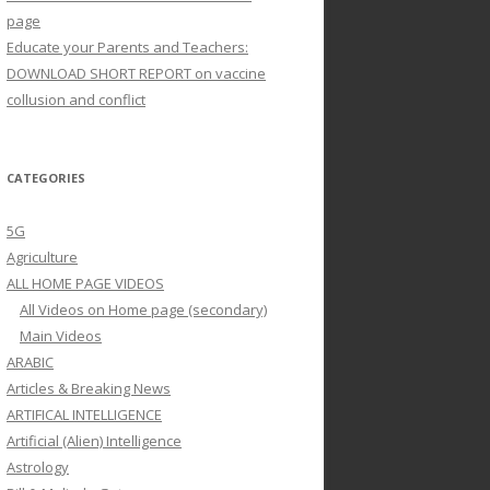
page
Educate your Parents and Teachers:
DOWNLOAD SHORT REPORT on vaccine
collusion and conflict
CATEGORIES
5G
Agriculture
ALL HOME PAGE VIDEOS
All Videos on Home page (secondary)
Main Videos
ARABIC
Articles & Breaking News
ARTIFICAL INTELLIGENCE
Artificial (Alien) Intelligence
Astrology