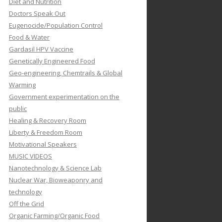
Diet and Nutrition
Doctors Speak Out
Eugenocide/Population Control
Food & Water
Gardasil HPV Vaccine
Genetically Engineered Food
Geo-engineering, Chemtrails & Global
Warming
Government experimentation on the
public
Healing & Recovery Room
Liberty & Freedom Room
Motivational Speakers
MUSIC VIDEOS
Nanotechnology & Science Lab
Nuclear War, Bioweaponry and
technology
Off the Grid
Organic Farming/Organic Food