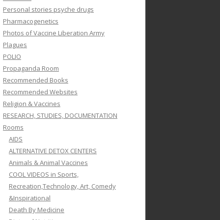
Personal stories psyche drugs
Pharmacogenetics
Photos of Vaccine Liberation Army
Plagues
POLIO
Propaganda Room
Recommended Books
Recommended Websites
Religion & Vaccines
RESEARCH, STUDIES, DOCUMENTATION
Rooms
AIDS
ALTERNATIVE DETOX CENTERS
Animals & Animal Vaccines
COOL VIDEOS in Sports,
Recreation,Technology, Art, Comedy
&Inspirational
Death By Medicine