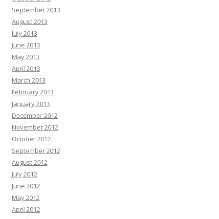
September 2013
August 2013
July 2013
June 2013
May 2013
April 2013
March 2013
February 2013
January 2013
December 2012
November 2012
October 2012
September 2012
August 2012
July 2012
June 2012
May 2012
April 2012