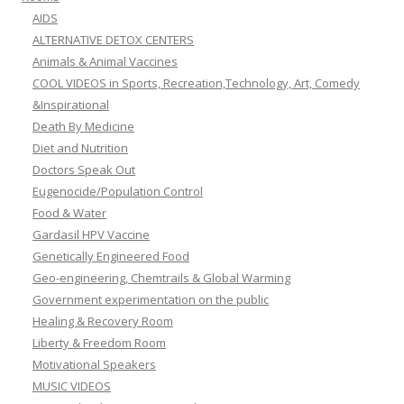
AIDS
ALTERNATIVE DETOX CENTERS
Animals & Animal Vaccines
COOL VIDEOS in Sports, Recreation,Technology, Art, Comedy
&Inspirational
Death By Medicine
Diet and Nutrition
Doctors Speak Out
Eugenocide/Population Control
Food & Water
Gardasil HPV Vaccine
Genetically Engineered Food
Geo-engineering, Chemtrails & Global Warming
Government experimentation on the public
Healing & Recovery Room
Liberty & Freedom Room
Motivational Speakers
MUSIC VIDEOS