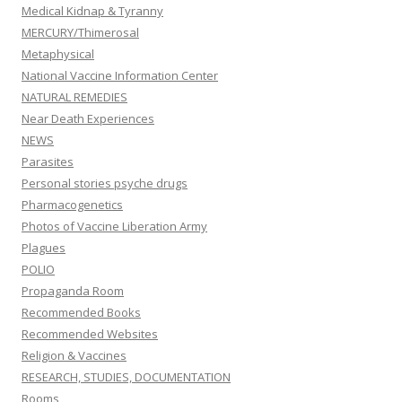
Medical Kidnap & Tyranny
MERCURY/Thimerosal
Metaphysical
National Vaccine Information Center
NATURAL REMEDIES
Near Death Experiences
NEWS
Parasites
Personal stories psyche drugs
Pharmacogenetics
Photos of Vaccine Liberation Army
Plagues
POLIO
Propaganda Room
Recommended Books
Recommended Websites
Religion & Vaccines
RESEARCH, STUDIES, DOCUMENTATION
Rooms