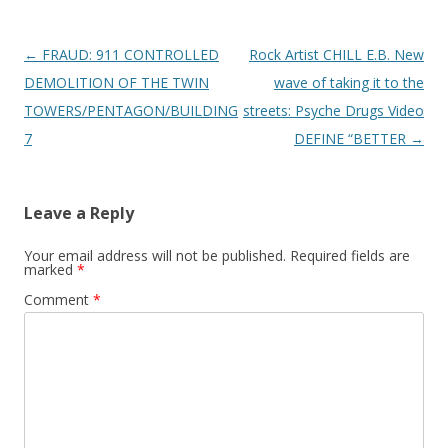
Post
←
FRAUD: 911 CONTROLLED
Rock Artist CHILL E.B. New
navigation
DEMOLITION OF THE TWIN
wave of taking it to the
TOWERS/PENTAGON/BUILDING
streets: Psyche Drugs Video
7
DEFINE “BETTER
→
Leave a Reply
Your email address will not be published.
Required fields are
marked
*
Comment
*