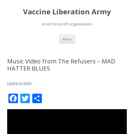
Vaccine Liberation Army
A not for profit organization
Skip
Menu
to
content
Music Video from The Refusers – MAD
HATTER BLUES
Leave a reply
F
T
S
ac
w
h
e
itt
ar
b
er
e