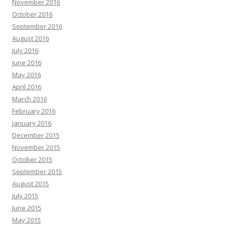
November 2016
October 2016
September 2016
August 2016
July 2016
June 2016
May 2016
April 2016
March 2016
February 2016
January 2016
December 2015
November 2015
October 2015
September 2015
August 2015
July 2015
June 2015
May 2015