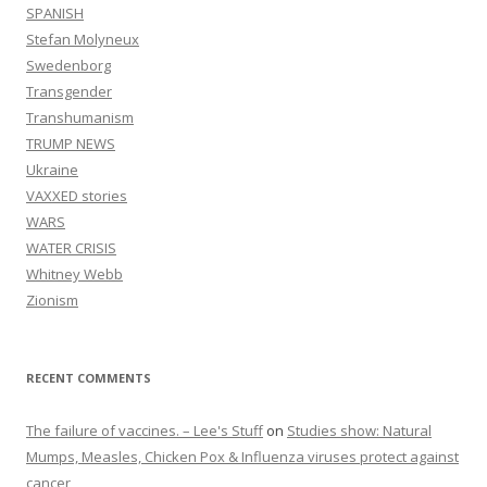
SPANISH
Stefan Molyneux
Swedenborg
Transgender
Transhumanism
TRUMP NEWS
Ukraine
VAXXED stories
WARS
WATER CRISIS
Whitney Webb
Zionism
RECENT COMMENTS
The failure of vaccines. – Lee's Stuff
on
Studies show: Natural
Mumps, Measles, Chicken Pox & Influenza viruses protect against
cancer