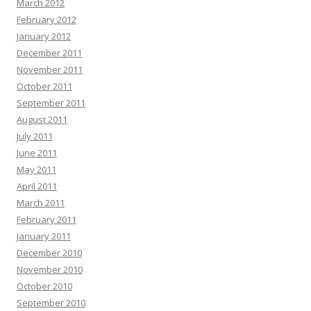
March 2012
February 2012
January 2012
December 2011
November 2011
October 2011
September 2011
August 2011
July 2011
June 2011
May 2011
April 2011
March 2011
February 2011
January 2011
December 2010
November 2010
October 2010
September 2010