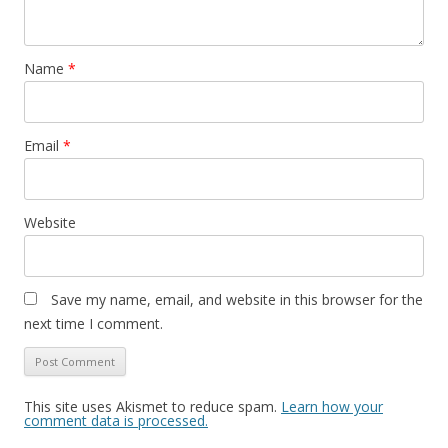
Name
*
Email
*
Website
Save my name, email, and website in this browser for the
next time I comment.
This site uses Akismet to reduce spam.
Learn how your
comment data is processed.