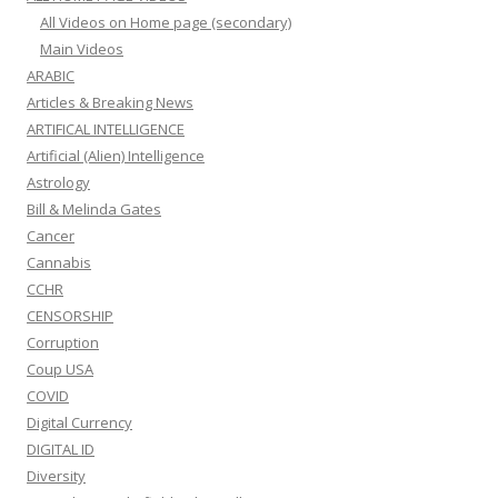
All Videos on Home page (secondary)
Main Videos
ARABIC
Articles & Breaking News
ARTIFICAL INTELLIGENCE
Artificial (Alien) Intelligence
Astrology
Bill & Melinda Gates
Cancer
Cannabis
CCHR
CENSORSHIP
Corruption
Coup USA
COVID
Digital Currency
DIGITAL ID
Diversity