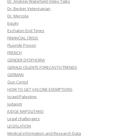
Dr. Andrew Wakefield Video Talks
Dr. Becker Veterinarian
Dr. Mercola
Equity
Eschaton End Times
FINANCIAL CRISIS
Fluoride Poison
FRENCH
GENDER DYSPHORIA
GERALD CELENTE FORECASTS/TRENDS
GERMAN
Gun Contol
HOW TO GET VACCINE EXEMPTIONS
Israel/Palestine
Judaism
JUDGE NAPOLITANO
Legal challengers
LEGISLATION
Medical information and Research Data