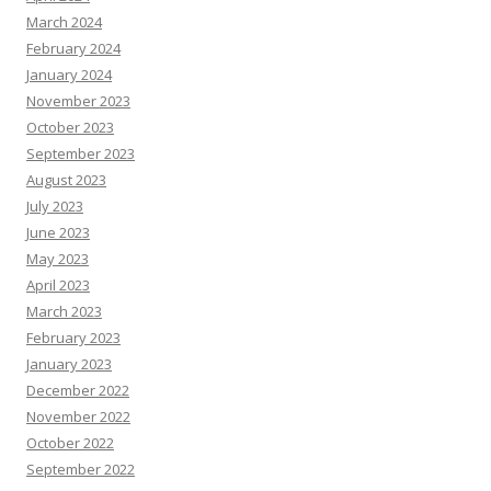
March 2024
February 2024
January 2024
November 2023
October 2023
September 2023
August 2023
July 2023
June 2023
May 2023
April 2023
March 2023
February 2023
January 2023
December 2022
November 2022
October 2022
September 2022