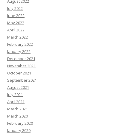
August 2022
July 2022
June 2022
May 2022
April 2022
March 2022
February 2022
January 2022
December 2021
November 2021
October 2021
September 2021
August 2021
July 2021
April 2021
March 2021
March 2020
February 2020
January 2020