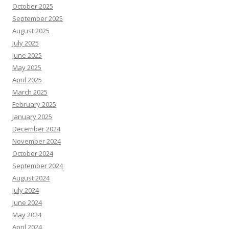
October 2025
September 2025
August 2025
July 2025
June 2025
May 2025
April 2025
March 2025
February 2025
January 2025
December 2024
November 2024
October 2024
September 2024
August 2024
July 2024
June 2024
May 2024
April 2024