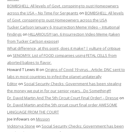
BOMBSHELL: All levels of Govt. conspiring to oust Homeowners
across the USA – No Time For Sergeants
on
BOMBSHELL: All levels
of Govt. conspiring to oust Homeowners across the USA
Tucker Carlson January 6, Insurrection Meme Video – Intuitional
Findings
on
HILLARIOUS!!! Jan. 6 Insurrection Video Meme (taken
from Tucker Carlson expose)
What difference, at this point, does it make? | vulture of critique
on
SENOMYX: List of FOOD companies using FETAL CELLS from
aborted babies to flavor.
Howard T Lewis III
on
Origins of Covid 19 virus…Article: DNC sent to
labs in most countries to infect the planet unilaterally
Editor
on
Social Security Checks: Government has been stealing
the money we put in for our senior years…Do Something!!!
Dr. David Martin And The 5th Circuit Court Final Order! – Dresse
on
Dr. David Martin and the 5th circuit court final order AWESOME
LANGUAGE FROM THE COURT
Joe Infowars
on
Mission
Vicktorya Stone
on
Social Security Checks: Government has been