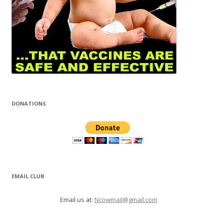
DONATIONS
EMAIL CLUB
Email us at:
Ncowmail@gmail.com