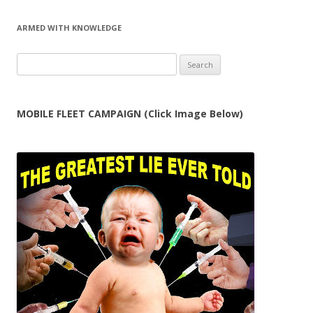
ARMED WITH KNOWLEDGE
Search
for:
MOBILE FLEET CAMPAIGN (Click Image Below)