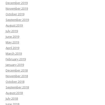
December 2019
November 2019
October 2019
September 2019
August 2019
July 2019
June 2019
May 2019
April 2019
March 2019
February 2019
January 2019
December 2018
November 2018
October 2018
September 2018
August 2018
July 2018
June 2018