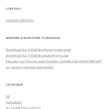
STRATEGY
STICKER STRATEGY
WEAPONS & MUNITIONS STOREHOUSE
Download VLA Trifold Brochure/Center page
Download VLA Trifold Brochure/Front page
Educate your Parents and Teachers: DOWNLOAD SHORT REPORT
on vaccine collusion and conflict
CATEGORIES
5G
Agriculture
ALL HOME PAGE VIDEOS