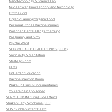
Nanotechnology & Science Lab
Nuclear War, Bioweaponry and technology
Off the Grid
Organic Farming/Organic Food
Personal Stories Vaccine Injuries
Poisoned Dental Fillings (mercury)
Pregnancy and birth
Psyche Ward
SCHOOL BASED HEALTH CLINICS (SBHC)
Spirituality & Meditation
Strategy Room
UFOs
UnHerd of Education
Vaccine Injection Room
Wake up Films & Documentaries
You are being poisoned
SEARCH ENGINE: Drug Side Effects
Shaken Baby Syndrome (SBS)
SIDS (Sudden infant Death)