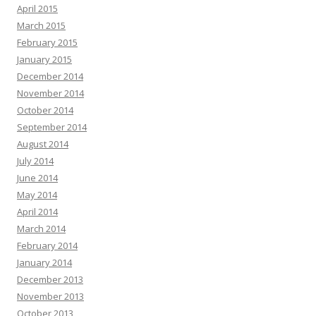
April 2015
March 2015
February 2015
January 2015
December 2014
November 2014
October 2014
September 2014
August 2014
July 2014
June 2014
May 2014
April 2014
March 2014
February 2014
January 2014
December 2013
November 2013
October 2013