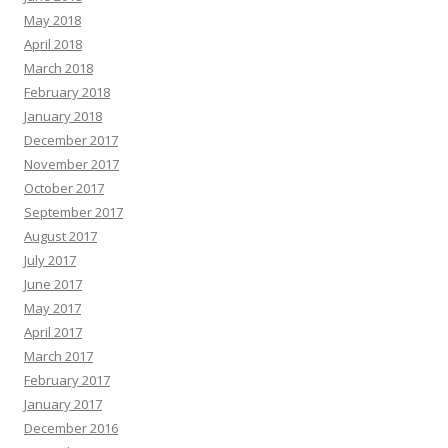
May 2018
April 2018
March 2018
February 2018
January 2018
December 2017
November 2017
October 2017
September 2017
August 2017
July 2017
June 2017
May 2017
April 2017
March 2017
February 2017
January 2017
December 2016