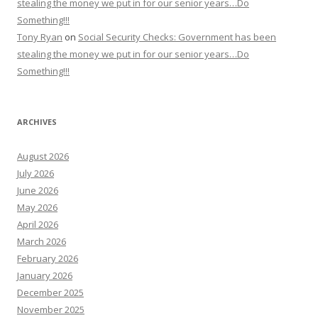
stealing the money we put in for our senior years…Do
Something!!!
Tony Ryan
on
Social Security Checks: Government has been
stealing the money we put in for our senior years…Do
Something!!!
ARCHIVES
August 2026
July 2026
June 2026
May 2026
April 2026
March 2026
February 2026
January 2026
December 2025
November 2025