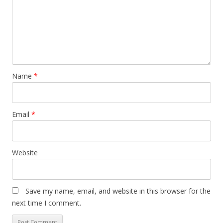
Name
*
Email
*
Website
Save my name, email, and website in this browser for the
next time I comment.