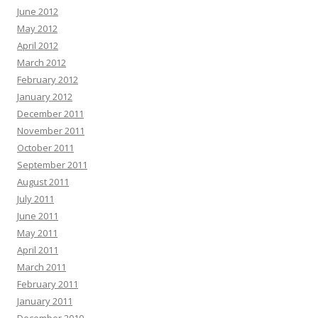
June 2012
May 2012
April 2012
March 2012
February 2012
January 2012
December 2011
November 2011
October 2011
September 2011
August 2011
July 2011
June 2011
May 2011
April 2011
March 2011
February 2011
January 2011