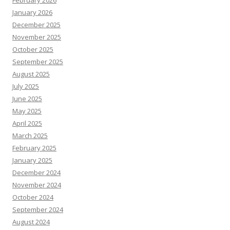
February 2026
January 2026
December 2025
November 2025
October 2025
September 2025
August 2025
July 2025
June 2025
May 2025
April 2025
March 2025
February 2025
January 2025
December 2024
November 2024
October 2024
September 2024
August 2024