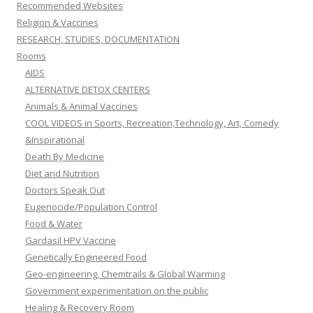
Recommended Websites
Religion & Vaccines
RESEARCH, STUDIES, DOCUMENTATION
Rooms
AIDS
ALTERNATIVE DETOX CENTERS
Animals & Animal Vaccines
COOL VIDEOS in Sports, Recreation,Technology, Art, Comedy
&Inspirational
Death By Medicine
Diet and Nutrition
Doctors Speak Out
Eugenocide/Population Control
Food & Water
Gardasil HPV Vaccine
Genetically Engineered Food
Geo-engineering, Chemtrails & Global Warming
Government experimentation on the public
Healing & Recovery Room