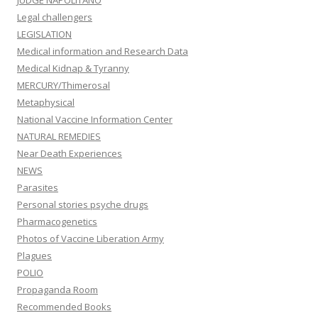
JUDGE NAPOLITANO
Legal challengers
LEGISLATION
Medical information and Research Data
Medical Kidnap & Tyranny
MERCURY/Thimerosal
Metaphysical
National Vaccine Information Center
NATURAL REMEDIES
Near Death Experiences
NEWS
Parasites
Personal stories psyche drugs
Pharmacogenetics
Photos of Vaccine Liberation Army
Plagues
POLIO
Propaganda Room
Recommended Books