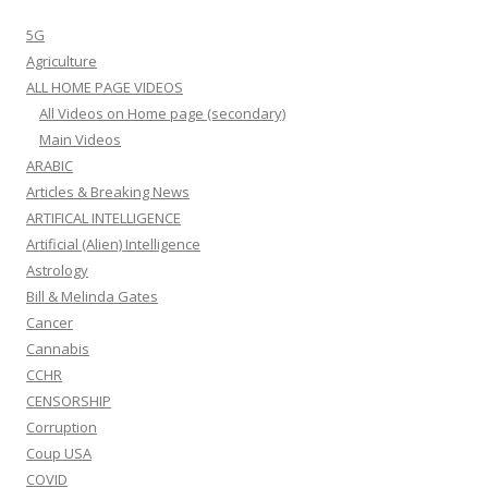
5G
Agriculture
ALL HOME PAGE VIDEOS
All Videos on Home page (secondary)
Main Videos
ARABIC
Articles & Breaking News
ARTIFICAL INTELLIGENCE
Artificial (Alien) Intelligence
Astrology
Bill & Melinda Gates
Cancer
Cannabis
CCHR
CENSORSHIP
Corruption
Coup USA
COVID