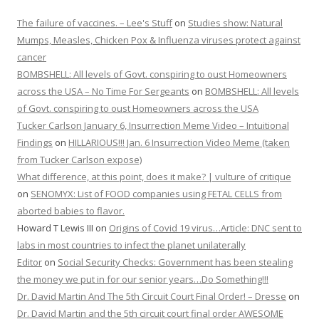
The failure of vaccines. – Lee's Stuff
on
Studies show: Natural
Mumps, Measles, Chicken Pox & Influenza viruses protect against
cancer
BOMBSHELL: All levels of Govt. conspiring to oust Homeowners
across the USA – No Time For Sergeants
on
BOMBSHELL: All levels
of Govt. conspiring to oust Homeowners across the USA
Tucker Carlson January 6, Insurrection Meme Video – Intuitional
Findings
on
HILLARIOUS!!! Jan. 6 Insurrection Video Meme (taken
from Tucker Carlson expose)
What difference, at this point, does it make? | vulture of critique
on
SENOMYX: List of FOOD companies using FETAL CELLS from
aborted babies to flavor.
Howard T Lewis III
on
Origins of Covid 19 virus…Article: DNC sent to
labs in most countries to infect the planet unilaterally
Editor
on
Social Security Checks: Government has been stealing
the money we put in for our senior years…Do Something!!!
Dr. David Martin And The 5th Circuit Court Final Order! – Dresse
on
Dr. David Martin and the 5th circuit court final order AWESOME