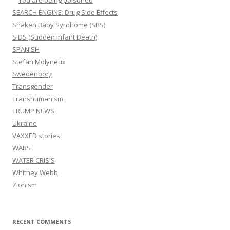
You are being poisoned
SEARCH ENGINE: Drug Side Effects
Shaken Baby Syndrome (SBS)
SIDS (Sudden infant Death)
SPANISH
Stefan Molyneux
Swedenborg
Transgender
Transhumanism
TRUMP NEWS
Ukraine
VAXXED stories
WARS
WATER CRISIS
Whitney Webb
Zionism
RECENT COMMENTS