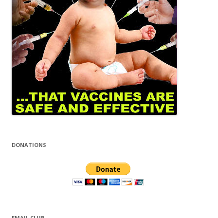
DONATIONS
EMAIL CLUB