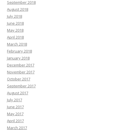
September 2018
August 2018
July 2018
June 2018
May 2018
April 2018
March 2018
February 2018
January 2018
December 2017
November 2017
October 2017
September 2017
August 2017
July 2017
June 2017
May 2017
April 2017
March 2017