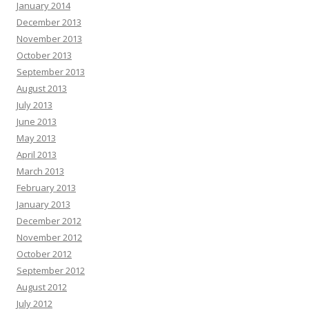
January 2014
December 2013
November 2013
October 2013
September 2013
August 2013
July 2013
June 2013
May 2013
April 2013
March 2013
February 2013
January 2013
December 2012
November 2012
October 2012
September 2012
August 2012
July 2012