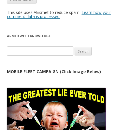
This site uses Akismet to reduce spam.
Learn how your
comment data is processed.
ARMED WITH KNOWLEDGE
Search
for:
MOBILE FLEET CAMPAIGN (Click Image Below)