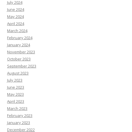
July 2024
June 2024
May 2024
April 2024
March 2024
February 2024
January 2024
November 2023
October 2023
September 2023
August 2023
July 2023
June 2023
May 2023
April 2023
March 2023
February 2023
January 2023
December 2022