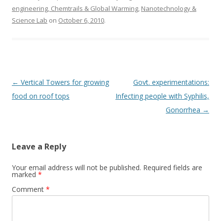
engineering, Chemtrails & Global Warming
,
Nanotechnology &
Science Lab
on
October 6, 2010
.
Post
←
Vertical Towers for growing
Govt. experimentations:
navigation
food on roof tops
Infecting people with Syphilis,
Gonorrhea
→
Leave a Reply
Your email address will not be published.
Required fields are
marked
*
Comment
*