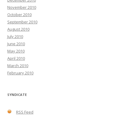
December 2010
November 2010
October 2010
September 2010
August 2010
July 2010
June 2010
May 2010
April 2010
March 2010
February 2010
SYNDICATE
RSS Feed