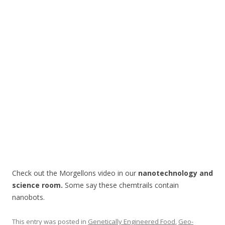
o
o
k
Check out the Morgellons video in our
nanotechnology and
science room.
Some say these chemtrails contain
nanobots.
This entry was posted in
Genetically Engineered Food
,
Geo-