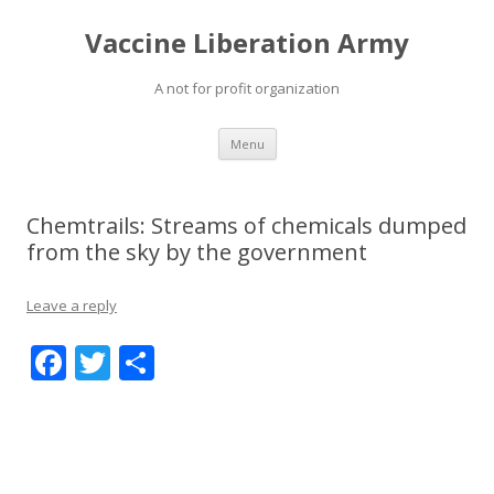
Vaccine Liberation Army
A not for profit organization
Skip
Menu
to
content
Chemtrails: Streams of chemicals dumped
from the sky by the government
Leave a reply
F
T
S
ac
w
h
e
itt
ar
b
er
e