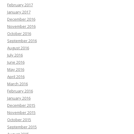
February 2017
January 2017
December 2016
November 2016
October 2016
September 2016
August 2016
July 2016
June 2016
May 2016
April 2016
March 2016
February 2016
January 2016
December 2015
November 2015
October 2015
September 2015