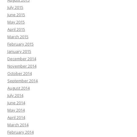
August 2015
July 2015
June 2015
May 2015
April 2015
March 2015
February 2015
January 2015
December 2014
November 2014
October 2014
September 2014
August 2014
July 2014
June 2014
May 2014
April 2014
March 2014
February 2014