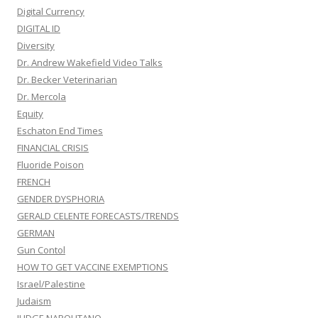
Digital Currency
DIGITAL ID
Diversity
Dr. Andrew Wakefield Video Talks
Dr. Becker Veterinarian
Dr. Mercola
Equity
Eschaton End Times
FINANCIAL CRISIS
Fluoride Poison
FRENCH
GENDER DYSPHORIA
GERALD CELENTE FORECASTS/TRENDS
GERMAN
Gun Contol
HOW TO GET VACCINE EXEMPTIONS
Israel/Palestine
Judaism