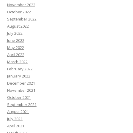
November 2022
October 2022
September 2022
August 2022
July 2022
June 2022
May 2022
April 2022
March 2022
February 2022
January 2022
December 2021
November 2021
October 2021
September 2021
August 2021
July 2021
April 2021