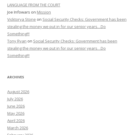
LANGUAGE FROM THE COURT
Joe Infowars
on
Mission
Vicktorya Stone
on
Social Security Checks: Government has been
stealing the money we put in for our senior years…Do
Something!!!
Tony Ryan
on
Social Security Checks: Government has been
stealing the money we put in for our senior years…Do
Something!!!
ARCHIVES
August 2026
July 2026
June 2026
May 2026
April 2026
March 2026