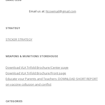
Email us at:
Ncowmail@gmail.com
STRATEGY
STICKER STRATEGY
WEAPONS & MUNITIONS STOREHOUSE
Download VLA Trifold Brochure/Center page
Download VLA Trifold Brochure/Front page
Educate your Parents and Teachers: DOWNLOAD SHORT REPORT
on vaccine collusion and conflict
CATEGORIES