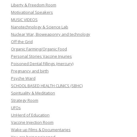
Liberty & Freedom Room
Motivational Speakers
MUSIC VIDEOS
Nanotechnology & Science Lab
Nuclear War, Bioweaponry and technology
Off the Grid
Organic Farming/Organic Food
Personal Stories Vaccine Injuries
Poisoned Dental Fillings (mercury)
Pregnancy and birth
Psyche Ward
SCHOOL BASED HEALTH CLINICS (SBHC)
Spirituality & Meditation
Strategy Room
UFOs
UnHerd of Education
Vaccine Injection Room
Wake up Films & Documentaries