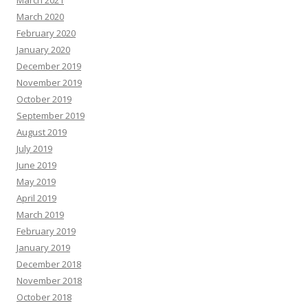
March 2021
March 2020
February 2020
January 2020
December 2019
November 2019
October 2019
September 2019
August 2019
July 2019
June 2019
May 2019
April 2019
March 2019
February 2019
January 2019
December 2018
November 2018
October 2018