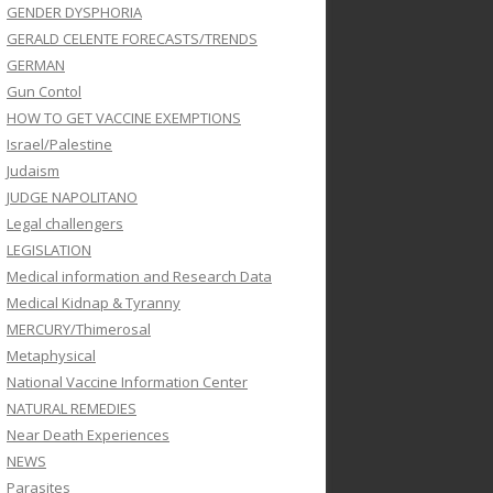
GENDER DYSPHORIA
GERALD CELENTE FORECASTS/TRENDS
GERMAN
Gun Contol
HOW TO GET VACCINE EXEMPTIONS
Israel/Palestine
Judaism
JUDGE NAPOLITANO
Legal challengers
LEGISLATION
Medical information and Research Data
Medical Kidnap & Tyranny
MERCURY/Thimerosal
Metaphysical
National Vaccine Information Center
NATURAL REMEDIES
Near Death Experiences
NEWS
Parasites