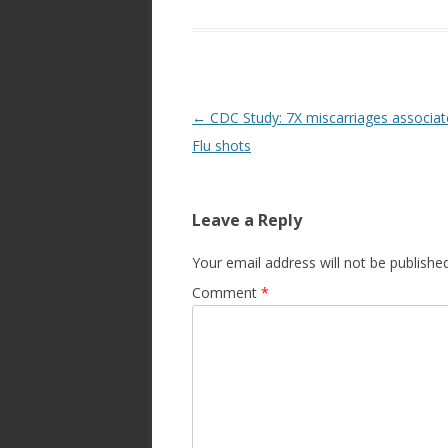
Post
←
CDC Study: 7X miscarriages associat
navigation
Flu shots
Leave a Reply
Your email address will not be published
Comment
*