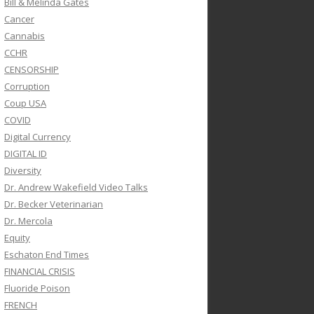
Bill & Melinda Gates
Cancer
Cannabis
CCHR
CENSORSHIP
Corruption
Coup USA
COVID
Digital Currency
DIGITAL ID
Diversity
Dr. Andrew Wakefield Video Talks
Dr. Becker Veterinarian
Dr. Mercola
Equity
Eschaton End Times
FINANCIAL CRISIS
Fluoride Poison
FRENCH