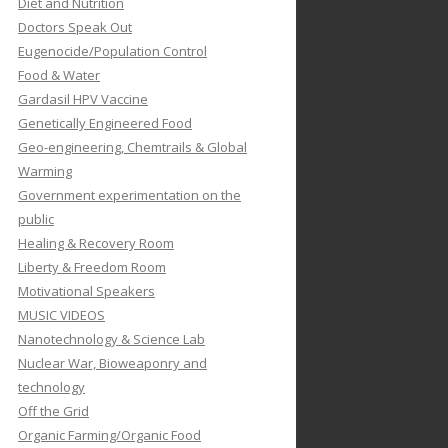
Diet and Nutrition
Doctors Speak Out
Eugenocide/Population Control
Food & Water
Gardasil HPV Vaccine
Genetically Engineered Food
Geo-engineering, Chemtrails & Global
Warming
Government experimentation on the
public
Healing & Recovery Room
Liberty & Freedom Room
Motivational Speakers
MUSIC VIDEOS
Nanotechnology & Science Lab
Nuclear War, Bioweaponry and
technology
Off the Grid
Organic Farming/Organic Food