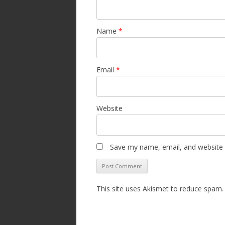
Name
*
Email
*
Website
Save my name, email, and website i
This site uses Akismet to reduce spam