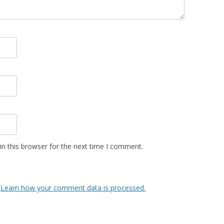
n this browser for the next time I comment.
.
Learn how your comment data is processed.