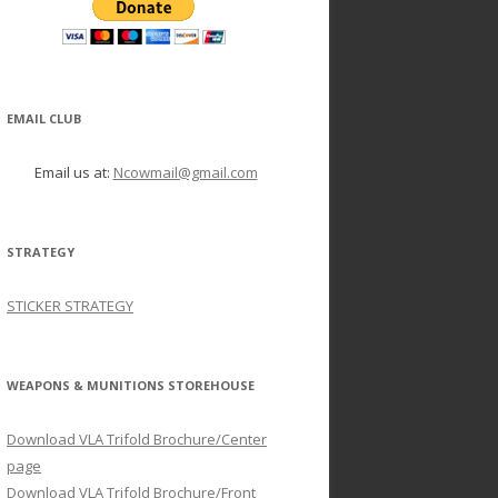
EMAIL CLUB
Email us at:
Ncowmail@gmail.com
STRATEGY
STICKER STRATEGY
WEAPONS & MUNITIONS STOREHOUSE
Download VLA Trifold Brochure/Center
page
Download VLA Trifold Brochure/Front