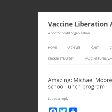
Vaccine Liberation
A not for profit organization
HOME
ARCHIVES
CART
C
STICKER STRATEGY
VACCINE FLYER: VA
VACCINE LIBERATION INFANTRY &
MOBILE FLEET
Amazing: Michael Moore
school lunch program
Leave a reply
F
T
S