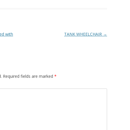
ed with
TANK WHEELCHAIR
→
.
Required fields are marked
*