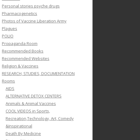
Personal stories psyche drugs
Pharmacogenetics
Photos of Vaccine Liberation Army
Plagues
POLIO
Propaganda Room
Recommended Books
Recommended Websites
Religion & Vaccines
RESEARCH, STUDIES, DOCUMENTATION
Rooms
AIDS
ALTERNATIVE DETOX CENTERS
Animals & Animal Vaccines
COOL VIDEOS in Sports,
Recreation,Technology, Art, Comedy
&Inspirational
Death By Medicine