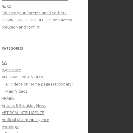
page
Educate your Parents and Teachers:
DOWNLOAD SHORT REPORT on vaccine
collusion and conflict
CATEGORIES
5G
Agriculture
ALL HOME PAGE VIDEOS
All Videos on Home page (secondary)
Main Videos
ARABIC
Articles & Breaking News
ARTIFICAL INTELLIGENCE
Artificial (Alien) Intelligence
Astrology