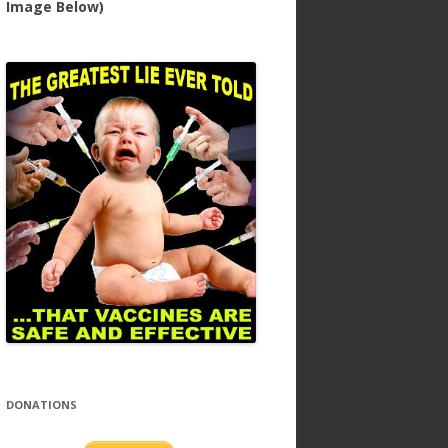
Image Below)
DONATIONS