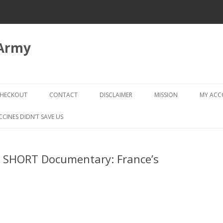
 Army
Skip
to
HECKOUT
CONTACT
DISCLAIMER
MISSION
MY AC
content
CHECKOUT → REVIEW ORDER
CCINES DIDN’T SAVE US
 SHORT Documentary: France’s