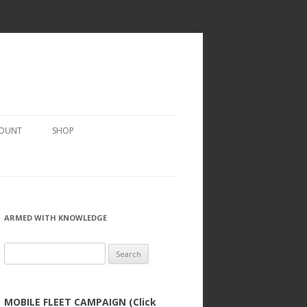
COUNT
SHOP
ARMED WITH KNOWLEDGE
Search
for:
MOBILE FLEET CAMPAIGN (Click