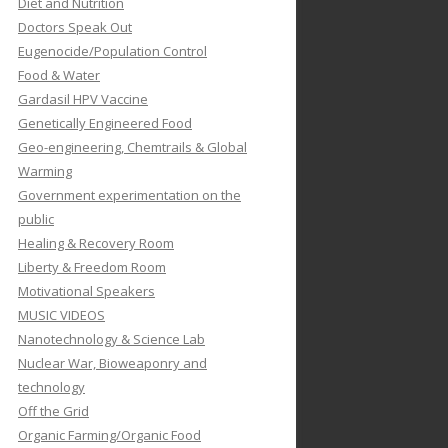
Diet and Nutrition
Doctors Speak Out
Eugenocide/Population Control
Food & Water
Gardasil HPV Vaccine
Genetically Engineered Food
Geo-engineering, Chemtrails & Global
Warming
Government experimentation on the
public
Healing & Recovery Room
Liberty & Freedom Room
Motivational Speakers
MUSIC VIDEOS
Nanotechnology & Science Lab
Nuclear War, Bioweaponry and
technology
Off the Grid
Organic Farming/Organic Food