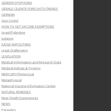
GENDER DYSPHORIA
GERALD CELENTE FORECASTS/TRENDS
GERMAN
Gun Contol
HOW TO GET VACCINE EXEMPTIONS
Israel/Palestine
Judaism
JUDGE NAPOLITANO
Legal challengers
LEGISLATION
Medical information and Research Data
Medical Kidnap & Tyranny
MERCURY/Thimerosal
Metaphysical
National Vaccine Information Center
NATURAL REMEDIES
Near Death Experiences
NEWS
Parasites