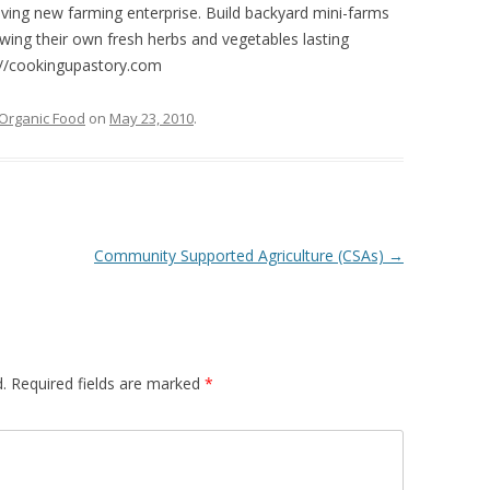
iving new farming enterprise. Build backyard mini-farms
ing their own fresh herbs and vegetables lasting
p://cookingupastory.com
Organic Food
on
May 23, 2010
.
Community Supported Agriculture (CSAs)
→
.
Required fields are marked
*