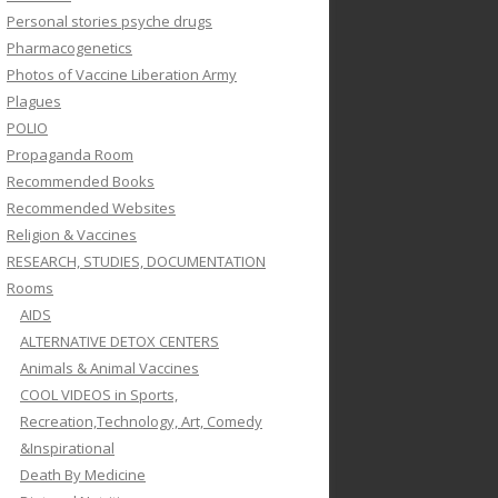
Personal stories psyche drugs
Pharmacogenetics
Photos of Vaccine Liberation Army
Plagues
POLIO
Propaganda Room
Recommended Books
Recommended Websites
Religion & Vaccines
RESEARCH, STUDIES, DOCUMENTATION
Rooms
AIDS
ALTERNATIVE DETOX CENTERS
Animals & Animal Vaccines
COOL VIDEOS in Sports,
Recreation,Technology, Art, Comedy
&Inspirational
Death By Medicine