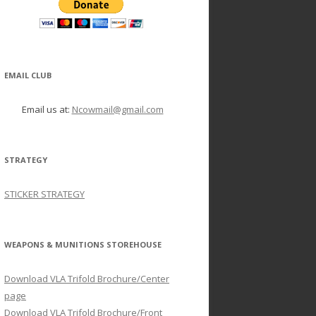
EMAIL CLUB
Email us at:
Ncowmail@gmail.com
STRATEGY
STICKER STRATEGY
WEAPONS & MUNITIONS STOREHOUSE
Download VLA Trifold Brochure/Center
page
Download VLA Trifold Brochure/Front