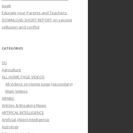
page
Educate your Parents and Teachers:
DOWNLOAD SHORT REPORT on vaccine
collusion and conflict
CATEGORIES
5G
Agriculture
ALL HOME PAGE VIDEOS
All Videos on Home page (secondary)
Main Videos
ARABIC
Articles & Breaking News
ARTIFICAL INTELLIGENCE
Artificial (Alien) Intelligence
Astrology