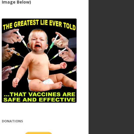
Image Below)
DONATIONS