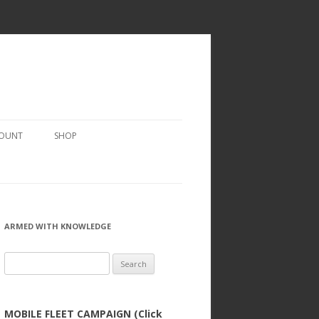
COUNT
SHOP
ARMED WITH KNOWLEDGE
Search
for:
MOBILE FLEET CAMPAIGN (Click