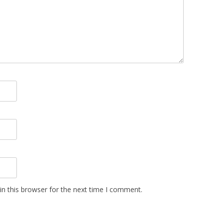
n this browser for the next time I comment.