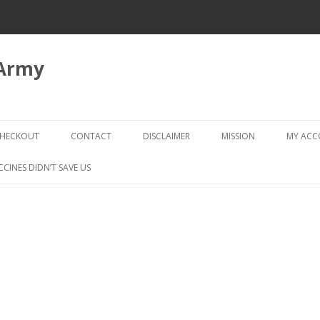
 Army
Skip
to
HECKOUT
CONTACT
DISCLAIMER
MISSION
MY AC
content
CHECKOUT → REVIEW ORDER
CCINES DIDN’T SAVE US