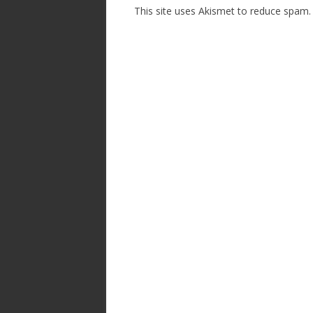
This site uses Akismet to reduce spam