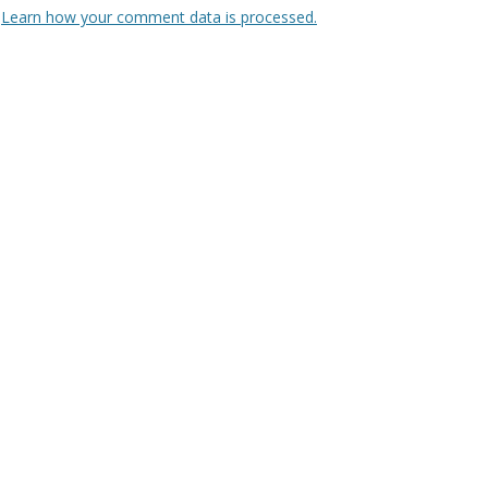
.
Learn how your comment data is processed.