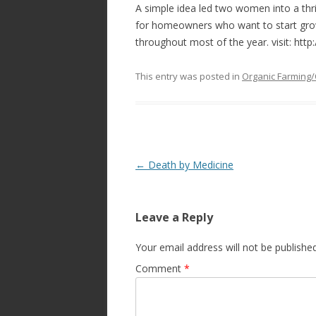
A simple idea led two women into a thr
for homeowners who want to start grow
throughout most of the year. visit: htt
This entry was posted in
Organic Farming/
Post
←
Death by Medicine
navigation
Leave a Reply
Your email address will not be published
Comment
*