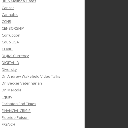
Bill & Melinda Gates
Cancer
Cannabis
CCHR
CENSORSHIP
Corruption
Coup USA
COVID
Digital Currency
DIGITAL ID
Diversity
Dr. Andrew Wakefield Video Talks
Dr. Becker Veterinarian
Dr. Mercola
Equity
Eschaton End Times
FINANCIAL CRISIS
Fluoride Poison
FRENCH