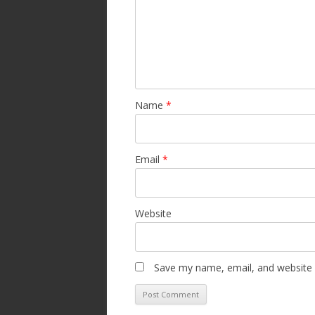
Name
*
Email
*
Website
Save my name, email, and website i