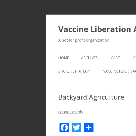
Vaccine Liberation
A not for profit organization
HOME
ARCHIVES
CART
C
STICKER STRATEGY
VACCINE FLYER: VA
VACCINE LIBERATION INFANTRY &
MOBILE FLEET
Backyard Agriculture
Leave a reply
F
T
S