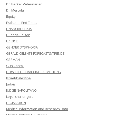
Dr. Becker Veterinarian
Dr. Mercola
Equity
Eschaton End Times
FINANCIAL CRISIS
Fluoride Poison
FRENCH
GENDER DYSPHORIA
GERALD CELENTE FORECASTS/TRENDS
GERMAN
Gun Contol
HOW TO GET VACCINE EXEMPTIONS
Israel/Palestine
Judaism
JUDGE NAPOLITANO
Legal challengers
LEGISLATION
Medical information and Research Data