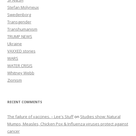
SPANISH
Stefan Molyneux
Swedenborg
Transgender
Transhumanism
TRUMP NEWS
Ukraine
VAXXED stories
WARS
WATER CRISIS
Whitney Webb
Zionism
RECENT COMMENTS
The failure of vaccines. – Lee's Stuff
on
Studies show: Natural
Mumps, Measles, Chicken Pox & Influenza viruses protect against
cancer