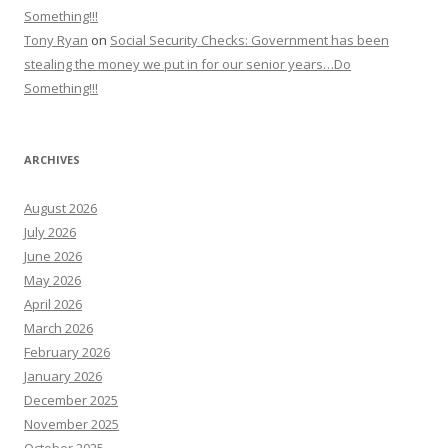
Something!!!
Tony Ryan
on
Social Security Checks: Government has been
stealing the money we put in for our senior years…Do
Something!!!
ARCHIVES
August 2026
July 2026
June 2026
May 2026
April 2026
March 2026
February 2026
January 2026
December 2025
November 2025