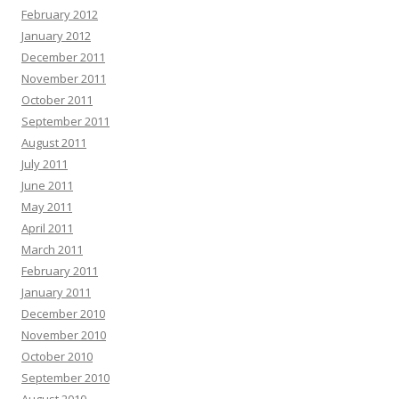
February 2012
January 2012
December 2011
November 2011
October 2011
September 2011
August 2011
July 2011
June 2011
May 2011
April 2011
March 2011
February 2011
January 2011
December 2010
November 2010
October 2010
September 2010