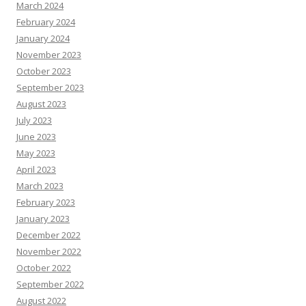
March 2024
February 2024
January 2024
November 2023
October 2023
September 2023
August 2023
July 2023
June 2023
May 2023
April 2023
March 2023
February 2023
January 2023
December 2022
November 2022
October 2022
September 2022
August 2022