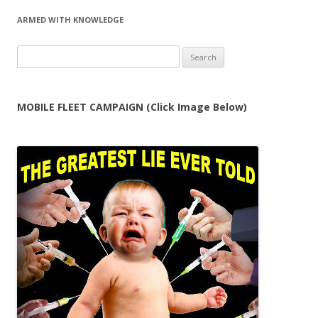
ARMED WITH KNOWLEDGE
Search
for:
MOBILE FLEET CAMPAIGN (Click Image Below)