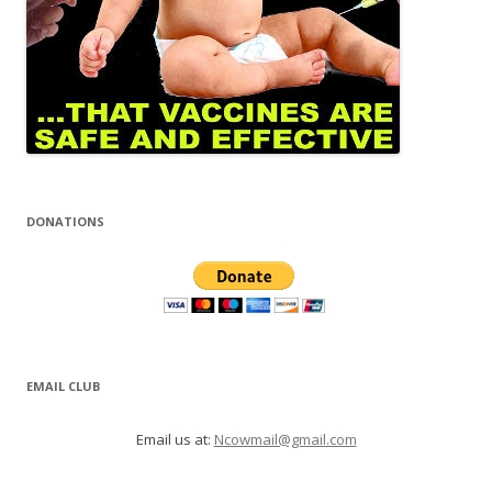
DONATIONS
EMAIL CLUB
Email us at:
Ncowmail@gmail.com