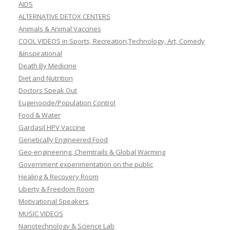
AIDS
ALTERNATIVE DETOX CENTERS
Animals & Animal Vaccines
COOL VIDEOS in Sports, Recreation,Technology, Art, Comedy
&Inspirational
Death By Medicine
Diet and Nutrition
Doctors Speak Out
Eugenocide/Population Control
Food & Water
Gardasil HPV Vaccine
Genetically Engineered Food
Geo-engineering, Chemtrails & Global Warming
Government experimentation on the public
Healing & Recovery Room
Liberty & Freedom Room
Motivational Speakers
MUSIC VIDEOS
Nanotechnology & Science Lab