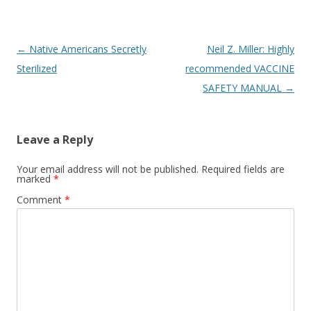
Post
←
Native Americans Secretly
Neil Z. Miller: Highly
navigation
Sterilized
recommended VACCINE
SAFETY MANUAL
→
Leave a Reply
Your email address will not be published.
Required fields are
marked
*
Comment
*