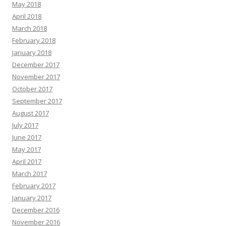
May 2018
April 2018
March 2018
February 2018
January 2018
December 2017
November 2017
October 2017
September 2017
August 2017
July 2017
June 2017
May 2017
April 2017
March 2017
February 2017
January 2017
December 2016
November 2016