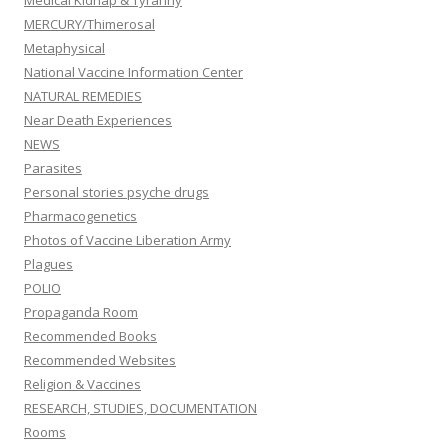
Medical Kidnap & Tyranny
MERCURY/Thimerosal
Metaphysical
National Vaccine Information Center
NATURAL REMEDIES
Near Death Experiences
NEWS
Parasites
Personal stories psyche drugs
Pharmacogenetics
Photos of Vaccine Liberation Army
Plagues
POLIO
Propaganda Room
Recommended Books
Recommended Websites
Religion & Vaccines
RESEARCH, STUDIES, DOCUMENTATION
Rooms