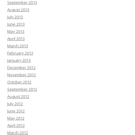
September 2013
August 2013
July 2013
June 2013
May 2013
April 2013
March 2013
February 2013
January 2013
December 2012
November 2012
October 2012
September 2012
August 2012
July 2012
June 2012
May 2012
April 2012
March 2012