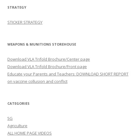
STRATEGY
STICKER STRATEGY
WEAPONS & MUNITIONS STOREHOUSE
Download VLA Trifold Brochure/Center page
Download VLA Trifold Brochure/Front page
Educate your Parents and Teachers: DOWNLOAD SHORT REPORT
on vaccine collusion and conflict
CATEGORIES
5G
Agriculture
ALL HOME PAGE VIDEOS