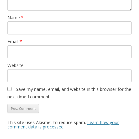
Name
*
Email
*
Website
Save my name, email, and website in this browser for the
next time I comment.
This site uses Akismet to reduce spam.
Learn how your
comment data is processed.