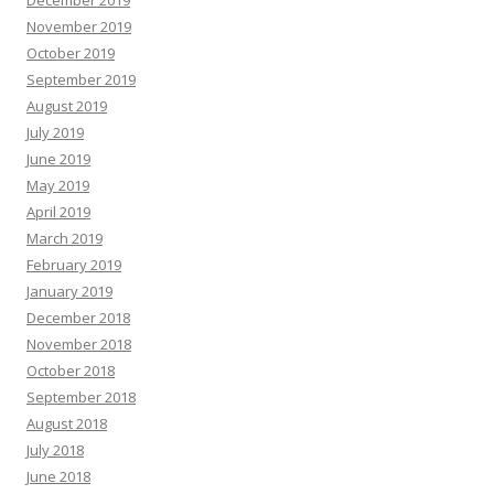
December 2019
November 2019
October 2019
September 2019
August 2019
July 2019
June 2019
May 2019
April 2019
March 2019
February 2019
January 2019
December 2018
November 2018
October 2018
September 2018
August 2018
July 2018
June 2018