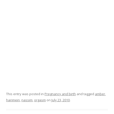
o
o
k
This entry was posted in
Pregnancy and birth
and tagged
amber
,
harimein
,
nassim
,
orgasm
on
July 23, 2010
.