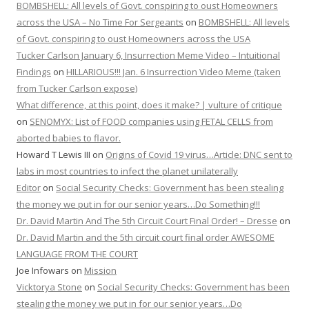
BOMBSHELL: All levels of Govt. conspiring to oust Homeowners
across the USA – No Time For Sergeants
on
BOMBSHELL: All levels
of Govt. conspiring to oust Homeowners across the USA
Tucker Carlson January 6, Insurrection Meme Video – Intuitional
Findings
on
HILLARIOUS!!! Jan. 6 Insurrection Video Meme (taken
from Tucker Carlson expose)
What difference, at this point, does it make? | vulture of critique
on
SENOMYX: List of FOOD companies using FETAL CELLS from
aborted babies to flavor.
Howard T Lewis III
on
Origins of Covid 19 virus…Article: DNC sent to
labs in most countries to infect the planet unilaterally
Editor
on
Social Security Checks: Government has been stealing
the money we put in for our senior years…Do Something!!!
Dr. David Martin And The 5th Circuit Court Final Order! – Dresse
on
Dr. David Martin and the 5th circuit court final order AWESOME
LANGUAGE FROM THE COURT
Joe Infowars
on
Mission
Vicktorya Stone
on
Social Security Checks: Government has been
stealing the money we put in for our senior years…Do