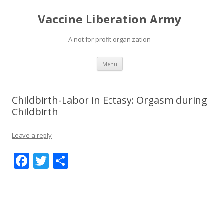
Vaccine Liberation Army
A not for profit organization
Skip
Menu
to
content
Childbirth-Labor in Ectasy: Orgasm during
Childbirth
Leave a reply
F
T
S
ac
w
h
e
itt
ar
b
er
e