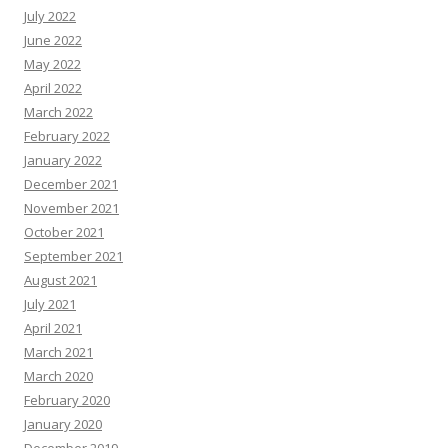
July 2022
June 2022
May 2022
April 2022
March 2022
February 2022
January 2022
December 2021
November 2021
October 2021
September 2021
August 2021
July 2021
April 2021
March 2021
March 2020
February 2020
January 2020