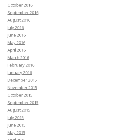
October 2016
September 2016
August 2016
July 2016
June 2016
May 2016
April 2016
March 2016
February 2016
January 2016
December 2015
November 2015
October 2015
September 2015
August 2015
July 2015
June 2015
May 2015