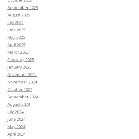
October 2025
September 2025
August 2025
July 2025
June 2025
May 2025
April 2025
March 2025
February 2025
January 2025
December 2024
November 2024
October 2024
September 2024
August 2024
July 2024
June 2024
May 2024
April 2024