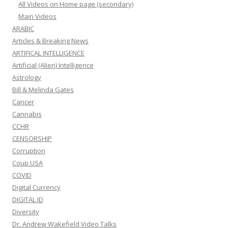
All Videos on Home page (secondary)
Main Videos
ARABIC
Articles & Breaking News
ARTIFICAL INTELLIGENCE
Artificial (Alien) Intelligence
Astrology
Bill & Melinda Gates
Cancer
Cannabis
CCHR
CENSORSHIP
Corruption
Coup USA
COVID
Digital Currency
DIGITAL ID
Diversity
Dr. Andrew Wakefield Video Talks