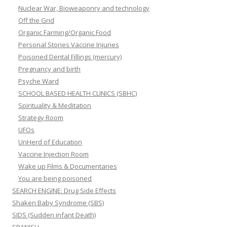
Nuclear War, Bioweaponry and technology
Off the Grid
Organic Farming/Organic Food
Personal Stories Vaccine Injuries
Poisoned Dental Fillings (mercury)
Pregnancy and birth
Psyche Ward
SCHOOL BASED HEALTH CLINICS (SBHC)
Spirituality & Meditation
Strategy Room
UFOs
UnHerd of Education
Vaccine Injection Room
Wake up Films & Documentaries
You are being poisoned
SEARCH ENGINE: Drug Side Effects
Shaken Baby Syndrome (SBS)
SIDS (Sudden infant Death)