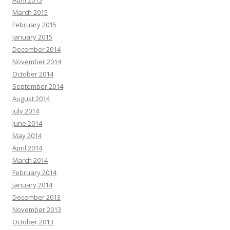
April 2015
March 2015
February 2015
January 2015
December 2014
November 2014
October 2014
September 2014
August 2014
July 2014
June 2014
May 2014
April 2014
March 2014
February 2014
January 2014
December 2013
November 2013
October 2013