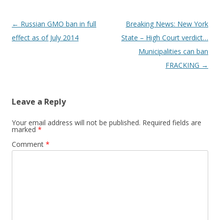
Post
←
Russian GMO ban in full
Breaking News: New York
navigation
effect as of July 2014
State – High Court verdict…
Municipalities can ban
FRACKING
→
Leave a Reply
Your email address will not be published.
Required fields are
marked
*
Comment
*