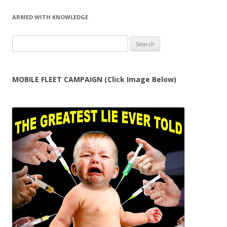
ARMED WITH KNOWLEDGE
Search
for:
MOBILE FLEET CAMPAIGN (Click Image Below)