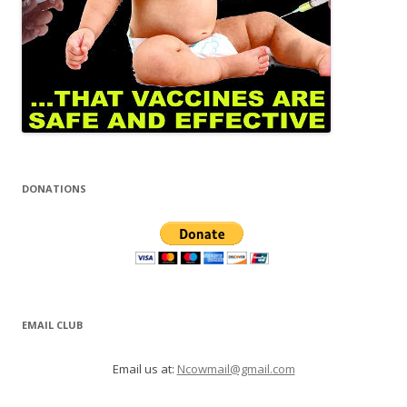
DONATIONS
EMAIL CLUB
Email us at:
Ncowmail@gmail.com