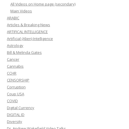
All Videos on Home page (secondary)
Main Videos
ARABIC
Articles & Breaking News
ARTIFICAL INTELLIGENCE
Artificial (Alien) Intelligence
Astrology
Bill & Melinda Gates
Cancer
Cannabis
CCHR
CENSORSHIP
Corruption
Coup USA
COVID
Digital Currency
DIGITAL ID
Diversity
Dr. Andrew Wakefield Video Talks