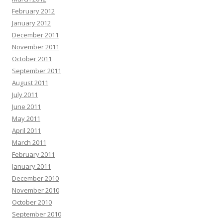
February 2012
January 2012
December 2011
November 2011
October 2011
September 2011
August 2011
July 2011
June 2011
May 2011
April 2011
March 2011
February 2011
January 2011
December 2010
November 2010
October 2010
September 2010