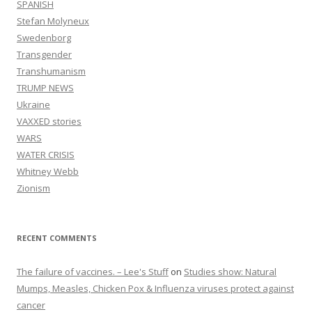
SPANISH
Stefan Molyneux
Swedenborg
Transgender
Transhumanism
TRUMP NEWS
Ukraine
VAXXED stories
WARS
WATER CRISIS
Whitney Webb
Zionism
RECENT COMMENTS
The failure of vaccines. – Lee's Stuff
on
Studies show: Natural
Mumps, Measles, Chicken Pox & Influenza viruses protect against
cancer