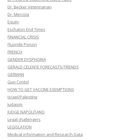
Dr. Becker Veterinarian
Dr. Mercola
Equity
Eschaton End Times
FINANCIAL CRISIS
Fluoride Poison
FRENCH
GENDER DYSPHORIA
GERALD CELENTE FORECASTS/TRENDS
GERMAN
Gun Contol
HOW TO GET VACCINE EXEMPTIONS
Israel/Palestine
Judaism
JUDGE NAPOLITANO
Legal challengers
LEGISLATION
Medical information and Research Data