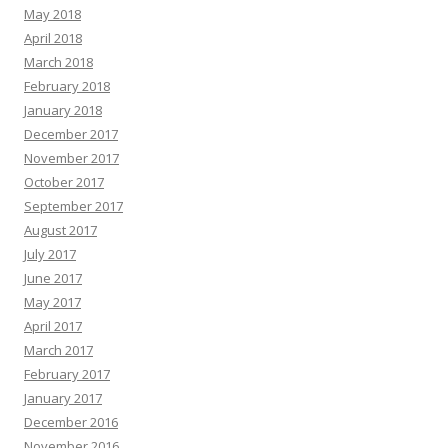
May 2018
April 2018
March 2018
February 2018
January 2018
December 2017
November 2017
October 2017
September 2017
August 2017
July 2017
June 2017
May 2017
April 2017
March 2017
February 2017
January 2017
December 2016
November 2016