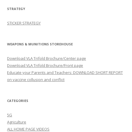
STRATEGY
STICKER STRATEGY
WEAPONS & MUNITIONS STOREHOUSE
Download VLA Trifold Brochure/Center page
Download VLA Trifold Brochure/Front page
Educate your Parents and Teachers: DOWNLOAD SHORT REPORT
on vaccine collusion and conflict
CATEGORIES
5G
Agriculture
ALL HOME PAGE VIDEOS