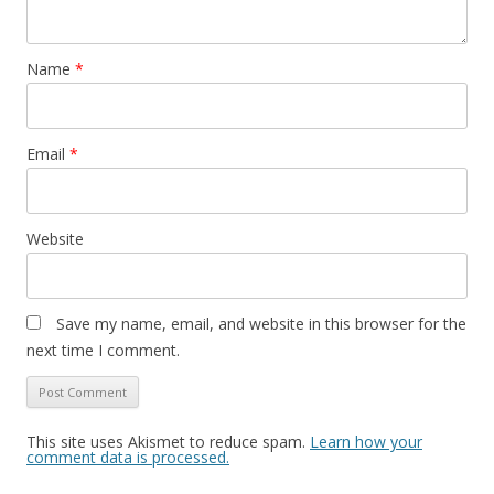
Name
*
Email
*
Website
Save my name, email, and website in this browser for the
next time I comment.
This site uses Akismet to reduce spam.
Learn how your
comment data is processed.