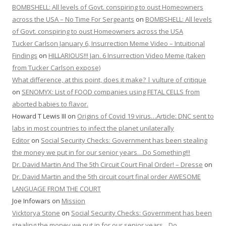
BOMBSHELL: All levels of Govt. conspiring to oust Homeowners
across the USA – No Time For Sergeants
on
BOMBSHELL: All levels
of Govt. conspiring to oust Homeowners across the USA
Tucker Carlson January 6, Insurrection Meme Video – Intuitional
Findings
on
HILLARIOUS!!! Jan. 6 Insurrection Video Meme (taken
from Tucker Carlson expose)
What difference, at this point, does it make? | vulture of critique
on
SENOMYX: List of FOOD companies using FETAL CELLS from
aborted babies to flavor.
Howard T Lewis III
on
Origins of Covid 19 virus…Article: DNC sent to
labs in most countries to infect the planet unilaterally
Editor
on
Social Security Checks: Government has been stealing
the money we put in for our senior years…Do Something!!!
Dr. David Martin And The 5th Circuit Court Final Order! – Dresse
on
Dr. David Martin and the 5th circuit court final order AWESOME
LANGUAGE FROM THE COURT
Joe Infowars
on
Mission
Vicktorya Stone
on
Social Security Checks: Government has been
stealing the money we put in for our senior years…Do