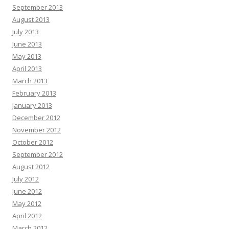
September 2013
August 2013
July 2013
June 2013
May 2013
April 2013
March 2013
February 2013
January 2013
December 2012
November 2012
October 2012
September 2012
August 2012
July 2012
June 2012
May 2012
April 2012
March 2012