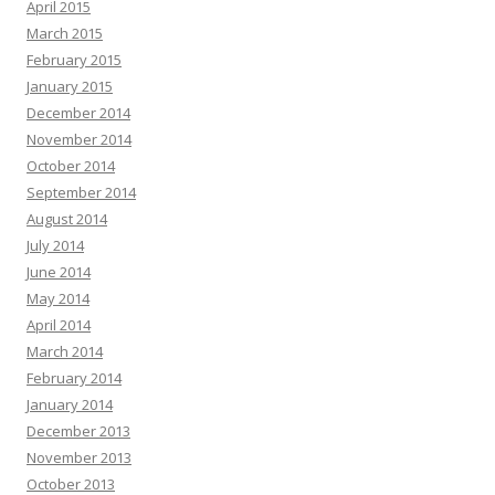
April 2015
March 2015
February 2015
January 2015
December 2014
November 2014
October 2014
September 2014
August 2014
July 2014
June 2014
May 2014
April 2014
March 2014
February 2014
January 2014
December 2013
November 2013
October 2013