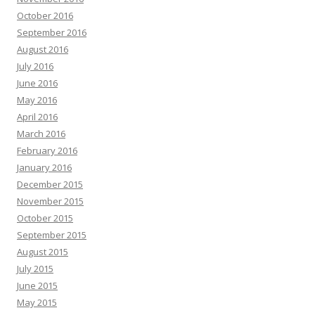
October 2016
September 2016
August 2016
July 2016
June 2016
May 2016
April 2016
March 2016
February 2016
January 2016
December 2015
November 2015
October 2015
September 2015
August 2015
July 2015
June 2015
May 2015