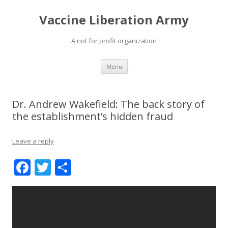
Vaccine Liberation Army
A not for profit organization
Skip
Menu
to
content
Dr. Andrew Wakefield: The back story of
the establishment’s hidden fraud
Leave a reply
F
T
S
ac
w
h
e
itt
ar
b
er
e