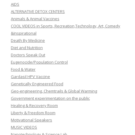
AIDS
ALTERNATIVE DETOX CENTERS
Animals & Animal Vaccines
COOL VIDEOS in Sports, Recreation,Technology, Art, Comedy
&Inspirational
Death By Medicine
Diet and Nutrition
Doctors Speak Out
Eugenocide/Population Control
Food & Water
Gardasil HPV Vaccine
Genetically Engineered Food
Geo-engineering, Chemtrails & Global Warming
Government experimentation on the public
Healing & Recovery Room
Liberty & Freedom Room
Motivational Speakers
MUSIC VIDEOS
Nanotechnology & Science Lab