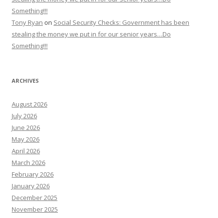
Something!!!
Tony Ryan
on
Social Security Checks: Government has been
stealing the money we put in for our senior years…Do
Something!!!
ARCHIVES
August 2026
July 2026
June 2026
May 2026
April 2026
March 2026
February 2026
January 2026
December 2025
November 2025