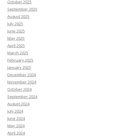
October 2025
September 2025
August 2025
July 2025
June 2025
May 2025
April 2025
March 2025
February 2025
January 2025
December 2024
November 2024
October 2024
September 2024
August 2024
July 2024
June 2024
May 2024
April 2024