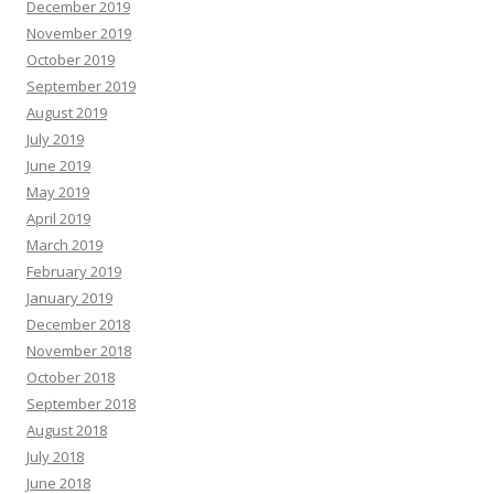
December 2019
November 2019
October 2019
September 2019
August 2019
July 2019
June 2019
May 2019
April 2019
March 2019
February 2019
January 2019
December 2018
November 2018
October 2018
September 2018
August 2018
July 2018
June 2018