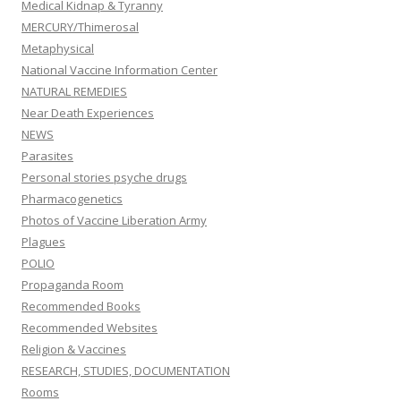
Medical Kidnap & Tyranny
MERCURY/Thimerosal
Metaphysical
National Vaccine Information Center
NATURAL REMEDIES
Near Death Experiences
NEWS
Parasites
Personal stories psyche drugs
Pharmacogenetics
Photos of Vaccine Liberation Army
Plagues
POLIO
Propaganda Room
Recommended Books
Recommended Websites
Religion & Vaccines
RESEARCH, STUDIES, DOCUMENTATION
Rooms