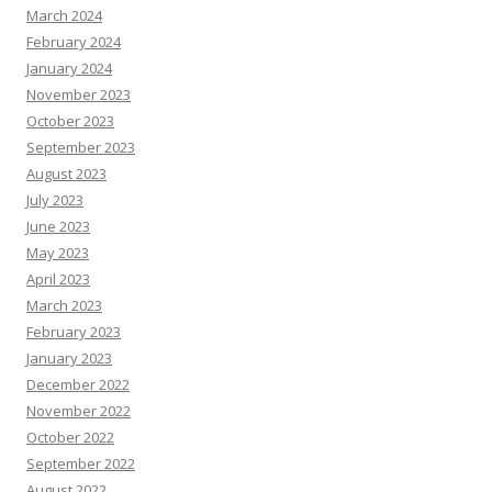
March 2024
February 2024
January 2024
November 2023
October 2023
September 2023
August 2023
July 2023
June 2023
May 2023
April 2023
March 2023
February 2023
January 2023
December 2022
November 2022
October 2022
September 2022
August 2022