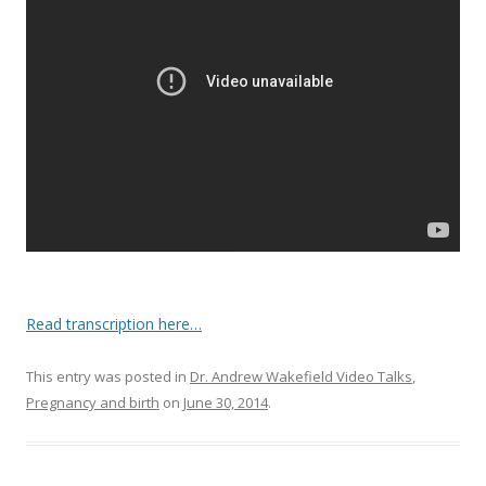
o
o
k
Read transcription here…
This entry was posted in
Dr. Andrew Wakefield Video Talks
,
Pregnancy and birth
on
June 30, 2014
.