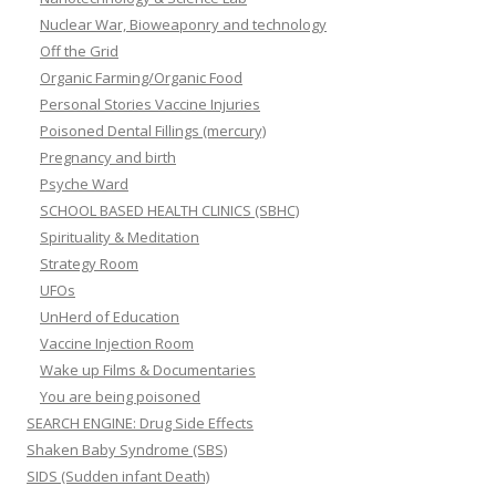
Nuclear War, Bioweaponry and technology
Off the Grid
Organic Farming/Organic Food
Personal Stories Vaccine Injuries
Poisoned Dental Fillings (mercury)
Pregnancy and birth
Psyche Ward
SCHOOL BASED HEALTH CLINICS (SBHC)
Spirituality & Meditation
Strategy Room
UFOs
UnHerd of Education
Vaccine Injection Room
Wake up Films & Documentaries
You are being poisoned
SEARCH ENGINE: Drug Side Effects
Shaken Baby Syndrome (SBS)
SIDS (Sudden infant Death)