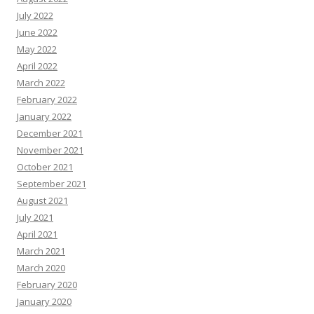
July 2022
June 2022
May 2022
April 2022
March 2022
February 2022
January 2022
December 2021
November 2021
October 2021
September 2021
August 2021
July 2021
April 2021
March 2021
March 2020
February 2020
January 2020