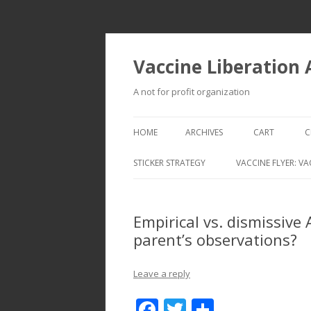
Vaccine Liberation
A not for profit organization
HOME
ARCHIVES
CART
C
STICKER STRATEGY
VACCINE FLYER: VA
VACCINE LIBERATION INFANTRY &
MOBILE FLEET
Empirical vs. dismissive
parent’s observations?
Leave a reply
F
T
S