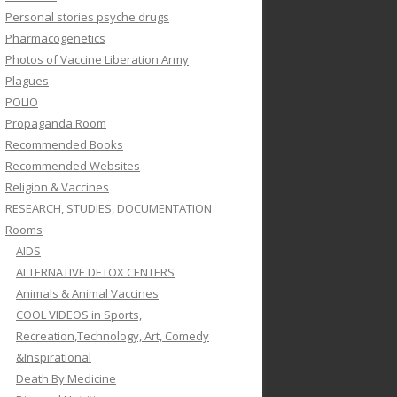
Personal stories psyche drugs
Pharmacogenetics
Photos of Vaccine Liberation Army
Plagues
POLIO
Propaganda Room
Recommended Books
Recommended Websites
Religion & Vaccines
RESEARCH, STUDIES, DOCUMENTATION
Rooms
AIDS
ALTERNATIVE DETOX CENTERS
Animals & Animal Vaccines
COOL VIDEOS in Sports,
Recreation,Technology, Art, Comedy
&Inspirational
Death By Medicine