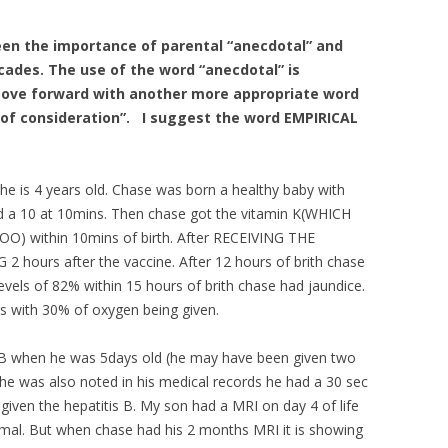
en the importance of parental “anecdotal” and
cades. The use of the word “anecdotal” is
move forward with another more appropriate word
of consideration”. I suggest the word EMPIRICAL
 he is 4 years old. Chase was born a healthy baby with
nd a 10 at 10mins. Then chase got the vitamin K(WHICH
 within 10mins of birth. After RECEIVING THE
ours after the vaccine. After 12 hours of brith chase
evels of 82% within 15 hours of brith chase had jaundice.
ys with 30% of oxygen being given.
s B when he was 5days old (he may have been given two
he was also noted in his medical records he had a 30 sec
given the hepatitis B. My son had a MRI on day 4 of life
rmal. But when chase had his 2 months MRI it is showing