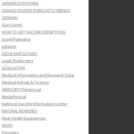
GENDER DYSPHORIA
GERALD CELENTE FORECASTS/TRENDS
GERMAN
Gun Contol
HOW TO GET VACCINE EXEMPTIONS
Israel/Palestine
Judaism
JUDGE NAPOLITANO
Legal challengers
LEGISLATION
Medical information and Research Data
Medical Kidnap & Tyranny
MERCURY/Thimerosal
Metaphysical
National Vaccine Information Center
NATURAL REMEDIES
Near Death Experiences
NEWS
Parasites