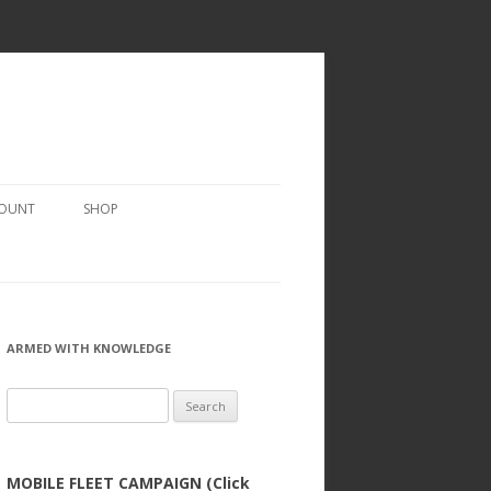
COUNT
SHOP
ARMED WITH KNOWLEDGE
Search
for:
MOBILE FLEET CAMPAIGN (Click