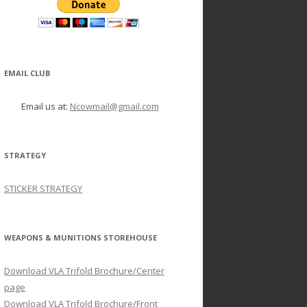
EMAIL CLUB
Email us at:
Ncowmail@gmail.com
STRATEGY
STICKER STRATEGY
WEAPONS & MUNITIONS STOREHOUSE
Download VLA Trifold Brochure/Center
page
Download VLA Trifold Brochure/Front