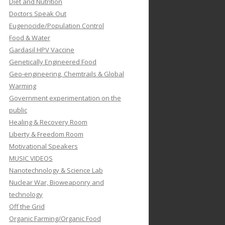
Diet and Nutrition
Doctors Speak Out
Eugenocide/Population Control
Food & Water
Gardasil HPV Vaccine
Genetically Engineered Food
Geo-engineering, Chemtrails & Global
Warming
Government experimentation on the
public
Healing & Recovery Room
Liberty & Freedom Room
Motivational Speakers
MUSIC VIDEOS
Nanotechnology & Science Lab
Nuclear War, Bioweaponry and
technology
Off the Grid
Organic Farming/Organic Food