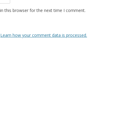
n this browser for the next time I comment.
.
Learn how your comment data is processed.