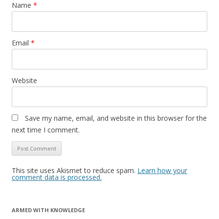
Name
*
Email
*
Website
Save my name, email, and website in this browser for the
next time I comment.
This site uses Akismet to reduce spam.
Learn how your
comment data is processed.
ARMED WITH KNOWLEDGE