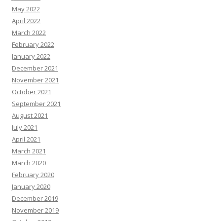
May 2022
April 2022
March 2022
February 2022
January 2022
December 2021
November 2021
October 2021
September 2021
August 2021
July 2021
April 2021
March 2021
March 2020
February 2020
January 2020
December 2019
November 2019