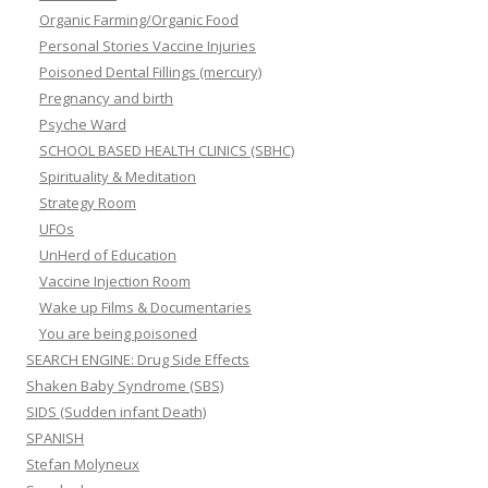
Organic Farming/Organic Food
Personal Stories Vaccine Injuries
Poisoned Dental Fillings (mercury)
Pregnancy and birth
Psyche Ward
SCHOOL BASED HEALTH CLINICS (SBHC)
Spirituality & Meditation
Strategy Room
UFOs
UnHerd of Education
Vaccine Injection Room
Wake up Films & Documentaries
You are being poisoned
SEARCH ENGINE: Drug Side Effects
Shaken Baby Syndrome (SBS)
SIDS (Sudden infant Death)
SPANISH
Stefan Molyneux