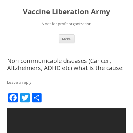
Vaccine Liberation Army
A not for profit organization
Skip
Menu
to
content
Non communicable diseases (Cancer,
Altzheimers, ADHD etc) what is the cause:
Leave a reply
F
T
S
ac
w
h
e
itt
ar
b
er
e