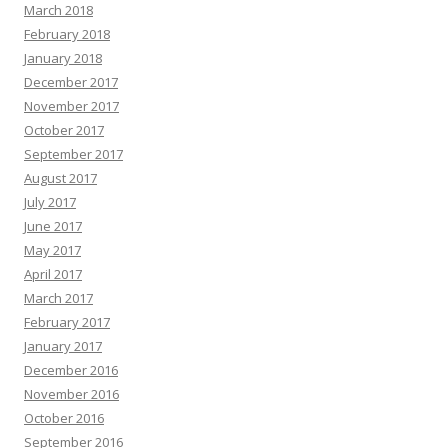
March 2018
February 2018
January 2018
December 2017
November 2017
October 2017
September 2017
August 2017
July 2017
June 2017
May 2017
April 2017
March 2017
February 2017
January 2017
December 2016
November 2016
October 2016
September 2016