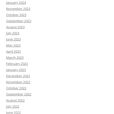
January 2024
November 2023
October 2023
September 2023
August 2023
July 2023
June 2023
May 2023
April 2023
March 2023
February 2023
January 2023
December 2022
November 2022
October 2022
September 2022
August 2022
July 2022
June 2022