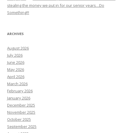
stealing the money we put in for our senior years…Do
Something!!!
ARCHIVES
August 2026
July 2026
June 2026
May 2026
April 2026
March 2026
February 2026
January 2026
December 2025
November 2025
October 2025
September 2025