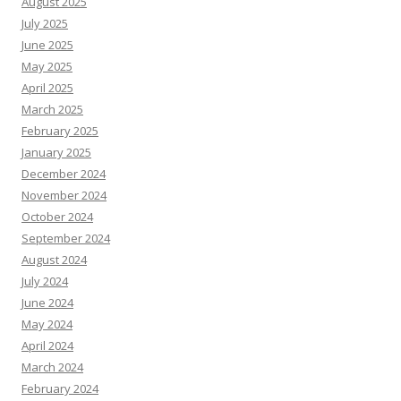
August 2025
July 2025
June 2025
May 2025
April 2025
March 2025
February 2025
January 2025
December 2024
November 2024
October 2024
September 2024
August 2024
July 2024
June 2024
May 2024
April 2024
March 2024
February 2024