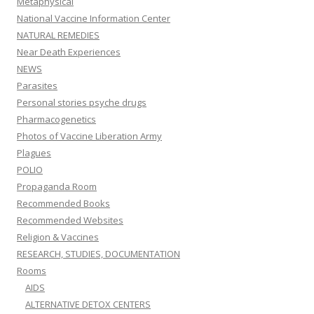
Metaphysical
National Vaccine Information Center
NATURAL REMEDIES
Near Death Experiences
NEWS
Parasites
Personal stories psyche drugs
Pharmacogenetics
Photos of Vaccine Liberation Army
Plagues
POLIO
Propaganda Room
Recommended Books
Recommended Websites
Religion & Vaccines
RESEARCH, STUDIES, DOCUMENTATION
Rooms
AIDS
ALTERNATIVE DETOX CENTERS