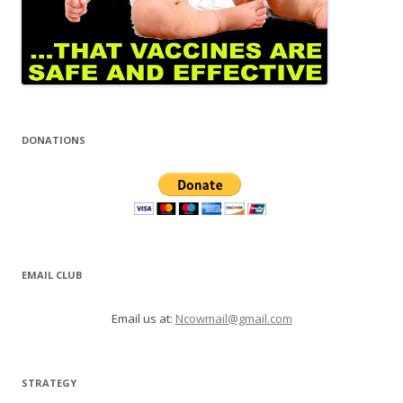
DONATIONS
EMAIL CLUB
Email us at:
Ncowmail@gmail.com
STRATEGY