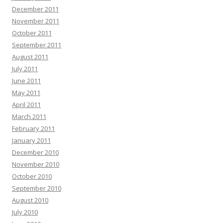
December 2011
November 2011
October 2011
September 2011
August 2011
July 2011
June 2011
May 2011
April 2011
March 2011
February 2011
January 2011
December 2010
November 2010
October 2010
September 2010
August 2010
July 2010