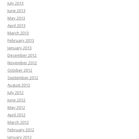
July 2013
June 2013
May 2013
April 2013
March 2013
February 2013
January 2013
December 2012
November 2012
October 2012
September 2012
August 2012
July 2012
June 2012
May 2012
April 2012
March 2012
February 2012
January 2012