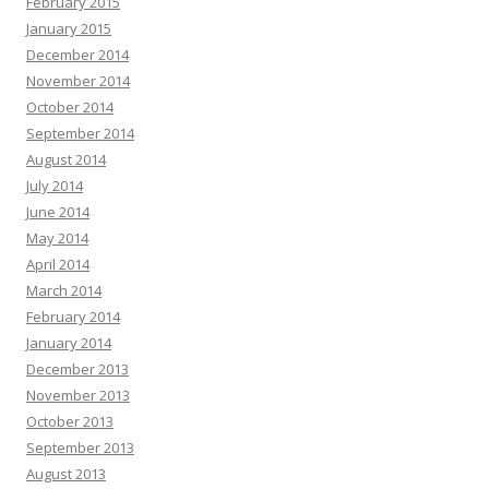
February 2015
January 2015
December 2014
November 2014
October 2014
September 2014
August 2014
July 2014
June 2014
May 2014
April 2014
March 2014
February 2014
January 2014
December 2013
November 2013
October 2013
September 2013
August 2013