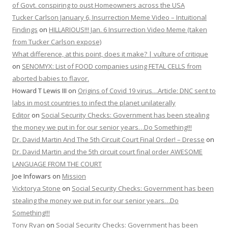
of Govt. conspiring to oust Homeowners across the USA
Tucker Carlson January 6, Insurrection Meme Video – Intuitional
Findings
on
HILLARIOUS!!! Jan. 6 Insurrection Video Meme (taken
from Tucker Carlson expose)
What difference, at this point, does it make? | vulture of critique
on
SENOMYX: List of FOOD companies using FETAL CELLS from
aborted babies to flavor.
Howard T Lewis III
on
Origins of Covid 19 virus…Article: DNC sent to
labs in most countries to infect the planet unilaterally
Editor
on
Social Security Checks: Government has been stealing
the money we put in for our senior years…Do Something!!!
Dr. David Martin And The 5th Circuit Court Final Order! – Dresse
on
Dr. David Martin and the 5th circuit court final order AWESOME
LANGUAGE FROM THE COURT
Joe Infowars
on
Mission
Vicktorya Stone
on
Social Security Checks: Government has been
stealing the money we put in for our senior years…Do
Something!!!
Tony Ryan
on
Social Security Checks: Government has been