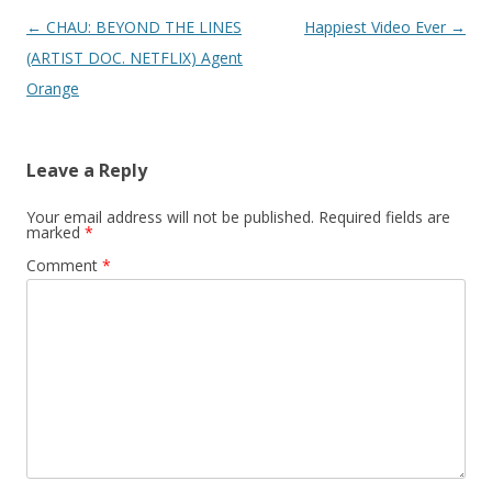
Post
←
CHAU: BEYOND THE LINES
Happiest Video Ever
→
navigation
(ARTIST DOC. NETFLIX) Agent
Orange
Leave a Reply
Your email address will not be published.
Required fields are
marked
*
Comment
*