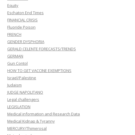
Equity
Eschaton End Times
FINANCIAL CRISIS
Fluoride Poison
FRENCH
GENDER DYSPHORIA
GERALD CELENTE FORECASTS/TRENDS
GERMAN
Gun Contol
HOW TO GET VACCINE EXEMPTIONS
Israel/Palestine
Judaism
JUDGE NAPOLITANO
Legal challengers
LEGISLATION
Medical information and Research Data
Medical Kidnap & Tyranny
MERCURY/Thimerosal