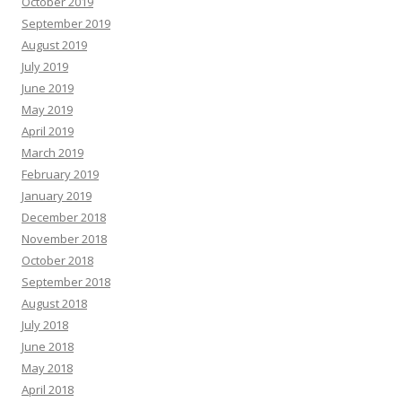
October 2019
September 2019
August 2019
July 2019
June 2019
May 2019
April 2019
March 2019
February 2019
January 2019
December 2018
November 2018
October 2018
September 2018
August 2018
July 2018
June 2018
May 2018
April 2018