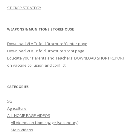
STICKER STRATEGY
WEAPONS & MUNITIONS STOREHOUSE
Download VLA Trifold Brochure/Center page
Download VLA Trifold Brochure/Front page
Educate your Parents and Teachers: DOWNLOAD SHORT REPORT
on vaccine collusion and conflict
CATEGORIES
5G
Agriculture
ALL HOME PAGE VIDEOS
All Videos on Home page (secondary)
Main Videos