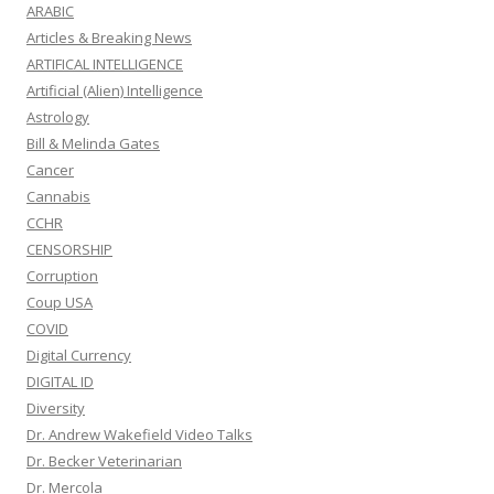
ARABIC
Articles & Breaking News
ARTIFICAL INTELLIGENCE
Artificial (Alien) Intelligence
Astrology
Bill & Melinda Gates
Cancer
Cannabis
CCHR
CENSORSHIP
Corruption
Coup USA
COVID
Digital Currency
DIGITAL ID
Diversity
Dr. Andrew Wakefield Video Talks
Dr. Becker Veterinarian
Dr. Mercola