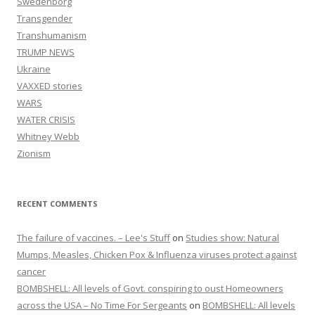
Swedenborg
Transgender
Transhumanism
TRUMP NEWS
Ukraine
VAXXED stories
WARS
WATER CRISIS
Whitney Webb
Zionism
RECENT COMMENTS
The failure of vaccines. – Lee's Stuff
on
Studies show: Natural
Mumps, Measles, Chicken Pox & Influenza viruses protect against
cancer
BOMBSHELL: All levels of Govt. conspiring to oust Homeowners
across the USA – No Time For Sergeants
on
BOMBSHELL: All levels