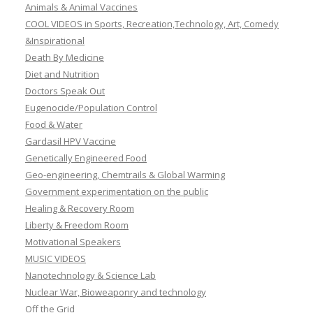
Animals & Animal Vaccines
COOL VIDEOS in Sports, Recreation,Technology, Art, Comedy
&Inspirational
Death By Medicine
Diet and Nutrition
Doctors Speak Out
Eugenocide/Population Control
Food & Water
Gardasil HPV Vaccine
Genetically Engineered Food
Geo-engineering, Chemtrails & Global Warming
Government experimentation on the public
Healing & Recovery Room
Liberty & Freedom Room
Motivational Speakers
MUSIC VIDEOS
Nanotechnology & Science Lab
Nuclear War, Bioweaponry and technology
Off the Grid