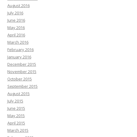
August 2016
July 2016
June 2016
May 2016
April 2016
March 2016
February 2016
January 2016
December 2015
November 2015
October 2015
September 2015
August 2015
July 2015
June 2015
May 2015
April 2015
March 2015