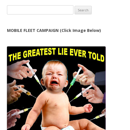
Search
for:
MOBILE FLEET CAMPAIGN (Click Image Below)