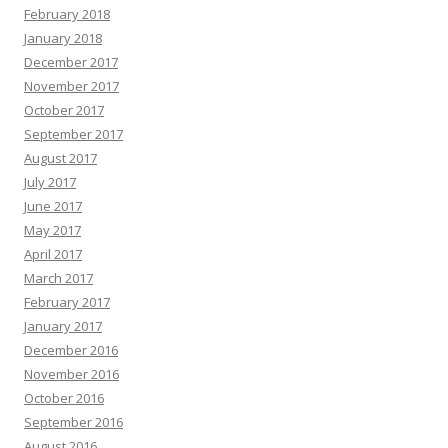
February 2018
January 2018
December 2017
November 2017
October 2017
September 2017
August 2017
July 2017
June 2017
May 2017
April 2017
March 2017
February 2017
January 2017
December 2016
November 2016
October 2016
September 2016
August 2016