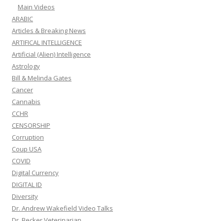
Main Videos
ARABIC
Articles & Breaking News
ARTIFICAL INTELLIGENCE
Artificial (Alien) Intelligence
Astrology
Bill & Melinda Gates
Cancer
Cannabis
CCHR
CENSORSHIP
Corruption
Coup USA
COVID
Digital Currency
DIGITAL ID
Diversity
Dr. Andrew Wakefield Video Talks
Dr. Becker Veterinarian