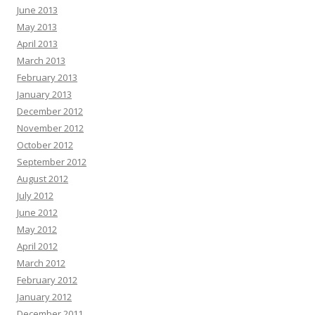
June 2013
May 2013
April 2013
March 2013
February 2013
January 2013
December 2012
November 2012
October 2012
September 2012
August 2012
July 2012
June 2012
May 2012
April 2012
March 2012
February 2012
January 2012
December 2011