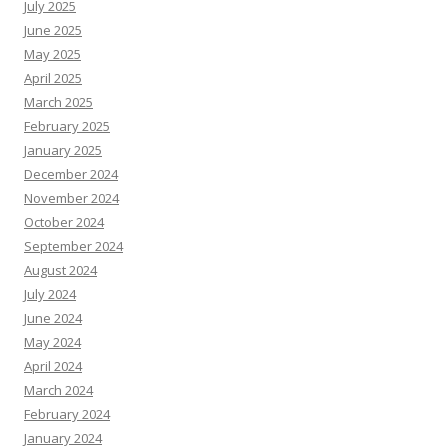
July 2025
June 2025
May 2025
April 2025
March 2025
February 2025
January 2025
December 2024
November 2024
October 2024
September 2024
August 2024
July 2024
June 2024
May 2024
April 2024
March 2024
February 2024
January 2024