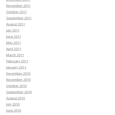
November 2011
October 2011
September 2011
August 2011
July 2011
June 2011
May 2011
April 2011
March 2011
February 2011
January 2011
December 2010
November 2010
October 2010
September 2010
August 2010
July 2010
June 2010