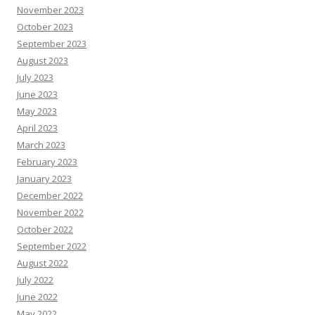
November 2023
October 2023
September 2023
August 2023
July 2023
June 2023
May 2023
April 2023
March 2023
February 2023
January 2023
December 2022
November 2022
October 2022
September 2022
August 2022
July 2022
June 2022
May 2022