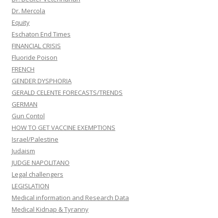
Dr. Mercola
Equity
Eschaton End Times
FINANCIAL CRISIS
Fluoride Poison
FRENCH
GENDER DYSPHORIA
GERALD CELENTE FORECASTS/TRENDS
GERMAN
Gun Contol
HOW TO GET VACCINE EXEMPTIONS
Israel/Palestine
Judaism
JUDGE NAPOLITANO
Legal challengers
LEGISLATION
Medical information and Research Data
Medical Kidnap & Tyranny