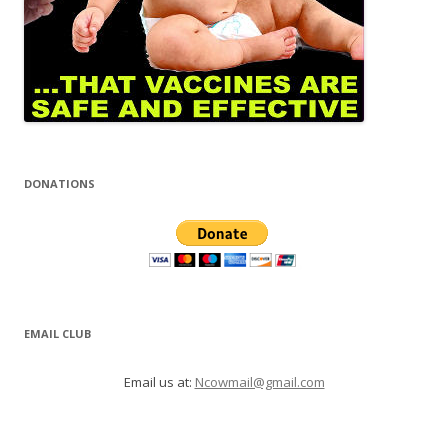
DONATIONS
EMAIL CLUB
Email us at:
Ncowmail@gmail.com