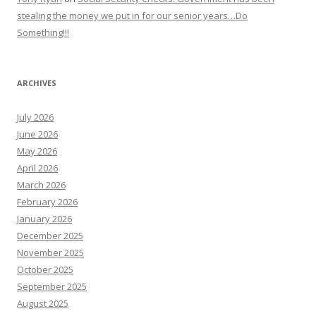
stealing the money we put in for our senior years…Do
Something!!!
ARCHIVES
July 2026
June 2026
May 2026
April 2026
March 2026
February 2026
January 2026
December 2025
November 2025
October 2025
September 2025
August 2025