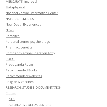
MERCURY/Thimerosal
Metaphysical
National Vaccine Information Center
NATURAL REMEDIES
Near Death Experiences
NEWS
Parasites
Personal stories psyche drugs
Pharmacogenetics
Photos of Vaccine Liberation Army
POLIO
Propaganda Room
Recommended Books
Recommended Websites
Religion & Vaccines
RESEARCH, STUDIES, DOCUMENTATION
Rooms
AIDS
ALTERNATIVE DETOX CENTERS