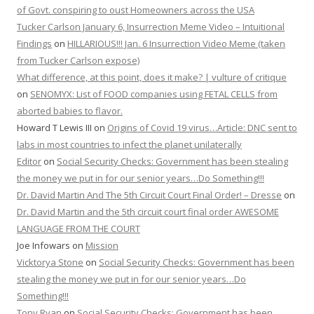
of Govt. conspiring to oust Homeowners across the USA
Tucker Carlson January 6, Insurrection Meme Video – Intuitional
Findings
on
HILLARIOUS!!! Jan. 6 Insurrection Video Meme (taken
from Tucker Carlson expose)
What difference, at this point, does it make? | vulture of critique
on
SENOMYX: List of FOOD companies using FETAL CELLS from
aborted babies to flavor.
Howard T Lewis III
on
Origins of Covid 19 virus…Article: DNC sent to
labs in most countries to infect the planet unilaterally
Editor
on
Social Security Checks: Government has been stealing
the money we put in for our senior years…Do Something!!!
Dr. David Martin And The 5th Circuit Court Final Order! – Dresse
on
Dr. David Martin and the 5th circuit court final order AWESOME
LANGUAGE FROM THE COURT
Joe Infowars
on
Mission
Vicktorya Stone
on
Social Security Checks: Government has been
stealing the money we put in for our senior years…Do
Something!!!
Tony Ryan
on
Social Security Checks: Government has been