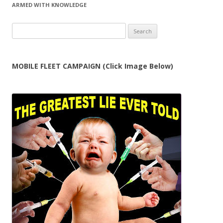
ARMED WITH KNOWLEDGE
Search
for:
MOBILE FLEET CAMPAIGN (Click Image Below)