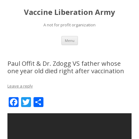
Vaccine Liberation Army
A not for profit organization
Skip
Menu
to
content
Paul Offit & Dr. Zdogg VS father whose
one year old died right after vaccination
Leave a reply
F
T
S
ac
w
h
e
itt
ar
b
er
e