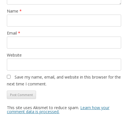
Name
*
Email
*
Website
Save my name, email, and website in this browser for the
next time I comment.
This site uses Akismet to reduce spam.
Learn how your
comment data is processed.