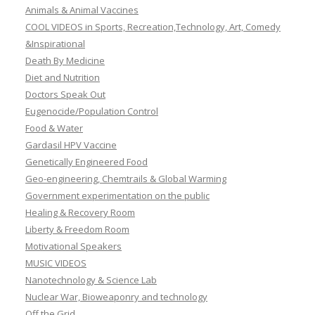
Animals & Animal Vaccines
COOL VIDEOS in Sports, Recreation,Technology, Art, Comedy
&Inspirational
Death By Medicine
Diet and Nutrition
Doctors Speak Out
Eugenocide/Population Control
Food & Water
Gardasil HPV Vaccine
Genetically Engineered Food
Geo-engineering, Chemtrails & Global Warming
Government experimentation on the public
Healing & Recovery Room
Liberty & Freedom Room
Motivational Speakers
MUSIC VIDEOS
Nanotechnology & Science Lab
Nuclear War, Bioweaponry and technology
Off the Grid