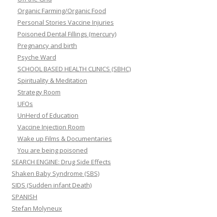
Organic Farming/Organic Food
Personal Stories Vaccine Injuries
Poisoned Dental Fillings (mercury)
Pregnancy and birth
Psyche Ward
SCHOOL BASED HEALTH CLINICS (SBHC)
Spirituality & Meditation
Strategy Room
UFOs
UnHerd of Education
Vaccine Injection Room
Wake up Films & Documentaries
You are being poisoned
SEARCH ENGINE: Drug Side Effects
Shaken Baby Syndrome (SBS)
SIDS (Sudden infant Death)
SPANISH
Stefan Molyneux