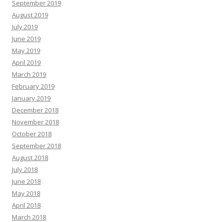
September 2019
August 2019
July 2019
June 2019
May 2019
April 2019
March 2019
February 2019
January 2019
December 2018
November 2018
October 2018
September 2018
August 2018
July 2018
June 2018
May 2018
April 2018
March 2018