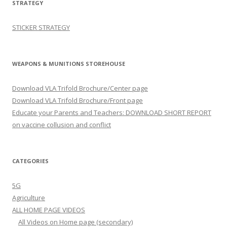
STRATEGY
STICKER STRATEGY
WEAPONS & MUNITIONS STOREHOUSE
Download VLA Trifold Brochure/Center page
Download VLA Trifold Brochure/Front page
Educate your Parents and Teachers: DOWNLOAD SHORT REPORT
on vaccine collusion and conflict
CATEGORIES
5G
Agriculture
ALL HOME PAGE VIDEOS
All Videos on Home page (secondary)