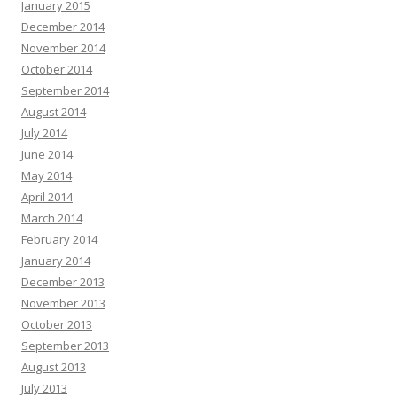
January 2015
December 2014
November 2014
October 2014
September 2014
August 2014
July 2014
June 2014
May 2014
April 2014
March 2014
February 2014
January 2014
December 2013
November 2013
October 2013
September 2013
August 2013
July 2013