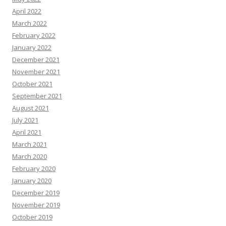
April 2022
March 2022
February 2022
January 2022
December 2021
November 2021
October 2021
September 2021
August 2021
July 2021
April 2021
March 2021
March 2020
February 2020
January 2020
December 2019
November 2019
October 2019