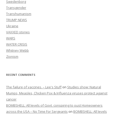
Swedenborg
Transgender
Transhumanism
TRUMP NEWS
Ukraine
VAXXED stories
WARS
WATER CRISIS
Whitney Webb
Zionism
RECENT COMMENTS
The failure of vaccines. – Lee's Stuff
on
Studies show: Natural
Mumps, Measles, Chicken Pox & Influenza viruses protect against
cancer
BOMBSHELL: All levels of Govt. conspiring to oust Homeowners
across the USA – No Time For Sergeants
on
BOMBSHELL: All levels