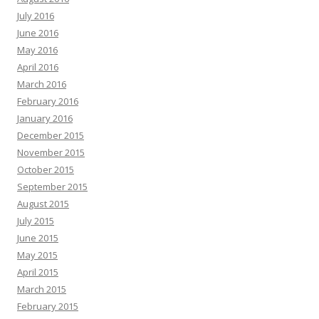
July 2016
June 2016
May 2016
April 2016
March 2016
February 2016
January 2016
December 2015
November 2015
October 2015
September 2015
August 2015
July 2015
June 2015
May 2015
April 2015
March 2015
February 2015