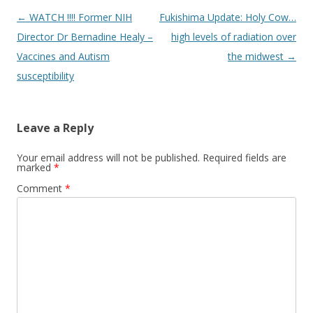
Post
←
WATCH !!!! Former NIH
Fukishima Update: Holy Cow…
navigation
Director Dr Bernadine Healy –
high levels of radiation over
Vaccines and Autism
the midwest
→
susceptibility
Leave a Reply
Your email address will not be published.
Required fields are
marked
*
Comment
*