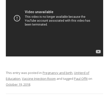
o
o
k
This entry was posted in
Pregnancy and birth
,
UnHerd of
Education
,
Vaccine Injection Room
and tagged
Paul Offit
on
October 19, 2018
.