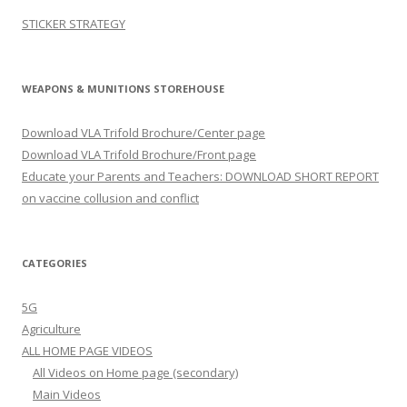
STICKER STRATEGY
WEAPONS & MUNITIONS STOREHOUSE
Download VLA Trifold Brochure/Center page
Download VLA Trifold Brochure/Front page
Educate your Parents and Teachers: DOWNLOAD SHORT REPORT
on vaccine collusion and conflict
CATEGORIES
5G
Agriculture
ALL HOME PAGE VIDEOS
All Videos on Home page (secondary)
Main Videos