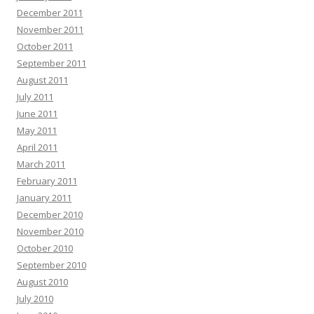
December 2011
November 2011
October 2011
September 2011
August 2011
July 2011
June 2011
May 2011
April 2011
March 2011
February 2011
January 2011
December 2010
November 2010
October 2010
September 2010
August 2010
July 2010