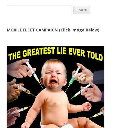
Search
for:
MOBILE FLEET CAMPAIGN (Click Image Below)