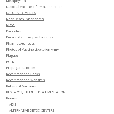
Metaphysical
National Vaccine Information Center
NATURAL REMEDIES
Near Death Experiences
NEWS
Parasites
Personal stories psyche drugs
Pharmacogenetics
Photos of Vaccine Liberation Army
Plagues
POLIO
Propaganda Room
Recommended Books
Recommended Websites
Religion & Vaccines
RESEARCH, STUDIES, DOCUMENTATION
Rooms
AIDS
ALTERNATIVE DETOX CENTERS