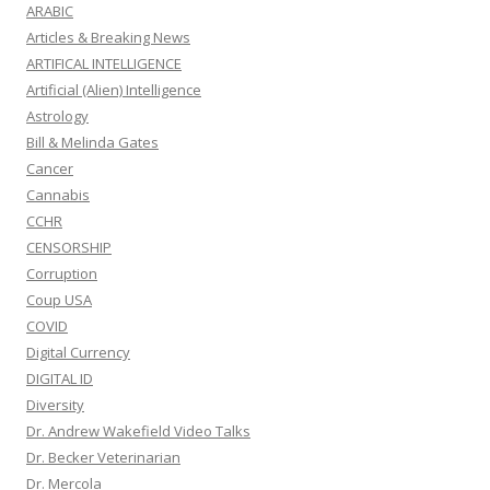
ARABIC
Articles & Breaking News
ARTIFICAL INTELLIGENCE
Artificial (Alien) Intelligence
Astrology
Bill & Melinda Gates
Cancer
Cannabis
CCHR
CENSORSHIP
Corruption
Coup USA
COVID
Digital Currency
DIGITAL ID
Diversity
Dr. Andrew Wakefield Video Talks
Dr. Becker Veterinarian
Dr. Mercola