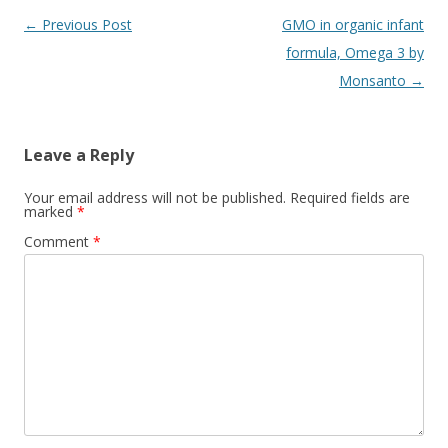
Post
←
Previous Post
GMO in organic infant
navigation
formula, Omega 3 by
Monsanto
→
Leave a Reply
Your email address will not be published.
Required fields are
marked
*
Comment
*