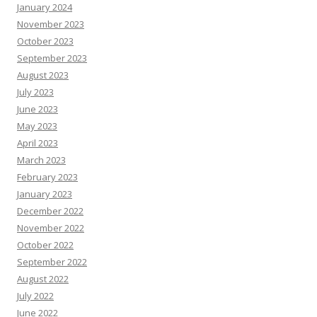
January 2024
November 2023
October 2023
September 2023
August 2023
July 2023
June 2023
May 2023
April 2023
March 2023
February 2023
January 2023
December 2022
November 2022
October 2022
September 2022
August 2022
July 2022
June 2022