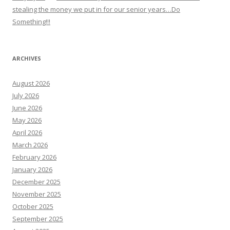
stealing the money we put in for our senior years…Do
Something!!!
ARCHIVES
August 2026
July 2026
June 2026
May 2026
April 2026
March 2026
February 2026
January 2026
December 2025
November 2025
October 2025
September 2025