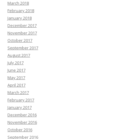
March 2018
February 2018
January 2018
December 2017
November 2017
October 2017
September 2017
August 2017
July 2017
June 2017
May 2017
April 2017
March 2017
February 2017
January 2017
December 2016
November 2016
October 2016
September 2016