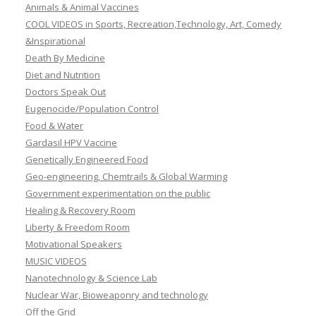
Animals & Animal Vaccines
COOL VIDEOS in Sports, Recreation,Technology, Art, Comedy
&Inspirational
Death By Medicine
Diet and Nutrition
Doctors Speak Out
Eugenocide/Population Control
Food & Water
Gardasil HPV Vaccine
Genetically Engineered Food
Geo-engineering, Chemtrails & Global Warming
Government experimentation on the public
Healing & Recovery Room
Liberty & Freedom Room
Motivational Speakers
MUSIC VIDEOS
Nanotechnology & Science Lab
Nuclear War, Bioweaponry and technology
Off the Grid