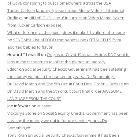
of Govt. conspiring to oust Homeowners across the USA
Tucker Carlson January 6, Insurrection Meme Video – Intuitional
Findings
on
HILLARIOUS!!! Jan. 6 Insurrection Video Meme (taken
from Tucker Carlson expose)
What difference, at this point, does it make? | vulture of critique
on
SENOMYX: List of FOOD companies using FETAL CELLS from
aborted babies to flavor.
Howard T Lewis III
on
Origins of Covid 19 virus…Article: DNC sent to
labs in most countries to infect the planet unilaterally
Editor
on
Social Security Checks: Government has been stealing
the money we put in for our senior years…Do Something!!!
Dr. David Martin And The 5th Circuit Court Final Order! – Dresse
on
Dr. David Martin and the 5th circuit court final order AWESOME
LANGUAGE FROM THE COURT
Joe Infowars
on
Mission
Vicktorya Stone
on
Social Security Checks: Government has been
stealing the money we put in for our senior years…Do
Something!!!
Tony Ryan
on
Social Security Checks: Government has been