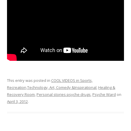
o
k
This entry was posted in
COOL VIDEOS in Sports,
Recreation,Technology, Art, Comedy &Inspirational
,
Healing &
Recovery Room
,
Personal stories psyche drugs
,
Psyche Ward
on
April 3, 2012
.