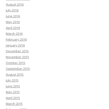
August 2016
July 2016
June 2016
May 2016
April 2016
March 2016
February 2016
January 2016
December 2015
November 2015
October 2015
September 2015
August 2015
July 2015
June 2015
May 2015
April 2015
March 2015