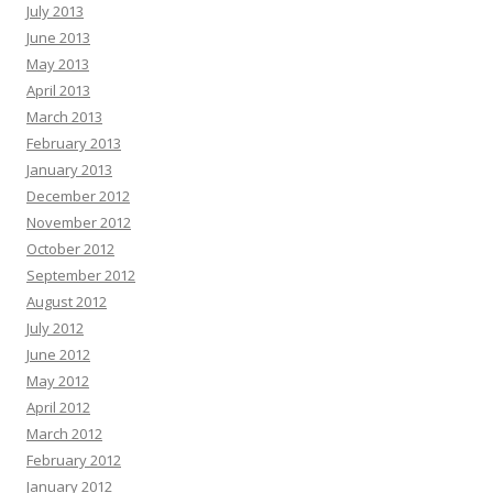
July 2013
June 2013
May 2013
April 2013
March 2013
February 2013
January 2013
December 2012
November 2012
October 2012
September 2012
August 2012
July 2012
June 2012
May 2012
April 2012
March 2012
February 2012
January 2012