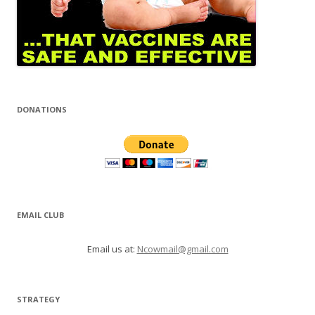
DONATIONS
EMAIL CLUB
Email us at:
Ncowmail@gmail.com
STRATEGY