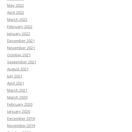
May 2022
April 2022
March 2022
February 2022
January 2022
December 2021
November 2021
October 2021
September 2021
August 2021
July 2021
April 2021
March 2021
March 2020
February 2020
January 2020
December 2019
November 2019