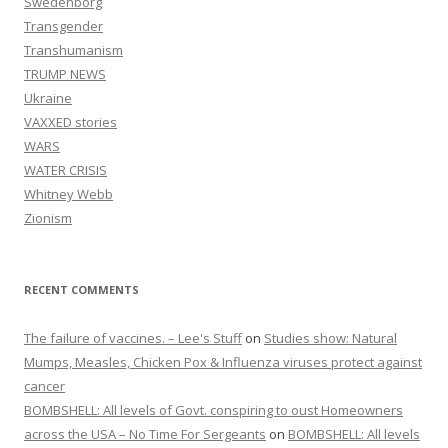
Swedenborg
Transgender
Transhumanism
TRUMP NEWS
Ukraine
VAXXED stories
WARS
WATER CRISIS
Whitney Webb
Zionism
RECENT COMMENTS
The failure of vaccines. – Lee's Stuff
on
Studies show: Natural
Mumps, Measles, Chicken Pox & Influenza viruses protect against
cancer
BOMBSHELL: All levels of Govt. conspiring to oust Homeowners
across the USA – No Time For Sergeants
on
BOMBSHELL: All levels