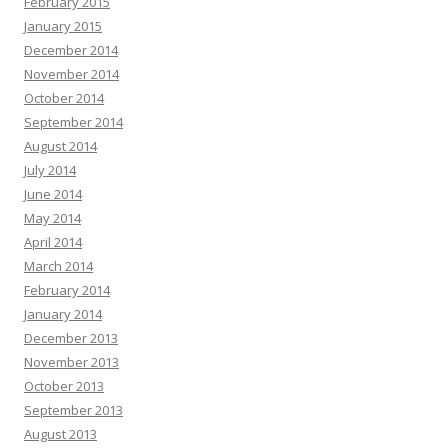
February 2015
January 2015
December 2014
November 2014
October 2014
September 2014
August 2014
July 2014
June 2014
May 2014
April 2014
March 2014
February 2014
January 2014
December 2013
November 2013
October 2013
September 2013
August 2013