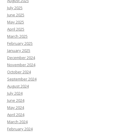
August 2025
July 2025
June 2025
May 2025
April 2025
March 2025
February 2025
January 2025
December 2024
November 2024
October 2024
September 2024
August 2024
July 2024
June 2024
May 2024
April 2024
March 2024
February 2024