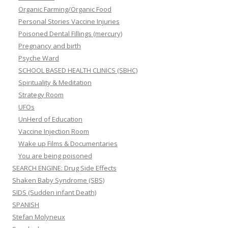
Organic Farming/Organic Food
Personal Stories Vaccine Injuries
Poisoned Dental Fillings (mercury)
Pregnancy and birth
Psyche Ward
SCHOOL BASED HEALTH CLINICS (SBHC)
Spirituality & Meditation
Strategy Room
UFOs
UnHerd of Education
Vaccine Injection Room
Wake up Films & Documentaries
You are being poisoned
SEARCH ENGINE: Drug Side Effects
Shaken Baby Syndrome (SBS)
SIDS (Sudden infant Death)
SPANISH
Stefan Molyneux