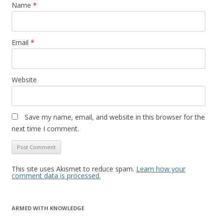
Name
*
Email
*
Website
Save my name, email, and website in this browser for the
next time I comment.
This site uses Akismet to reduce spam.
Learn how your
comment data is processed.
ARMED WITH KNOWLEDGE