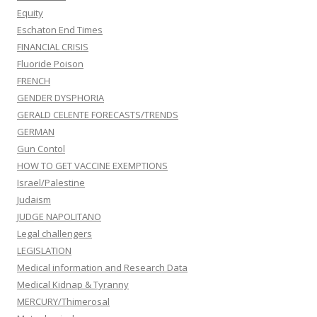
Equity
Eschaton End Times
FINANCIAL CRISIS
Fluoride Poison
FRENCH
GENDER DYSPHORIA
GERALD CELENTE FORECASTS/TRENDS
GERMAN
Gun Contol
HOW TO GET VACCINE EXEMPTIONS
Israel/Palestine
Judaism
JUDGE NAPOLITANO
Legal challengers
LEGISLATION
Medical information and Research Data
Medical Kidnap & Tyranny
MERCURY/Thimerosal