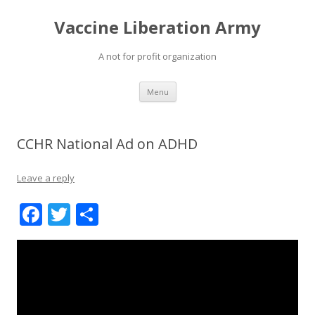
Vaccine Liberation Army
A not for profit organization
Skip
Menu
to
content
CCHR National Ad on ADHD
Leave a reply
F
T
S
ac
w
h
e
itt
ar
b
er
e
o