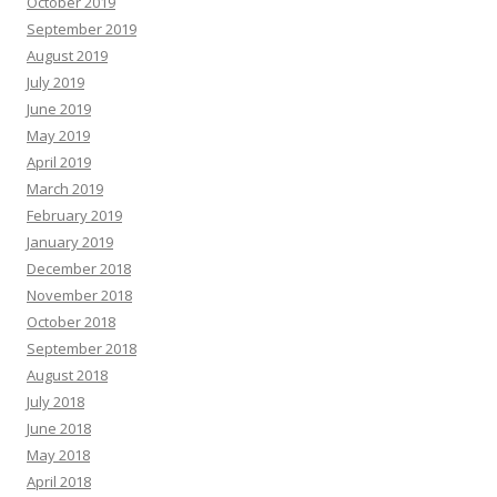
October 2019
September 2019
August 2019
July 2019
June 2019
May 2019
April 2019
March 2019
February 2019
January 2019
December 2018
November 2018
October 2018
September 2018
August 2018
July 2018
June 2018
May 2018
April 2018