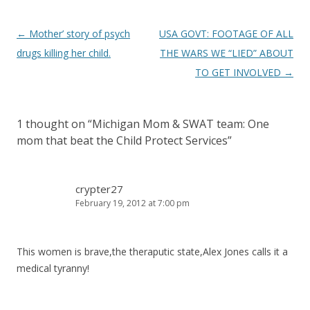
Post
←
Mother’ story of psych
USA GOVT: FOOTAGE OF ALL
navigation
drugs killing her child.
THE WARS WE “LIED” ABOUT
TO GET INVOLVED
→
1 thought on “
Michigan Mom & SWAT team: One
mom that beat the Child Protect Services
”
crypter27
February 19, 2012 at 7:00 pm
This women is brave,the theraputic state,Alex Jones calls it a
medical tyranny!