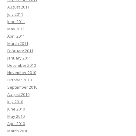
August 2011
July 2011
June 2011
May 2011
April 2011
March 2011
February 2011
January 2011
December 2010
November 2010
October 2010
September 2010
August 2010
July 2010
June 2010
May 2010
April 2010
March 2010