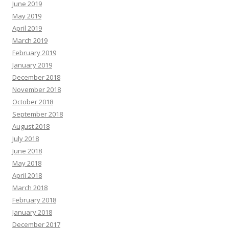
June 2019
May 2019
April 2019
March 2019
February 2019
January 2019
December 2018
November 2018
October 2018
September 2018
August 2018
July 2018
June 2018
May 2018
April 2018
March 2018
February 2018
January 2018
December 2017