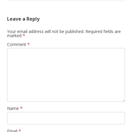
Leave a Reply
Your email address will not be published.
Required fields are
marked
*
Comment
*
Name
*
Email
*