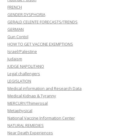
FRENCH
GENDER DYSPHORIA
GERALD CELENTE FORECASTS/TRENDS
GERMAN
Gun Contol
HOW TO GET VACCINE EXEMPTIONS
Israel/Palestine
Judaism
JUDGE NAPOLITANO
Legal challengers
LEGISLATION
Medical information and Research Data
Medical Kidnap & Tyranny
MERCURY/Thimerosal
Metaphysical
National Vaccine Information Center
NATURAL REMEDIES
Near Death Experiences