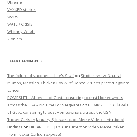
Ukraine
VAXXED stories
WARS
WATER CRISIS
Whitney Webb
Zionism
RECENT COMMENTS
The failure of vaccines. – Lee's Stuff
on
Studies show: Natural
Mumps, Measles, Chicken Pox & Influenza viruses protect against
cancer
BOMBSHELL: All levels of Govt. conspiring to oust Homeowners
across the USA – No Time For Sergeants
on
BOMBSHELL: All levels
of Govt. conspiring to oust Homeowners across the USA
Tucker Carlson January 6, Insurrection Meme Video – Intuitional
Findings
on
HILLARIOUS!!! Jan. 6 Insurrection Video Meme (taken
from Tucker Carlson expose)