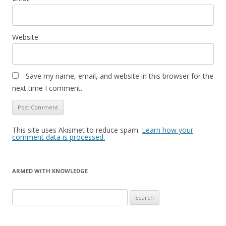
Website
Save my name, email, and website in this browser for the
next time I comment.
This site uses Akismet to reduce spam.
Learn how your
comment data is processed.
ARMED WITH KNOWLEDGE
Search
for: