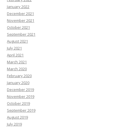
January 2022
December 2021
November 2021
October 2021
September 2021
August 2021
July 2021
April 2021
March 2021
March 2020
February 2020
January 2020
December 2019
November 2019
October 2019
September 2019
August 2019
July 2019