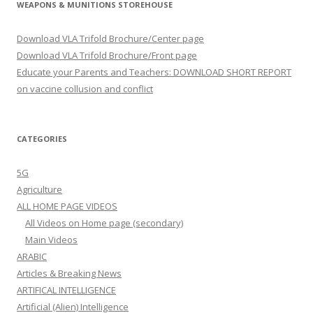
WEAPONS & MUNITIONS STOREHOUSE
Download VLA Trifold Brochure/Center page
Download VLA Trifold Brochure/Front page
Educate your Parents and Teachers: DOWNLOAD SHORT REPORT
on vaccine collusion and conflict
CATEGORIES
5G
Agriculture
ALL HOME PAGE VIDEOS
All Videos on Home page (secondary)
Main Videos
ARABIC
Articles & Breaking News
ARTIFICAL INTELLIGENCE
Artificial (Alien) Intelligence