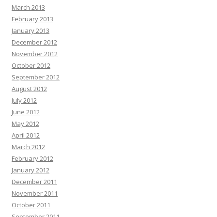
March 2013
February 2013
January 2013
December 2012
November 2012
October 2012
September 2012
August 2012
July 2012
June 2012
May 2012
April 2012
March 2012
February 2012
January 2012
December 2011
November 2011
October 2011
September 2011