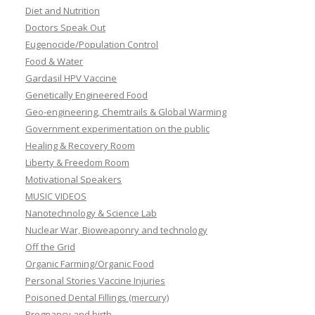
Diet and Nutrition
Doctors Speak Out
Eugenocide/Population Control
Food & Water
Gardasil HPV Vaccine
Genetically Engineered Food
Geo-engineering, Chemtrails & Global Warming
Government experimentation on the public
Healing & Recovery Room
Liberty & Freedom Room
Motivational Speakers
MUSIC VIDEOS
Nanotechnology & Science Lab
Nuclear War, Bioweaponry and technology
Off the Grid
Organic Farming/Organic Food
Personal Stories Vaccine Injuries
Poisoned Dental Fillings (mercury)
Pregnancy and birth