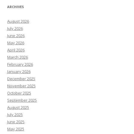
ARCHIVES
August 2026
July 2026
June 2026
May 2026
April 2026
March 2026
February 2026
January 2026
December 2025
November 2025
October 2025
September 2025
August 2025
July 2025
June 2025
May 2025