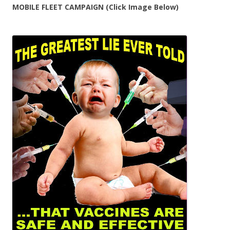
MOBILE FLEET CAMPAIGN (Click Image Below)