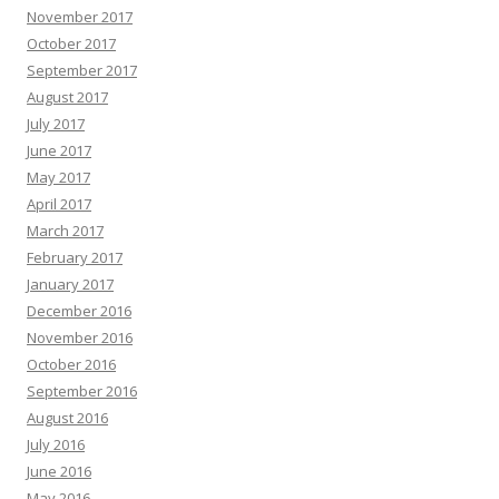
November 2017
October 2017
September 2017
August 2017
July 2017
June 2017
May 2017
April 2017
March 2017
February 2017
January 2017
December 2016
November 2016
October 2016
September 2016
August 2016
July 2016
June 2016
May 2016