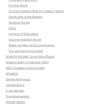
Psyche Ward
SCHOOL BASED HEALTH CLINICS (SBHC)
Spirituality & Meditation
Strategy Room
UFOs
UnHerd of Education
Vaccine Injection Room
Wake up Films & Documentaries
You are being poisoned
SEARCH ENGINE: Drug Side Effects
Shaken Baby Syndrome (SBS)
SIDS (Sudden infant Death)
SPANISH
Stefan Molyneux
Swedenborg
Transgender
Transhumanism
TRUMP NEWS