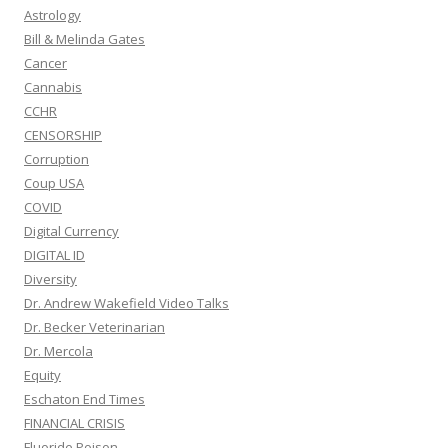
Astrology
Bill & Melinda Gates
Cancer
Cannabis
CCHR
CENSORSHIP
Corruption
Coup USA
COVID
Digital Currency
DIGITAL ID
Diversity
Dr. Andrew Wakefield Video Talks
Dr. Becker Veterinarian
Dr. Mercola
Equity
Eschaton End Times
FINANCIAL CRISIS
Fluoride Poison