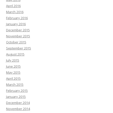
April 2016
March 2016
February 2016
January 2016
December 2015
November 2015
October 2015
September 2015
August 2015
July 2015
June 2015
May 2015
April 2015
March 2015
February 2015
January 2015
December 2014
November 2014