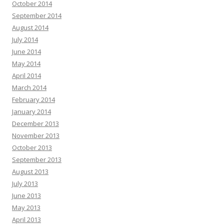
October 2014
September 2014
August 2014
July 2014
June 2014
May 2014
April 2014
March 2014
February 2014
January 2014
December 2013
November 2013
October 2013
September 2013
August 2013
July 2013
June 2013
May 2013
April 2013