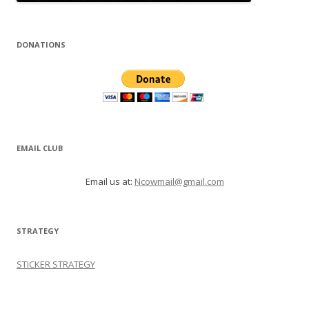
DONATIONS
EMAIL CLUB
Email us at:
Ncowmail@gmail.com
STRATEGY
STICKER STRATEGY