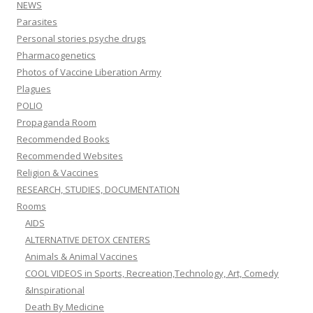
NEWS
Parasites
Personal stories psyche drugs
Pharmacogenetics
Photos of Vaccine Liberation Army
Plagues
POLIO
Propaganda Room
Recommended Books
Recommended Websites
Religion & Vaccines
RESEARCH, STUDIES, DOCUMENTATION
Rooms
AIDS
ALTERNATIVE DETOX CENTERS
Animals & Animal Vaccines
COOL VIDEOS in Sports, Recreation,Technology, Art, Comedy
&Inspirational
Death By Medicine