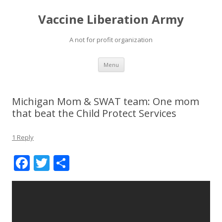
Vaccine Liberation Army
A not for profit organization
Skip
Menu
to
content
Michigan Mom & SWAT team: One mom
that beat the Child Protect Services
1 Reply
F
T
S
ac
w
h
e
itt
ar
b
er
e