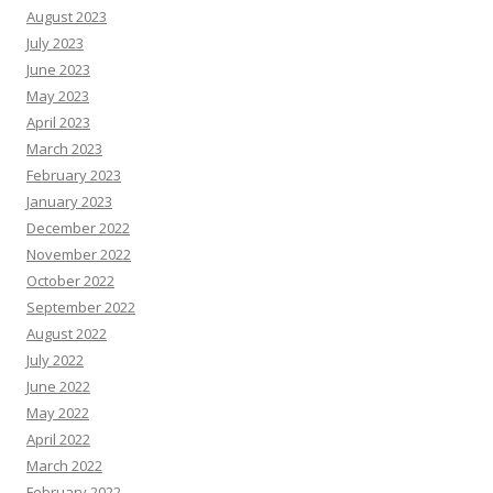
August 2023
July 2023
June 2023
May 2023
April 2023
March 2023
February 2023
January 2023
December 2022
November 2022
October 2022
September 2022
August 2022
July 2022
June 2022
May 2022
April 2022
March 2022
February 2022