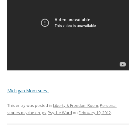
o
o
k
Michigan Mom sues..
This entry was posted in
Liberty & Freedom Room
,
Personal
stories psyche drugs
,
Psyche Ward
on
February 19, 2012
.