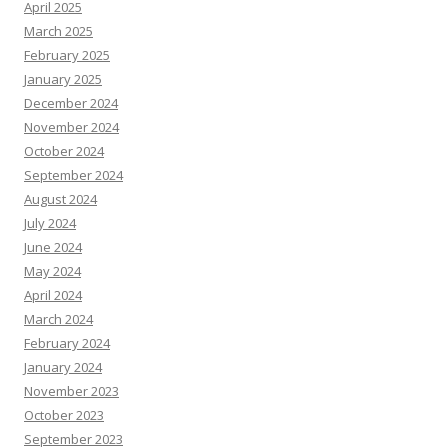
April 2025
March 2025
February 2025
January 2025
December 2024
November 2024
October 2024
September 2024
August 2024
July 2024
June 2024
May 2024
April 2024
March 2024
February 2024
January 2024
November 2023
October 2023
September 2023