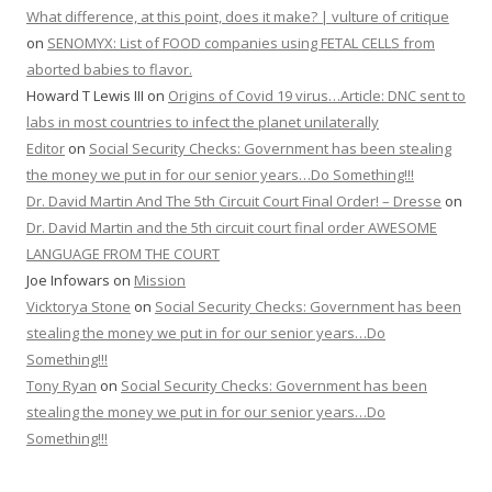
What difference, at this point, does it make? | vulture of critique
on
SENOMYX: List of FOOD companies using FETAL CELLS from
aborted babies to flavor.
Howard T Lewis III
on
Origins of Covid 19 virus…Article: DNC sent to
labs in most countries to infect the planet unilaterally
Editor
on
Social Security Checks: Government has been stealing
the money we put in for our senior years…Do Something!!!
Dr. David Martin And The 5th Circuit Court Final Order! – Dresse
on
Dr. David Martin and the 5th circuit court final order AWESOME
LANGUAGE FROM THE COURT
Joe Infowars
on
Mission
Vicktorya Stone
on
Social Security Checks: Government has been
stealing the money we put in for our senior years…Do
Something!!!
Tony Ryan
on
Social Security Checks: Government has been
stealing the money we put in for our senior years…Do
Something!!!