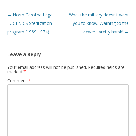
Post
←
North Carolina Legal
What the military doesn’t want
navigation
EUGENICS Sterilization
you to know. Warning to the
program (1969-1974)
viewer…pretty harsh!
→
Leave a Reply
Your email address will not be published.
Required fields are
marked
*
Comment
*