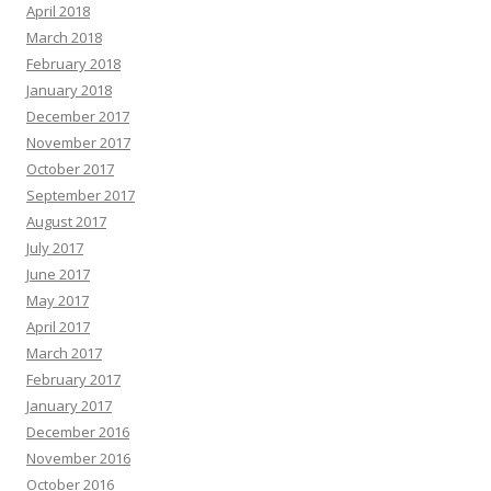
April 2018
March 2018
February 2018
January 2018
December 2017
November 2017
October 2017
September 2017
August 2017
July 2017
June 2017
May 2017
April 2017
March 2017
February 2017
January 2017
December 2016
November 2016
October 2016