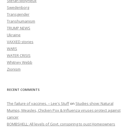
Stefan Molyneux
Swedenborg
Transgender
Transhumanism
TRUMP NEWS
Ukraine
VAXXED stories
WARS
WATER CRISIS
Whitney Webb
Zionism
RECENT COMMENTS
The failure of vaccines. – Lee's Stuff
on
Studies show: Natural
Mumps, Measles, Chicken Pox & Influenza viruses protect against
cancer
BOMBSHELL: All levels of Govt. conspiring to oust Homeowners