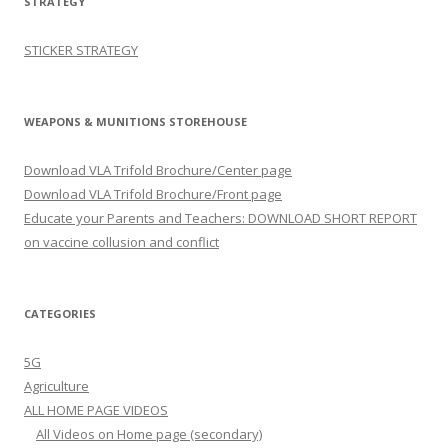
STRATEGY
STICKER STRATEGY
WEAPONS & MUNITIONS STOREHOUSE
Download VLA Trifold Brochure/Center page
Download VLA Trifold Brochure/Front page
Educate your Parents and Teachers: DOWNLOAD SHORT REPORT
on vaccine collusion and conflict
CATEGORIES
5G
Agriculture
ALL HOME PAGE VIDEOS
All Videos on Home page (secondary)