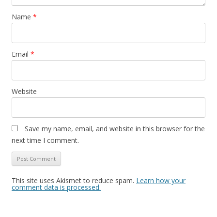
Name
*
Email
*
Website
Save my name, email, and website in this browser for the
next time I comment.
This site uses Akismet to reduce spam.
Learn how your
comment data is processed.