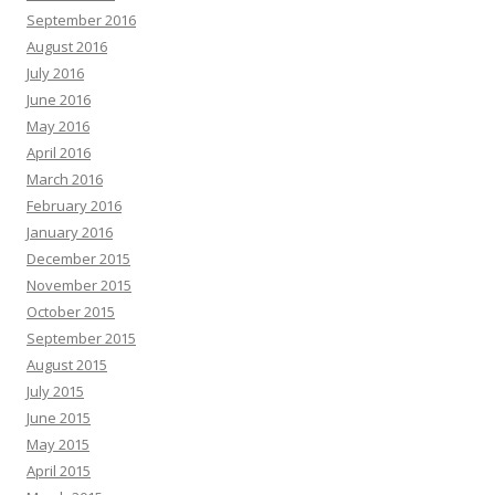
September 2016
August 2016
July 2016
June 2016
May 2016
April 2016
March 2016
February 2016
January 2016
December 2015
November 2015
October 2015
September 2015
August 2015
July 2015
June 2015
May 2015
April 2015