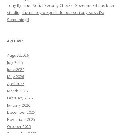
Tony Ryan
on
Social Security Checks: Government has been
stealing the money we put in for our senior years…Do
Something!!!
ARCHIVES
August 2026
July 2026
June 2026
May 2026
April 2026
March 2026
February 2026
January 2026
December 2025
November 2025
October 2025