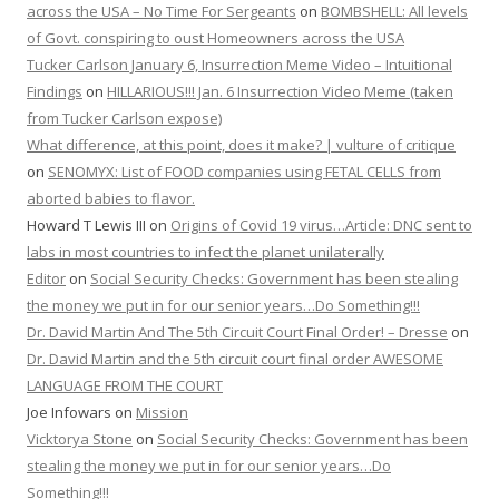
across the USA – No Time For Sergeants
on
BOMBSHELL: All levels
of Govt. conspiring to oust Homeowners across the USA
Tucker Carlson January 6, Insurrection Meme Video – Intuitional
Findings
on
HILLARIOUS!!! Jan. 6 Insurrection Video Meme (taken
from Tucker Carlson expose)
What difference, at this point, does it make? | vulture of critique
on
SENOMYX: List of FOOD companies using FETAL CELLS from
aborted babies to flavor.
Howard T Lewis III
on
Origins of Covid 19 virus…Article: DNC sent to
labs in most countries to infect the planet unilaterally
Editor
on
Social Security Checks: Government has been stealing
the money we put in for our senior years…Do Something!!!
Dr. David Martin And The 5th Circuit Court Final Order! – Dresse
on
Dr. David Martin and the 5th circuit court final order AWESOME
LANGUAGE FROM THE COURT
Joe Infowars
on
Mission
Vicktorya Stone
on
Social Security Checks: Government has been
stealing the money we put in for our senior years…Do
Something!!!