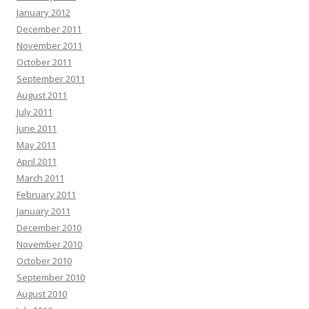
January 2012
December 2011
November 2011
October 2011
September 2011
August 2011
July 2011
June 2011
May 2011
April 2011
March 2011
February 2011
January 2011
December 2010
November 2010
October 2010
September 2010
August 2010