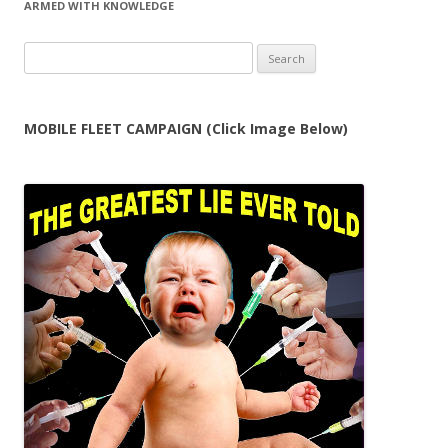
ARMED WITH KNOWLEDGE
Search
for:
MOBILE FLEET CAMPAIGN (Click Image Below)