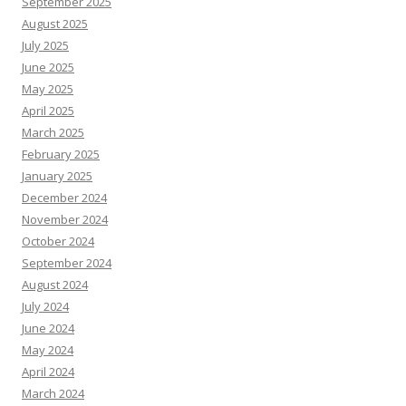
September 2025
August 2025
July 2025
June 2025
May 2025
April 2025
March 2025
February 2025
January 2025
December 2024
November 2024
October 2024
September 2024
August 2024
July 2024
June 2024
May 2024
April 2024
March 2024