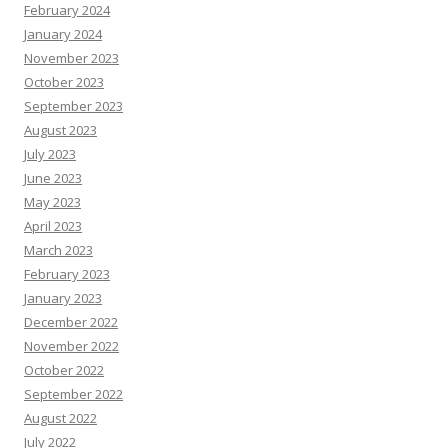
February 2024
January 2024
November 2023
October 2023
September 2023
August 2023
July 2023
June 2023
May 2023
April 2023
March 2023
February 2023
January 2023
December 2022
November 2022
October 2022
September 2022
August 2022
July 2022