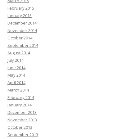
March 2015
February 2015
January 2015
December 2014
November 2014
October 2014
September 2014
August 2014
July 2014
June 2014
May 2014
April 2014
March 2014
February 2014
January 2014
December 2013
November 2013
October 2013
September 2013