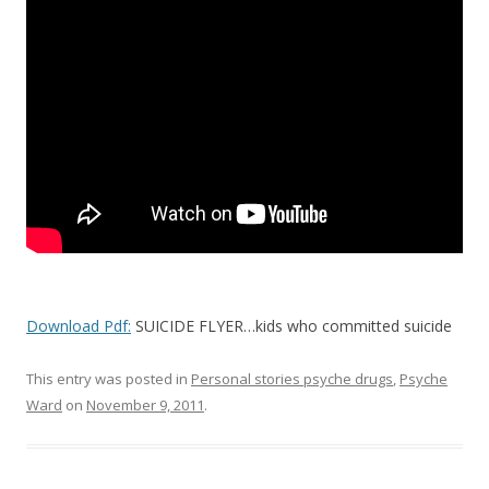
o
o
k
Download Pdf:
SUICIDE FLYER…kids who committed suicide
This entry was posted in
Personal stories psyche drugs
,
Psyche
Ward
on
November 9, 2011
.