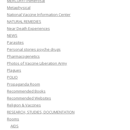
MERCURY/Thimerosal
Metaphysical
National Vaccine Information Center
NATURAL REMEDIES
Near Death Experiences
NEWS
Parasites
Personal stories psyche drugs
Pharmacogenetics
Photos of Vaccine Liberation Army
Plagues
POLIO
Propaganda Room
Recommended Books
Recommended Websites
Religion & Vaccines
RESEARCH, STUDIES, DOCUMENTATION
Rooms
AIDS