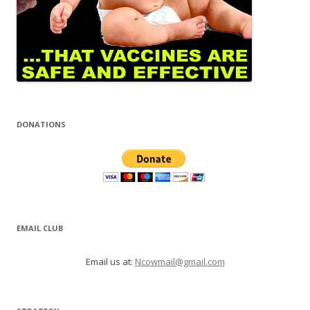
DONATIONS
EMAIL CLUB
Email us at:
Ncowmail@gmail.com