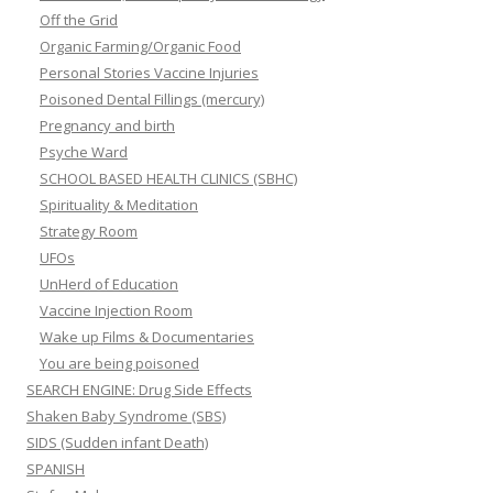
Off the Grid
Organic Farming/Organic Food
Personal Stories Vaccine Injuries
Poisoned Dental Fillings (mercury)
Pregnancy and birth
Psyche Ward
SCHOOL BASED HEALTH CLINICS (SBHC)
Spirituality & Meditation
Strategy Room
UFOs
UnHerd of Education
Vaccine Injection Room
Wake up Films & Documentaries
You are being poisoned
SEARCH ENGINE: Drug Side Effects
Shaken Baby Syndrome (SBS)
SIDS (Sudden infant Death)
SPANISH