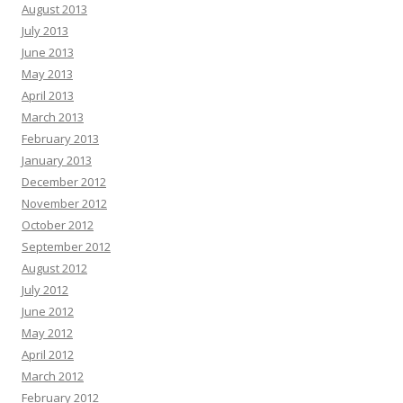
August 2013
July 2013
June 2013
May 2013
April 2013
March 2013
February 2013
January 2013
December 2012
November 2012
October 2012
September 2012
August 2012
July 2012
June 2012
May 2012
April 2012
March 2012
February 2012