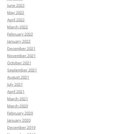
June 2022
May 2022
April 2022
March 2022
February 2022
January 2022
December 2021
November 2021
October 2021
September 2021
August 2021
July 2021
April 2021
March 2021
March 2020
February 2020
January 2020
December 2019