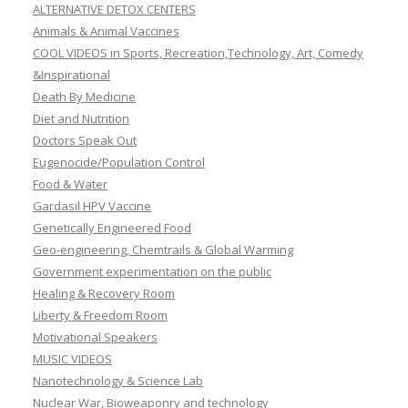
ALTERNATIVE DETOX CENTERS
Animals & Animal Vaccines
COOL VIDEOS in Sports, Recreation,Technology, Art, Comedy
&Inspirational
Death By Medicine
Diet and Nutrition
Doctors Speak Out
Eugenocide/Population Control
Food & Water
Gardasil HPV Vaccine
Genetically Engineered Food
Geo-engineering, Chemtrails & Global Warming
Government experimentation on the public
Healing & Recovery Room
Liberty & Freedom Room
Motivational Speakers
MUSIC VIDEOS
Nanotechnology & Science Lab
Nuclear War, Bioweaponry and technology