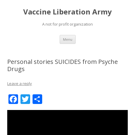
Vaccine Liberation Army
A not for profit organization
Skip
Menu
to
content
Personal stories SUICIDES from Psyche
Drugs
Leave a reply
F
T
S
ac
w
h
e
itt
ar
b
er
e