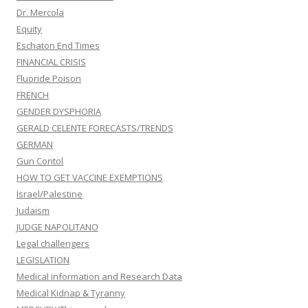
Dr. Mercola
Equity
Eschaton End Times
FINANCIAL CRISIS
Fluoride Poison
FRENCH
GENDER DYSPHORIA
GERALD CELENTE FORECASTS/TRENDS
GERMAN
Gun Contol
HOW TO GET VACCINE EXEMPTIONS
Israel/Palestine
Judaism
JUDGE NAPOLITANO
Legal challengers
LEGISLATION
Medical information and Research Data
Medical Kidnap & Tyranny