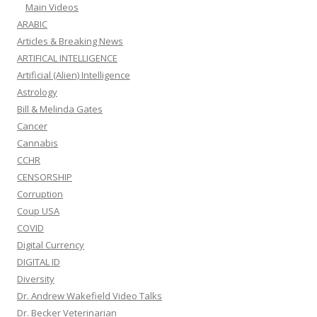
Main Videos
ARABIC
Articles & Breaking News
ARTIFICAL INTELLIGENCE
Artificial (Alien) Intelligence
Astrology
Bill & Melinda Gates
Cancer
Cannabis
CCHR
CENSORSHIP
Corruption
Coup USA
COVID
Digital Currency
DIGITAL ID
Diversity
Dr. Andrew Wakefield Video Talks
Dr. Becker Veterinarian