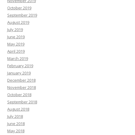
November 2019
October 2019
September 2019
August 2019
July 2019
June 2019
May 2019
April 2019
March 2019
February 2019
January 2019
December 2018
November 2018
October 2018
September 2018
August 2018
July 2018
June 2018
May 2018