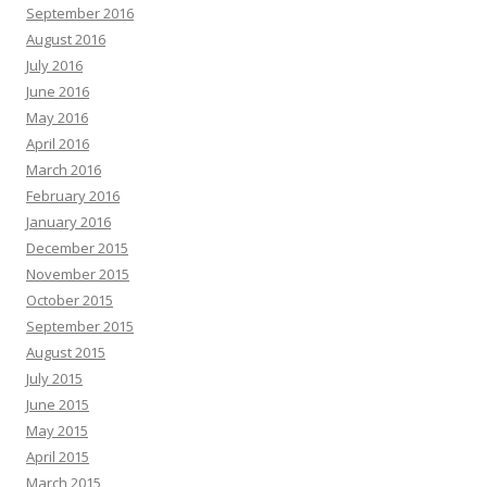
September 2016
August 2016
July 2016
June 2016
May 2016
April 2016
March 2016
February 2016
January 2016
December 2015
November 2015
October 2015
September 2015
August 2015
July 2015
June 2015
May 2015
April 2015
March 2015