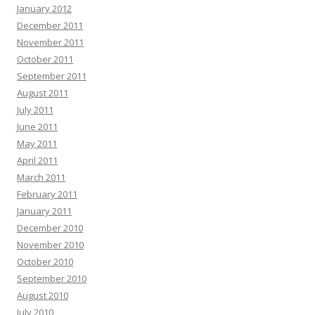
January 2012
December 2011
November 2011
October 2011
September 2011
August 2011
July 2011
June 2011
May 2011
April 2011
March 2011
February 2011
January 2011
December 2010
November 2010
October 2010
September 2010
August 2010
July 2010