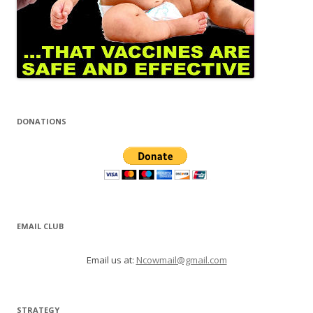
DONATIONS
EMAIL CLUB
Email us at:
Ncowmail@gmail.com
STRATEGY