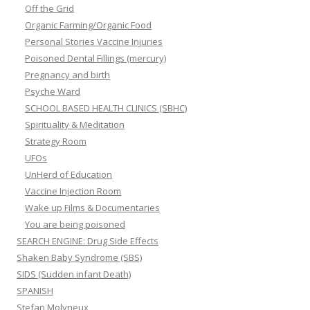
Off the Grid
Organic Farming/Organic Food
Personal Stories Vaccine Injuries
Poisoned Dental Fillings (mercury)
Pregnancy and birth
Psyche Ward
SCHOOL BASED HEALTH CLINICS (SBHC)
Spirituality & Meditation
Strategy Room
UFOs
UnHerd of Education
Vaccine Injection Room
Wake up Films & Documentaries
You are being poisoned
SEARCH ENGINE: Drug Side Effects
Shaken Baby Syndrome (SBS)
SIDS (Sudden infant Death)
SPANISH
Stefan Molyneux