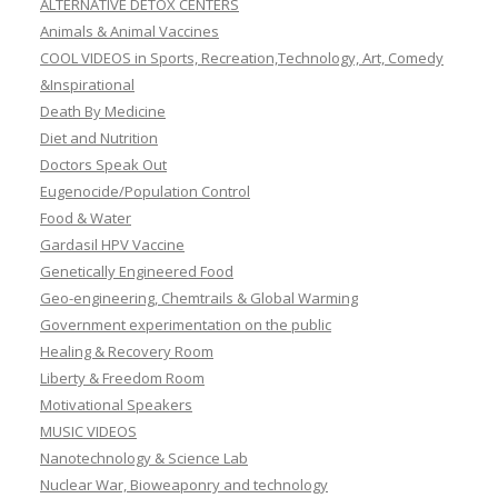
ALTERNATIVE DETOX CENTERS
Animals & Animal Vaccines
COOL VIDEOS in Sports, Recreation,Technology, Art, Comedy
&Inspirational
Death By Medicine
Diet and Nutrition
Doctors Speak Out
Eugenocide/Population Control
Food & Water
Gardasil HPV Vaccine
Genetically Engineered Food
Geo-engineering, Chemtrails & Global Warming
Government experimentation on the public
Healing & Recovery Room
Liberty & Freedom Room
Motivational Speakers
MUSIC VIDEOS
Nanotechnology & Science Lab
Nuclear War, Bioweaponry and technology