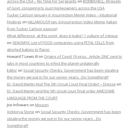
across the USA – No Time For Sergeants
on
BOMBSHELL: All levels
of Govt. conspiring to oust Homeowners across the USA
Tucker Carlson January 6, Insurrection Meme Video – Intuitional
Findings
on
HILLARIOUS!!! Jan. 6 Insurrection Video Meme (taken
from Tucker Carlson expose)
What difference, at this point, does it make? | vulture of critique
on
SENOMYX: List of FOOD companies using FETAL CELLS from
aborted babies to flavor.
Howard T Lewis III
on
Origins of Covid 19 virus…Article: DNC sent to
labs in most countries to infect the planet unilaterally
Editor
on
Social Security Checks: Government has been stealing
the money we put in for our senior years…Do Something!!!
Dr. David Martin And The 5th Circuit Court Final Order! – Dresse
on
Dr. David Martin and the 5th circuit court final order AWESOME
LANGUAGE FROM THE COURT
Joe Infowars
on
Mission
Vicktorya Stone
on
Social Security Checks: Government has been
stealing the money we put in for our senior years…Do
Something!!!