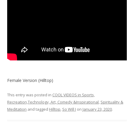
Female Version (Hilltop)
This entry was posted in
COOL VIDEOS in Sports,
Recreation,Technology, Art, Comedy &Inspirational
,
Spirituality &
Meditation
and tagged
Hilltop
,
So Will I
on
January 23, 2020
.