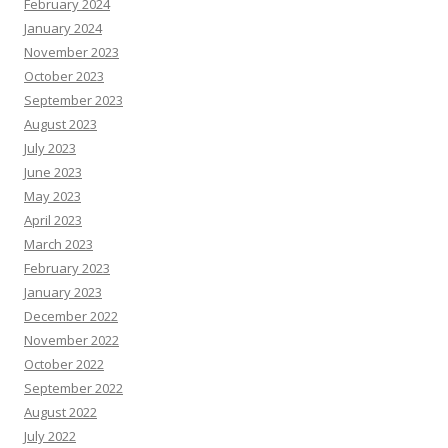
February 2024
January 2024
November 2023
October 2023
September 2023
August 2023
July 2023
June 2023
May 2023
April 2023
March 2023
February 2023
January 2023
December 2022
November 2022
October 2022
September 2022
August 2022
July 2022