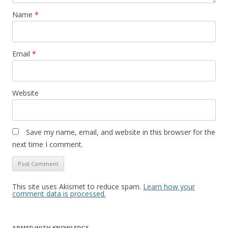
Name
*
Email
*
Website
Save my name, email, and website in this browser for the
next time I comment.
This site uses Akismet to reduce spam.
Learn how your
comment data is processed.
ARMED WITH KNOWLEDGE