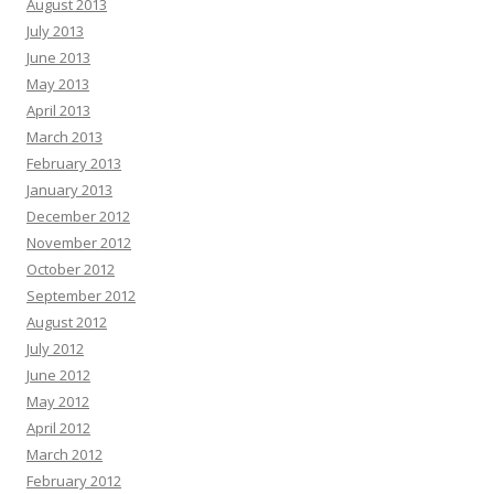
August 2013
July 2013
June 2013
May 2013
April 2013
March 2013
February 2013
January 2013
December 2012
November 2012
October 2012
September 2012
August 2012
July 2012
June 2012
May 2012
April 2012
March 2012
February 2012