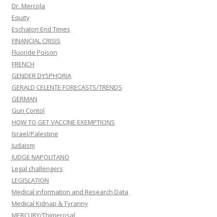
Dr. Mercola
Equity
Eschaton End Times
FINANCIAL CRISIS
Fluoride Poison
FRENCH
GENDER DYSPHORIA
GERALD CELENTE FORECASTS/TRENDS
GERMAN
Gun Contol
HOW TO GET VACCINE EXEMPTIONS
Israel/Palestine
Judaism
JUDGE NAPOLITANO
Legal challengers
LEGISLATION
Medical information and Research Data
Medical Kidnap & Tyranny
MERCURY/Thimerosal