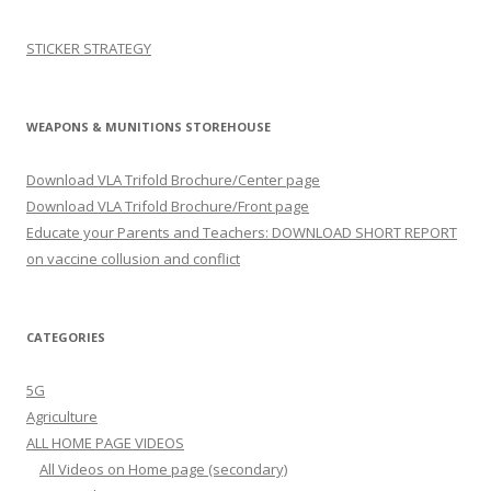
STICKER STRATEGY
WEAPONS & MUNITIONS STOREHOUSE
Download VLA Trifold Brochure/Center page
Download VLA Trifold Brochure/Front page
Educate your Parents and Teachers: DOWNLOAD SHORT REPORT
on vaccine collusion and conflict
CATEGORIES
5G
Agriculture
ALL HOME PAGE VIDEOS
All Videos on Home page (secondary)