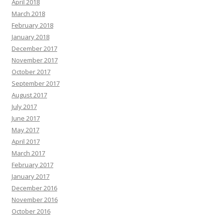
April 2018
March 2018
February 2018
January 2018
December 2017
November 2017
October 2017
September 2017
August 2017
July 2017
June 2017
May 2017
April 2017
March 2017
February 2017
January 2017
December 2016
November 2016
October 2016