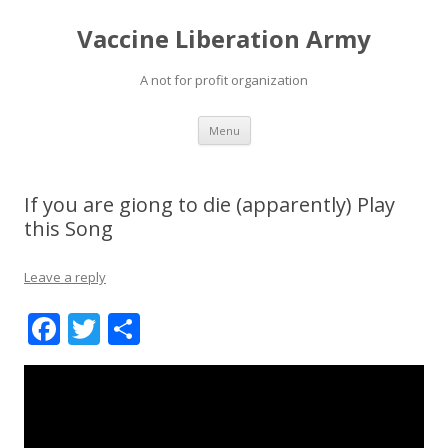
Vaccine Liberation Army
A not for profit organization
Skip
Menu
to
content
If you are giong to die (apparently) Play
this Song
Leave a reply
F
T
S
ac
w
h
e
itt
ar
b
er
e