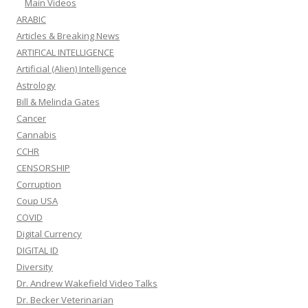
Main Videos
ARABIC
Articles & Breaking News
ARTIFICAL INTELLIGENCE
Artificial (Alien) Intelligence
Astrology
Bill & Melinda Gates
Cancer
Cannabis
CCHR
CENSORSHIP
Corruption
Coup USA
COVID
Digital Currency
DIGITAL ID
Diversity
Dr. Andrew Wakefield Video Talks
Dr. Becker Veterinarian