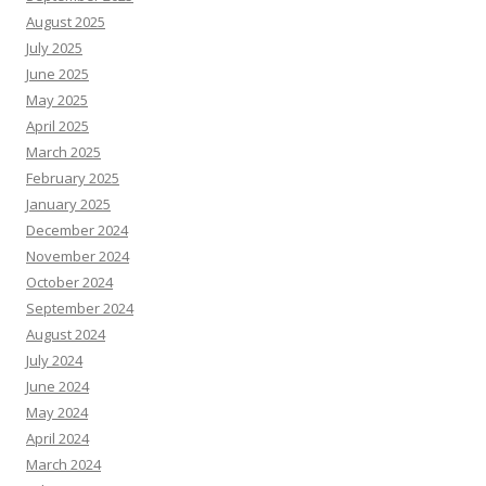
August 2025
July 2025
June 2025
May 2025
April 2025
March 2025
February 2025
January 2025
December 2024
November 2024
October 2024
September 2024
August 2024
July 2024
June 2024
May 2024
April 2024
March 2024