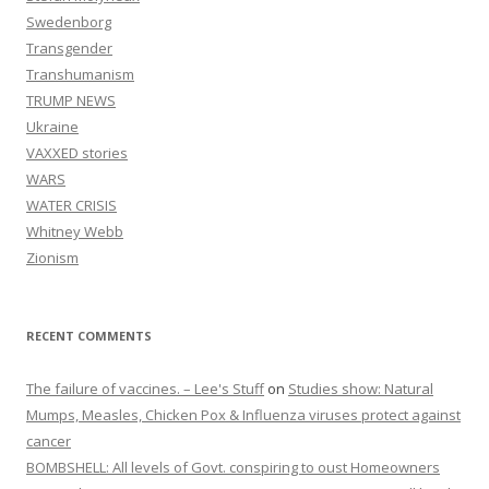
Swedenborg
Transgender
Transhumanism
TRUMP NEWS
Ukraine
VAXXED stories
WARS
WATER CRISIS
Whitney Webb
Zionism
RECENT COMMENTS
The failure of vaccines. – Lee's Stuff
on
Studies show: Natural
Mumps, Measles, Chicken Pox & Influenza viruses protect against
cancer
BOMBSHELL: All levels of Govt. conspiring to oust Homeowners