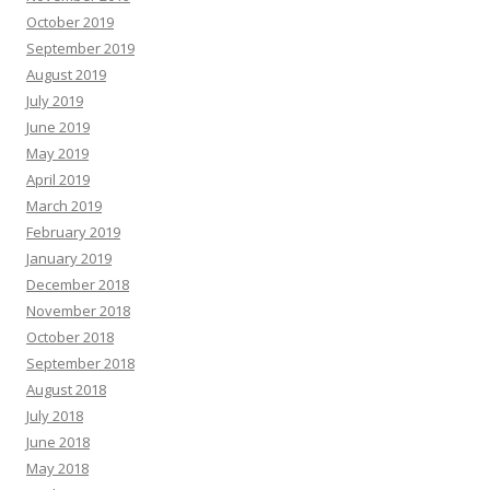
October 2019
September 2019
August 2019
July 2019
June 2019
May 2019
April 2019
March 2019
February 2019
January 2019
December 2018
November 2018
October 2018
September 2018
August 2018
July 2018
June 2018
May 2018