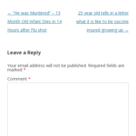
Post
←
“He was Murdered” – 13
25 year old tells in a letter
navigation
Month Old Infant Dies in 14
what it is like to be vaccine
Hours after Flu shot
injured growing up
→
Leave a Reply
Your email address will not be published.
Required fields are
marked
*
Comment
*