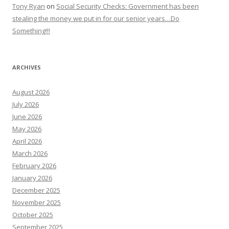
Tony Ryan
on
Social Security Checks: Government has been
stealing the money we put in for our senior years…Do
Something!!!
ARCHIVES
August 2026
July 2026
June 2026
May 2026
April 2026
March 2026
February 2026
January 2026
December 2025
November 2025
October 2025
September 2025