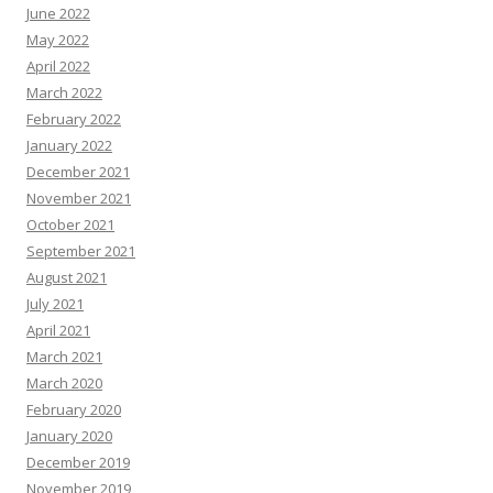
June 2022
May 2022
April 2022
March 2022
February 2022
January 2022
December 2021
November 2021
October 2021
September 2021
August 2021
July 2021
April 2021
March 2021
March 2020
February 2020
January 2020
December 2019
November 2019