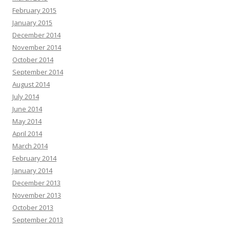
February 2015
January 2015
December 2014
November 2014
October 2014
September 2014
August 2014
July 2014
June 2014
May 2014
April 2014
March 2014
February 2014
January 2014
December 2013
November 2013
October 2013
September 2013