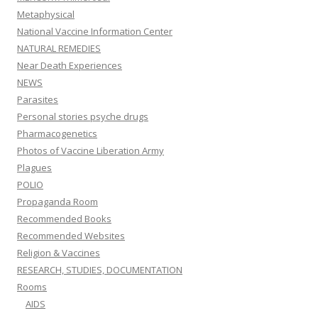
Metaphysical
National Vaccine Information Center
NATURAL REMEDIES
Near Death Experiences
NEWS
Parasites
Personal stories psyche drugs
Pharmacogenetics
Photos of Vaccine Liberation Army
Plagues
POLIO
Propaganda Room
Recommended Books
Recommended Websites
Religion & Vaccines
RESEARCH, STUDIES, DOCUMENTATION
Rooms
AIDS