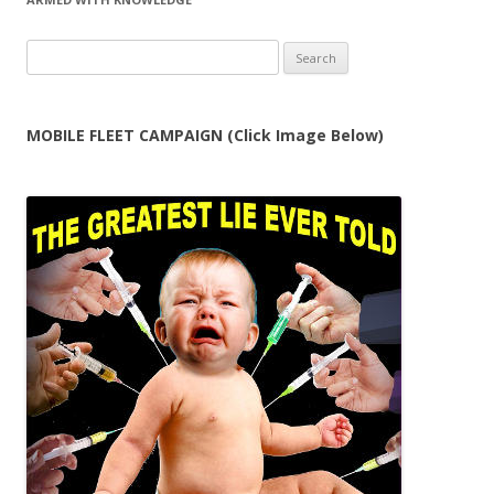
Search
for:
MOBILE FLEET CAMPAIGN (Click Image Below)