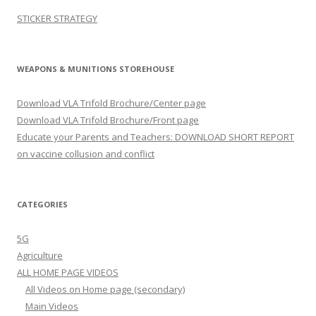
STICKER STRATEGY
WEAPONS & MUNITIONS STOREHOUSE
Download VLA Trifold Brochure/Center page
Download VLA Trifold Brochure/Front page
Educate your Parents and Teachers: DOWNLOAD SHORT REPORT
on vaccine collusion and conflict
CATEGORIES
5G
Agriculture
ALL HOME PAGE VIDEOS
All Videos on Home page (secondary)
Main Videos