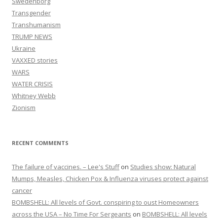
Swedenborg
Transgender
Transhumanism
TRUMP NEWS
Ukraine
VAXXED stories
WARS
WATER CRISIS
Whitney Webb
Zionism
RECENT COMMENTS
The failure of vaccines. – Lee's Stuff
on
Studies show: Natural
Mumps, Measles, Chicken Pox & Influenza viruses protect against
cancer
BOMBSHELL: All levels of Govt. conspiring to oust Homeowners
across the USA – No Time For Sergeants
on
BOMBSHELL: All levels