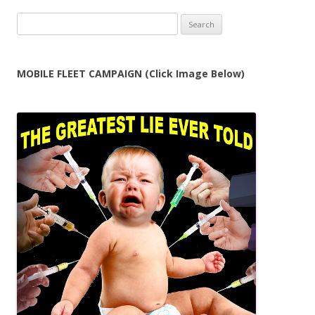
Search
for:
MOBILE FLEET CAMPAIGN (Click Image Below)