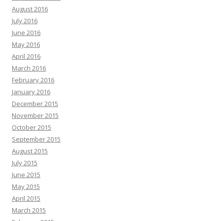
August 2016
July 2016
June 2016
May 2016
April 2016
March 2016
February 2016
January 2016
December 2015
November 2015
October 2015
September 2015
August 2015
July 2015
June 2015
May 2015
April 2015
March 2015