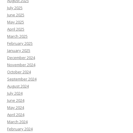
August 2025
July 2025
June 2025
May 2025
April 2025
March 2025
February 2025
January 2025
December 2024
November 2024
October 2024
September 2024
August 2024
July 2024
June 2024
May 2024
April 2024
March 2024
February 2024