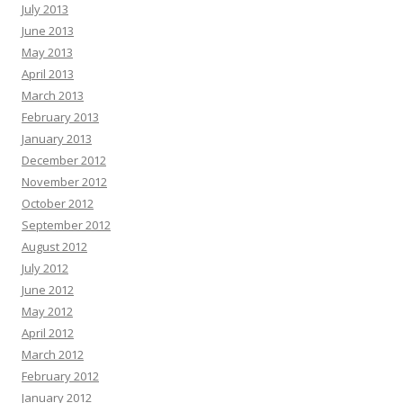
July 2013
June 2013
May 2013
April 2013
March 2013
February 2013
January 2013
December 2012
November 2012
October 2012
September 2012
August 2012
July 2012
June 2012
May 2012
April 2012
March 2012
February 2012
January 2012