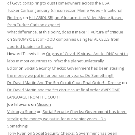
of Govt. conspiring to oust Homeowners across the USA
Tucker Carlson January 6, Insurrection Meme Video – Intuitional
Findings
on
HILLARIOUS!!! Jan. 6 Insurrection Video Meme (taken
from Tucker Carlson expose)
What difference, at this point, does it make? | vulture of critique
on
SENOMYX: List of FOOD companies using FETAL CELLS from
aborted babies to flavor.
Howard T Lewis III
on
Origins of Covid 19 virus…Article: DNC sent to
labs in most countries to infect the planet unilaterally
Editor
on
Social Security Checks: Government has been stealing
the money we put in for our senior years…Do Something!!!
Dr. David Martin And The 5th Circuit Court Final Order! – Dresse
on
Dr. David Martin and the 5th circuit court final order AWESOME
LANGUAGE FROM THE COURT
Joe Infowars
on
Mission
Vicktorya Stone
on
Social Security Checks: Government has been
stealing the money we put in for our senior years…Do
Something!!!
Tony Ryan
on
Social Security Checks: Government has been