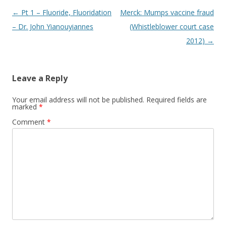
Post
←
Pt 1 – Fluoride, Fluoridation
Merck: Mumps vaccine fraud
navigation
– Dr. John Yianouyiannes
(Whistleblower court case
2012)
→
Leave a Reply
Your email address will not be published.
Required fields are
marked
*
Comment
*