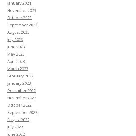
January 2024
November 2023
October 2023
September 2023
August 2023
July 2023
June 2023
May 2023
April 2023
March 2023
February 2023
January 2023
December 2022
November 2022
October 2022
September 2022
August 2022
July 2022
June 2022