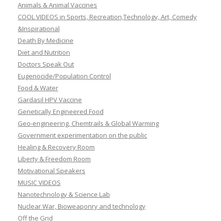
Animals & Animal Vaccines
COOL VIDEOS in Sports, Recreation,Technology, Art, Comedy
&Inspirational
Death By Medicine
Diet and Nutrition
Doctors Speak Out
Eugenocide/Population Control
Food & Water
Gardasil HPV Vaccine
Genetically Engineered Food
Geo-engineering, Chemtrails & Global Warming
Government experimentation on the public
Healing & Recovery Room
Liberty & Freedom Room
Motivational Speakers
MUSIC VIDEOS
Nanotechnology & Science Lab
Nuclear War, Bioweaponry and technology
Off the Grid