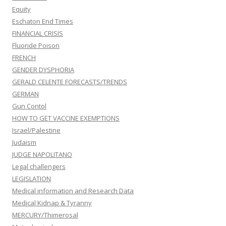
Equity
Eschaton End Times
FINANCIAL CRISIS
Fluoride Poison
FRENCH
GENDER DYSPHORIA
GERALD CELENTE FORECASTS/TRENDS
GERMAN
Gun Contol
HOW TO GET VACCINE EXEMPTIONS
Israel/Palestine
Judaism
JUDGE NAPOLITANO
Legal challengers
LEGISLATION
Medical information and Research Data
Medical Kidnap & Tyranny
MERCURY/Thimerosal