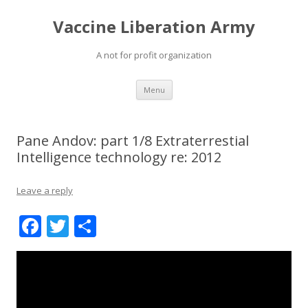
Vaccine Liberation Army
A not for profit organization
Skip
Menu
to
content
Pane Andov: part 1/8 Extraterrestial
Intelligence technology re: 2012
Leave a reply
F
T
S
ac
w
h
e
itt
ar
b
er
e