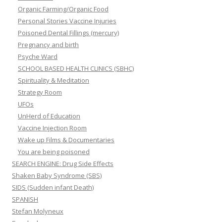
Organic Farming/Organic Food
Personal Stories Vaccine Injuries
Poisoned Dental Fillings (mercury)
Pregnancy and birth
Psyche Ward
SCHOOL BASED HEALTH CLINICS (SBHC)
Spirituality & Meditation
Strategy Room
UFOs
UnHerd of Education
Vaccine Injection Room
Wake up Films & Documentaries
You are being poisoned
SEARCH ENGINE: Drug Side Effects
Shaken Baby Syndrome (SBS)
SIDS (Sudden infant Death)
SPANISH
Stefan Molyneux