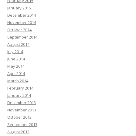
February 2015
January 2015
December 2014
November 2014
October 2014
September 2014
August 2014
July 2014
June 2014
May 2014
April 2014
March 2014
February 2014
January 2014
December 2013
November 2013
October 2013
September 2013
August 2013