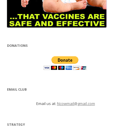
DONATIONS
EMAIL CLUB
Email us at:
Ncowmail@gmail.com
STRATEGY