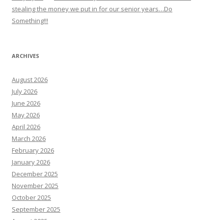
stealing the money we put in for our senior years…Do
Something!!!
ARCHIVES
August 2026
July 2026
June 2026
May 2026
April 2026
March 2026
February 2026
January 2026
December 2025
November 2025
October 2025
September 2025