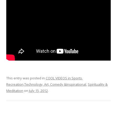
o
o
k
This entry was posted in
COOL VIDEOS in Sports,
Recreation,Technology, Art, Comedy &Inspirational
,
Spirituality &
Meditation
on
July 15, 2012
.