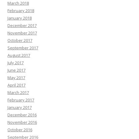
March 2018
February 2018
January 2018
December 2017
November 2017
October 2017
September 2017
August 2017
July 2017
June 2017
May 2017
April 2017
March 2017
February 2017
January 2017
December 2016
November 2016
October 2016
September 2016