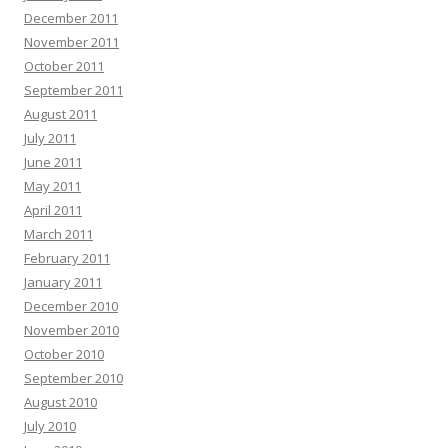
December 2011
November 2011
October 2011
September 2011
August 2011
July 2011
June 2011
May 2011
April 2011
March 2011
February 2011
January 2011
December 2010
November 2010
October 2010
September 2010
August 2010
July 2010