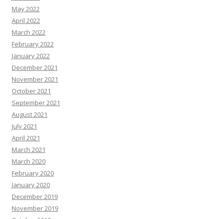
May 2022
April 2022
March 2022
February 2022
January 2022
December 2021
November 2021
October 2021
September 2021
August 2021
July 2021
April 2021
March 2021
March 2020
February 2020
January 2020
December 2019
November 2019