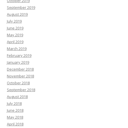
October 2019
September 2019
August 2019
July 2019
June 2019
May 2019
April 2019
March 2019
February 2019
January 2019
December 2018
November 2018
October 2018
September 2018
August 2018
July 2018
June 2018
May 2018
April 2018