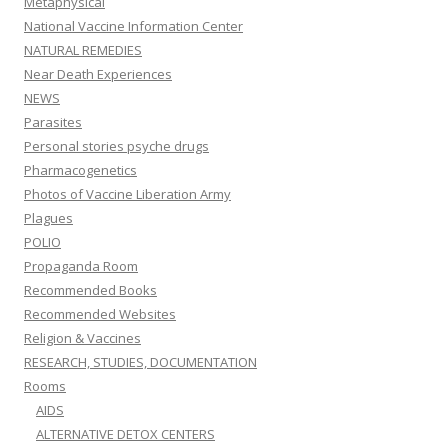
Metaphysical
National Vaccine Information Center
NATURAL REMEDIES
Near Death Experiences
NEWS
Parasites
Personal stories psyche drugs
Pharmacogenetics
Photos of Vaccine Liberation Army
Plagues
POLIO
Propaganda Room
Recommended Books
Recommended Websites
Religion & Vaccines
RESEARCH, STUDIES, DOCUMENTATION
Rooms
AIDS
ALTERNATIVE DETOX CENTERS