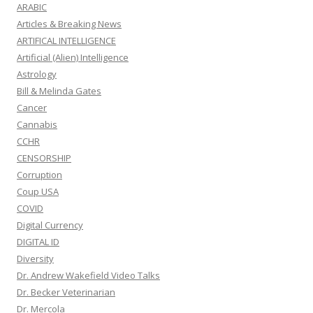
ARABIC
Articles & Breaking News
ARTIFICAL INTELLIGENCE
Artificial (Alien) Intelligence
Astrology
Bill & Melinda Gates
Cancer
Cannabis
CCHR
CENSORSHIP
Corruption
Coup USA
COVID
Digital Currency
DIGITAL ID
Diversity
Dr. Andrew Wakefield Video Talks
Dr. Becker Veterinarian
Dr. Mercola