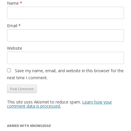
Name
*
Email
*
Website
Save my name, email, and website in this browser for the
next time I comment.
This site uses Akismet to reduce spam.
Learn how your
comment data is processed.
ARMED WITH KNOWLEDGE