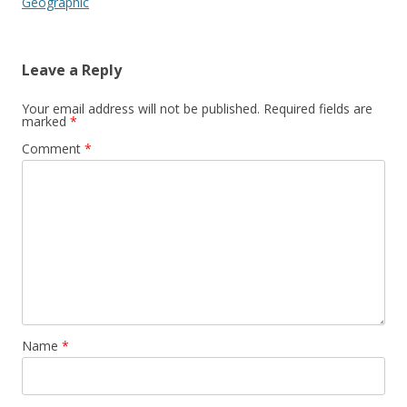
Geographic
Leave a Reply
Your email address will not be published.
Required fields are
marked
*
Comment
*
Name
*