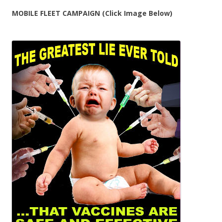
MOBILE FLEET CAMPAIGN (Click Image Below)