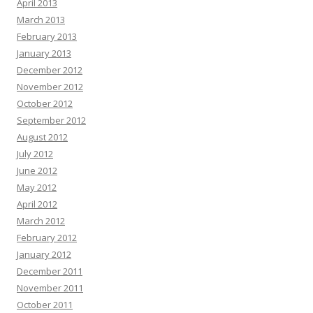
April 2013
March 2013
February 2013
January 2013
December 2012
November 2012
October 2012
September 2012
August 2012
July 2012
June 2012
May 2012
April 2012
March 2012
February 2012
January 2012
December 2011
November 2011
October 2011