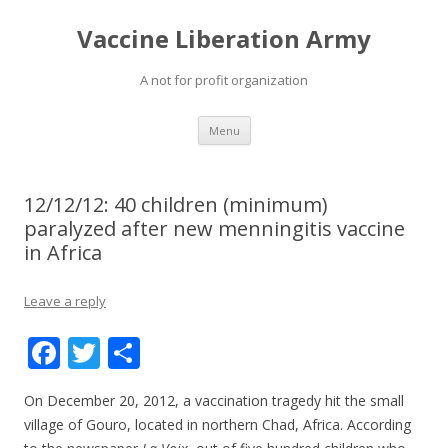
Vaccine Liberation Army
A not for profit organization
Skip
Menu
to
content
12/12/12: 40 children (minimum)
paralyzed after new menningitis vaccine
in Africa
Leave a reply
F
T
S
ac
w
h
On December 20, 2012, a vaccination tragedy hit the small
e
itt
ar
village of Gouro, located in northern Chad, Africa. According