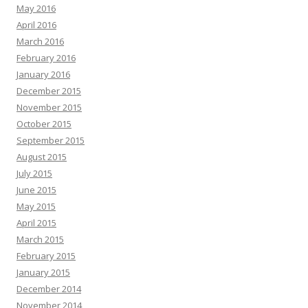
May 2016
April 2016
March 2016
February 2016
January 2016
December 2015
November 2015
October 2015
September 2015
August 2015
July 2015
June 2015
May 2015
April 2015
March 2015
February 2015
January 2015
December 2014
November 2014