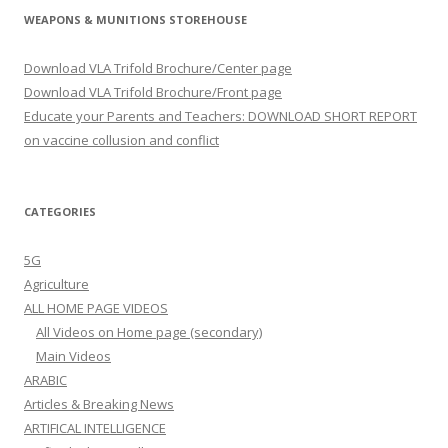
WEAPONS & MUNITIONS STOREHOUSE
Download VLA Trifold Brochure/Center page
Download VLA Trifold Brochure/Front page
Educate your Parents and Teachers: DOWNLOAD SHORT REPORT
on vaccine collusion and conflict
CATEGORIES
5G
Agriculture
ALL HOME PAGE VIDEOS
All Videos on Home page (secondary)
Main Videos
ARABIC
Articles & Breaking News
ARTIFICAL INTELLIGENCE