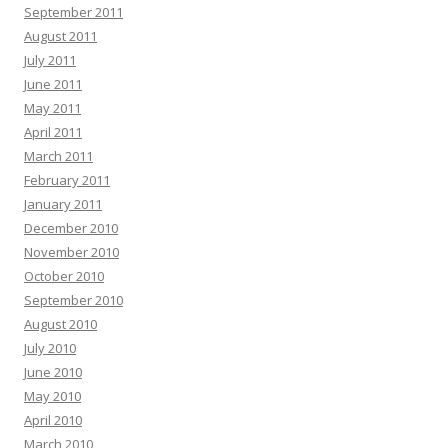
September 2011
August 2011
July 2011
June 2011
May 2011
April 2011
March 2011
February 2011
January 2011
December 2010
November 2010
October 2010
September 2010
August 2010
July 2010
June 2010
May 2010
April 2010
March 2010