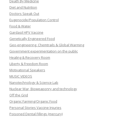
Death By Medicine
Diet and Nutrition
Doctors Speak Out
Eugenocide/Population Control
Food & Water
Gardasil HPV Vaccine
Genetically Engineered Food
Geo-engineering, Chemtrails & Global Warming
Government experimentation on the public
Healing & Recovery Room
Liberty & Freedom Room
Motivational Speakers
MUSIC VIDEOS
Nanotechnology & Science Lab
Nuclear War, Bioweaponry and technology
Off the Grid
Organic Farming/Organic Food
Personal Stories Vaccine Injuries
Poisoned Dental Fillings (mercury)