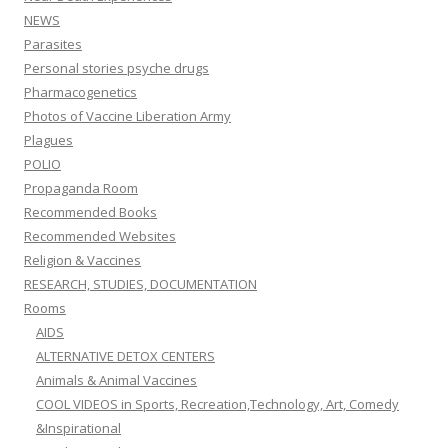
NEWS
Parasites
Personal stories psyche drugs
Pharmacogenetics
Photos of Vaccine Liberation Army
Plagues
POLIO
Propaganda Room
Recommended Books
Recommended Websites
Religion & Vaccines
RESEARCH, STUDIES, DOCUMENTATION
Rooms
AIDS
ALTERNATIVE DETOX CENTERS
Animals & Animal Vaccines
COOL VIDEOS in Sports, Recreation,Technology, Art, Comedy
&Inspirational