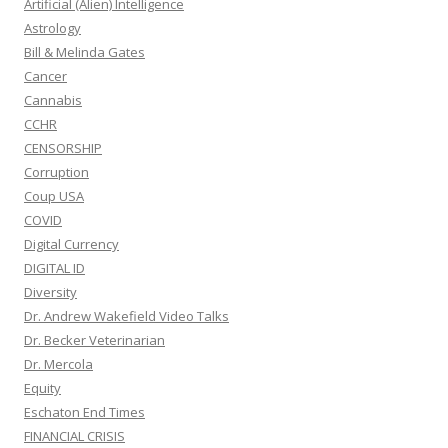
Artificial (Alien) Intelligence
Astrology
Bill & Melinda Gates
Cancer
Cannabis
CCHR
CENSORSHIP
Corruption
Coup USA
COVID
Digital Currency
DIGITAL ID
Diversity
Dr. Andrew Wakefield Video Talks
Dr. Becker Veterinarian
Dr. Mercola
Equity
Eschaton End Times
FINANCIAL CRISIS