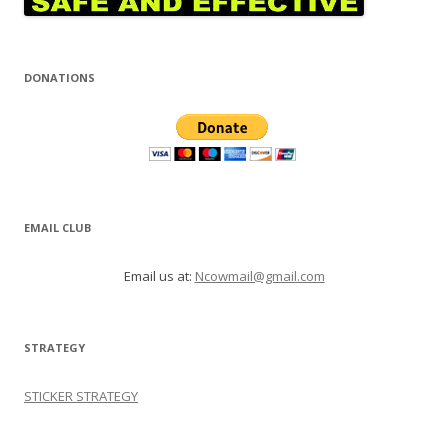
DONATIONS
EMAIL CLUB
Email us at:
Ncowmail@gmail.com
STRATEGY
STICKER STRATEGY