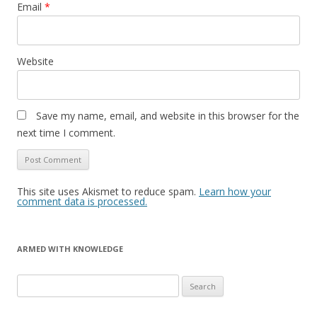
Email
*
Website
Save my name, email, and website in this browser for the
next time I comment.
This site uses Akismet to reduce spam.
Learn how your
comment data is processed.
ARMED WITH KNOWLEDGE
Search
for: