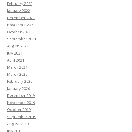
February 2022
January 2022
December 2021
November 2021
October 2021
September 2021
August 2021
July 2021
April 2021
March 2021
March 2020
February 2020
January 2020
December 2019
November 2019
October 2019
September 2019
August 2019
July 2019