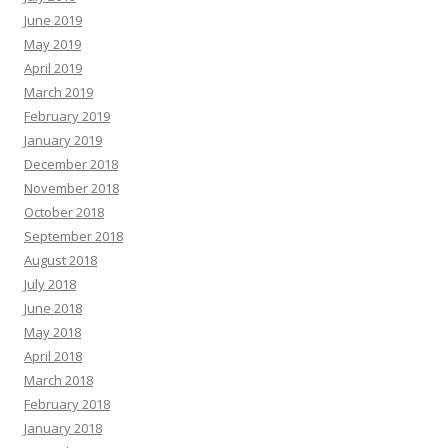
June 2019
May 2019
April 2019
March 2019
February 2019
January 2019
December 2018
November 2018
October 2018
September 2018
August 2018
July 2018
June 2018
May 2018
April 2018
March 2018
February 2018
January 2018