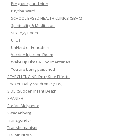
Pregnancy and birth
Psyche Ward
SCHOOL BASED HEALTH CLINICS (SBHC)
Spirituality & Meditation
Strategy Room
UFOs
UnHerd of Education
Vaccine Injection Room
Wake up Films & Documentaries
You are being poisoned
SEARCH ENGINE: Drug Side Effects
Shaken Baby Syndrome (SBS)
SIDS (Sudden infant Death)
SPANISH
Stefan Molyneux
Swedenborg
Transgender
Transhumanism
TRUMP NEWS