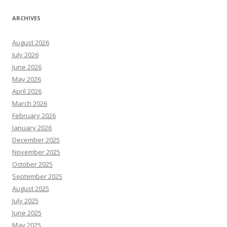
ARCHIVES
August 2026
July 2026
June 2026
May 2026
April 2026
March 2026
February 2026
January 2026
December 2025
November 2025
October 2025
September 2025
August 2025
July 2025
June 2025
May 2025