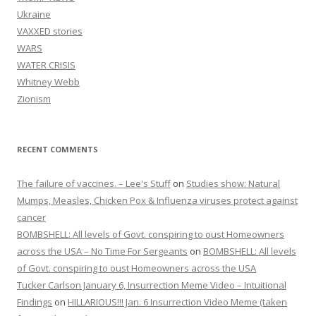
Ukraine
VAXXED stories
WARS
WATER CRISIS
Whitney Webb
Zionism
RECENT COMMENTS
The failure of vaccines. – Lee's Stuff
on
Studies show: Natural
Mumps, Measles, Chicken Pox & Influenza viruses protect against
cancer
BOMBSHELL: All levels of Govt. conspiring to oust Homeowners
across the USA – No Time For Sergeants
on
BOMBSHELL: All levels
of Govt. conspiring to oust Homeowners across the USA
Tucker Carlson January 6, Insurrection Meme Video – Intuitional
Findings
on
HILLARIOUS!!! Jan. 6 Insurrection Video Meme (taken