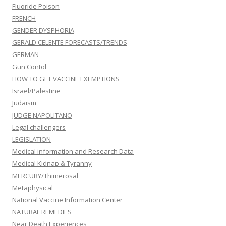
Fluoride Poison
FRENCH
GENDER DYSPHORIA
GERALD CELENTE FORECASTS/TRENDS
GERMAN
Gun Contol
HOW TO GET VACCINE EXEMPTIONS
Israel/Palestine
Judaism
JUDGE NAPOLITANO
Legal challengers
LEGISLATION
Medical information and Research Data
Medical Kidnap & Tyranny
MERCURY/Thimerosal
Metaphysical
National Vaccine Information Center
NATURAL REMEDIES
Near Death Experiences