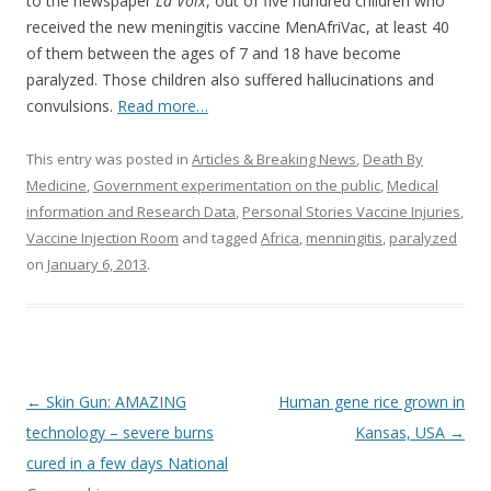
b
er
e
to the newspaper
La Voix
, out of five hundred children who
o
received the new meningitis vaccine MenAfriVac, at least 40
of them between the ages of 7 and 18 have become
o
paralyzed. Those children also suffered hallucinations and
k
convulsions.
Read more…
This entry was posted in
Articles & Breaking News
,
Death By
Medicine
,
Government experimentation on the public
,
Medical
information and Research Data
,
Personal Stories Vaccine Injuries
,
Vaccine Injection Room
and tagged
Africa
,
menningitis
,
paralyzed
on
January 6, 2013
.
Post
←
Skin Gun: AMAZING
Human gene rice grown in
navigation
technology – severe burns
Kansas, USA
→
cured in a few days National