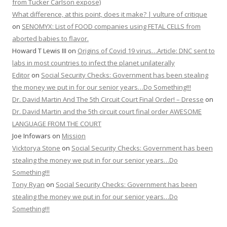
from Tucker Carlson expose)
What difference, at this point, does it make? | vulture of critique
on
SENOMYX: List of FOOD companies using FETAL CELLS from
aborted babies to flavor.
Howard T Lewis III
on
Origins of Covid 19 virus…Article: DNC sent to
labs in most countries to infect the planet unilaterally
Editor
on
Social Security Checks: Government has been stealing
the money we put in for our senior years…Do Something!!!
Dr. David Martin And The 5th Circuit Court Final Order! – Dresse
on
Dr. David Martin and the 5th circuit court final order AWESOME
LANGUAGE FROM THE COURT
Joe Infowars
on
Mission
Vicktorya Stone
on
Social Security Checks: Government has been
stealing the money we put in for our senior years…Do
Something!!!
Tony Ryan
on
Social Security Checks: Government has been
stealing the money we put in for our senior years…Do
Something!!!