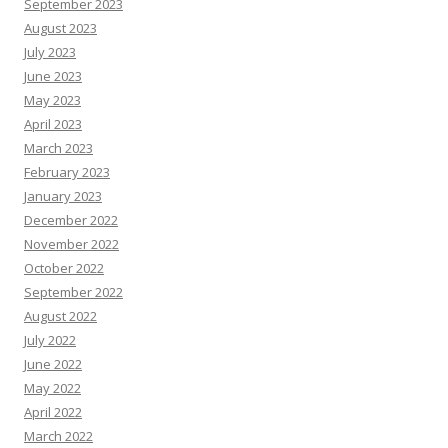
September 2023
August 2023
July 2023
June 2023
May 2023
April 2023
March 2023
February 2023
January 2023
December 2022
November 2022
October 2022
September 2022
August 2022
July 2022
June 2022
May 2022
April 2022
March 2022