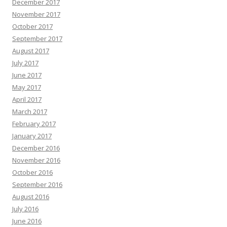
December 2017
November 2017
October 2017
September 2017
August 2017
July 2017
June 2017
May 2017
April 2017
March 2017
February 2017
January 2017
December 2016
November 2016
October 2016
September 2016
August 2016
July 2016
June 2016