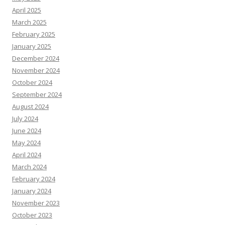
April 2025
March 2025
February 2025
January 2025
December 2024
November 2024
October 2024
September 2024
August 2024
July 2024
June 2024
May 2024
April 2024
March 2024
February 2024
January 2024
November 2023
October 2023