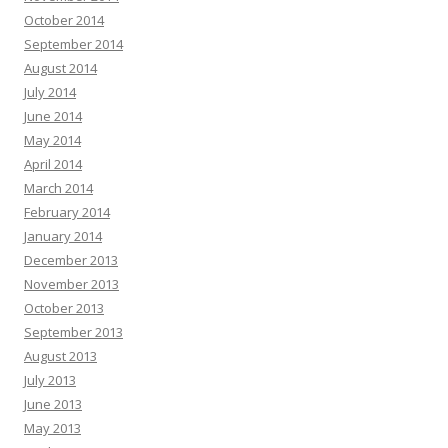
October 2014
September 2014
August 2014
July 2014
June 2014
May 2014
April 2014
March 2014
February 2014
January 2014
December 2013
November 2013
October 2013
September 2013
August 2013
July 2013
June 2013
May 2013