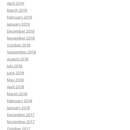
April 2019
March 2019
February 2019
January 2019
December 2018
November 2018
October 2018
September 2018
August 2018
July 2018
June 2018
May 2018
April 2018
March 2018
February 2018
January 2018
December 2017
November 2017
October 2017