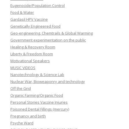
Eugenocide/Population Control
Food & Water
Gardasil HPV Vaccine
Genetically Engineered Food
Geo-engineering, Chemtrails & Global Warming
Government experimentation on the public
Healing & Recovery Room
Liberty & Freedom Room
Motivational Speakers
MUSIC VIDEOS
Nanotechnology & Science Lab
Nuclear War, Bioweaponry and technology
Off the Grid
Organic Farming/Organic Food
Personal Stories Vaccine Injuries
Poisoned Dental Fillings (mercury)
Pregnancy and birth
Psyche Ward