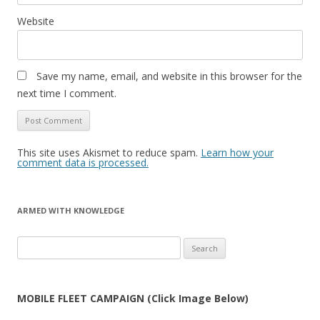
Website
Save my name, email, and website in this browser for the
next time I comment.
This site uses Akismet to reduce spam.
Learn how your
comment data is processed.
ARMED WITH KNOWLEDGE
Search
for:
MOBILE FLEET CAMPAIGN (Click Image Below)