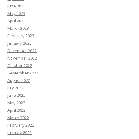
June 2023
May 2023
April 2023
March 2023
February 2023
January 2023
December 2022
November 2022
October 2022
September 2022
August 2022
July 2022
June 2022
May 2022
April 2022
March 2022
February 2022
January 2022