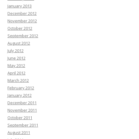
January 2013
December 2012
November 2012
October 2012
September 2012
August 2012
July 2012
June 2012
May 2012
April 2012
March 2012
February 2012
January 2012
December 2011
November 2011
October 2011
September 2011
August 2011