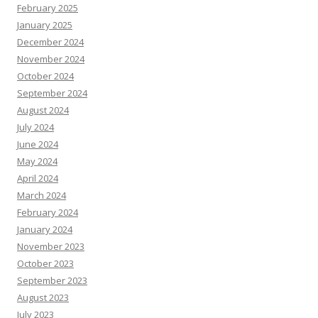
February 2025
January 2025
December 2024
November 2024
October 2024
September 2024
August 2024
July 2024
June 2024
May 2024
April 2024
March 2024
February 2024
January 2024
November 2023
October 2023
September 2023
August 2023
July 2023