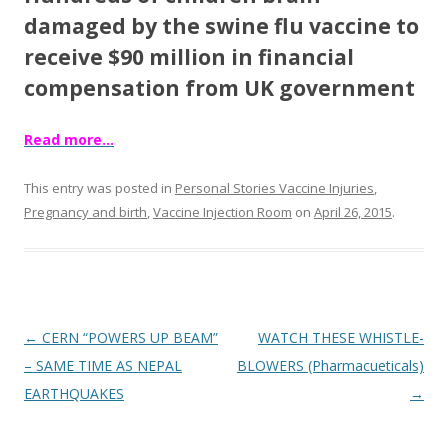
o
damaged by the swine flu vaccine to
o
receive $90 million in financial
k
compensation from UK government
Read more…
This entry was posted in
Personal Stories Vaccine Injuries
,
Pregnancy and birth
,
Vaccine Injection Room
on
April 26, 2015
.
Post
←
CERN “POWERS UP BEAM”
WATCH THESE WHISTLE-
navigation
– SAME TIME AS NEPAL
BLOWERS (Pharmacueticals)
EARTHQUAKES
→