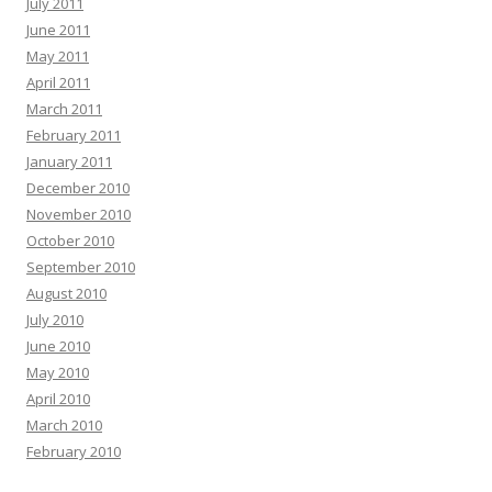
July 2011
June 2011
May 2011
April 2011
March 2011
February 2011
January 2011
December 2010
November 2010
October 2010
September 2010
August 2010
July 2010
June 2010
May 2010
April 2010
March 2010
February 2010