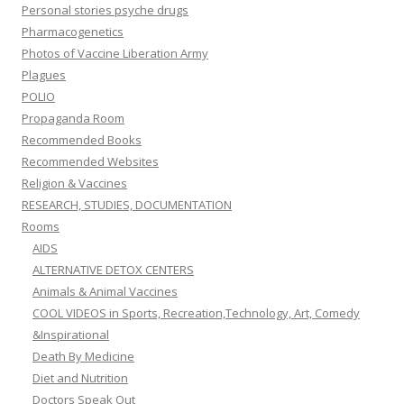
Personal stories psyche drugs
Pharmacogenetics
Photos of Vaccine Liberation Army
Plagues
POLIO
Propaganda Room
Recommended Books
Recommended Websites
Religion & Vaccines
RESEARCH, STUDIES, DOCUMENTATION
Rooms
AIDS
ALTERNATIVE DETOX CENTERS
Animals & Animal Vaccines
COOL VIDEOS in Sports, Recreation,Technology, Art, Comedy
&Inspirational
Death By Medicine
Diet and Nutrition
Doctors Speak Out