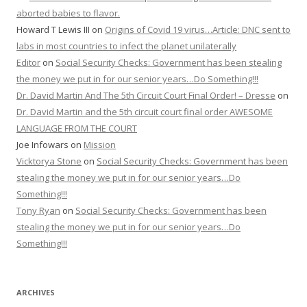
aborted babies to flavor.
Howard T Lewis III
on
Origins of Covid 19 virus…Article: DNC sent to
labs in most countries to infect the planet unilaterally
Editor
on
Social Security Checks: Government has been stealing
the money we put in for our senior years…Do Something!!!
Dr. David Martin And The 5th Circuit Court Final Order! – Dresse
on
Dr. David Martin and the 5th circuit court final order AWESOME
LANGUAGE FROM THE COURT
Joe Infowars
on
Mission
Vicktorya Stone
on
Social Security Checks: Government has been
stealing the money we put in for our senior years…Do
Something!!!
Tony Ryan
on
Social Security Checks: Government has been
stealing the money we put in for our senior years…Do
Something!!!
ARCHIVES