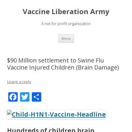
Vaccine Liberation Army
A not for profit organization
Skip
Menu
to
content
$90 Million settlement to Swine Flu
Vaccine Injured Children (Brain Damage)
Leave a reply
F
T
S
ac
w
h
e
itt
ar
b
er
e
Hundreds of children brain