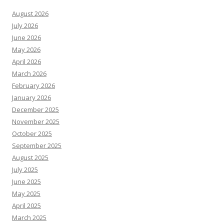
August 2026
July 2026
June 2026
May 2026
April 2026
March 2026
February 2026
January 2026
December 2025
November 2025
October 2025
September 2025
August 2025
July 2025
June 2025
May 2025
April 2025
March 2025