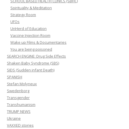
SCHOOL BASED HEALTH CLINICS (SBHC)
Spirituality & Meditation
Strategy Room
UFOs
UnHerd of Education
Vaccine Injection Room
Wake up Films & Documentaries
You are being poisoned
SEARCH ENGINE: Drug Side Effects
Shaken Baby Syndrome (SBS)
SIDS (Sudden infant Death)
SPANISH
Stefan Molyneux
Swedenborg
Transgender
Transhumanism
TRUMP NEWS
Ukraine
VAXXED stories