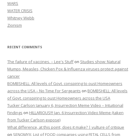
WARS
WATER CRISIS
Whitney Webb
Zionism
RECENT COMMENTS
The failure of vaccines. – Lee's Stuff
on
Studies show: Natural
Mumps, Measles, Chicken Pox & Influenza viruses protect against
cancer
BOMBSHELL: All levels of Govt. conspiring to oust Homeowners
across the USA – No Time For Sergeants
on
BOMBSHELL: All levels
of Govt. conspiring to oust Homeowners across the USA
Tucker Carlson January 6, Insurrection Meme Video – Intuitional
Findings
on
HILLARIOUS!!! Jan. 6 Insurrection Video Meme (taken
from Tucker Carlson expose)
What difference, at this point, does it make? | vulture of critique
on
SENOMYX: List of FOOD companies using FETAL CELLS from