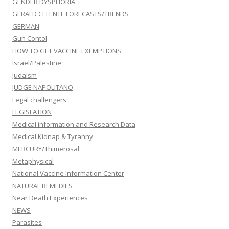
GENDER DYSPHORIA
GERALD CELENTE FORECASTS/TRENDS
GERMAN
Gun Contol
HOW TO GET VACCINE EXEMPTIONS
Israel/Palestine
Judaism
JUDGE NAPOLITANO
Legal challengers
LEGISLATION
Medical information and Research Data
Medical Kidnap & Tyranny
MERCURY/Thimerosal
Metaphysical
National Vaccine Information Center
NATURAL REMEDIES
Near Death Experiences
NEWS
Parasites