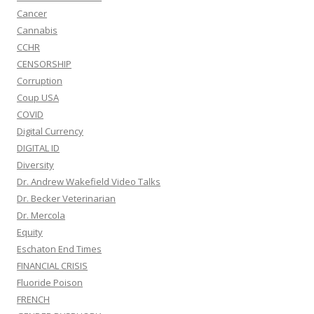
Cancer
Cannabis
CCHR
CENSORSHIP
Corruption
Coup USA
COVID
Digital Currency
DIGITAL ID
Diversity
Dr. Andrew Wakefield Video Talks
Dr. Becker Veterinarian
Dr. Mercola
Equity
Eschaton End Times
FINANCIAL CRISIS
Fluoride Poison
FRENCH