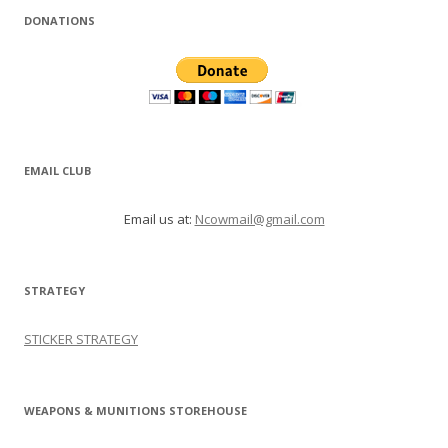
DONATIONS
EMAIL CLUB
Email us at:
Ncowmail@gmail.com
STRATEGY
STICKER STRATEGY
WEAPONS & MUNITIONS STOREHOUSE