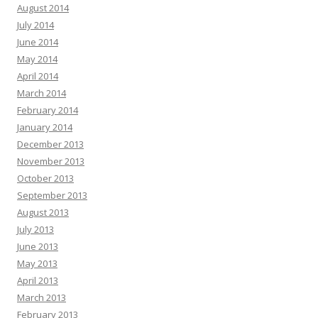
August 2014
July 2014
June 2014
May 2014
April 2014
March 2014
February 2014
January 2014
December 2013
November 2013
October 2013
September 2013
August 2013
July 2013
June 2013
May 2013
April 2013
March 2013
February 2013