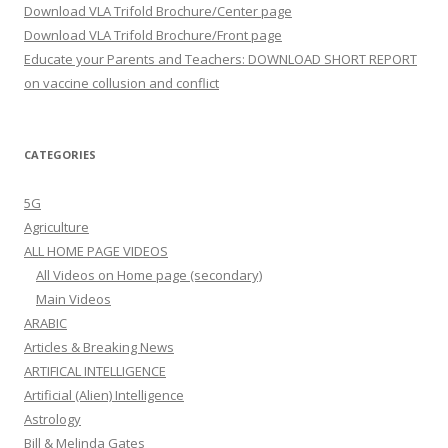
Download VLA Trifold Brochure/Center page
Download VLA Trifold Brochure/Front page
Educate your Parents and Teachers: DOWNLOAD SHORT REPORT
on vaccine collusion and conflict
CATEGORIES
5G
Agriculture
ALL HOME PAGE VIDEOS
All Videos on Home page (secondary)
Main Videos
ARABIC
Articles & Breaking News
ARTIFICAL INTELLIGENCE
Artificial (Alien) Intelligence
Astrology
Bill & Melinda Gates