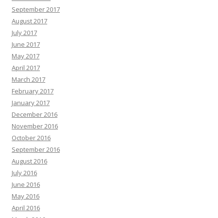
September 2017
August 2017
July 2017
June 2017
May 2017
April 2017
March 2017
February 2017
January 2017
December 2016
November 2016
October 2016
September 2016
August 2016
July 2016
June 2016
May 2016
April 2016