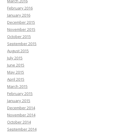
March 2016
February 2016
January 2016
December 2015
November 2015
October 2015
September 2015
August 2015
July 2015
June 2015
May 2015
April 2015
March 2015
February 2015
January 2015
December 2014
November 2014
October 2014
September 2014