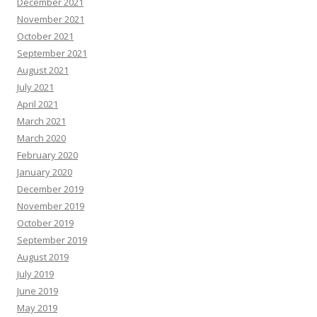
December 2021
November 2021
October 2021
September 2021
August 2021
July 2021
April 2021
March 2021
March 2020
February 2020
January 2020
December 2019
November 2019
October 2019
September 2019
August 2019
July 2019
June 2019
May 2019