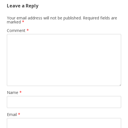
Leave a Reply
Your email address will not be published.
Required fields are
marked
*
Comment
*
Name
*
Email
*