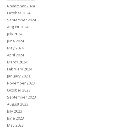
November 2024
October 2024
September 2024
August 2024
July 2024
June 2024
May 2024
April 2024
March 2024
February 2024
January 2024
November 2023
October 2023
September 2023
August 2023
July 2023
June 2023
May 2023