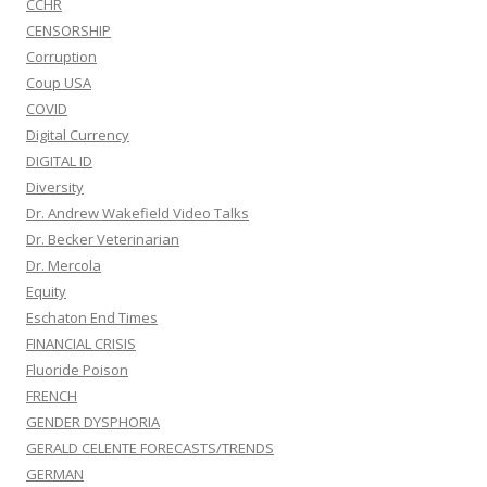
CCHR
CENSORSHIP
Corruption
Coup USA
COVID
Digital Currency
DIGITAL ID
Diversity
Dr. Andrew Wakefield Video Talks
Dr. Becker Veterinarian
Dr. Mercola
Equity
Eschaton End Times
FINANCIAL CRISIS
Fluoride Poison
FRENCH
GENDER DYSPHORIA
GERALD CELENTE FORECASTS/TRENDS
GERMAN