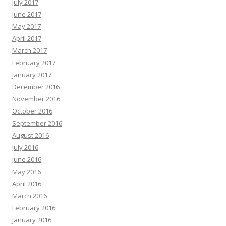
July 2017
June 2017
May 2017
April 2017
March 2017
February 2017
January 2017
December 2016
November 2016
October 2016
September 2016
August 2016
July 2016
June 2016
May 2016
April 2016
March 2016
February 2016
January 2016