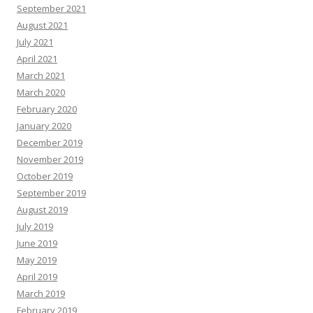
September 2021
August 2021
July 2021
April 2021
March 2021
March 2020
February 2020
January 2020
December 2019
November 2019
October 2019
September 2019
August 2019
July 2019
June 2019
May 2019
April 2019
March 2019
February 2019