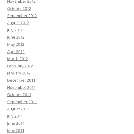
November 2012
October 2012
September 2012
August 2012
July 2012
June 2012
May 2012
April 2012
March 2012
February 2012
January 2012
December 2011
November 2011
October 2011
September 2011
August 2011
July 2011
June 2011
May 2011