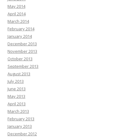
May 2014
April 2014
March 2014
February 2014
January 2014
December 2013
November 2013
October 2013
September 2013
August 2013
July 2013
June 2013
May 2013
April 2013
March 2013
February 2013
January 2013
December 2012