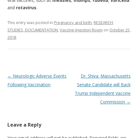
viral vaccines, such as
measles
,
mumps
,
rubella
,
varicella
and
rotavirus
.
This entry was posted in
Pregnancy and birth
,
RESEARCH,
STUDIES, DOCUMENTATION
,
Vaccine Injection Room
on
October 25,
2018
.
Post
←
Neurologic Adverse Events
Dr. Shiva: Massachusetts
navigation
Following Vaccination
Senate Candidate will Back
Trump Independent Vaccine
Commission
→
Leave a Reply
Your email address will not be published.
Required fields are