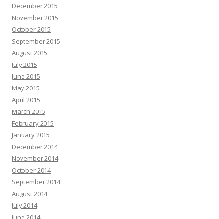
December 2015
November 2015
October 2015
September 2015
August 2015
July 2015
June 2015
May 2015
April 2015
March 2015
February 2015
January 2015
December 2014
November 2014
October 2014
September 2014
August 2014
July 2014
June 2014