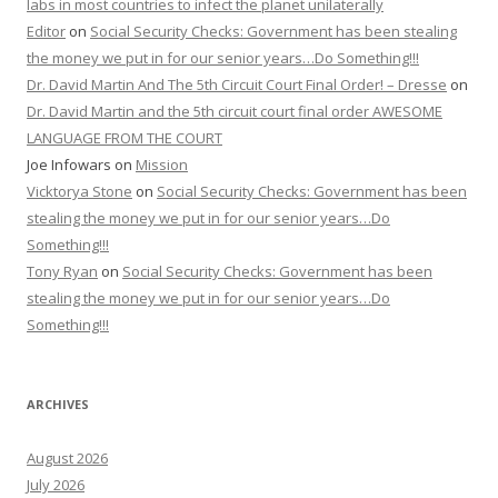
labs in most countries to infect the planet unilaterally
Editor
on
Social Security Checks: Government has been stealing
the money we put in for our senior years…Do Something!!!
Dr. David Martin And The 5th Circuit Court Final Order! – Dresse
on
Dr. David Martin and the 5th circuit court final order AWESOME
LANGUAGE FROM THE COURT
Joe Infowars
on
Mission
Vicktorya Stone
on
Social Security Checks: Government has been
stealing the money we put in for our senior years…Do
Something!!!
Tony Ryan
on
Social Security Checks: Government has been
stealing the money we put in for our senior years…Do
Something!!!
ARCHIVES
August 2026
July 2026