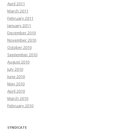
April 2011
March 2011
February 2011
January 2011
December 2010
November 2010
October 2010
September 2010
August 2010
July 2010
June 2010
May 2010
April 2010
March 2010
February 2010
SYNDICATE