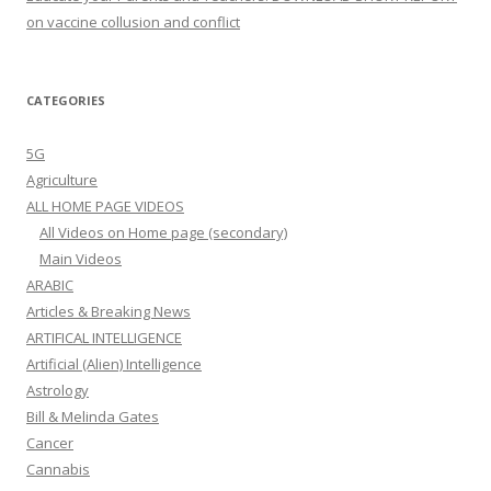
on vaccine collusion and conflict
CATEGORIES
5G
Agriculture
ALL HOME PAGE VIDEOS
All Videos on Home page (secondary)
Main Videos
ARABIC
Articles & Breaking News
ARTIFICAL INTELLIGENCE
Artificial (Alien) Intelligence
Astrology
Bill & Melinda Gates
Cancer
Cannabis