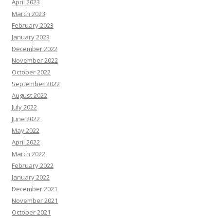
April 2023
March 2023
February 2023
January 2023
December 2022
November 2022
October 2022
September 2022
August 2022
July 2022
June 2022
May 2022
April 2022
March 2022
February 2022
January 2022
December 2021
November 2021
October 2021