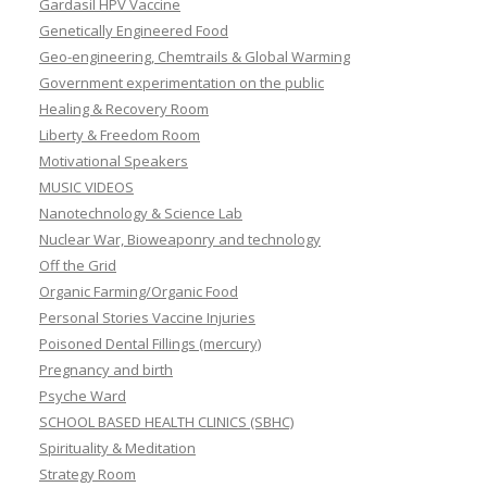
Gardasil HPV Vaccine
Genetically Engineered Food
Geo-engineering, Chemtrails & Global Warming
Government experimentation on the public
Healing & Recovery Room
Liberty & Freedom Room
Motivational Speakers
MUSIC VIDEOS
Nanotechnology & Science Lab
Nuclear War, Bioweaponry and technology
Off the Grid
Organic Farming/Organic Food
Personal Stories Vaccine Injuries
Poisoned Dental Fillings (mercury)
Pregnancy and birth
Psyche Ward
SCHOOL BASED HEALTH CLINICS (SBHC)
Spirituality & Meditation
Strategy Room