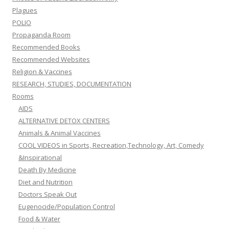
Plagues
POLIO
Propaganda Room
Recommended Books
Recommended Websites
Religion & Vaccines
RESEARCH, STUDIES, DOCUMENTATION
Rooms
AIDS
ALTERNATIVE DETOX CENTERS
Animals & Animal Vaccines
COOL VIDEOS in Sports, Recreation,Technology, Art, Comedy
&Inspirational
Death By Medicine
Diet and Nutrition
Doctors Speak Out
Eugenocide/Population Control
Food & Water