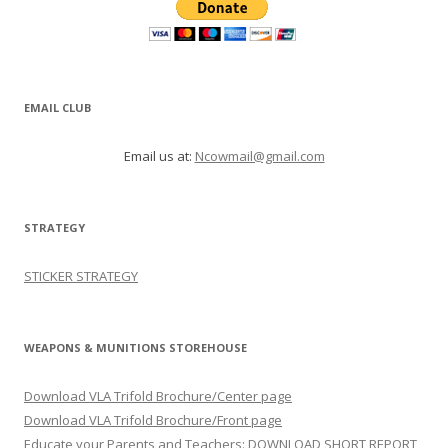
EMAIL CLUB
Email us at:
Ncowmail@gmail.com
STRATEGY
STICKER STRATEGY
WEAPONS & MUNITIONS STOREHOUSE
Download VLA Trifold Brochure/Center page
Download VLA Trifold Brochure/Front page
Educate your Parents and Teachers: DOWNLOAD SHORT REPORT