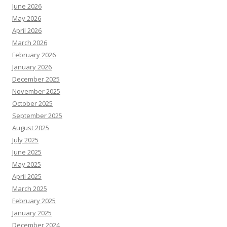
June 2026
May 2026
April 2026
March 2026
February 2026
January 2026
December 2025
November 2025
October 2025
September 2025
August 2025
July 2025
June 2025
May 2025
April 2025
March 2025
February 2025
January 2025
December 2024