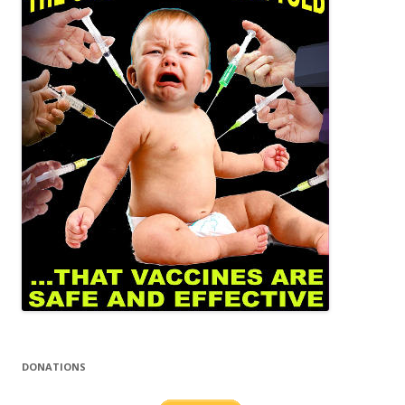
DONATIONS