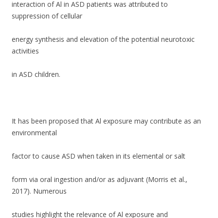
interaction of Al in ASD patients was attributed to
suppression of cellular
energy synthesis and elevation of the potential neurotoxic
activities
in ASD children.
It has been proposed that Al exposure may contribute as an
environmental
factor to cause ASD when taken in its elemental or salt
form via oral ingestion and/or as adjuvant (Morris et al.,
2017). Numerous
studies highlight the relevance of Al exposure and