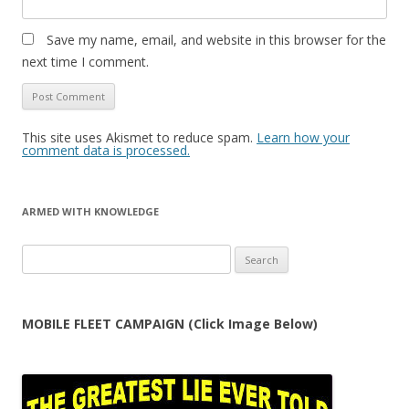
Save my name, email, and website in this browser for the
next time I comment.
This site uses Akismet to reduce spam.
Learn how your
comment data is processed.
ARMED WITH KNOWLEDGE
Search
for:
MOBILE FLEET CAMPAIGN (Click Image Below)