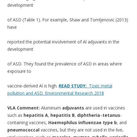
development
of ASD (Table 1). For example, Shaw and Tomljenovic (2013)
have
reported the potential involvement of Al adjuvants in the
development
of ASD. They found the prevalence of ASD in areas where
exposure to
vaccine-derived Al is high.
READ STUDY:
Toxic metal
pollution and ASD. Environmental Research 2018
VLA Comment:
Aluminum
adjuvants
are used in vaccines
such as
hepatitis A
,
hepatitis B
,
diphtheria
–
tetanus
-
containing vaccines,
Haemophilus influenzae type b
, and
pneumococcal
vaccines, but they are not used in the live,