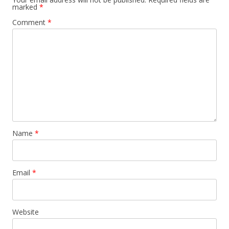
marked
*
Comment
*
Name
*
Email
*
Website