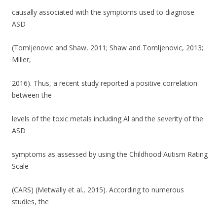
o
causally associated with the symptoms used to diagnose
k
ASD
(Tomljenovic and Shaw, 2011; Shaw and Tomljenovic, 2013;
Miller,
2016). Thus, a recent study reported a positive correlation
between the
levels of the toxic metals including Al and the severity of the
ASD
symptoms as assessed by using the Childhood Autism Rating
Scale
(CARS) (Metwally et al., 2015). According to numerous
studies, the