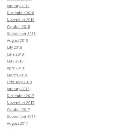
January 2019
December 2018
November 2018
October 2018
September 2018
August 2018
July 2018
June 2018
May 2018
April 2018
March 2018
February 2018
January 2018
December 2017
November 2017
October 2017
September 2017
August 2017