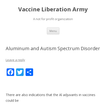
Vaccine Liberation Army
A not for profit organization
Skip
Menu
to
content
Aluminum and Autism Spectrum Disorder
Leave a reply
F
T
S
ac
w
h
e
itt
ar
b
er
e
There are also indications that the Al adjuvants in vaccines
o
could be