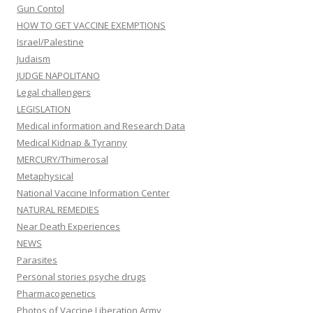
Gun Contol
HOW TO GET VACCINE EXEMPTIONS
Israel/Palestine
Judaism
JUDGE NAPOLITANO
Legal challengers
LEGISLATION
Medical information and Research Data
Medical Kidnap & Tyranny
MERCURY/Thimerosal
Metaphysical
National Vaccine Information Center
NATURAL REMEDIES
Near Death Experiences
NEWS
Parasites
Personal stories psyche drugs
Pharmacogenetics
Photos of Vaccine Liberation Army