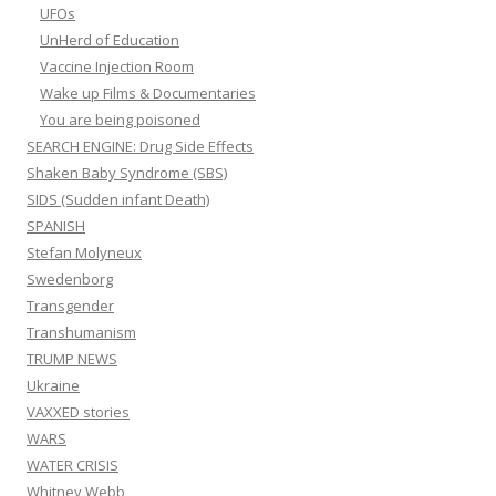
UFOs
UnHerd of Education
Vaccine Injection Room
Wake up Films & Documentaries
You are being poisoned
SEARCH ENGINE: Drug Side Effects
Shaken Baby Syndrome (SBS)
SIDS (Sudden infant Death)
SPANISH
Stefan Molyneux
Swedenborg
Transgender
Transhumanism
TRUMP NEWS
Ukraine
VAXXED stories
WARS
WATER CRISIS
Whitney Webb