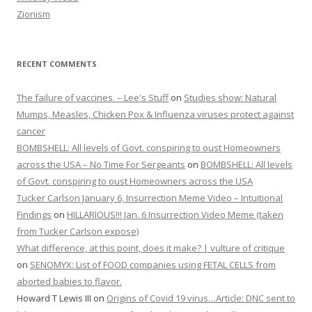
Zionism
RECENT COMMENTS
The failure of vaccines. – Lee's Stuff
on
Studies show: Natural
Mumps, Measles, Chicken Pox & Influenza viruses protect against
cancer
BOMBSHELL: All levels of Govt. conspiring to oust Homeowners
across the USA – No Time For Sergeants
on
BOMBSHELL: All levels
of Govt. conspiring to oust Homeowners across the USA
Tucker Carlson January 6, Insurrection Meme Video – Intuitional
Findings
on
HILLARIOUS!!! Jan. 6 Insurrection Video Meme (taken
from Tucker Carlson expose)
What difference, at this point, does it make? | vulture of critique
on
SENOMYX: List of FOOD companies using FETAL CELLS from
aborted babies to flavor.
Howard T Lewis III
on
Origins of Covid 19 virus…Article: DNC sent to