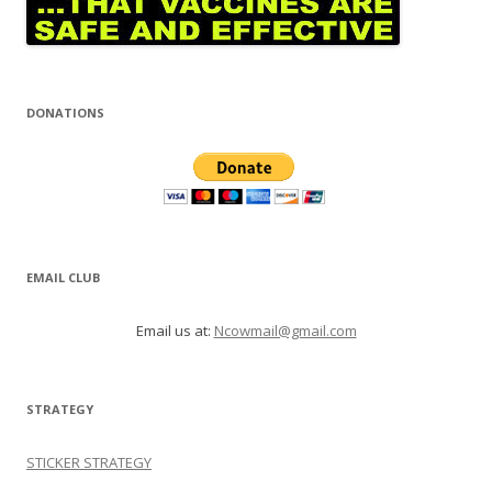
DONATIONS
EMAIL CLUB
Email us at:
Ncowmail@gmail.com
STRATEGY
STICKER STRATEGY