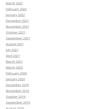
March 2022
February 2022
January 2022
December 2021
November 2021
October 2021
September 2021
August 2021
July 2021
April 2021
March 2021
March 2020
February 2020
January 2020
December 2019
November 2019
October 2019
September 2019
August 2019