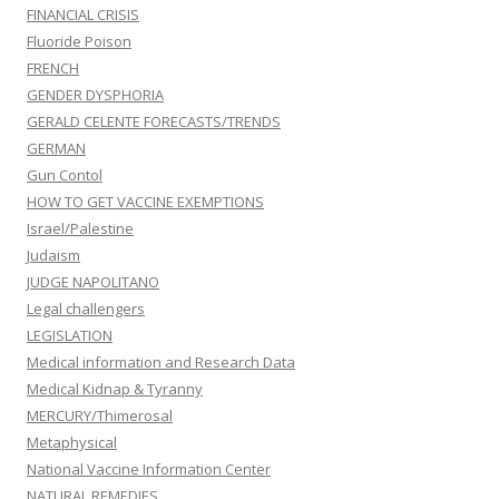
FINANCIAL CRISIS
Fluoride Poison
FRENCH
GENDER DYSPHORIA
GERALD CELENTE FORECASTS/TRENDS
GERMAN
Gun Contol
HOW TO GET VACCINE EXEMPTIONS
Israel/Palestine
Judaism
JUDGE NAPOLITANO
Legal challengers
LEGISLATION
Medical information and Research Data
Medical Kidnap & Tyranny
MERCURY/Thimerosal
Metaphysical
National Vaccine Information Center
NATURAL REMEDIES