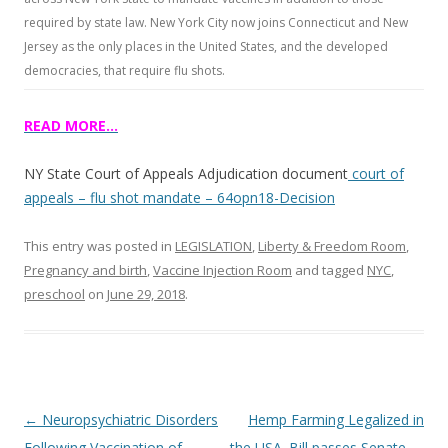
required by state law. New York City now joins Connecticut and New
Jersey as the only places in the United States, and the developed
democracies, that require flu shots.
READ MORE…
NY State Court of Appeals Adjudication document
court of
appeals – flu shot mandate – 64opn18-Decision
This entry was posted in
LEGISLATION
,
Liberty & Freedom Room
,
Pregnancy and birth
,
Vaccine Injection Room
and tagged
NYC
,
preschool
on
June 29, 2018
.
Post
←
Neuropsychiatric Disorders
Hemp Farming Legalized in
navigation
Following Vaccination of
the USA. Bill passes Senate
→