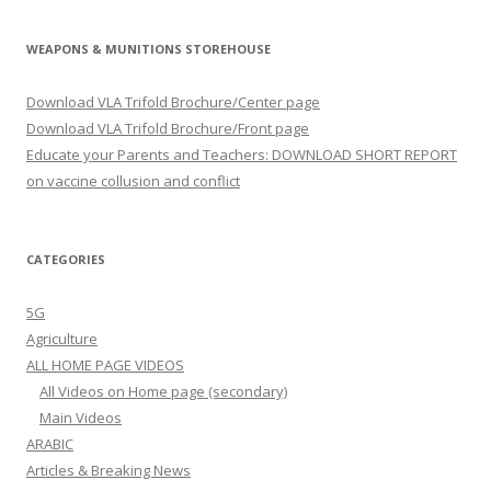
WEAPONS & MUNITIONS STOREHOUSE
Download VLA Trifold Brochure/Center page
Download VLA Trifold Brochure/Front page
Educate your Parents and Teachers: DOWNLOAD SHORT REPORT
on vaccine collusion and conflict
CATEGORIES
5G
Agriculture
ALL HOME PAGE VIDEOS
All Videos on Home page (secondary)
Main Videos
ARABIC
Articles & Breaking News