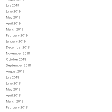
July 2019
June 2019
May 2019
April 2019
March 2019
February 2019
January 2019
December 2018
November 2018
October 2018
September 2018
August 2018
July 2018
June 2018
May 2018
April 2018
March 2018
February 2018