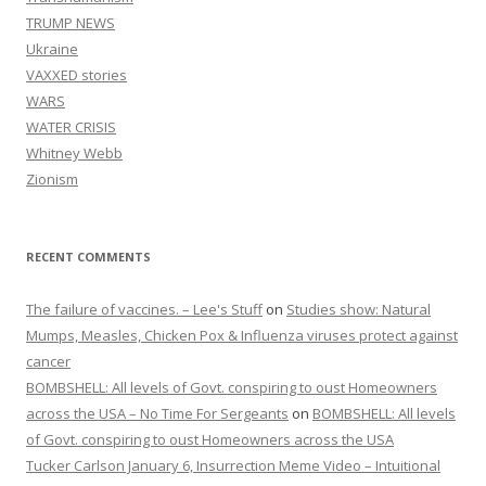
TRUMP NEWS
Ukraine
VAXXED stories
WARS
WATER CRISIS
Whitney Webb
Zionism
RECENT COMMENTS
The failure of vaccines. – Lee's Stuff
on
Studies show: Natural
Mumps, Measles, Chicken Pox & Influenza viruses protect against
cancer
BOMBSHELL: All levels of Govt. conspiring to oust Homeowners
across the USA – No Time For Sergeants
on
BOMBSHELL: All levels
of Govt. conspiring to oust Homeowners across the USA
Tucker Carlson January 6, Insurrection Meme Video – Intuitional