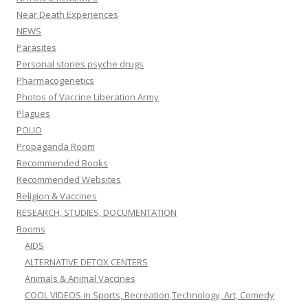
Near Death Experiences
NEWS
Parasites
Personal stories psyche drugs
Pharmacogenetics
Photos of Vaccine Liberation Army
Plagues
POLIO
Propaganda Room
Recommended Books
Recommended Websites
Religion & Vaccines
RESEARCH, STUDIES, DOCUMENTATION
Rooms
AIDS
ALTERNATIVE DETOX CENTERS
Animals & Animal Vaccines
COOL VIDEOS in Sports, Recreation,Technology, Art, Comedy