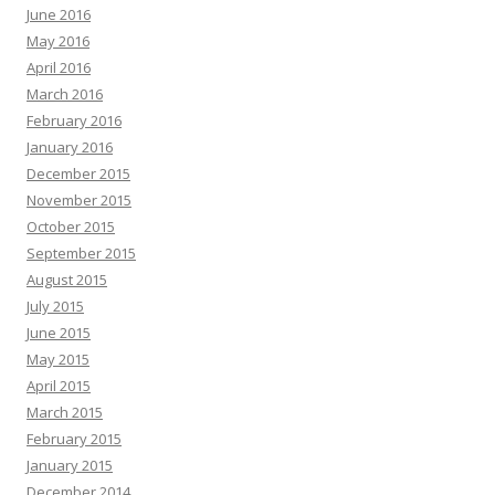
June 2016
May 2016
April 2016
March 2016
February 2016
January 2016
December 2015
November 2015
October 2015
September 2015
August 2015
July 2015
June 2015
May 2015
April 2015
March 2015
February 2015
January 2015
December 2014