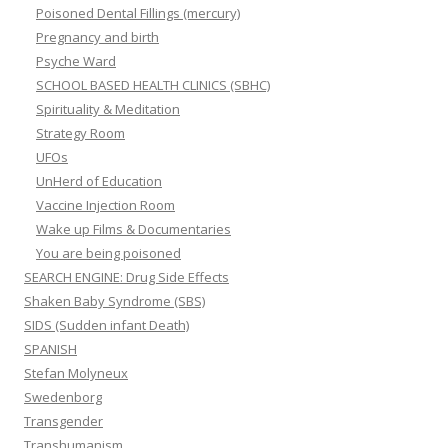
Poisoned Dental Fillings (mercury)
Pregnancy and birth
Psyche Ward
SCHOOL BASED HEALTH CLINICS (SBHC)
Spirituality & Meditation
Strategy Room
UFOs
UnHerd of Education
Vaccine Injection Room
Wake up Films & Documentaries
You are being poisoned
SEARCH ENGINE: Drug Side Effects
Shaken Baby Syndrome (SBS)
SIDS (Sudden infant Death)
SPANISH
Stefan Molyneux
Swedenborg
Transgender
Transhumanism