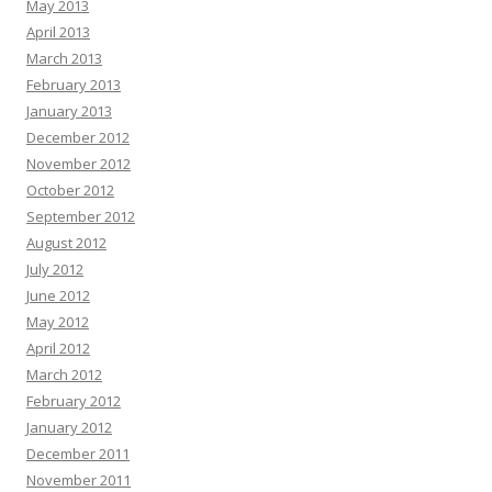
May 2013
April 2013
March 2013
February 2013
January 2013
December 2012
November 2012
October 2012
September 2012
August 2012
July 2012
June 2012
May 2012
April 2012
March 2012
February 2012
January 2012
December 2011
November 2011