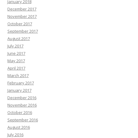
January 2018
December 2017
November 2017
October 2017
September 2017
August 2017
July 2017
June 2017
May 2017
April 2017
March 2017
February 2017
January 2017
December 2016
November 2016
October 2016
September 2016
August 2016
July 2016