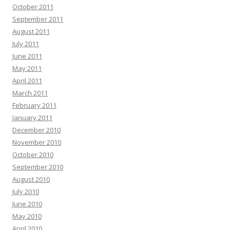
October 2011
September 2011
August 2011
July 2011
June 2011
May 2011
April 2011
March 2011
February 2011
January 2011
December 2010
November 2010
October 2010
September 2010
August 2010
July 2010
June 2010
May 2010
April 2010