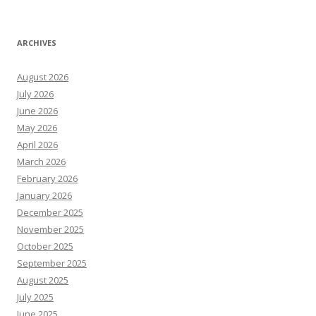
ARCHIVES
August 2026
July 2026
June 2026
May 2026
April 2026
March 2026
February 2026
January 2026
December 2025
November 2025
October 2025
September 2025
August 2025
July 2025
June 2025