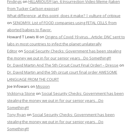
Findings
on
HILLARIOUS!!! Jan. 6 Insurrection Video Meme (taken
from Tucker Carlson expose)
What difference, at this point, does it make? | vulture of critique
on
SENOMYX: List of FOOD companies using FETAL CELLS from
aborted babies to flavor.
Howard T Lewis III
on
Origins of Covid 19 virus…Article: DNC sent to
labs in most countries to infect the planet unilaterally
Editor
on
Social Security Checks: Government has been stealing
the money we put in for our senior years…Do Something!!!
Dr. David Martin And The 5th Circuit Court Final Order! – Dresse
on
Dr. David Martin and the 5th circuit court final order AWESOME
LANGUAGE FROM THE COURT
Joe Infowars
on
Mission
Vicktorya Stone
on
Social Security Checks: Government has been
stealing the money we put in for our senior years…Do
Something!!!
Tony Ryan
on
Social Security Checks: Government has been
stealing the money we put in for our senior years…Do
Something!!!