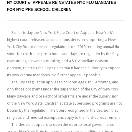
b
er
e
NY COURT of APPEALS REINSTATES NYC FLU MANDATES
o
FOR NYC PRE-SCHOOL CHILDREN
o
k
Earlier today the New York State Court of Appeals, New York’s
highest court, released an unanimous decision supporting a New
York City Board of Health regulation from 2013 requiring annual flu
shots for children in pre-schools and daycare regulated by the City,
overturning a lower court ruling, and a 5-0 Appellate division
decision, rejecting the City’s claim that it had the authority to impose
its own vaccine mandates. No further appeal is possible.
The City’s regulation applies to children age 6 to 59 months, and
only those programs under the supervision of the City of New York.
Many daycare and pre-school programs are under the supervision
of the New York State. Children at state supervised programs are not
bound by the regulation. The Court recognized in the decision that
religious and medical exemptions apply to the flu shot requirement.
The decision appears to open the door to local governments
across New York State to mandate vaccines in addition to those