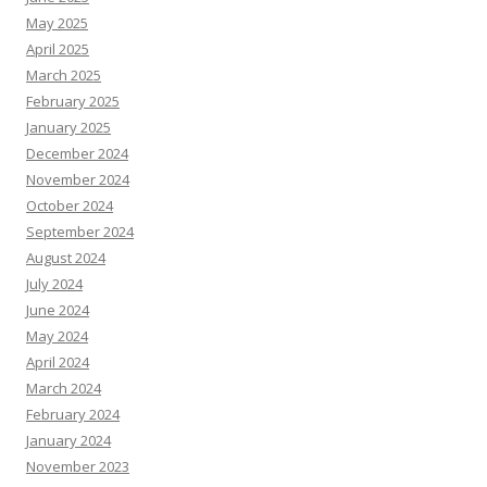
May 2025
April 2025
March 2025
February 2025
January 2025
December 2024
November 2024
October 2024
September 2024
August 2024
July 2024
June 2024
May 2024
April 2024
March 2024
February 2024
January 2024
November 2023