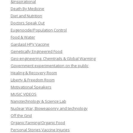
&Inspirational
Death By Medicine
Diet and Nutrition
Doctors Speak Out
Eugenocide/Population Control
Food & Water
Gardasil HPV Vaccine
Genetically Engineered Food
Geo-engineering, Chemtrails & Global Warming
Government experimentation on the public
Healing & Recovery Room
Liberty & Freedom Room
Motivational Speakers
MUSIC VIDEOS
Nanotechnology & Science Lab
Nuclear War, Bioweaponry and technology
Off the Grid
Organic Farming/Organic Food
Personal Stories Vaccine Injuries