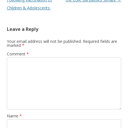
Children & Adolescents:
Leave a Reply
Your email address will not be published.
Required fields are
marked
*
Comment
*
Name
*