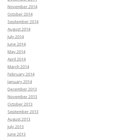
November 2014
October 2014
September 2014
August 2014
July 2014
June 2014
May 2014
April 2014
March 2014
February 2014
January 2014
December 2013
November 2013
October 2013
September 2013
August 2013
July 2013
June 2013