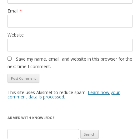
Email
*
Website
Save my name, email, and website in this browser for the
next time I comment.
This site uses Akismet to reduce spam.
Learn how your
comment data is processed.
ARMED WITH KNOWLEDGE
Search