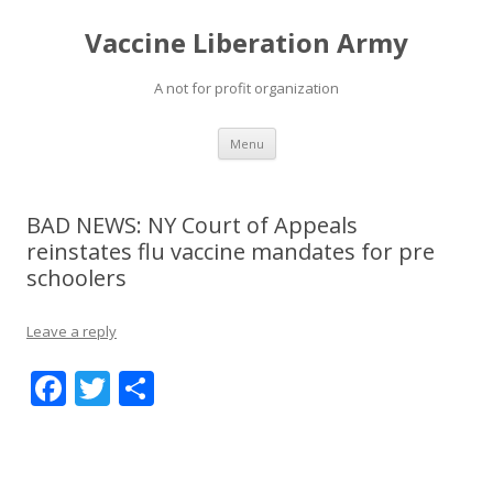
Vaccine Liberation Army
A not for profit organization
Skip
Menu
to
content
BAD NEWS: NY Court of Appeals
reinstates flu vaccine mandates for pre
schoolers
Leave a reply
F
T
S
ac
w
h
e
itt
ar