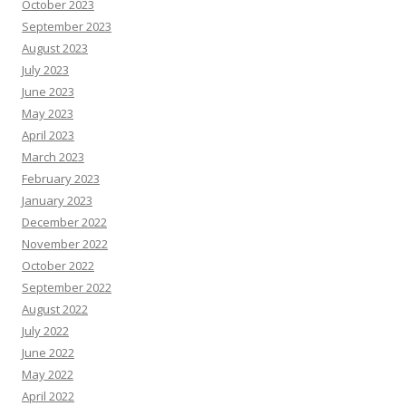
October 2023
September 2023
August 2023
July 2023
June 2023
May 2023
April 2023
March 2023
February 2023
January 2023
December 2022
November 2022
October 2022
September 2022
August 2022
July 2022
June 2022
May 2022
April 2022