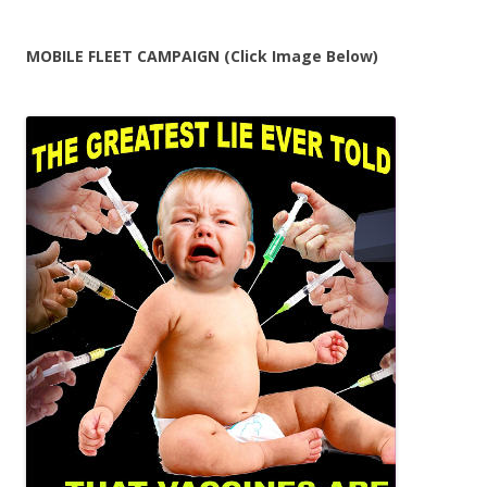
for:
MOBILE FLEET CAMPAIGN (Click Image Below)