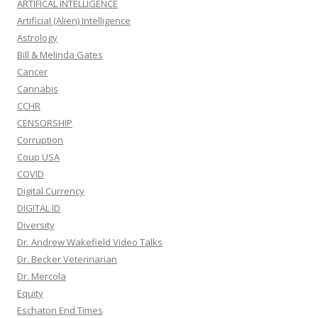
ARTIFICAL INTELLIGENCE
Artificial (Alien) Intelligence
Astrology
Bill & Melinda Gates
Cancer
Cannabis
CCHR
CENSORSHIP
Corruption
Coup USA
COVID
Digital Currency
DIGITAL ID
Diversity
Dr. Andrew Wakefield Video Talks
Dr. Becker Veterinarian
Dr. Mercola
Equity
Eschaton End Times