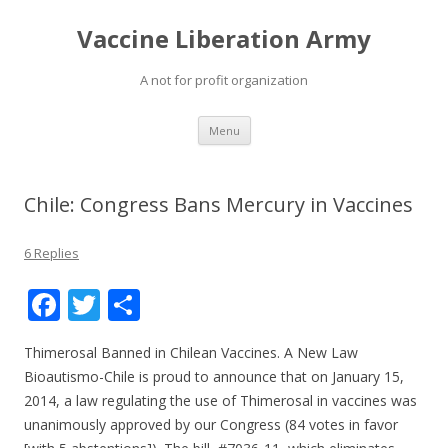
Vaccine Liberation Army
A not for profit organization
Skip
Menu
to
content
Chile: Congress Bans Mercury in Vaccines
6 Replies
F
T
S
ac
w
h
Thimerosal Banned in Chilean Vaccines. A New Law
e
itt
ar
Bioautismo-Chile is proud to announce that on January 15,
b
er
e
2014, a law regulating the use of Thimerosal in vaccines was
o
unanimously approved by our Congress (84 votes in favor