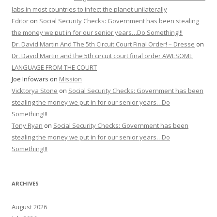
labs in most countries to infect the planet unilaterally
Editor
on
Social Security Checks: Government has been stealing
the money we put in for our senior years…Do Something!!!
Dr. David Martin And The 5th Circuit Court Final Order! – Dresse
on
Dr. David Martin and the 5th circuit court final order AWESOME
LANGUAGE FROM THE COURT
Joe Infowars
on
Mission
Vicktorya Stone
on
Social Security Checks: Government has been
stealing the money we put in for our senior years…Do
Something!!!
Tony Ryan
on
Social Security Checks: Government has been
stealing the money we put in for our senior years…Do
Something!!!
ARCHIVES
August 2026