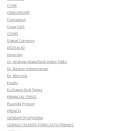
CCHR
CENSORSHIP
Corruption
Coup USA
COVID
Digital Currency
DIGITAL ID
Diversity
Dr. Andrew Wakefield Video Talks
Dr. Becker Veterinarian
Dr. Mercola
Equity
Eschaton End Times
FINANCIAL CRISIS
Fluoride Poison
FRENCH
GENDER DYSPHORIA
GERALD CELENTE FORECASTS/TRENDS