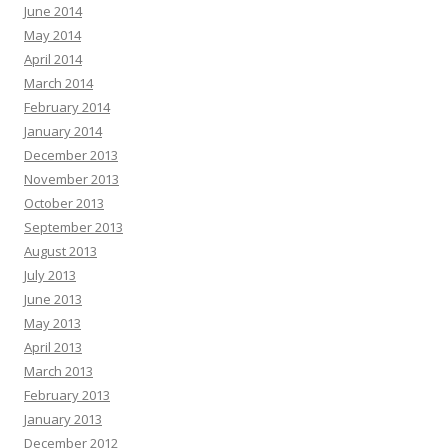
June 2014
May 2014
April 2014
March 2014
February 2014
January 2014
December 2013
November 2013
October 2013
September 2013
August 2013
July 2013
June 2013
May 2013
April 2013
March 2013
February 2013
January 2013
December 2012