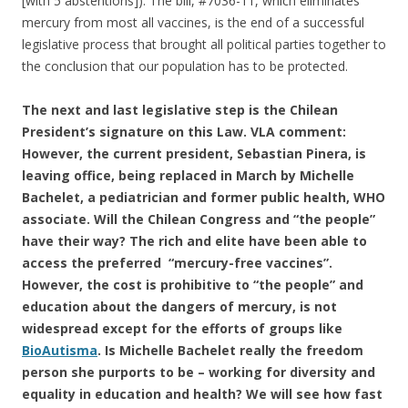
[with 5 abstentions]). The bill, #7036-11, which eliminates
o
mercury from most all vaccines, is the end of a successful
k
legislative process that brought all political parties together to
the conclusion that our population has to be protected.
The next and last legislative step is the Chilean
President’s signature on this Law. VLA comment:
However, the current president, Sebastian Pinera, is
leaving office, being replaced in March by Michelle
Bachelet, a pediatrician and former public health, WHO
associate. Will the Chilean Congress and “the people”
have their way? The rich and elite have been able to
access the preferred “mercury-free vaccines”.
However, the cost is prohibitive to “the people” and
education about the dangers of mercury, is not
widespread except for the efforts of groups like
BioAutisma
. Is Michelle Bachelet really the freedom
person she purports to be – working for diversity and
equality in education and health? We will see how fast