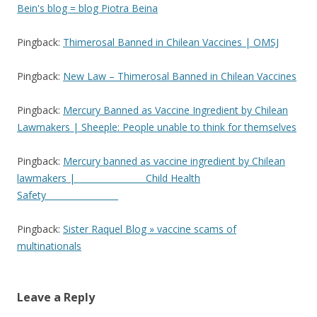
Bein's blog = blog Piotra Beina
Pingback:
Thimerosal Banned in Chilean Vaccines | OMSJ
Pingback:
New Law – Thimerosal Banned in Chilean Vaccines
Pingback:
Mercury Banned as Vaccine Ingredient by Chilean
Lawmakers | Sheeple: People unable to think for themselves
Pingback:
Mercury banned as vaccine ingredient by Chilean
lawmakers | ________________Child Health
Safety_________________
Pingback:
Sister Raquel Blog » vaccine scams of
multinationals
Leave a Reply