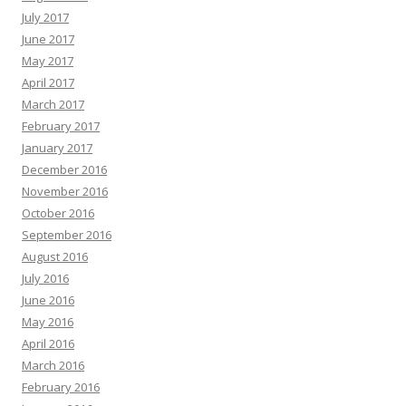
July 2017
June 2017
May 2017
April 2017
March 2017
February 2017
January 2017
December 2016
November 2016
October 2016
September 2016
August 2016
July 2016
June 2016
May 2016
April 2016
March 2016
February 2016