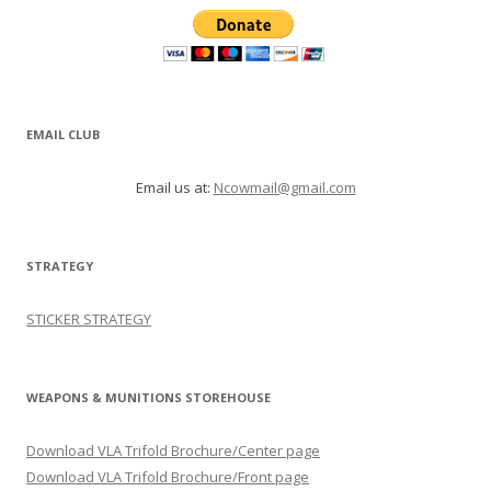
EMAIL CLUB
Email us at:
Ncowmail@gmail.com
STRATEGY
STICKER STRATEGY
WEAPONS & MUNITIONS STOREHOUSE
Download VLA Trifold Brochure/Center page
Download VLA Trifold Brochure/Front page