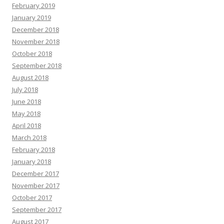
February 2019
January 2019
December 2018
November 2018
October 2018
September 2018
August 2018
July 2018
June 2018
May 2018
April 2018
March 2018
February 2018
January 2018
December 2017
November 2017
October 2017
September 2017
August 2017