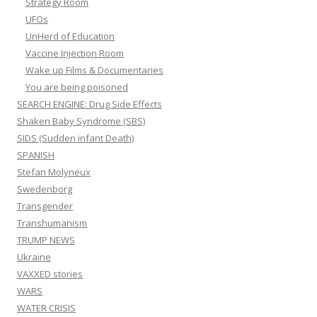
Strategy Room
UFOs
UnHerd of Education
Vaccine Injection Room
Wake up Films & Documentaries
You are being poisoned
SEARCH ENGINE: Drug Side Effects
Shaken Baby Syndrome (SBS)
SIDS (Sudden infant Death)
SPANISH
Stefan Molyneux
Swedenborg
Transgender
Transhumanism
TRUMP NEWS
Ukraine
VAXXED stories
WARS
WATER CRISIS