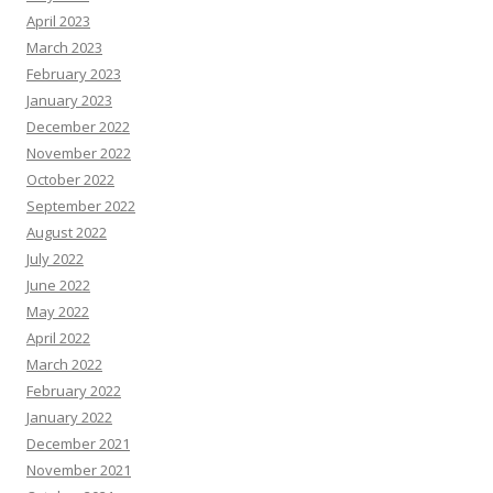
April 2023
March 2023
February 2023
January 2023
December 2022
November 2022
October 2022
September 2022
August 2022
July 2022
June 2022
May 2022
April 2022
March 2022
February 2022
January 2022
December 2021
November 2021