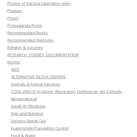
Photos of Vaccine Liberation Army
Plagues
POLIO
Propaganda Room
Recommended Books
Recommended Websites
Religion & Vaccines
RESEARCH, STUDIES, DOCUMENTATION
Rooms
AIDS
ALTERNATIVE DETOX CENTERS
Animals & Animal Vaccines
COOL VIDEOS in Sports, Recreation,Technology, Art, Comedy
&Inspirational
Death By Medicine
Diet and Nutrition
Doctors Speak Out
Eugenocide/Population Control
Food & Water