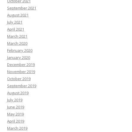
October 2021
September 2021
August 2021
July 2021
April 2021
March 2021
March 2020
February 2020
January 2020
December 2019
November 2019
October 2019
September 2019
August 2019
July 2019
June 2019
May 2019
April 2019
March 2019