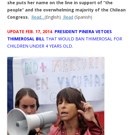
she puts her name on the line in support of “the
people” and the overwhelming majority of the Chilean
Congress.
Read…
(English)
Read
(Spanish)
UPDATE FEB. 17, 2014
PRESIDENT PINERA VETOES
THIMEROSAL
BILL
THAT WOULD BAN THIMEROSAL FOR
CHILDREN UNDER 4 YEARS OLD.