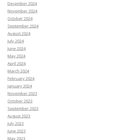
December 2024
November 2024
October 2024
September 2024
August 2024
July 2024
June 2024
May 2024
April 2024
March 2024
February 2024
January 2024
November 2023
October 2023
September 2023
August 2023
July 2023
June 2023
May 2023