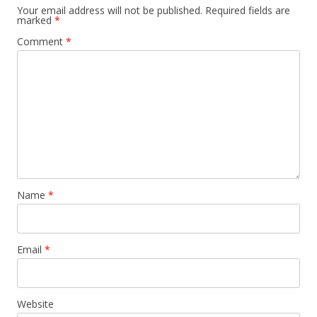
Your email address will not be published.
Required fields are
marked
*
Comment
*
Name
*
Email
*
Website