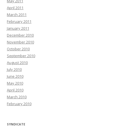
May 2011
April 2011
March 2011
February 2011
January 2011
December 2010
November 2010
October 2010
September 2010
August 2010
July 2010
June 2010
May 2010
April 2010
March 2010
February 2010
SYNDICATE