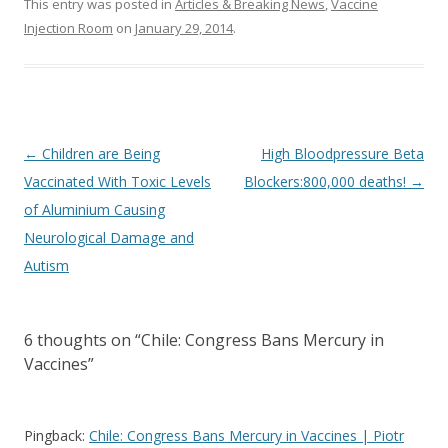
This entry was posted in
Articles & Breaking News
,
Vaccine
Injection Room
on
January 29, 2014
.
Post
←
Children are Being
High Bloodpressure Beta
navigation
Vaccinated With Toxic Levels
Blockers:800,000 deaths!
→
of Aluminium Causing
Neurological Damage and
Autism
6 thoughts on “
Chile: Congress Bans Mercury in
Vaccines
”
Pingback:
Chile: Congress Bans Mercury in Vaccines | Piotr