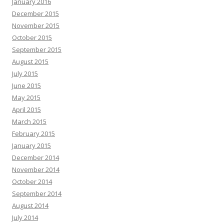
January 2016
December 2015
November 2015
October 2015
September 2015
August 2015
July 2015
June 2015
May 2015
April 2015
March 2015
February 2015
January 2015
December 2014
November 2014
October 2014
September 2014
August 2014
July 2014