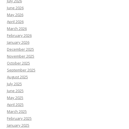
July 2026
June 2026
May 2026
April 2026
March 2026
February 2026
January 2026
December 2025
November 2025
October 2025
September 2025
August 2025
July 2025
June 2025
May 2025
April 2025
March 2025
February 2025
January 2025