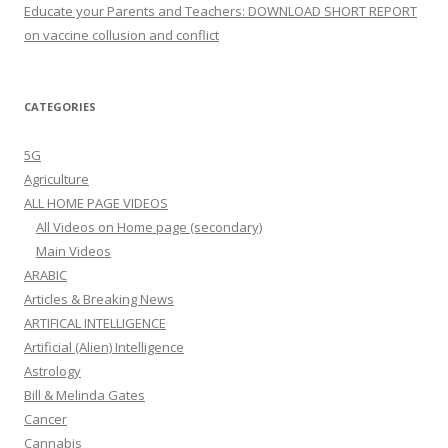
Educate your Parents and Teachers: DOWNLOAD SHORT REPORT
on vaccine collusion and conflict
CATEGORIES
5G
Agriculture
ALL HOME PAGE VIDEOS
All Videos on Home page (secondary)
Main Videos
ARABIC
Articles & Breaking News
ARTIFICAL INTELLIGENCE
Artificial (Alien) Intelligence
Astrology
Bill & Melinda Gates
Cancer
Cannabis