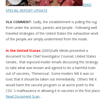
READ
SPECIAL REPORT UPDATE
VLA COMMENT:
Sadly, the establishment is pulling the rug
from under the activist, parents and people. Following well
traveled strategies of the United States the exhaustive work
of the people are simply undermined from the inside.
In the United States
(2005)Safe Minds presented a
document to the Chief Investigator Counsel, United States
Senate, that exposed insider emails discussing the strategy
to take what was known and agreed to be a harmful toxin
out of vaccines, Thimerosal. Some insiders felt it was so
toxic that it should be taken out immediately. Others felt it
would harm the vaccine program or at worst point to the
CDC ‘s malfeasance in allowing it in vaccines in the first place.
Read Document Scan.
..