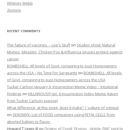
Whitney Webb
Zionism
RECENT COMMENTS
The failure of vaccines. – Lee's Stuff
on
Studies show: Natural
Mumps, Measles, Chicken Pox & Influenza viruses protect against
cancer
BOMBSHELL: All levels of Govt. conspiring to oust Homeowners
across the USA – No Time For Sergeants
on
BOMBSHELL: All levels
of Govt. conspiring to oust Homeowners across the USA
Tucker Carlson January 6, Insurrection Meme Video – Intuitional
Findings
on
HILLARIOUS!!! Jan. 6 Insurrection Video Meme (taken
from Tucker Carlson expose)
What difference, at this point, does it make? | vulture of critique
on
SENOMYX: List of FOOD companies using FETAL CELLS from
aborted babies to flavor.
Howard T Lewis III
on
Origins of Covid 19 virus…Article: DNC sent to