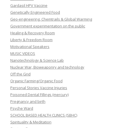
Gardasil HPV Vaccine
Genetically Engineered Food
Geo-engineering, Chemtrails & Global Warming
Government experimentation on the public
Healing & Recovery Room
Liberty & Freedom Room
Motivational Speakers
MUSIC VIDEOS
Nanotechnology & Science Lab
Nuclear War, Bioweaponry and technology
Off the Grid
Organic Farming/Organic Food
Personal Stories Vaccine Injuries
Poisoned Dental Fillings (mercury)
Pregnancy and birth
Psyche Ward
SCHOOL BASED HEALTH CLINICS (SBHC)
Spirituality & Meditation