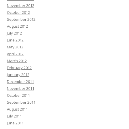
November 2012
October 2012
September 2012
August 2012
July 2012
June 2012
May 2012
April 2012
March 2012
February 2012
January 2012
December 2011
November 2011
October 2011
September 2011
August 2011
July 2011
June 2011