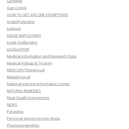
GERMAN
Gun Contol
HOW TO GET VACCINE EXEMPTIONS
Israel/Palestine
Judaism
JUDGE NAPOLITANO
Legal challengers
LEGISLATION
Medical information and Research Data
Medical Kidnap & Tyranny
MERCURY/Thimerosal
Metaphysical
National Vaccine Information Center
NATURAL REMEDIES
Near Death Experiences
NEWS
Parasites
Personal stories psyche drugs
Pharmacogenetics