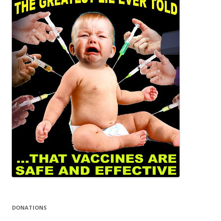
DONATIONS