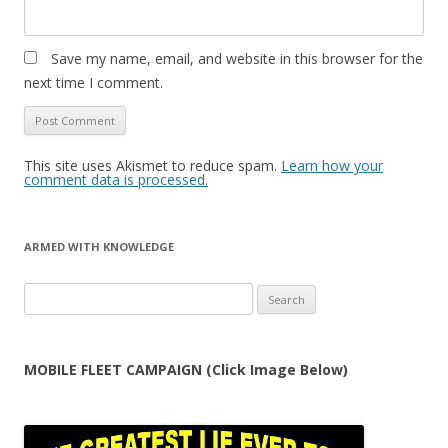
Save my name, email, and website in this browser for the
next time I comment.
This site uses Akismet to reduce spam.
Learn how your
comment data is processed.
ARMED WITH KNOWLEDGE
Search
for:
MOBILE FLEET CAMPAIGN (Click Image Below)