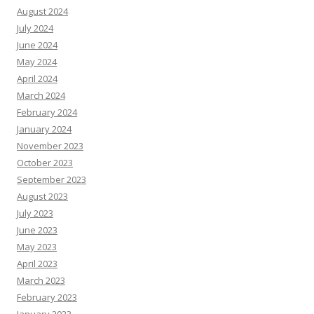
August 2024
July 2024
June 2024
May 2024
April 2024
March 2024
February 2024
January 2024
November 2023
October 2023
September 2023
August 2023
July 2023
June 2023
May 2023
April 2023
March 2023
February 2023