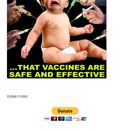
DONATIONS