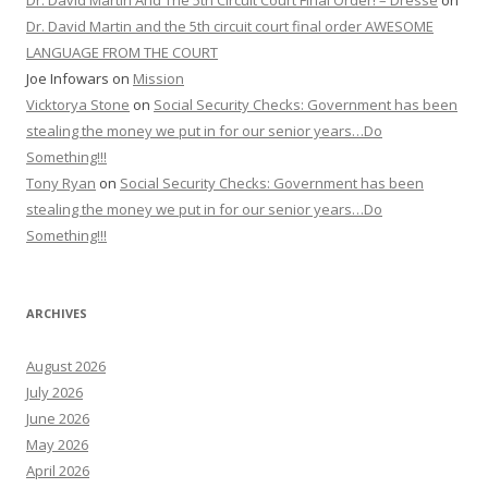
Dr. David Martin And The 5th Circuit Court Final Order! – Dresse
on
Dr. David Martin and the 5th circuit court final order AWESOME
LANGUAGE FROM THE COURT
Joe Infowars
on
Mission
Vicktorya Stone
on
Social Security Checks: Government has been
stealing the money we put in for our senior years…Do
Something!!!
Tony Ryan
on
Social Security Checks: Government has been
stealing the money we put in for our senior years…Do
Something!!!
ARCHIVES
August 2026
July 2026
June 2026
May 2026
April 2026