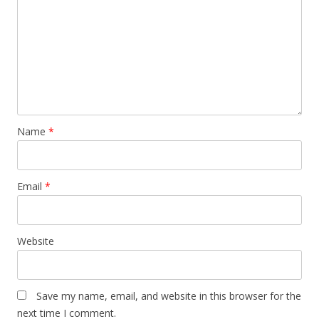
Name
*
Email
*
Website
Save my name, email, and website in this browser for the
next time I comment.