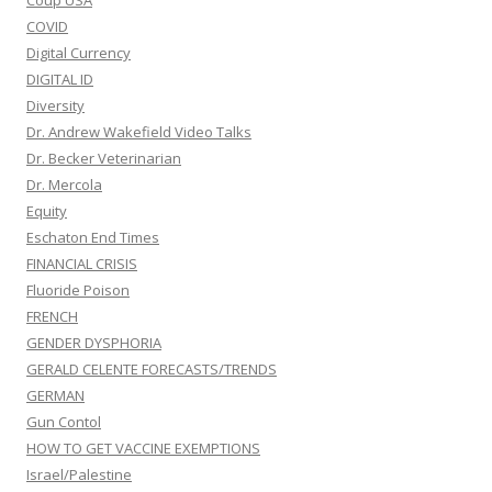
Coup USA
COVID
Digital Currency
DIGITAL ID
Diversity
Dr. Andrew Wakefield Video Talks
Dr. Becker Veterinarian
Dr. Mercola
Equity
Eschaton End Times
FINANCIAL CRISIS
Fluoride Poison
FRENCH
GENDER DYSPHORIA
GERALD CELENTE FORECASTS/TRENDS
GERMAN
Gun Contol
HOW TO GET VACCINE EXEMPTIONS
Israel/Palestine