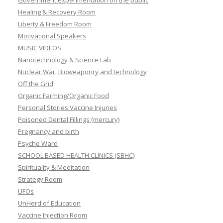
Government experimentation on the public
Healing & Recovery Room
Liberty & Freedom Room
Motivational Speakers
MUSIC VIDEOS
Nanotechnology & Science Lab
Nuclear War, Bioweaponry and technology
Off the Grid
Organic Farming/Organic Food
Personal Stories Vaccine Injuries
Poisoned Dental Fillings (mercury)
Pregnancy and birth
Psyche Ward
SCHOOL BASED HEALTH CLINICS (SBHC)
Spirituality & Meditation
Strategy Room
UFOs
UnHerd of Education
Vaccine Injection Room