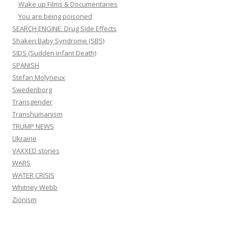
Wake up Films & Documentaries
You are being poisoned
SEARCH ENGINE: Drug Side Effects
Shaken Baby Syndrome (SBS)
SIDS (Sudden infant Death)
SPANISH
Stefan Molyneux
Swedenborg
Transgender
Transhumanism
TRUMP NEWS
Ukraine
VAXXED stories
WARS
WATER CRISIS
Whitney Webb
Zionism