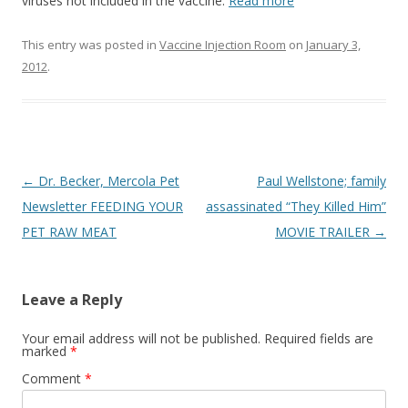
o
viruses not included in the vaccine.
Read more
o
This entry was posted in
Vaccine Injection Room
on
January 3,
k
2012
.
Post
←
Dr. Becker, Mercola Pet
Paul Wellstone; family
navigation
Newsletter FEEDING YOUR
assassinated “They Killed Him”
PET RAW MEAT
MOVIE TRAILER
→
Leave a Reply
Your email address will not be published.
Required fields are
marked
*
Comment
*