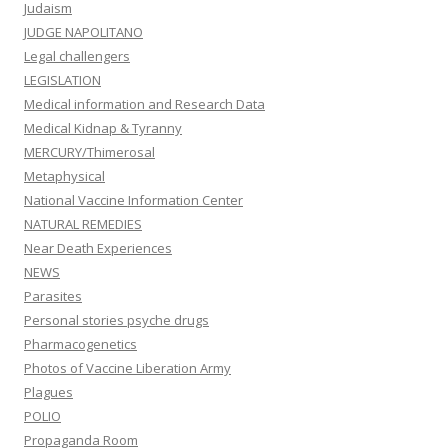
Judaism
JUDGE NAPOLITANO
Legal challengers
LEGISLATION
Medical information and Research Data
Medical Kidnap & Tyranny
MERCURY/Thimerosal
Metaphysical
National Vaccine Information Center
NATURAL REMEDIES
Near Death Experiences
NEWS
Parasites
Personal stories psyche drugs
Pharmacogenetics
Photos of Vaccine Liberation Army
Plagues
POLIO
Propaganda Room