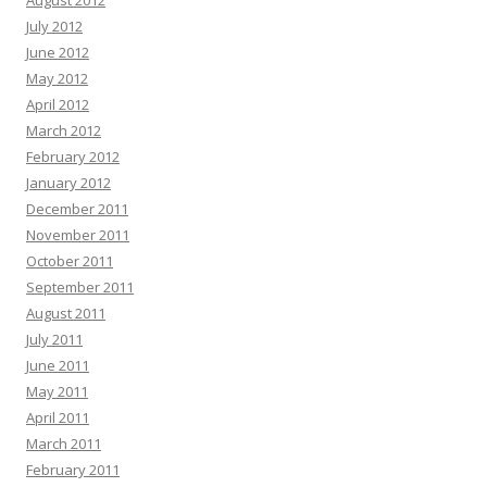
August 2012
July 2012
June 2012
May 2012
April 2012
March 2012
February 2012
January 2012
December 2011
November 2011
October 2011
September 2011
August 2011
July 2011
June 2011
May 2011
April 2011
March 2011
February 2011