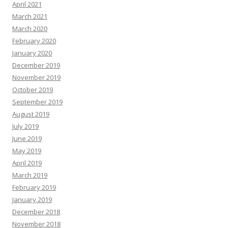
April 2021
March 2021
March 2020
February 2020
January 2020
December 2019
November 2019
October 2019
September 2019
August 2019
July 2019
June 2019
May 2019
April 2019
March 2019
February 2019
January 2019
December 2018
November 2018