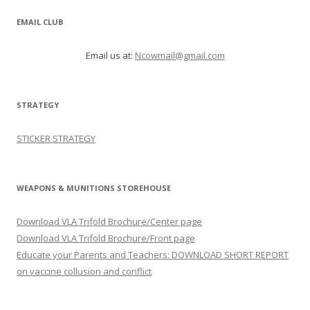
EMAIL CLUB
Email us at:
Ncowmail@gmail.com
STRATEGY
STICKER STRATEGY
WEAPONS & MUNITIONS STOREHOUSE
Download VLA Trifold Brochure/Center page
Download VLA Trifold Brochure/Front page
Educate your Parents and Teachers: DOWNLOAD SHORT REPORT
on vaccine collusion and conflict