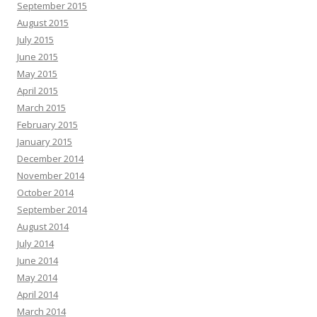
September 2015
August 2015
July 2015
June 2015
May 2015
April 2015
March 2015
February 2015
January 2015
December 2014
November 2014
October 2014
September 2014
August 2014
July 2014
June 2014
May 2014
April 2014
March 2014