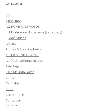
CATEGORIES
5G
Agriculture
ALL HOME PAGE VIDEOS
All Videos on Home page (secondary)
Main Videos
ARABIC
Articles & Breaking News
ARTIFICAL INTELLIGENCE
Artificial (Alien) Intelligence
Astrology
Bill & Melinda Gates
Cancer
Cannabis
CCHR
CENSORSHIP
Corruption