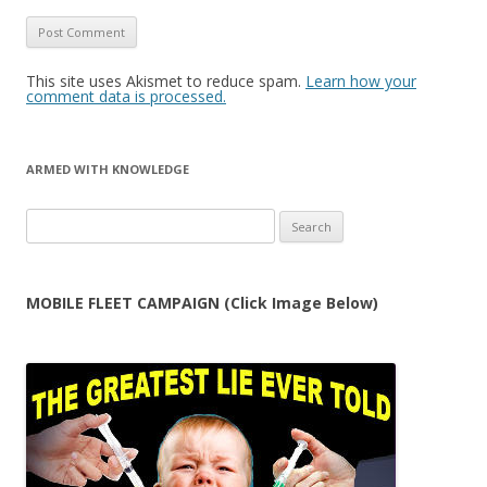
This site uses Akismet to reduce spam.
Learn how your
comment data is processed.
ARMED WITH KNOWLEDGE
Search
for:
MOBILE FLEET CAMPAIGN (Click Image Below)