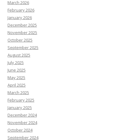
March 2026
February 2026
January 2026
December 2025
November 2025
October 2025
September 2025
August 2025
July 2025
June 2025
May 2025
April 2025
March 2025
February 2025
January 2025
December 2024
November 2024
October 2024
September 2024