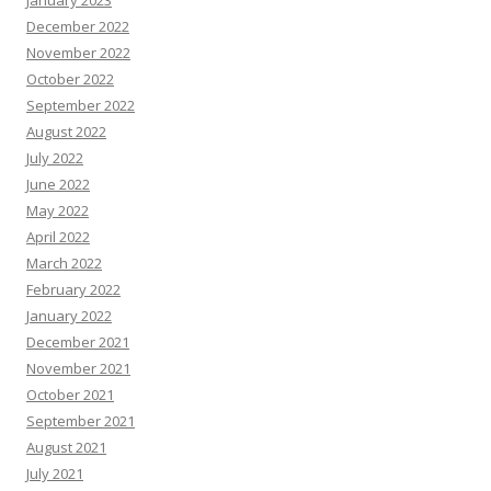
January 2023
December 2022
November 2022
October 2022
September 2022
August 2022
July 2022
June 2022
May 2022
April 2022
March 2022
February 2022
January 2022
December 2021
November 2021
October 2021
September 2021
August 2021
July 2021