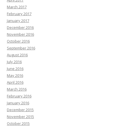
April 2017
March 2017
February 2017
January 2017
December 2016
November 2016
October 2016
September 2016
August 2016
July 2016
June 2016
May 2016
April 2016
March 2016
February 2016
January 2016
December 2015
November 2015
October 2015