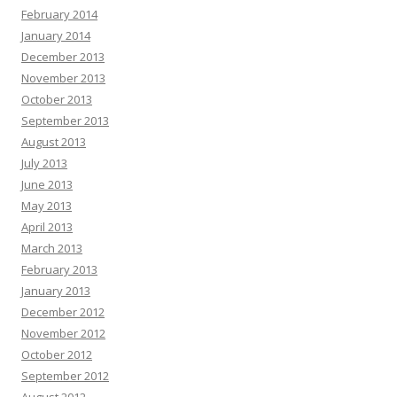
February 2014
January 2014
December 2013
November 2013
October 2013
September 2013
August 2013
July 2013
June 2013
May 2013
April 2013
March 2013
February 2013
January 2013
December 2012
November 2012
October 2012
September 2012