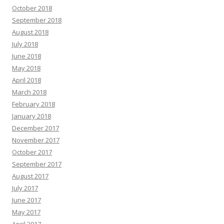
October 2018
September 2018
August 2018
July 2018
June 2018
May 2018
April 2018
March 2018
February 2018
January 2018
December 2017
November 2017
October 2017
September 2017
August 2017
July 2017
June 2017
May 2017