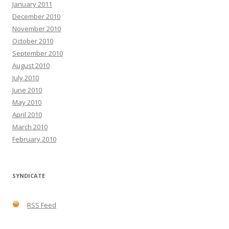
January 2011
December 2010
November 2010
October 2010
September 2010
August 2010
July 2010
June 2010
May 2010
April 2010
March 2010
February 2010
SYNDICATE
RSS Feed