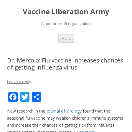
Vaccine Liberation Army
A not for profit organization
Skip
Menu
to
content
Dr. Mercola: Flu vaccine increases chances
of getting influenza virus
Leave a reply
F
T
S
ac
w
h
New research in the
Journal of Virology
found that the
e
itt
ar
seasonal flu vaccine may weaken children’s immune systems
b
er
e
and increase their chances of getting sick from influenza