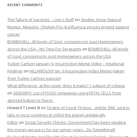
RECENT COMMENTS
The failure of vaccines. – Lee's Stuff
on
Studies show: Natural
Mumps, Measles, Chicken Pox & Influenza viruses protect against
cancer
BOMBSHELL: All levels of Govt. conspiring to oust Homeowners
across the USA – No Time For Sergeants
on
BOMBSHELL: All levels
of Govt. conspiring to oust Homeowners across the USA
Tucker Carlson January 6, Insurrection Meme Video – Intuitional
Findings
on
HILLARIOUS!!! Jan. 6 Insurrection Video Meme (taken
from Tucker Carlson expose)
What difference, at this point, does it make? | vulture of critique
on
SENOMYX: List of FOOD companies using FETAL CELLS from
aborted babies to flavor.
Howard T Lewis III
on
Origins of Covid 19 virus…Article: DNC sent to
labs in most countries to infect the planet unilaterally
Editor
on
Social Security Checks: Government has been stealing
the money we put in for our senior years…Do Something!!!