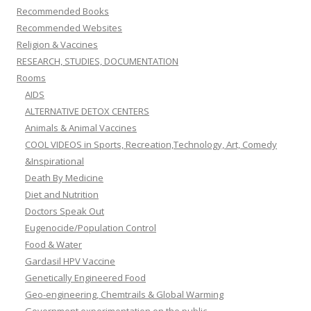
Recommended Books
Recommended Websites
Religion & Vaccines
RESEARCH, STUDIES, DOCUMENTATION
Rooms
AIDS
ALTERNATIVE DETOX CENTERS
Animals & Animal Vaccines
COOL VIDEOS in Sports, Recreation,Technology, Art, Comedy
&Inspirational
Death By Medicine
Diet and Nutrition
Doctors Speak Out
Eugenocide/Population Control
Food & Water
Gardasil HPV Vaccine
Genetically Engineered Food
Geo-engineering, Chemtrails & Global Warming