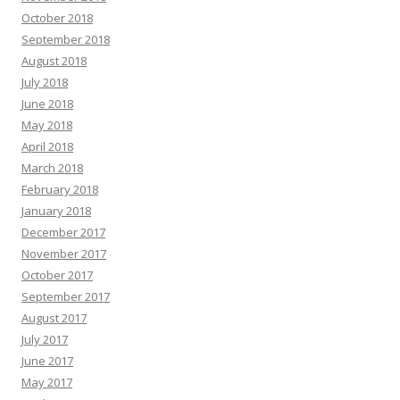
October 2018
September 2018
August 2018
July 2018
June 2018
May 2018
April 2018
March 2018
February 2018
January 2018
December 2017
November 2017
October 2017
September 2017
August 2017
July 2017
June 2017
May 2017