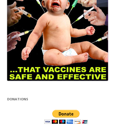
DONATIONS