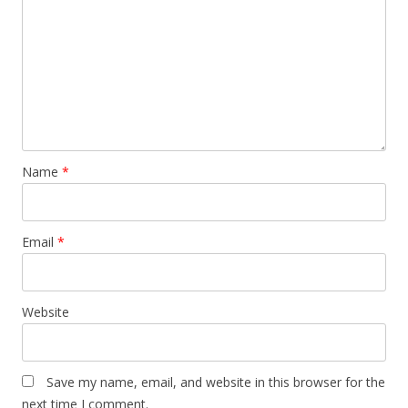
Name
*
Email
*
Website
Save my name, email, and website in this browser for the
next time I comment.