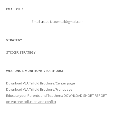
EMAIL CLUB
Email us at:
Ncowmail@gmail.com
STRATEGY
STICKER STRATEGY
WEAPONS & MUNITIONS STOREHOUSE
Download VLA Trifold Brochure/Center page
Download VLA Trifold Brochure/Front page
Educate your Parents and Teachers: DOWNLOAD SHORT REPORT
on vaccine collusion and conflict