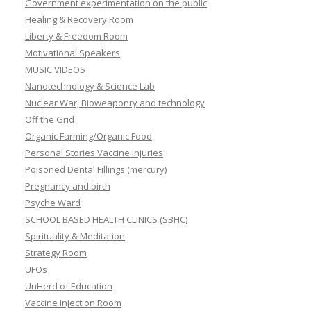
Government experimentation on the public
Healing & Recovery Room
Liberty & Freedom Room
Motivational Speakers
MUSIC VIDEOS
Nanotechnology & Science Lab
Nuclear War, Bioweaponry and technology
Off the Grid
Organic Farming/Organic Food
Personal Stories Vaccine Injuries
Poisoned Dental Fillings (mercury)
Pregnancy and birth
Psyche Ward
SCHOOL BASED HEALTH CLINICS (SBHC)
Spirituality & Meditation
Strategy Room
UFOs
UnHerd of Education
Vaccine Injection Room