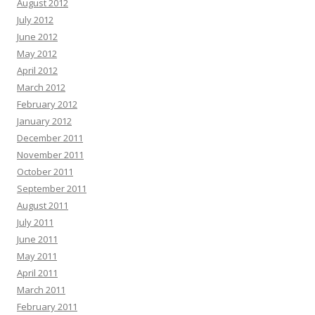
August 2012
July 2012
June 2012
May 2012
April 2012
March 2012
February 2012
January 2012
December 2011
November 2011
October 2011
September 2011
August 2011
July 2011
June 2011
May 2011
April 2011
March 2011
February 2011