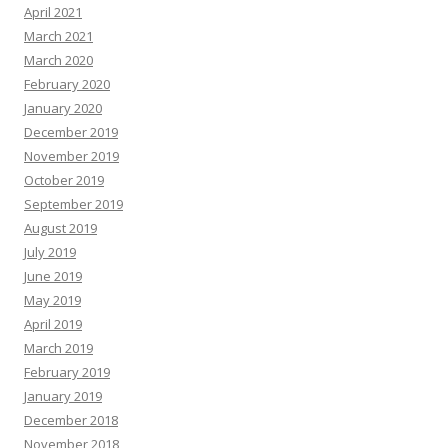
April 2021
March 2021
March 2020
February 2020
January 2020
December 2019
November 2019
October 2019
September 2019
August 2019
July 2019
June 2019
May 2019
April 2019
March 2019
February 2019
January 2019
December 2018
November 2018