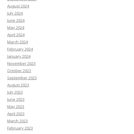
August 2024
July 2024
June 2024
May 2024
April 2024
March 2024
February 2024
January 2024
November 2023
October 2023
September 2023
August 2023
July 2023
June 2023
May 2023
April 2023
March 2023
February 2023