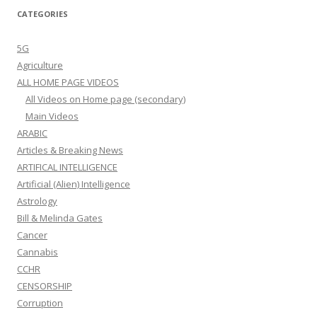
CATEGORIES
5G
Agriculture
ALL HOME PAGE VIDEOS
All Videos on Home page (secondary)
Main Videos
ARABIC
Articles & Breaking News
ARTIFICAL INTELLIGENCE
Artificial (Alien) Intelligence
Astrology
Bill & Melinda Gates
Cancer
Cannabis
CCHR
CENSORSHIP
Corruption