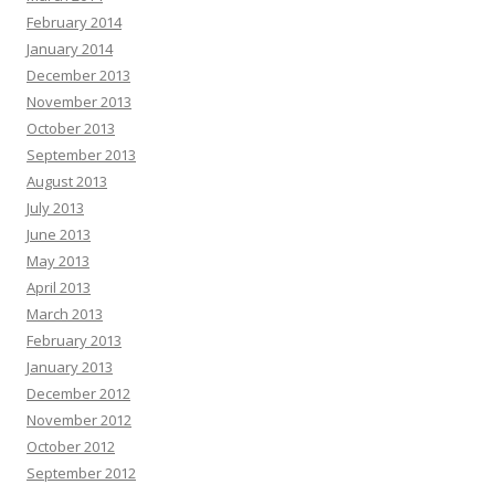
February 2014
January 2014
December 2013
November 2013
October 2013
September 2013
August 2013
July 2013
June 2013
May 2013
April 2013
March 2013
February 2013
January 2013
December 2012
November 2012
October 2012
September 2012