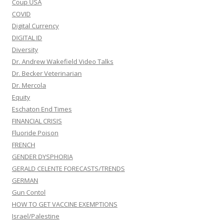
Coup USA
COVID
Digital Currency
DIGITAL ID
Diversity
Dr. Andrew Wakefield Video Talks
Dr. Becker Veterinarian
Dr. Mercola
Equity
Eschaton End Times
FINANCIAL CRISIS
Fluoride Poison
FRENCH
GENDER DYSPHORIA
GERALD CELENTE FORECASTS/TRENDS
GERMAN
Gun Contol
HOW TO GET VACCINE EXEMPTIONS
Israel/Palestine