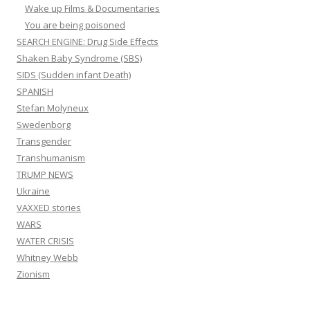
Wake up Films & Documentaries
You are being poisoned
SEARCH ENGINE: Drug Side Effects
Shaken Baby Syndrome (SBS)
SIDS (Sudden infant Death)
SPANISH
Stefan Molyneux
Swedenborg
Transgender
Transhumanism
TRUMP NEWS
Ukraine
VAXXED stories
WARS
WATER CRISIS
Whitney Webb
Zionism