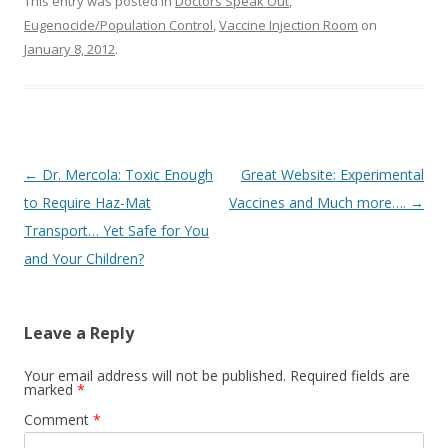
o
This entry was posted in
Doctors Speak Out
,
Eugenocide/Population Control
,
Vaccine Injection Room
on
o
January 8, 2012
.
k
Post
←
Dr. Mercola: Toxic Enough
Great Website: Experimental
navigation
to Require Haz-Mat
Vaccines and Much more….
→
Transport… Yet Safe for You
and Your Children?
Leave a Reply
Your email address will not be published.
Required fields are
marked
*
Comment
*