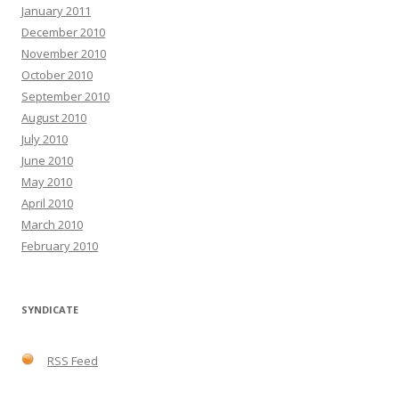
January 2011
December 2010
November 2010
October 2010
September 2010
August 2010
July 2010
June 2010
May 2010
April 2010
March 2010
February 2010
SYNDICATE
RSS Feed