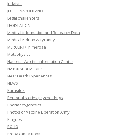
Judaism
JUDGE NAPOLITANO
Legal challengers
LEGISLATION
Medical information and Research Data
Medical Kidnap & Tyranny
MERCURY/Thimerosal
Metaphysical
National Vaccine Information Center
NATURAL REMEDIES
Near Death Experiences
NEWS
Parasites
Personal stories psyche drugs
Pharmacogenetics
Photos of Vaccine Liberation Army
Plagues
POLIO
Propaganda Room