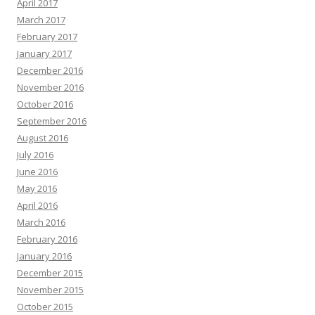
April 2017
March 2017
February 2017
January 2017
December 2016
November 2016
October 2016
September 2016
August 2016
July 2016
June 2016
May 2016
April 2016
March 2016
February 2016
January 2016
December 2015
November 2015
October 2015