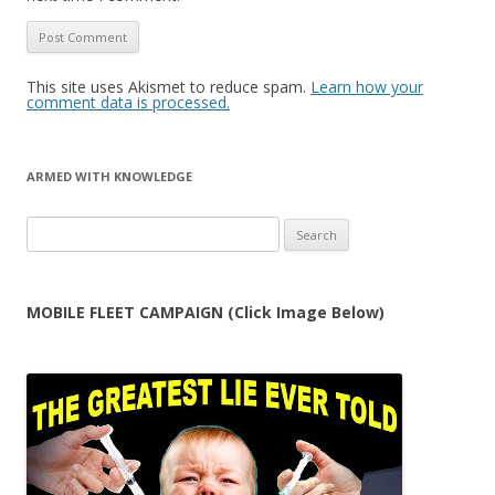
This site uses Akismet to reduce spam.
Learn how your
comment data is processed.
ARMED WITH KNOWLEDGE
Search
for:
MOBILE FLEET CAMPAIGN (Click Image Below)