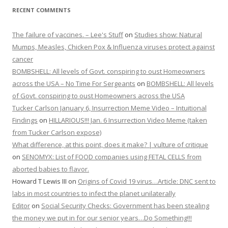
RECENT COMMENTS
The failure of vaccines. – Lee's Stuff
on
Studies show: Natural
Mumps, Measles, Chicken Pox & Influenza viruses protect against
cancer
BOMBSHELL: All levels of Govt. conspiring to oust Homeowners
across the USA – No Time For Sergeants
on
BOMBSHELL: All levels
of Govt. conspiring to oust Homeowners across the USA
Tucker Carlson January 6, Insurrection Meme Video – Intuitional
Findings
on
HILLARIOUS!!! Jan. 6 Insurrection Video Meme (taken
from Tucker Carlson expose)
What difference, at this point, does it make? | vulture of critique
on
SENOMYX: List of FOOD companies using FETAL CELLS from
aborted babies to flavor.
Howard T Lewis III
on
Origins of Covid 19 virus…Article: DNC sent to
labs in most countries to infect the planet unilaterally
Editor
on
Social Security Checks: Government has been stealing
the money we put in for our senior years…Do Something!!!