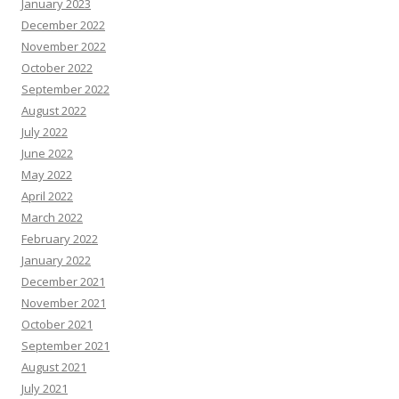
January 2023
December 2022
November 2022
October 2022
September 2022
August 2022
July 2022
June 2022
May 2022
April 2022
March 2022
February 2022
January 2022
December 2021
November 2021
October 2021
September 2021
August 2021
July 2021