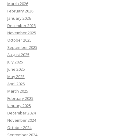
March 2026
February 2026
January 2026
December 2025
November 2025
October 2025
September 2025
August 2025
July 2025
June 2025
May 2025
April 2025
March 2025
February 2025
January 2025
December 2024
November 2024
October 2024
September 2024