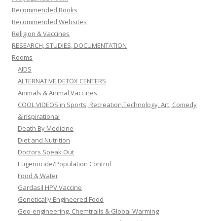
Recommended Books
Recommended Websites
Religion & Vaccines
RESEARCH, STUDIES, DOCUMENTATION
Rooms
AIDS
ALTERNATIVE DETOX CENTERS
Animals & Animal Vaccines
COOL VIDEOS in Sports, Recreation,Technology, Art, Comedy
&Inspirational
Death By Medicine
Diet and Nutrition
Doctors Speak Out
Eugenocide/Population Control
Food & Water
Gardasil HPV Vaccine
Genetically Engineered Food
Geo-engineering, Chemtrails & Global Warming