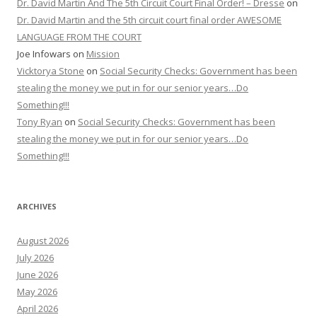
Dr. David Martin And The 5th Circuit Court Final Order! – Dresse
on
Dr. David Martin and the 5th circuit court final order AWESOME
LANGUAGE FROM THE COURT
Joe Infowars
on
Mission
Vicktorya Stone
on
Social Security Checks: Government has been
stealing the money we put in for our senior years…Do
Something!!!
Tony Ryan
on
Social Security Checks: Government has been
stealing the money we put in for our senior years…Do
Something!!!
ARCHIVES
August 2026
July 2026
June 2026
May 2026
April 2026