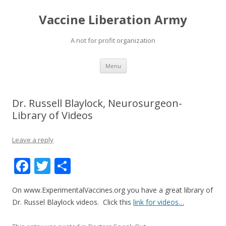
Vaccine Liberation Army
A not for profit organization
Skip
Menu
to
content
Dr. Russell Blaylock, Neurosurgeon-
Library of Videos
Leave a reply
F
T
S
ac
w
h
On www.ExperimentalVaccines.org you have a great library of
e
itt
ar
Dr. Russel Blaylock videos. Click this
link for videos…
b
er
e