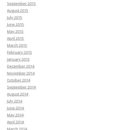
September 2015
August 2015
July 2015
June 2015
May 2015
April 2015
March 2015
February 2015
January 2015
December 2014
November 2014
October 2014
September 2014
August 2014
July 2014
June 2014
May 2014
April 2014
March 2014